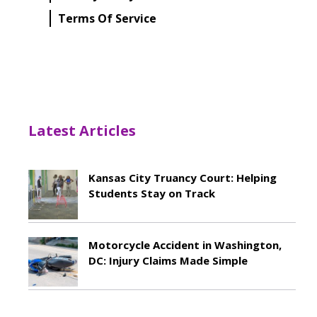
Terms Of Service
Latest Articles
Kansas City Truancy Court: Helping
Students Stay on Track
May 8, 2026
Motorcycle Accident in Washington,
DC: Injury Claims Made Simple
May 8, 2026