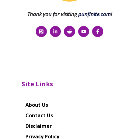
Thank you for visiting
punfinite.com
!
Site Links
About Us
Contact Us
Disclaimer
Privacy Policy