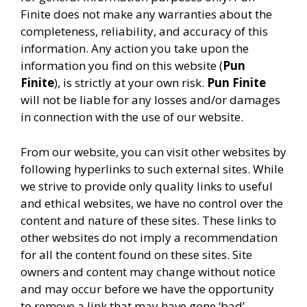
Finite does not make any warranties about the
completeness, reliability, and accuracy of this
information. Any action you take upon the
information you find on this website (
Pun
Finite
), is strictly at your own risk.
Pun Finite
will not be liable for any losses and/or damages
in connection with the use of our website.
From our website, you can visit other websites by
following hyperlinks to such external sites. While
we strive to provide only quality links to useful
and ethical websites, we have no control over the
content and nature of these sites. These links to
other websites do not imply a recommendation
for all the content found on these sites. Site
owners and content may change without notice
and may occur before we have the opportunity
to remove a link that may have gone ‘bad’.