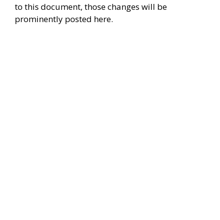
to this document, those changes will be
prominently posted here.