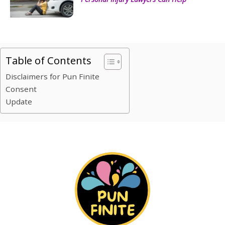
Table of Contents
Disclaimers for Pun Finite
Consent
Update