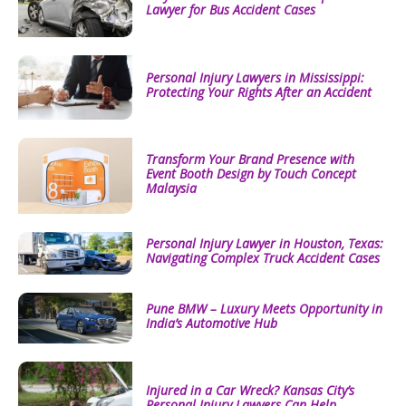
Lawyer for Bus Accident Cases
Personal Injury Lawyers in Mississippi:
Protecting Your Rights After an Accident
Transform Your Brand Presence with
Event Booth Design by Touch Concept
Malaysia
Personal Injury Lawyer in Houston, Texas:
Navigating Complex Truck Accident Cases
Pune BMW – Luxury Meets Opportunity in
India’s Automotive Hub
Injured in a Car Wreck? Kansas City’s
Personal Injury Lawyers Can Help