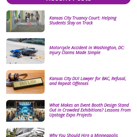
Kansas City Truancy Court: Helping
Students Stay on Track
Motorcycle Accident in Washington, DC:
Injury Claims Made Simple
Kansas City DUI Lawyer for BAC, Refusal,
and Repeat Offenses
What Makes an Event Booth Design Stand
Out in Crowded Exhibitions? Lessons From
Upstage Expo Projects
Why You Should Hire a Minneapolis