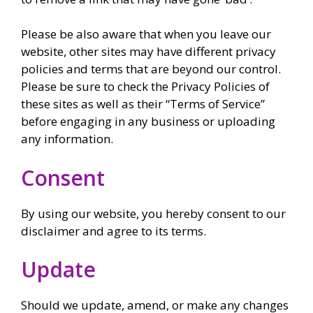
Please be also aware that when you leave our
website, other sites may have different privacy
policies and terms that are beyond our control.
Please be sure to check the Privacy Policies of
these sites as well as their “Terms of Service”
before engaging in any business or uploading
any information.
Consent
By using our website, you hereby consent to our
disclaimer and agree to its terms.
Update
Should we update, amend, or make any changes