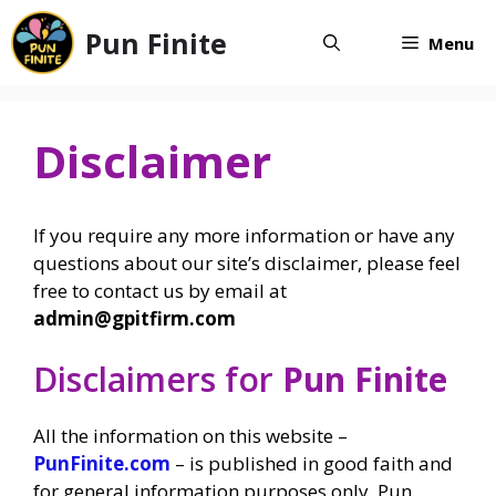
Skip
Pun Finite
to
Menu
content
Disclaimer
If you require any more information or have any
questions about our site’s disclaimer, please feel
free to contact us by email at
admin@gpitfirm.com
Disclaimers for
Pun Finite
All the information on this website –
PunFinite.com
– is published in good faith and
for general information purposes only. Pun