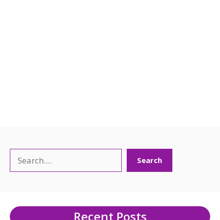
Search
Search
Recent Posts