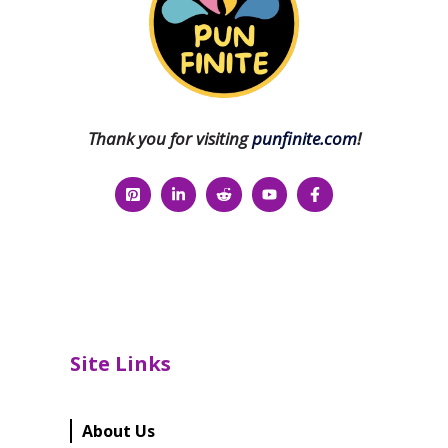
Thank you for visiting
punfinite.com
!
Site Links
About Us