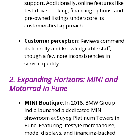
support. Additionally, online features like
test-drive booking, financing options, and
pre-owned listings underscore its
customer-first approach.
Customer perception
: Reviews commend
its friendly and knowledgeable staff,
though a few note inconsistencies in
service quality.
2.
Expanding Horizons: MINI and
Motorrad in Pune
MINI Boutique
: In 2018, BMW Group
India launched a dedicated MINI
showroom at Suyog Platinum Towers in
Pune. Featuring lifestyle merchandise,
model displays, and financing-backed