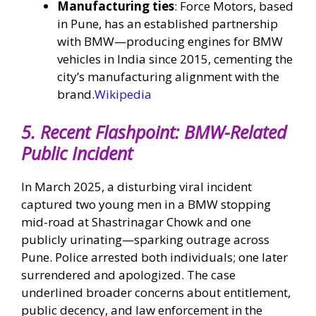
Manufacturing ties
: Force Motors, based
in Pune, has an established partnership
with BMW—producing engines for BMW
vehicles in India since 2015, cementing the
city’s manufacturing alignment with the
brand.
Wikipedia
5.
Recent Flashpoint: BMW-Related
Public Incident
In March 2025, a disturbing viral incident
captured two young men in a BMW stopping
mid-road at Shastrinagar Chowk and one
publicly urinating—sparking outrage across
Pune. Police arrested both individuals; one later
surrendered and apologized. The case
underlined broader concerns about entitlement,
public decency, and law enforcement in the