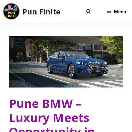
Skip
Pun Finite
to
Menu
content
Pune BMW –
Luxury Meets
Opportunity in