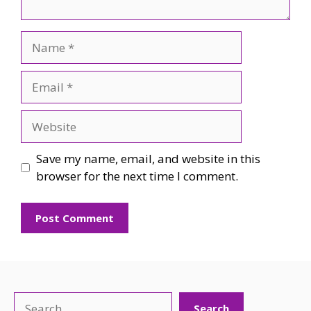
Name
Email
Website
Save my name, email, and website in this
browser for the next time I comment.
Search
Search