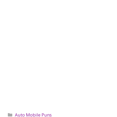
Categories
Auto Mobile Puns