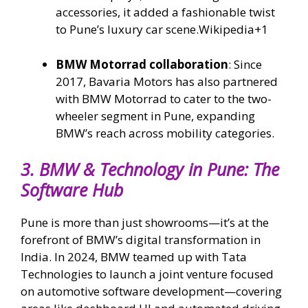
accessories, it added a fashionable twist
to Pune’s luxury car scene.
Wikipedia
+1
BMW Motorrad collaboration
: Since
2017, Bavaria Motors has also partnered
with BMW Motorrad to cater to the two-
wheeler segment in Pune, expanding
BMW’s reach across mobility categories.
3.
BMW & Technology in Pune: The
Software Hub
Pune is more than just showrooms—it’s at the
forefront of BMW’s digital transformation in
India. In 2024, BMW teamed up with Tata
Technologies to launch a joint venture focused
on automotive software development—covering