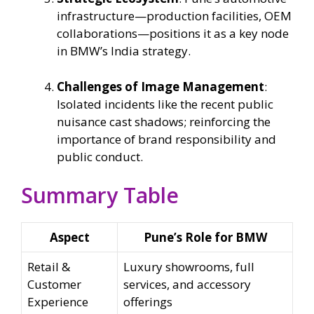
infrastructure—production facilities, OEM
collaborations—positions it as a key node
in BMW’s India strategy.
Challenges of Image Management
:
Isolated incidents like the recent public
nuisance cast shadows; reinforcing the
importance of brand responsibility and
public conduct.
Summary Table
Aspect
Pune’s Role for BMW
Retail &
Luxury showrooms, full
Customer
services, and accessory
Experience
offerings