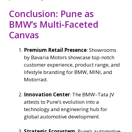
Conclusion: Pune as
BMW’s Multi-Faceted
Canvas
Premium Retail Presence
: Showrooms
by Bavaria Motors showcase top-notch
customer experience, product range, and
lifestyle branding for BMW, MINI, and
Motorrad.
Innovation Center
: The BMW–Tata JV
attests to Pune’s evolution into a
technology and engineering hub for
global automotive development.
Strategic Ecosystem
: Pune’s automotive