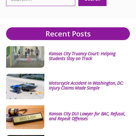
Recent Posts
Kansas City Truancy Court: Helping
Students Stay on Track
Motorcycle Accident in Washington, DC:
Injury Claims Made Simple
Kansas City DUI Lawyer for BAC, Refusal,
and Repeat Offenses