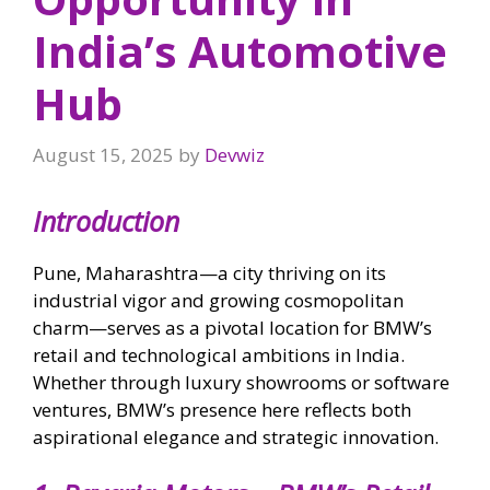
India’s Automotive
Hub
August 15, 2025
by
Devwiz
Introduction
Pune, Maharashtra—a city thriving on its
industrial vigor and growing cosmopolitan
charm—serves as a pivotal location for BMW’s
retail and technological ambitions in India.
Whether through luxury showrooms or software
ventures, BMW’s presence here reflects both
aspirational elegance and strategic innovation.