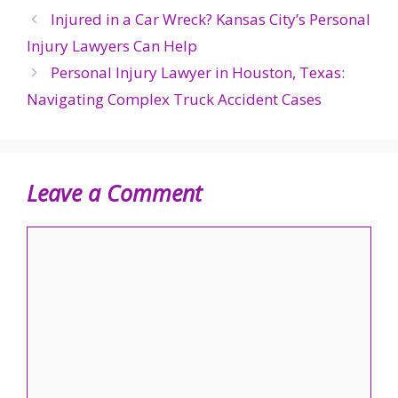
Injured in a Car Wreck? Kansas City’s Personal
Injury Lawyers Can Help
Personal Injury Lawyer in Houston, Texas:
Navigating Complex Truck Accident Cases
Leave a Comment
Comment