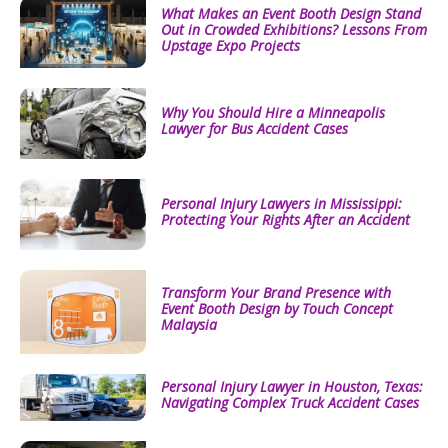
What Makes an Event Booth Design Stand
Out in Crowded Exhibitions? Lessons From
Upstage Expo Projects
Why You Should Hire a Minneapolis
Lawyer for Bus Accident Cases
Personal Injury Lawyers in Mississippi:
Protecting Your Rights After an Accident
Transform Your Brand Presence with
Event Booth Design by Touch Concept
Malaysia
Personal Injury Lawyer in Houston, Texas:
Navigating Complex Truck Accident Cases