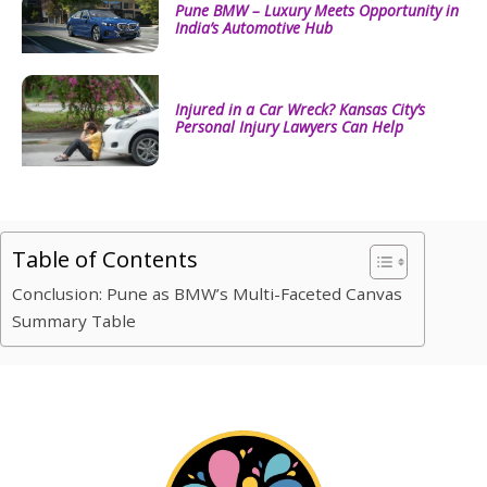
Pune BMW – Luxury Meets Opportunity in
India’s Automotive Hub
Injured in a Car Wreck? Kansas City’s
Personal Injury Lawyers Can Help
Table of Contents
Conclusion: Pune as BMW’s Multi-Faceted Canvas
Summary Table