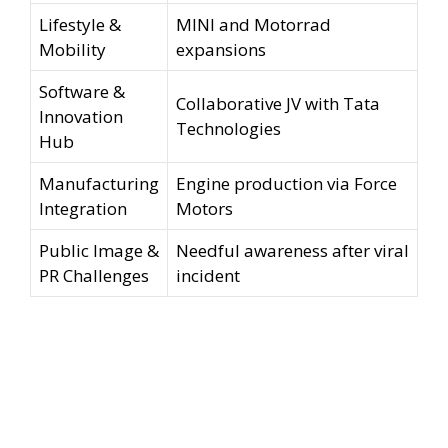
Lifestyle &
MINI and Motorrad
Mobility
expansions
Software &
Collaborative JV with Tata
Innovation
Technologies
Hub
Manufacturing
Engine production via Force
Integration
Motors
Public Image &
Needful awareness after viral
PR Challenges
incident