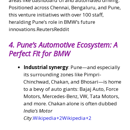
areas like dashboard UI and automated driving.
Positioned across Chennai, Bengaluru, and Pune,
this venture initiatives with over 100 staff,
heralding Pune’s role in BMW’s future
innovations.
Reuters
Reddit
4.
Pune’s Automotive Ecosystem: A
Perfect Fit for BMW
Industrial synergy
: Pune—and especially
its surrounding zones like Pimpri-
Chinchwad, Chakan, and Bhosari—is home
to a bevy of auto giants: Bajaj Auto, Force
Motors, Mercedes-Benz, VW, Tata Motors,
and more. Chakan alone is often dubbed
India’s Motor
City
.
Wikipedia
+2
Wikipedia
+2