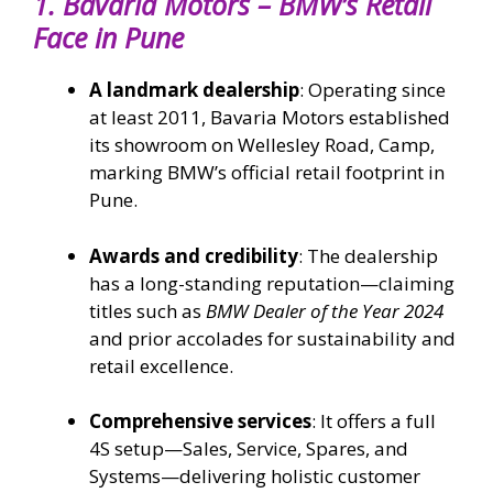
1.
Bavaria Motors – BMW’s Retail
Face in Pune
A landmark dealership
: Operating since
at least 2011, Bavaria Motors established
its showroom on Wellesley Road, Camp,
marking BMW’s official retail footprint in
Pune.
Awards and credibility
: The dealership
has a long-standing reputation—claiming
titles such as
BMW Dealer of the Year 2024
and prior accolades for sustainability and
retail excellence.
Comprehensive services
: It offers a full
4S setup—Sales, Service, Spares, and
Systems—delivering holistic customer