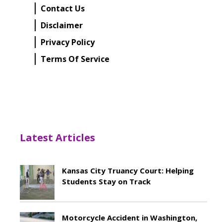
Contact Us
Disclaimer
Privacy Policy
Terms Of Service
Latest Articles
Kansas City Truancy Court: Helping
Students Stay on Track
May 8, 2026
Motorcycle Accident in Washington,