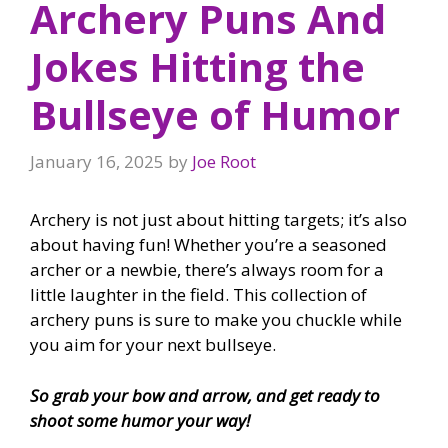
Archery Puns And
Jokes Hitting the
Bullseye of Humor
January 16, 2025
by
Joe Root
Archery is not just about hitting targets; it’s also
about having fun! Whether you’re a seasoned
archer or a newbie, there’s always room for a
little laughter in the field. This collection of
archery puns is sure to make you chuckle while
you aim for your next bullseye.
So grab your bow and arrow, and get ready to
shoot some humor your way!