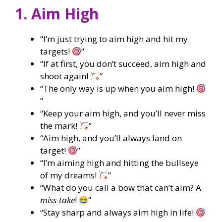
1. Aim High
“I’m just trying to aim high and hit my
targets!
”
“If at first, you don’t succeed, aim high and
shoot again!
”
“The only way is up when you aim high!
”
“Keep your aim high, and you’ll never miss
the mark!
”
“Aim high, and you’ll always land on
target!
”
“I’m aiming high and hitting the bullseye
of my dreams!
”
“What do you call a bow that can’t aim? A
miss-take
!
”
“Stay sharp and always aim high in life!