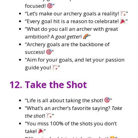
focused!
”
“Let’s make our archery goals a reality!
”
“Every goal hit is a reason to celebrate!
”
“What do you call an archer with great
ambition? A
goal getter
!
”
“Archery goals are the backbone of
success!
”
“Aim for your goals, and let your passion
guide you!
”
12. Take the Shot
“Life is all about taking the shot!
”
“What’s an archer’s favorite saying?
Take
the shot
!
”
“You miss 100% of the shots you don’t
take!
”