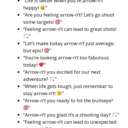
“Life is better when you’re arrow-n’t
happy!
”
“Are you feeling arrow-n’t? Let’s go shoot
some targets!
”
“Feeling arrow-n’t can lead to great shots!
”
“Let’s make today arrow-n’t just average,
but epic!
”
“You’re looking arrow-n’t too fabulous
today!
”
“Arrow-n’t you excited for our next
adventure?
”
“When life gets tough, just remember to
stay arrow-n’t!
”
“Arrow-n’t you ready to hit the bullseye?
”
“Arrow-n’t you glad it’s a shooting day?
”
“Feeling arrow-n’t can lead to unexpected