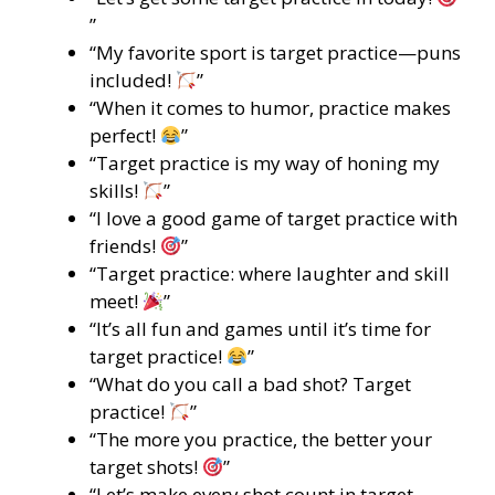
”
“My favorite sport is target practice—puns
included!
”
“When it comes to humor, practice makes
perfect!
”
“Target practice is my way of honing my
skills!
”
“I love a good game of target practice with
friends!
”
“Target practice: where laughter and skill
meet!
”
“It’s all fun and games until it’s time for
target practice!
”
“What do you call a bad shot? Target
practice!
”
“The more you practice, the better your
target shots!
”
“Let’s make every shot count in target