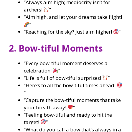
“Always aim high; mediocrity isn’t for
archers!
”
“Aim high, and let your dreams take flight!
”
“Reaching for the sky? Just aim higher!
”
2. Bow-tiful Moments
“Every bow-tiful moment deserves a
celebration!
”
“Life is full of bow-tiful surprises!
”
“Here’s to all the bow-tiful times ahead!
”
“Capture the bow-tiful moments that take
your breath away!
”
“Feeling bow-tiful and ready to hit the
target!
”
“What do you call a bow that’s always in a