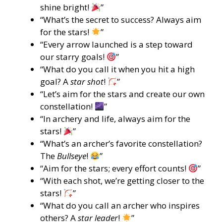
shine bright!
”
“What’s the secret to success? Always aim
for the stars!
”
“Every arrow launched is a step toward
our starry goals!
”
“What do you call it when you hit a high
goal? A
star shot
!
”
“Let’s aim for the stars and create our own
constellation!
”
“In archery and life, always aim for the
stars!
”
“What’s an archer’s favorite constellation?
The
Bullseye
!
”
“Aim for the stars; every effort counts!
”
“With each shot, we’re getting closer to the
stars!
”
“What do you call an archer who inspires
others? A
star leader
!
”