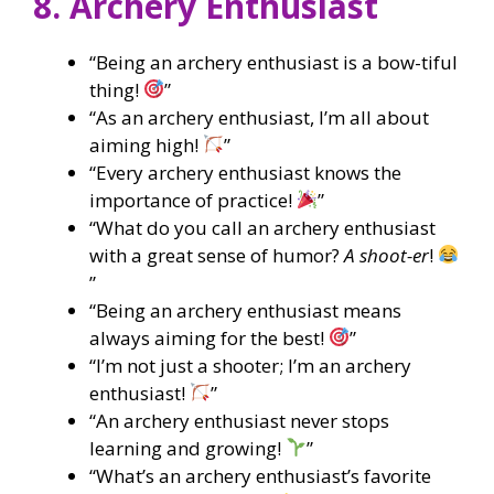
8. Archery Enthusiast
“Being an archery enthusiast is a bow-tiful
thing!
”
“As an archery enthusiast, I’m all about
aiming high!
”
“Every archery enthusiast knows the
importance of practice!
”
“What do you call an archery enthusiast
with a great sense of humor?
A shoot-er
!
”
“Being an archery enthusiast means
always aiming for the best!
”
“I’m not just a shooter; I’m an archery
enthusiast!
”
“An archery enthusiast never stops
learning and growing!
”
“What’s an archery enthusiast’s favorite