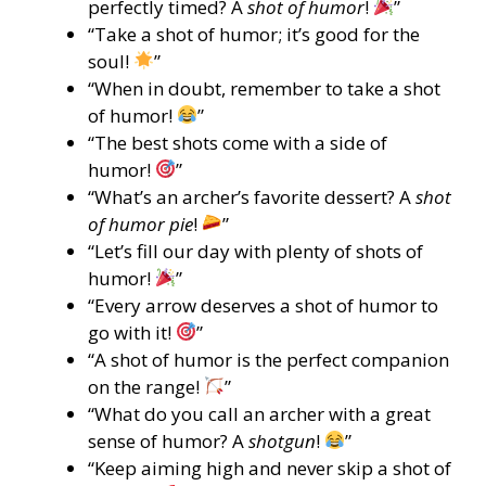
perfectly timed? A
shot of humor
!
”
“Take a shot of humor; it’s good for the
soul!
”
“When in doubt, remember to take a shot
of humor!
”
“The best shots come with a side of
humor!
”
“What’s an archer’s favorite dessert? A
shot
of humor pie
!
”
“Let’s fill our day with plenty of shots of
humor!
”
“Every arrow deserves a shot of humor to
go with it!
”
“A shot of humor is the perfect companion
on the range!
”
“What do you call an archer with a great
sense of humor? A
shotgun
!
”
“Keep aiming high and never skip a shot of