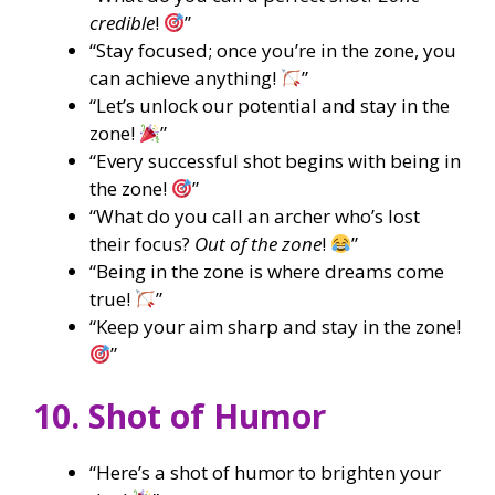
credible
!
”
“Stay focused; once you’re in the zone, you
can achieve anything!
”
“Let’s unlock our potential and stay in the
zone!
”
“Every successful shot begins with being in
the zone!
”
“What do you call an archer who’s lost
their focus?
Out of the zone
!
”
“Being in the zone is where dreams come
true!
”
“Keep your aim sharp and stay in the zone!
”
10. Shot of Humor
“Here’s a shot of humor to brighten your