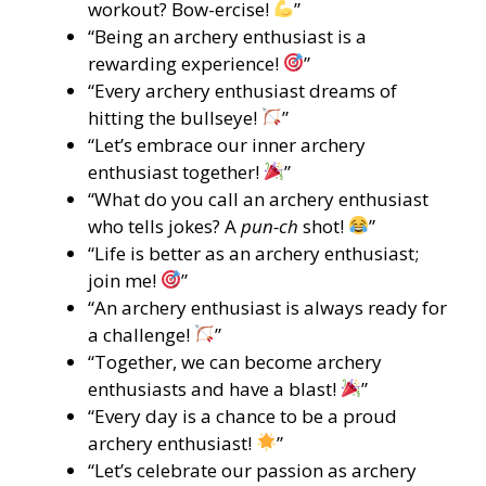
workout? Bow-ercise!
”
“Being an archery enthusiast is a
rewarding experience!
”
“Every archery enthusiast dreams of
hitting the bullseye!
”
“Let’s embrace our inner archery
enthusiast together!
”
“What do you call an archery enthusiast
who tells jokes? A
pun-ch
shot!
”
“Life is better as an archery enthusiast;
join me!
”
“An archery enthusiast is always ready for
a challenge!
”
“Together, we can become archery
enthusiasts and have a blast!
”
“Every day is a chance to be a proud
archery enthusiast!
”
“Let’s celebrate our passion as archery