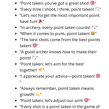
“Point taken; you’ve got a great shot!
”
“Every time I shoot, I think, point taken!
”
“Let’s not forget the most important point:
have fun!
”
“In archery, every point taken counts!
”
“When it comes to puns, point taken!
”
“The best shots come from the best points
taken!
”
“A good archer knows how to make their
point!
”
“Point taken; let’s aim for the best
together!
”
“I appreciate your advice—point taken!
”
“Always remember, point taken means
growth!
”
“Point taken; let’s adjust our aim!
”
“Every shot is a point taken in the game of