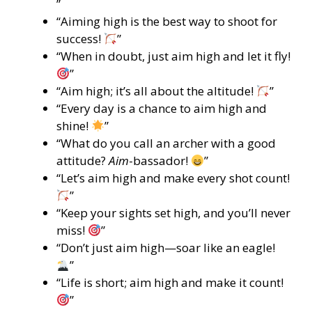
”
“Aiming high is the best way to shoot for
success!
”
“When in doubt, just aim high and let it fly!
”
“Aim high; it’s all about the altitude!
”
“Every day is a chance to aim high and
shine!
”
“What do you call an archer with a good
attitude?
Aim
-bassador!
”
“Let’s aim high and make every shot count!
”
“Keep your sights set high, and you’ll never
miss!
”
“Don’t just aim high—soar like an eagle!
”
“Life is short; aim high and make it count!
”