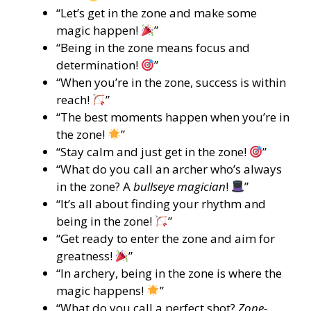
“Let’s get in the zone and make some
magic happen!
”
“Being in the zone means focus and
determination!
”
“When you’re in the zone, success is within
reach!
”
“The best moments happen when you’re in
the zone!
”
“Stay calm and just get in the zone!
”
“What do you call an archer who’s always
in the zone? A
bullseye magician
!
”
“It’s all about finding your rhythm and
being in the zone!
”
“Get ready to enter the zone and aim for
greatness!
”
“In archery, being in the zone is where the
magic happens!
”
“What do you call a perfect shot?
Zone-