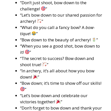
“Don’t just shoot, bow down to the
challenge!
”
“Let’s bow down to our shared passion for
archery!
”
“What do you call a fancy bow? A
bow-
tique
!
”
“Bow down to the beauty of archery!
”
“When you see a good shot, bow down to
it!
”
“The secret to success? Bow down and
shoot true!
”
“In archery, it’s all about how you bow
down!
”
“Bow down; it’s time to show off our skills!
”
“Let’s bow down and celebrate our
victories together!
”
“Don’t forget to bow down and thank your