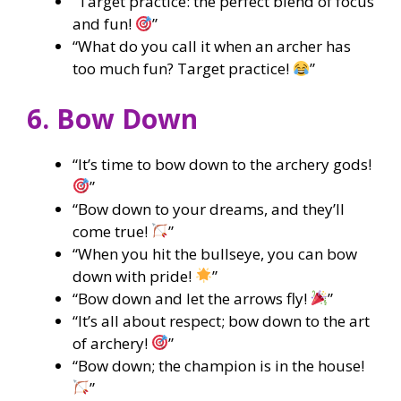
“Target practice: the perfect blend of focus
and fun!
”
“What do you call it when an archer has
too much fun? Target practice!
”
6. Bow Down
“It’s time to bow down to the archery gods!
”
“Bow down to your dreams, and they’ll
come true!
”
“When you hit the bullseye, you can bow
down with pride!
”
“Bow down and let the arrows fly!
”
“It’s all about respect; bow down to the art
of archery!
”
“Bow down; the champion is in the house!
”