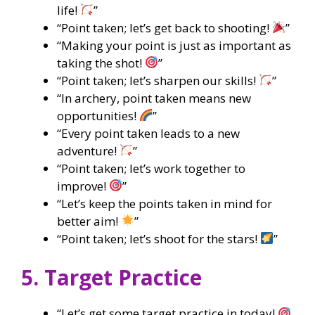
life!
”
“Point taken; let’s get back to shooting!
”
“Making your point is just as important as
taking the shot!
”
“Point taken; let’s sharpen our skills!
”
“In archery, point taken means new
opportunities!
”
“Every point taken leads to a new
adventure!
”
“Point taken; let’s work together to
improve!
”
“Let’s keep the points taken in mind for
better aim!
”
“Point taken; let’s shoot for the stars!
”
5. Target Practice
“Let’s get some target practice in today!