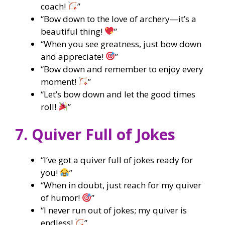
coach!
”
“Bow down to the love of archery—it’s a
beautiful thing!
”
“When you see greatness, just bow down
and appreciate!
”
“Bow down and remember to enjoy every
moment!
”
“Let’s bow down and let the good times
roll!
”
7. Quiver Full of Jokes
“I’ve got a quiver full of jokes ready for
you!
”
“When in doubt, just reach for my quiver
of humor!
”
“I never run out of jokes; my quiver is
endless!
”