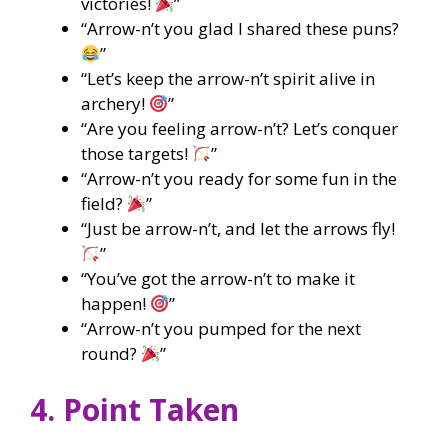
victories!
”
“Arrow-n’t you glad I shared these puns?
”
“Let’s keep the arrow-n’t spirit alive in
archery!
”
“Are you feeling arrow-n’t? Let’s conquer
those targets!
”
“Arrow-n’t you ready for some fun in the
field?
”
“Just be arrow-n’t, and let the arrows fly!
”
“You’ve got the arrow-n’t to make it
happen!
”
“Arrow-n’t you pumped for the next
round?
”
4. Point Taken