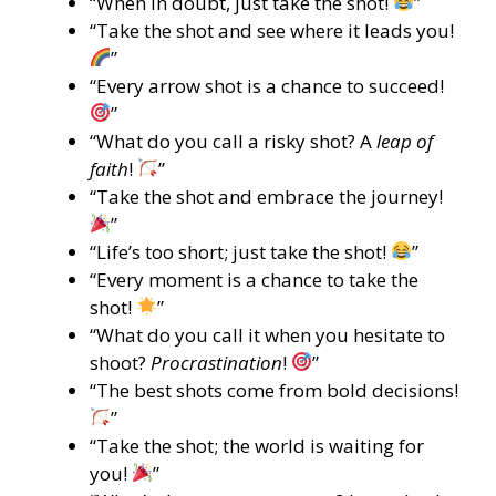
“When in doubt, just take the shot!
”
“Take the shot and see where it leads you!
”
“Every arrow shot is a chance to succeed!
”
“What do you call a risky shot? A
leap of
faith
!
”
“Take the shot and embrace the journey!
”
“Life’s too short; just take the shot!
”
“Every moment is a chance to take the
shot!
”
“What do you call it when you hesitate to
shoot?
Procrastination
!
”
“The best shots come from bold decisions!
”
“Take the shot; the world is waiting for
you!
”