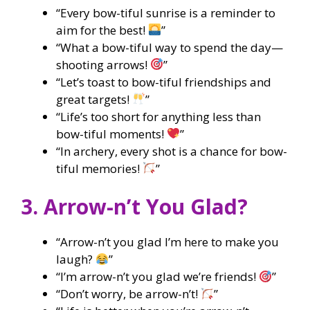
“Every bow-tiful sunrise is a reminder to
aim for the best!
”
“What a bow-tiful way to spend the day—
shooting arrows!
”
“Let’s toast to bow-tiful friendships and
great targets!
”
“Life’s too short for anything less than
bow-tiful moments!
”
“In archery, every shot is a chance for bow-
tiful memories!
”
3. Arrow-n’t You Glad?
“Arrow-n’t you glad I’m here to make you
laugh?
”
“I’m arrow-n’t you glad we’re friends!
”
“Don’t worry, be arrow-n’t!
”