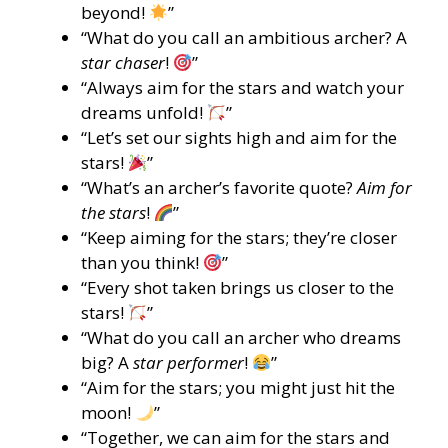
beyond!
”
“What do you call an ambitious archer? A
star chaser
!
”
“Always aim for the stars and watch your
dreams unfold!
”
“Let’s set our sights high and aim for the
stars!
”
“What’s an archer’s favorite quote?
Aim for
the stars
!
”
“Keep aiming for the stars; they’re closer
than you think!
”
“Every shot taken brings us closer to the
stars!
”
“What do you call an archer who dreams
big? A
star performer
!
”
“Aim for the stars; you might just hit the
moon!
”
“Together, we can aim for the stars and