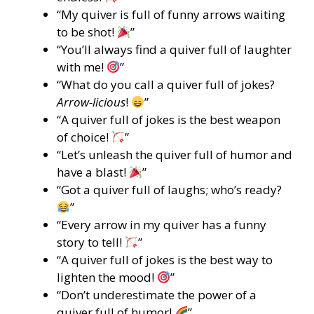
“My quiver is full of funny arrows waiting
to be shot!
”
“You’ll always find a quiver full of laughter
with me!
”
“What do you call a quiver full of jokes?
Arrow-licious
!
”
“A quiver full of jokes is the best weapon
of choice!
”
“Let’s unleash the quiver full of humor and
have a blast!
”
“Got a quiver full of laughs; who’s ready?
”
“Every arrow in my quiver has a funny
story to tell!
”
“A quiver full of jokes is the best way to
lighten the mood!
”
“Don’t underestimate the power of a
quiver full of humor!
”