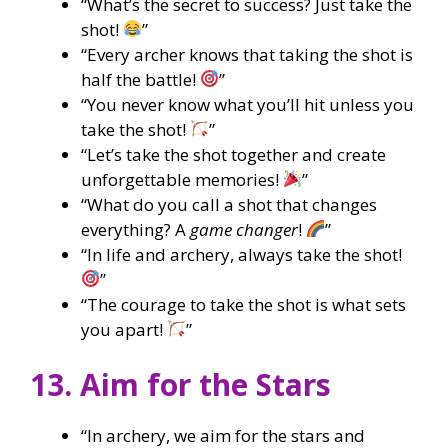
“What’s the secret to success? Just take the
shot!
”
“Every archer knows that taking the shot is
half the battle!
”
“You never know what you’ll hit unless you
take the shot!
”
“Let’s take the shot together and create
unforgettable memories!
”
“What do you call a shot that changes
everything? A
game changer
!
”
“In life and archery, always take the shot!
”
“The courage to take the shot is what sets
you apart!
”
13. Aim for the Stars
“In archery, we aim for the stars and