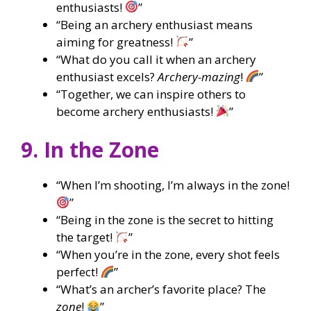
enthusiasts!
”
“Being an archery enthusiast means
aiming for greatness!
”
“What do you call it when an archery
enthusiast excels?
Archery-mazing
!
”
“Together, we can inspire others to
become archery enthusiasts!
”
9. In the Zone
“When I’m shooting, I’m always in the zone!
”
“Being in the zone is the secret to hitting
the target!
”
“When you’re in the zone, every shot feels
perfect!
”
“What’s an archer’s favorite place? The
zone
!
”