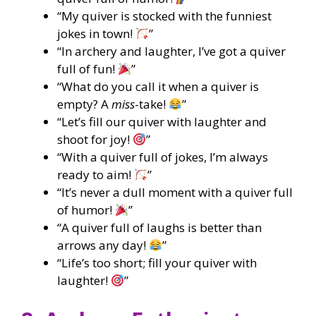
“My quiver is stocked with the funniest
jokes in town!
”
“In archery and laughter, I’ve got a quiver
full of fun!
”
“What do you call it when a quiver is
empty? A
miss
-take!
”
“Let’s fill our quiver with laughter and
shoot for joy!
”
“With a quiver full of jokes, I’m always
ready to aim!
”
“It’s never a dull moment with a quiver full
of humor!
”
“A quiver full of laughs is better than
arrows any day!
”
“Life’s too short; fill your quiver with
laughter!
”