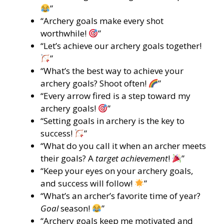
”
“Archery goals make every shot
worthwhile!
”
“Let’s achieve our archery goals together!
”
“What’s the best way to achieve your
archery goals? Shoot often!
”
“Every arrow fired is a step toward my
archery goals!
”
“Setting goals in archery is the key to
success!
”
“What do you call it when an archer meets
their goals? A
target achievement
!
”
“Keep your eyes on your archery goals,
and success will follow!
”
“What’s an archer’s favorite time of year?
Goal
season!
”
“Archery goals keep me motivated and