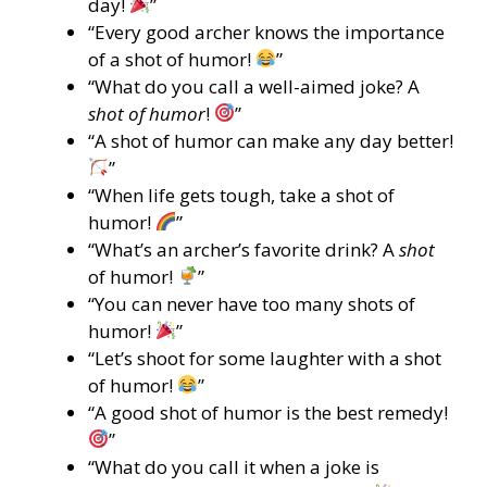
day!
”
“Every good archer knows the importance
of a shot of humor!
”
“What do you call a well-aimed joke? A
shot of humor
!
”
“A shot of humor can make any day better!
”
“When life gets tough, take a shot of
humor!
”
“What’s an archer’s favorite drink? A
shot
of humor!
”
“You can never have too many shots of
humor!
”
“Let’s shoot for some laughter with a shot
of humor!
”
“A good shot of humor is the best remedy!
”
“What do you call it when a joke is