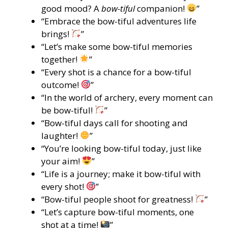
good mood? A
bow-tiful
companion!
”
“Embrace the bow-tiful adventures life
brings!
”
“Let’s make some bow-tiful memories
together!
”
“Every shot is a chance for a bow-tiful
outcome!
”
“In the world of archery, every moment can
be bow-tiful!
”
“Bow-tiful days call for shooting and
laughter!
”
“You’re looking bow-tiful today, just like
your aim!
”
“Life is a journey; make it bow-tiful with
every shot!
”
“Bow-tiful people shoot for greatness!
”
“Let’s capture bow-tiful moments, one
shot at a time!
”