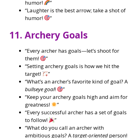
humor!
”
“Laughter is the best arrow; take a shot of
humor!
”
11. Archery Goals
“Every archer has goals—let’s shoot for
them!
”
“Setting archery goals is how we hit the
target!
”
“What’s an archer’s favorite kind of goal? A
bullseye goal
!
”
“Keep your archery goals high and aim for
greatness!
”
“Every successful archer has a set of goals
to follow!
”
“What do you call an archer with
ambitious goals? A
target-oriented
person!