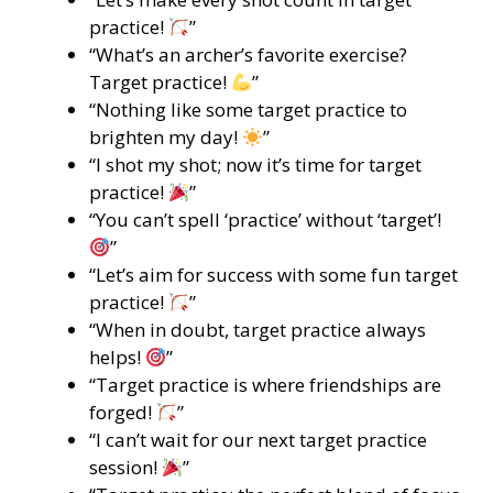
practice!
”
“What’s an archer’s favorite exercise?
Target practice!
”
“Nothing like some target practice to
brighten my day!
”
“I shot my shot; now it’s time for target
practice!
”
“You can’t spell ‘practice’ without ‘target’!
”
“Let’s aim for success with some fun target
practice!
”
“When in doubt, target practice always
helps!
”
“Target practice is where friendships are
forged!
”
“I can’t wait for our next target practice
session!
”