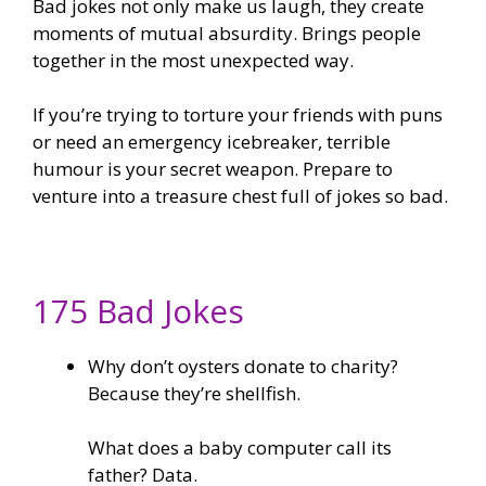
Bad jokes not only make us laugh, they create
moments of mutual absurdity. Brings people
together in the most unexpected way.
If you’re trying to torture your friends with puns
or need an emergency icebreaker, terrible
humour is your secret weapon. Prepare to
venture into a treasure chest full of jokes so bad.
175 Bad Jokes
Why don’t oysters donate to charity?
Because they’re shellfish.
What does a baby computer call its
father? Data.