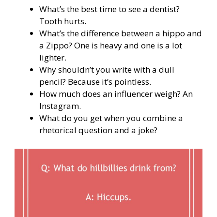
What’s the best time to see a dentist?
Tooth hurts.
What’s the difference between a hippo and
a Zippo? One is heavy and one is a lot
lighter.
Why shouldn’t you write with a dull
pencil? Because it’s pointless.
How much does an influencer weigh? An
Instagram.
What do you get when you combine a
rhetorical question and a joke?