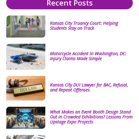
Recent Posts
Kansas City Truancy Court: Helping
Students Stay on Track
Motorcycle Accident in Washington, DC:
Injury Claims Made Simple
Kansas City DUI Lawyer for BAC, Refusal,
and Repeat Offenses
What Makes an Event Booth Design Stand
Out in Crowded Exhibitions? Lessons From
Upstage Expo Projects