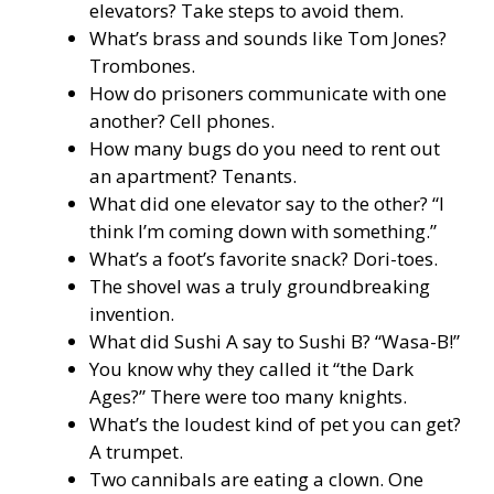
elevators? Take steps to avoid them.
What’s brass and sounds like Tom Jones?
Trombones.
How do prisoners communicate with one
another? Cell phones.
How many bugs do you need to rent out
an apartment? Tenants.
What did one elevator say to the other? “I
think I’m coming down with something.”
What’s a foot’s favorite snack? Dori-toes.
The shovel was a truly groundbreaking
invention.
What did Sushi A say to Sushi B? “Wasa-B!”
You know why they called it “the Dark
Ages?” There were too many knights.
What’s the loudest kind of pet you can get?
A trumpet.
Two cannibals are eating a clown. One