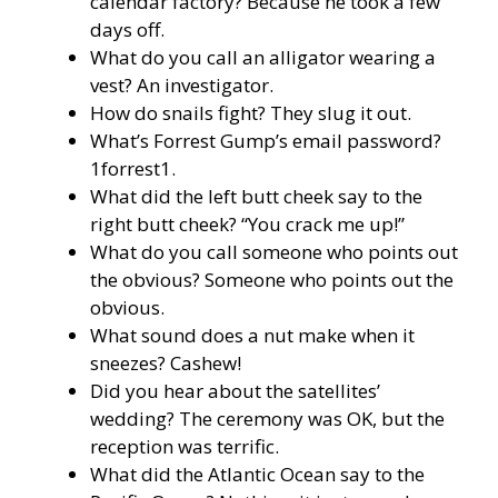
calendar factory? Because he took a few
days off.
What do you call an alligator wearing a
vest? An investigator.
How do snails fight? They slug it out.
What’s Forrest Gump’s email password?
1forrest1.
What did the left butt cheek say to the
right butt cheek? “You crack me up!”
What do you call someone who points out
the obvious? Someone who points out the
obvious.
What sound does a nut make when it
sneezes? Cashew!
Did you hear about the satellites’
wedding? The ceremony was OK, but the
reception was terrific.
What did the Atlantic Ocean say to the