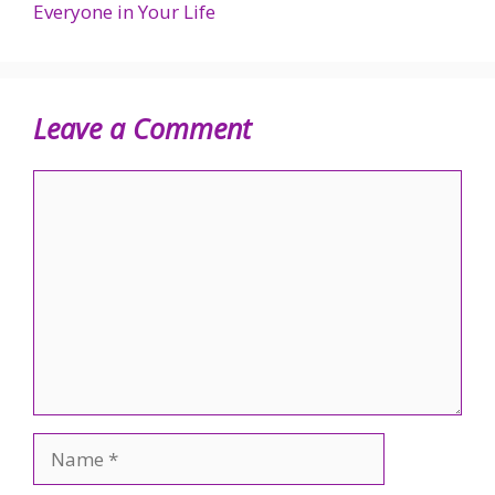
Everyone in Your Life
Leave a Comment
Comment
Name