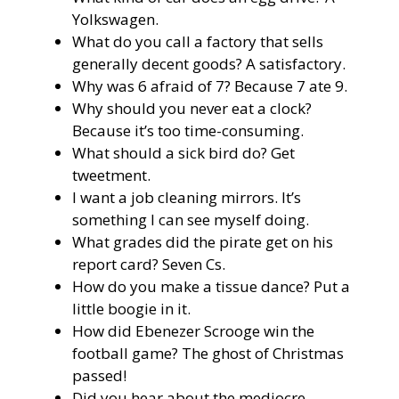
Yolkswagen.
What do you call a factory that sells
generally decent goods? A satisfactory.
Why was 6 afraid of 7? Because 7 ate 9.
Why should you never eat a clock?
Because it’s too time-consuming.
What should a sick bird do? Get
tweetment.
I want a job cleaning mirrors. It’s
something I can see myself doing.
What grades did the pirate get on his
report card? Seven Cs.
How do you make a tissue dance? Put a
little boogie in it.
How did Ebenezer Scrooge win the
football game? The ghost of Christmas
passed!
Did you hear about the mediocre