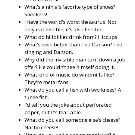
What’s a ninja’s favorite type of shoes?
Sneakers!
I have the world’s worst thesaurus. Not
only is it terrible, it’s also terrible.
What do hillbillies drink from? Hiccups.
What’s even better than Ted Danson? Ted
singing and Danson.
Why did the invisible man turn down a job
offer? He couldn’t see himself doing it.
What kind of music do windmills like?
They’re metal fans.
What do you call a fish with two knees? A
tunee fish.
I’d tell you the joke about perforated
paper, but it’s tear-able.
What do you call someone else’s cheese?
Nacho cheese!
What do you call a canine magician? A