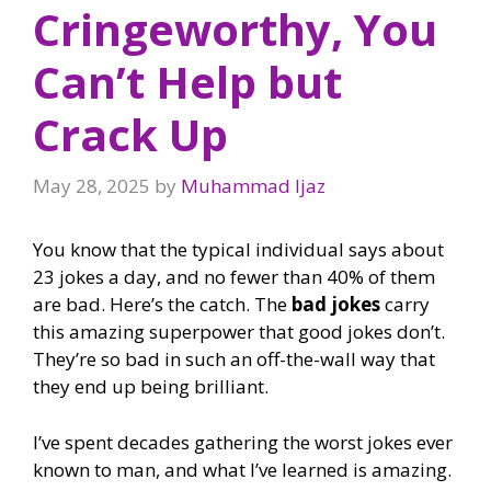
Cringeworthy, You
Can’t Help but
Crack Up
May 28, 2025
by
Muhammad Ijaz
You know that the typical individual says about
23 jokes a day, and no fewer than 40% of them
are bad. Here’s the catch. The
bad jokes
carry
this amazing superpower that good jokes don’t.
They’re so bad in such an off-the-wall way that
they end up being brilliant.
I’ve spent decades gathering the worst jokes ever
known to man, and what I’ve learned is amazing.