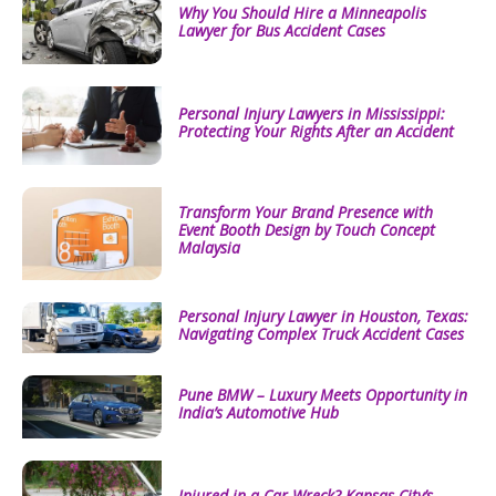
Why You Should Hire a Minneapolis
Lawyer for Bus Accident Cases
Personal Injury Lawyers in Mississippi:
Protecting Your Rights After an Accident
Transform Your Brand Presence with
Event Booth Design by Touch Concept
Malaysia
Personal Injury Lawyer in Houston, Texas:
Navigating Complex Truck Accident Cases
Pune BMW – Luxury Meets Opportunity in
India’s Automotive Hub
Injured in a Car Wreck? Kansas City’s