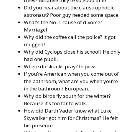
trees? Because they’re so good at it!
Did you hear about the claustrophobic
astronaut? Poor guy needed some space.
What’s the No. 1 cause of divorce?
Marriage!
Why did the coffee call the police? It got
mugged!
Why did Cyclops close his school? He only
had one pupil.
Where do skunks pray? In pews.
If you’re American when you come out of
the bathroom, what are you when you’re
in the bathroom? European.
Why do birds fly south for the winter?
Because it’s too far to walk.
How did Darth Vader know what Luke
Skywalker got him for Christmas? He felt
his presence.