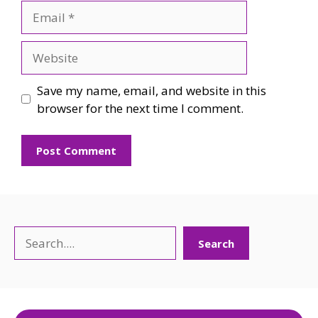
Email
Website
Save my name, email, and website in this
browser for the next time I comment.
Search
Search