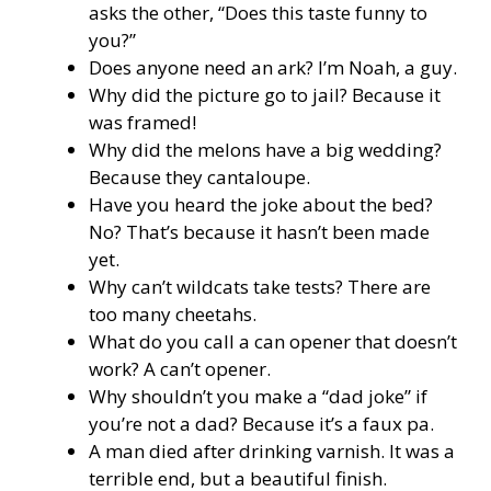
asks the other, “Does this taste funny to
you?”
Does anyone need an ark? I’m Noah, a guy.
Why did the picture go to jail? Because it
was framed!
Why did the melons have a big wedding?
Because they cantaloupe.
Have you heard the joke about the bed?
No? That’s because it hasn’t been made
yet.
Why can’t wildcats take tests? There are
too many cheetahs.
What do you call a can opener that doesn’t
work? A can’t opener.
Why shouldn’t you make a “dad joke” if
you’re not a dad? Because it’s a faux pa.
A man died after drinking varnish. It was a
terrible end, but a beautiful finish.