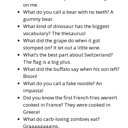
on me.
What do you call a bear with no teeth? A
gummy bear.
What kind of dinosaur has the biggest
vocabulary? The thesaurus!
What did the grape do when it got
stomped on? It let out a little wine.
What’s the best part about Switzerland?
The flag is a big plus.
What did the buffalo say when his son left?
Bison!
What do you call a fake noodle? An
impasta!
Did you know the first French fries weren’t
cooked in France? They were cooked in
Greece!
What do carb-loving zombies eat?
Graaaaaaaains.