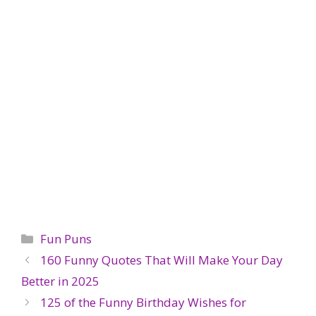
Categories
Fun Puns
160 Funny Quotes That Will Make Your Day
Better in 2025
125 of the Funny Birthday Wishes for