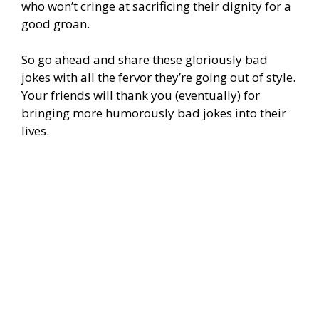
who won’t cringe at sacrificing their dignity for a
good groan.
So go ahead and share these gloriously bad
jokes with all the fervor they’re going out of style.
Your friends will thank you (eventually) for
bringing more humorously bad jokes into their
lives.