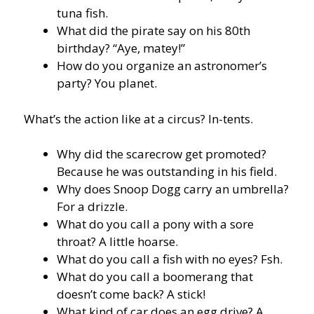
tuna fish.
What did the pirate say on his 80th
birthday? “Aye, matey!”
How do you organize an astronomer’s
party? You planet.
What’s the action like at a circus? In-tents.
Why did the scarecrow get promoted?
Because he was outstanding in his field.
Why does Snoop Dogg carry an umbrella?
For a drizzle.
What do you call a pony with a sore
throat? A little hoarse.
What do you call a fish with no eyes? Fsh.
What do you call a boomerang that
doesn’t come back? A stick!
What kind of car does an egg drive? A