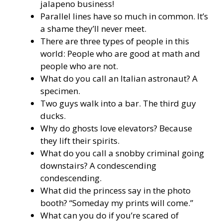
jalapeno business!
Parallel lines have so much in common. It’s
a shame they’ll never meet.
There are three types of people in this
world: People who are good at math and
people who are not.
What do you call an Italian astronaut? A
specimen.
Two guys walk into a bar. The third guy
ducks.
Why do ghosts love elevators? Because
they lift their spirits.
What do you call a snobby criminal going
downstairs? A condescending
condescending.
What did the princess say in the photo
booth? “Someday my prints will come.”
What can you do if you’re scared of