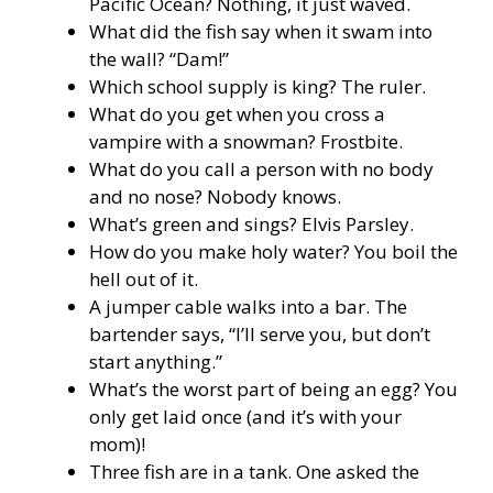
Pacific Ocean? Nothing, it just waved.
What did the fish say when it swam into
the wall? “Dam!”
Which school supply is king? The ruler.
What do you get when you cross a
vampire with a snowman? Frostbite.
What do you call a person with no body
and no nose? Nobody knows.
What’s green and sings? Elvis Parsley.
How do you make holy water? You boil the
hell out of it.
A jumper cable walks into a bar. The
bartender says, “I’ll serve you, but don’t
start anything.”
What’s the worst part of being an egg? You
only get laid once (and it’s with your
mom)!
Three fish are in a tank. One asked the