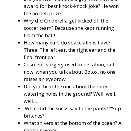
award for best knock-knock joke? He won
the no bell prize.
Why did Cinderella get kicked off the
soccer team? Because she kept running
from the ball!
How many ears do space aliens have?
Three: The left ear, the right ear and the
final front ear.
Cosmetic surgery used to be taboo, but
now, when you talk about Botox, no one
raises an eyebrow.
Did you hear the one about the three
watering holes in the ground? Well, well,
well…
What did the socks say to the pants? “‘Sup
britches?!”
What shivers at the bottom of the ocean? A
nervous wreck.