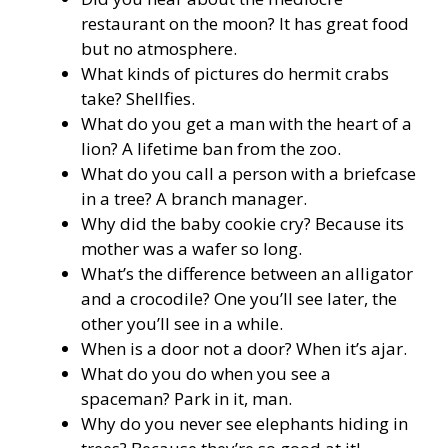
restaurant on the moon? It has great food
but no atmosphere.
What kinds of pictures do hermit crabs
take? Shellfies.
What do you get a man with the heart of a
lion? A lifetime ban from the zoo.
What do you call a person with a briefcase
in a tree? A branch manager.
Why did the baby cookie cry? Because its
mother was a wafer so long.
What’s the difference between an alligator
and a crocodile? One you’ll see later, the
other you’ll see in a while.
When is a door not a door? When it’s ajar.
What do you do when you see a
spaceman? Park in it, man.
Why do you never see elephants hiding in