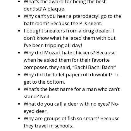
What’s the award for being the best
dentist? A plaque.
Why can’t you hear a pterodactyl go to the
bathroom? Because the P is silent.
I bought sneakers from a drug dealer. I
don’t know what he laced them with but
I’ve been tripping all day!
Why did Mozart hate chickens? Because
when he asked them for their favorite
composer, they said, “Bach! Bach! Bach!”
Why did the toilet paper roll downhill? To
get to the bottom.
What’s the best name for a man who can’t
stand? Neil.
What do you call a deer with no eyes? No-
eyed deer.
Why are groups of fish so smart? Because
they travel in schools.