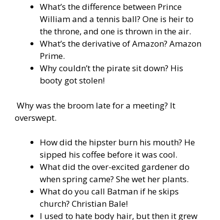
What’s the difference between Prince
William and a tennis ball? One is heir to
the throne, and one is thrown in the air.
What’s the derivative of Amazon? Amazon
Prime.
Why couldn’t the pirate sit down? His
booty got stolen!
Why was the broom late for a meeting? It
overswept.
How did the hipster burn his mouth? He
sipped his coffee before it was cool.
What did the over-excited gardener do
when spring came? She wet her plants.
What do you call Batman if he skips
church? Christian Bale!
I used to hate body hair, but then it grew