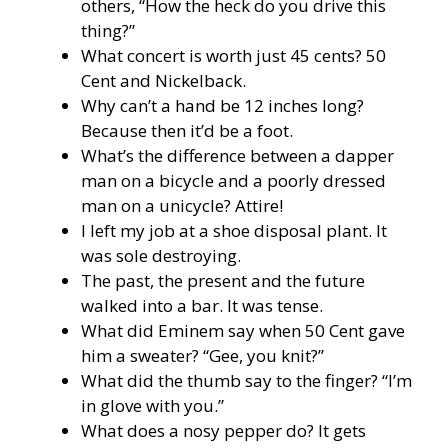
others, “How the heck do you drive this
thing?”
What concert is worth just 45 cents? 50
Cent and Nickelback.
Why can’t a hand be 12 inches long?
Because then it’d be a foot.
What’s the difference between a dapper
man on a bicycle and a poorly dressed
man on a unicycle? Attire!
I left my job at a shoe disposal plant. It
was sole destroying.
The past, the present and the future
walked into a bar. It was tense.
What did Eminem say when 50 Cent gave
him a sweater? “Gee, you knit?”
What did the thumb say to the finger? “I’m
in glove with you.”
What does a nosy pepper do? It gets