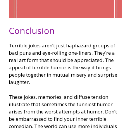
Conclusion
Terrible jokes aren’t just haphazard groups of
bad puns and eye-rolling one-liners. They’re a
real art form that should be appreciated. The
appeal of terrible humor is the way it brings
people together in mutual misery and surprise
laughter.
These jokes, memories, and diffuse tension
illustrate that sometimes the funniest humor
arises from the worst attempts at humor. Don’t
be embarrassed to find your inner terrible
comedian. The world can use more individuals