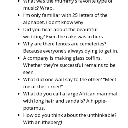
What was the mummy’s favorite type of
music? Wrap.
I’m only familiar with 25 letters of the
alphabet. I don’t know why.
Did you hear about the beautiful
wedding? Even the cake was in tiers.
Why are there fences are cemeteries?
Because everyone’s always dying to get in.
A company is making glass coffins.
Whether they’re successful remains to be
seen.
What did one wall say to the other? “Meet
me at the corner!”
What do you call a large African mammal
with long hair and sandals? A hippie-
potamus.
How do you think about the unthinkable?
With an itheberg!