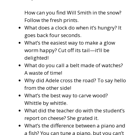
How can you find Will Smith in the snow?
Follow the fresh prints.
What does a clock do when it’s hungry? It
goes back four seconds.
What’s the easiest way to make a glow
worm happy? Cut off its tail—it’ll be
delighted!
What do you call a belt made of watches?
A waste of time!
Why did Adele cross the road? To say hello
from the other side!
What’s the best way to carve wood?
Whittle by whittle.
What did the teacher do with the student’s
report on cheese? She grated it.
What’s the difference between a piano and
a fish? You can tune a piano, but you can’t