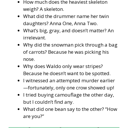
How much does the heaviest skeleton
weigh? A skeleton.
What did the drummer name her twin
daughters? Anna One, Anna Two.
What’s big, gray, and doesn’t matter? An
irrelevant.
Why did the snowman pick through a bag
of carrots? Because he was picking his
nose.
Why does Waldo only wear stripes?
Because he doesn’t want to be spotted.
I witnessed an attempted murder earlier
—fortunately, only one crow showed up!
I tried buying camouflage the other day,
but I couldn’t find any.
What did one bean say to the other? “How
are you?”