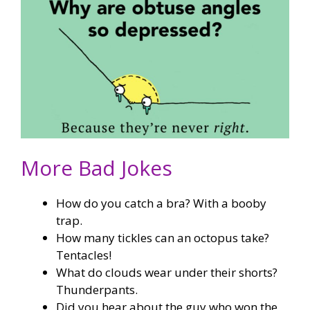
More Bad Jokes
How do you catch a bra? With a booby
trap.
How many tickles can an octopus take?
Tentacles!
What do clouds wear under their shorts?
Thunderpants.
Did you hear about the guy who won the