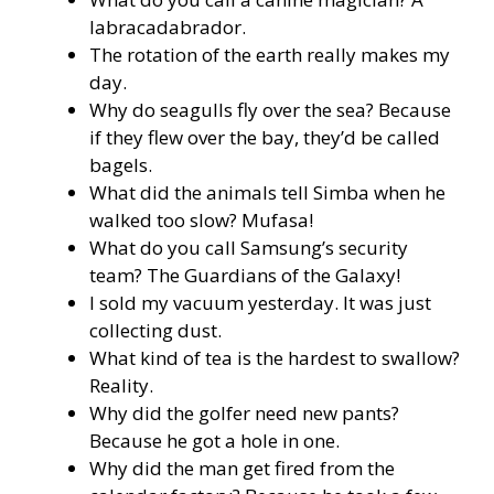
labracadabrador.
The rotation of the earth really makes my
day.
Why do seagulls fly over the sea? Because
if they flew over the bay, they’d be called
bagels.
What did the animals tell Simba when he
walked too slow? Mufasa!
What do you call Samsung’s security
team? The Guardians of the Galaxy!
I sold my vacuum yesterday. It was just
collecting dust.
What kind of tea is the hardest to swallow?
Reality.
Why did the golfer need new pants?
Because he got a hole in one.
Why did the man get fired from the