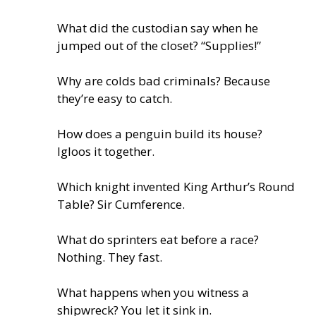
What did the custodian say when he
jumped out of the closet? “Supplies!”
Why are colds bad criminals? Because
they’re easy to catch.
How does a penguin build its house?
Igloos it together.
Which knight invented King Arthur’s Round
Table? Sir Cumference.
What do sprinters eat before a race?
Nothing. They fast.
What happens when you witness a
shipwreck? You let it sink in.