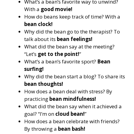
What’s a bean’s favorite way to unwind?
With a
good movie!
How do beans keep track of time? With a
bean clock!
Why did the bean go to the therapist? To
talk about its
bean feelings!
What did the bean say at the meeting?
“Let’s
get to the point!
”
What’s a bean’s favorite sport?
Bean
surfing!
Why did the bean start a blog? To share its
bean thoughts!
How does a bean deal with stress? By
practicing
bean mindfulness!
What did the bean say when it achieved a
goal? “I’m on
cloud bean!
”
How does a bean celebrate with friends?
By throwing a
bean bash!