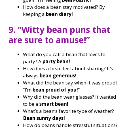
How does a bean stay motivated? By
keeping a
bean diary!
9. “Witty bean puns that
are sure to amuse!”
What do you call a bean that loves to
party? A
party bean!
How does a bean feel about sharing? It’s
always
bean generous!
What did the bean say when it was proud?
“I’m
bean proud of you!
”
Why did the bean wear glasses? It wanted
to be a
smart bean!
What’s a bean’s favorite type of weather?
Bean sunny days!
How do beans handle stressful situations?