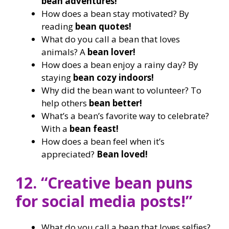
bean adventures!
How does a bean stay motivated? By
reading
bean quotes!
What do you call a bean that loves
animals? A
bean lover!
How does a bean enjoy a rainy day? By
staying
bean cozy indoors!
Why did the bean want to volunteer? To
help others
bean better!
What’s a bean’s favorite way to celebrate?
With a
bean feast!
How does a bean feel when it’s
appreciated?
Bean loved!
12. “Creative bean puns
for social media posts!”
What do you call a bean that loves selfies?