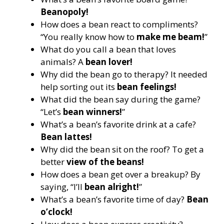
Beanopoly!
How does a bean react to compliments?
“You really know how to
make me beam!
”
What do you call a bean that loves
animals? A
bean lover!
Why did the bean go to therapy? It needed
help sorting out its
bean feelings!
What did the bean say during the game?
“Let’s
bean winners!
”
What’s a bean’s favorite drink at a cafe?
Bean lattes!
Why did the bean sit on the roof? To get a
better
view of the beans!
How does a bean get over a breakup? By
saying, “I’ll
bean alright!
”
What’s a bean’s favorite time of day?
Bean
o’clock!