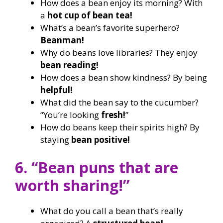
How does a bean enjoy its morning? With
a
hot cup of bean tea!
What’s a bean’s favorite superhero?
Beanman!
Why do beans love libraries? They enjoy
bean reading!
How does a bean show kindness? By being
helpful!
What did the bean say to the cucumber?
“You’re looking
fresh!
”
How do beans keep their spirits high? By
staying
bean positive!
6. “Bean puns that are
worth sharing!”
What do you call a bean that’s really