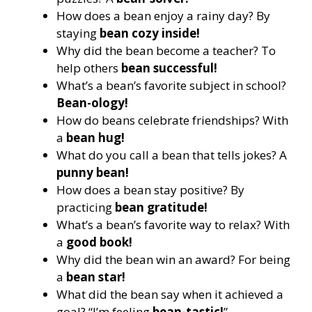
How does a bean enjoy a rainy day? By
staying
bean cozy inside!
Why did the bean become a teacher? To
help others
bean successful!
What’s a bean’s favorite subject in school?
Bean-ology!
How do beans celebrate friendships? With
a
bean hug!
What do you call a bean that tells jokes? A
punny bean!
How does a bean stay positive? By
practicing
bean gratitude!
What’s a bean’s favorite way to relax? With
a
good book!
Why did the bean win an award? For being
a
bean star!
What did the bean say when it achieved a
goal? “I’m feeling
bean-tastic!
”