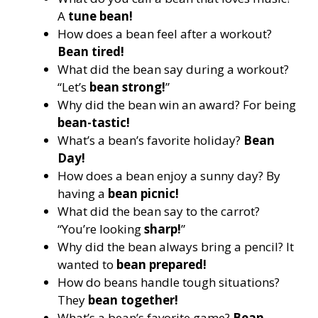
A
tune bean!
How does a bean feel after a workout?
Bean tired!
What did the bean say during a workout?
“Let’s
bean strong!
”
Why did the bean win an award? For being
bean-tastic!
What’s a bean’s favorite holiday?
Bean
Day!
How does a bean enjoy a sunny day? By
having a
bean picnic!
What did the bean say to the carrot?
“You’re looking
sharp!
”
Why did the bean always bring a pencil? It
wanted to
bean prepared!
How do beans handle tough situations?
They
bean together!
What’s a bean’s favorite game?
Bean