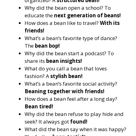
organized? A
structured bean!
Why did the bean open a school? To
educate the
next generation of beans!
How does a bean like to travel?
With its
friends!
What’s a bean’s favorite type of dance?
The
bean bop!
Why did the bean start a podcast? To
share its
bean insights!
What do you call a bean that loves
fashion? A
stylish bean!
What’s a bean’s favorite social activity?
Beaning together with friends!
How does a bean feel after a long day?
Bean tired!
Why did the bean refuse to play hide and
seek? It always got
found!
What did the bean say when it was happy?