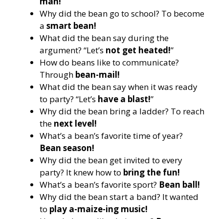
man!
Why did the bean go to school? To become
a
smart bean!
What did the bean say during the
argument? “Let’s
not get heated!
”
How do beans like to communicate?
Through
bean-mail!
What did the bean say when it was ready
to party? “Let’s
have a blast!
”
Why did the bean bring a ladder? To reach
the
next level!
What’s a bean’s favorite time of year?
Bean season!
Why did the bean get invited to every
party? It knew how to
bring the fun!
What’s a bean’s favorite sport?
Bean ball!
Why did the bean start a band? It wanted
to
play a-maize-ing music!