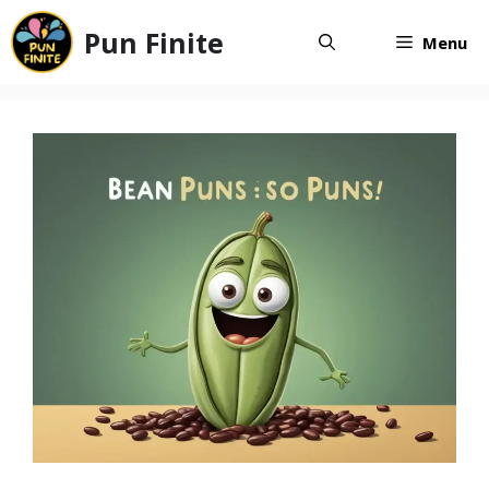
Skip
Pun Finite
to
Menu
content