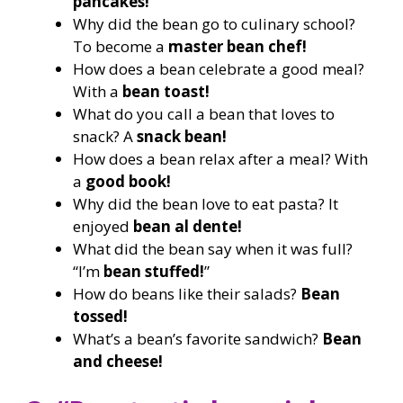
pancakes!
Why did the bean go to culinary school?
To become a
master bean chef!
How does a bean celebrate a good meal?
With a
bean toast!
What do you call a bean that loves to
snack? A
snack bean!
How does a bean relax after a meal? With
a
good book!
Why did the bean love to eat pasta? It
enjoyed
bean al dente!
What did the bean say when it was full?
“I’m
bean stuffed!
”
How do beans like their salads?
Bean
tossed!
What’s a bean’s favorite sandwich?
Bean
and cheese!