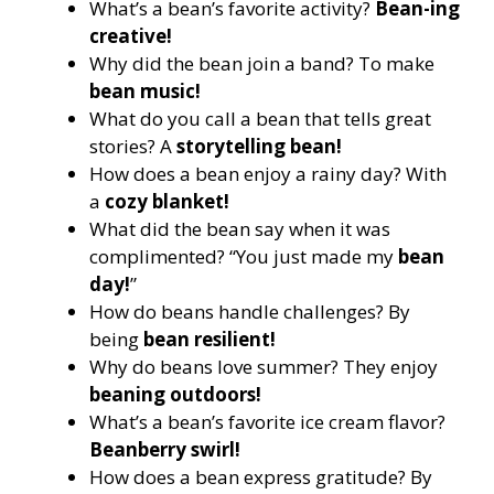
What’s a bean’s favorite activity?
Bean-ing
creative!
Why did the bean join a band? To make
bean music!
What do you call a bean that tells great
stories? A
storytelling bean!
How does a bean enjoy a rainy day? With
a
cozy blanket!
What did the bean say when it was
complimented? “You just made my
bean
day!
”
How do beans handle challenges? By
being
bean resilient!
Why do beans love summer? They enjoy
beaning outdoors!
What’s a bean’s favorite ice cream flavor?
Beanberry swirl!
How does a bean express gratitude? By