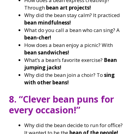
How does a bean express creativity?
Through
bean art projects!
Why did the bean stay calm? It practiced
bean mindfulness!
What do you call a bean who can sing? A
bean-cher!
How does a bean enjoy a picnic? With
bean sandwiches!
What’s a bean’s favorite exercise?
Bean
jumping jacks!
Why did the bean join a choir? To
sing
with other beans!
8. “Clever bean puns for
every occasion!”
Why did the bean decide to run for office?
It wanted to be the
bean of the people!