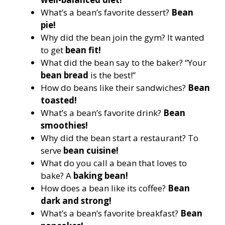
What’s a bean’s favorite dessert?
Bean
pie!
Why did the bean join the gym? It wanted
to get
bean fit!
What did the bean say to the baker? “Your
bean bread
is the best!”
How do beans like their sandwiches?
Bean
toasted!
What’s a bean’s favorite drink?
Bean
smoothies!
Why did the bean start a restaurant? To
serve
bean cuisine!
What do you call a bean that loves to
bake? A
baking bean!
How does a bean like its coffee?
Bean
dark and strong!
What’s a bean’s favorite breakfast?
Bean