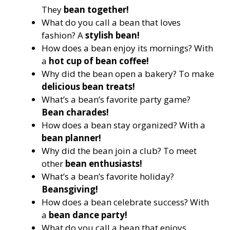
They
bean together!
What do you call a bean that loves
fashion? A
stylish bean!
How does a bean enjoy its mornings? With
a
hot cup of bean coffee!
Why did the bean open a bakery? To make
delicious bean treats!
What’s a bean’s favorite party game?
Bean charades!
How does a bean stay organized? With a
bean planner!
Why did the bean join a club? To meet
other
bean enthusiasts!
What’s a bean’s favorite holiday?
Beansgiving!
How does a bean celebrate success? With
a
bean dance party!
What do you call a bean that enjoys