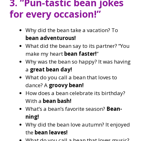
3. “Pun-tastic bean jokes
for every occasion!”
Why did the bean take a vacation? To
bean adventurous!
What did the bean say to its partner? “You
make my heart
bean faster!
”
Why was the bean so happy? It was having
a
great bean day!
What do you call a bean that loves to
dance? A
groovy bean!
How does a bean celebrate its birthday?
With a
bean bash!
What’s a bean’s favorite season?
Bean-
ning!
Why did the bean love autumn? It enjoyed
the
bean leaves!
What do you call a bean that loves music?