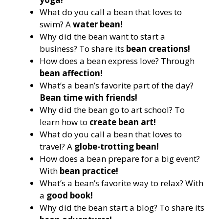
What do you call a bean that loves to
swim? A
water bean!
Why did the bean want to start a
business? To share its
bean creations!
How does a bean express love? Through
bean affection!
What’s a bean’s favorite part of the day?
Bean time with friends!
Why did the bean go to art school? To
learn how to
create bean art!
What do you call a bean that loves to
travel? A
globe-trotting bean!
How does a bean prepare for a big event?
With
bean practice!
What’s a bean’s favorite way to relax? With
a
good book!
Why did the bean start a blog? To share its