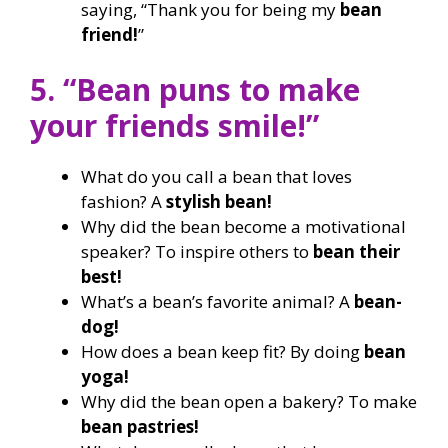
saying, “Thank you for being my
bean
friend!
”
5. “Bean puns to make
your friends smile!”
What do you call a bean that loves
fashion? A
stylish bean!
Why did the bean become a motivational
speaker? To inspire others to
bean their
best!
What’s a bean’s favorite animal? A
bean-
dog!
How does a bean keep fit? By doing
bean
yoga!
Why did the bean open a bakery? To make
bean pastries!