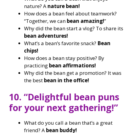
nature? A
nature bean!
How does a bean feel about teamwork?
“Together, we can
bean amazing!
”
Why did the bean start a vlog? To share its
bean adventures!
What’s a bean’s favorite snack?
Bean
chips!
How does a bean stay positive? By
practicing
bean affirmations!
Why did the bean get a promotion? It was
the best
bean in the office!
10. “Delightful bean puns
for your next gathering!”
What do you call a bean that’s a great
friend? A
bean buddy!