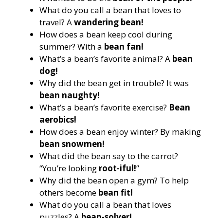
What do you call a bean that loves to
travel? A
wandering bean!
How does a bean keep cool during
summer? With a
bean fan!
What’s a bean’s favorite animal? A
bean
dog!
Why did the bean get in trouble? It was
bean naughty!
What’s a bean’s favorite exercise?
Bean
aerobics!
How does a bean enjoy winter? By making
bean snowmen!
What did the bean say to the carrot?
“You’re looking
root-iful!
”
Why did the bean open a gym? To help
others become
bean fit!
What do you call a bean that loves
puzzles? A
bean-solver!