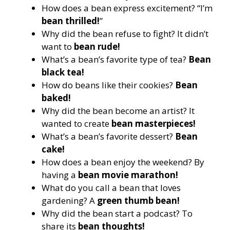
How does a bean express excitement? “I’m
bean thrilled!
”
Why did the bean refuse to fight? It didn’t
want to
bean rude!
What’s a bean’s favorite type of tea?
Bean
black tea!
How do beans like their cookies?
Bean
baked!
Why did the bean become an artist? It
wanted to create
bean masterpieces!
What’s a bean’s favorite dessert?
Bean
cake!
How does a bean enjoy the weekend? By
having a
bean movie marathon!
What do you call a bean that loves
gardening? A
green thumb bean!
Why did the bean start a podcast? To
share its
bean thoughts!