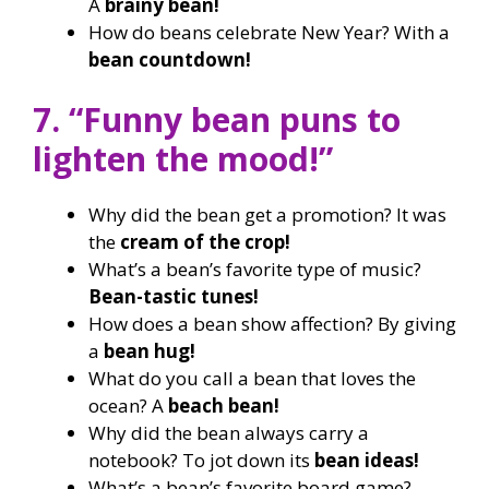
A
brainy bean!
How do beans celebrate New Year? With a
bean countdown!
7. “Funny bean puns to
lighten the mood!”
Why did the bean get a promotion? It was
the
cream of the crop!
What’s a bean’s favorite type of music?
Bean-tastic tunes!
How does a bean show affection? By giving
a
bean hug!
What do you call a bean that loves the
ocean? A
beach bean!
Why did the bean always carry a
notebook? To jot down its
bean ideas!
What’s a bean’s favorite board game?