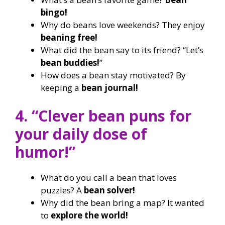
bingo!
Why do beans love weekends? They enjoy
beaning free!
What did the bean say to its friend? “Let’s
bean buddies!
”
How does a bean stay motivated? By
keeping a
bean journal!
4. “Clever bean puns for
your daily dose of
humor!”
What do you call a bean that loves
puzzles? A
bean solver!
Why did the bean bring a map? It wanted
to
explore the world!