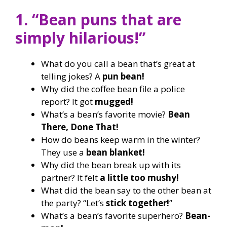
1. “Bean puns that are
simply hilarious!”
What do you call a bean that’s great at
telling jokes? A
pun bean!
Why did the coffee bean file a police
report? It got
mugged!
What’s a bean’s favorite movie?
Bean
There, Done That!
How do beans keep warm in the winter?
They use a
bean blanket!
Why did the bean break up with its
partner? It felt
a little too mushy!
What did the bean say to the other bean at
the party? “Let’s
stick together!
”
What’s a bean’s favorite superhero?
Bean-