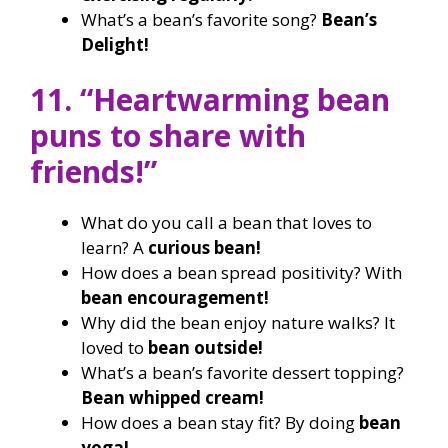
What’s a bean’s favorite song?
Bean’s
Delight!
11. “Heartwarming bean
puns to share with
friends!”
What do you call a bean that loves to
learn? A
curious bean!
How does a bean spread positivity? With
bean encouragement!
Why did the bean enjoy nature walks? It
loved to
bean outside!
What’s a bean’s favorite dessert topping?
Bean whipped cream!
How does a bean stay fit? By doing
bean
yoga!