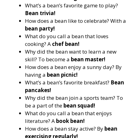
What’s a bean’s favorite game to play?
Bean trivia!
How does a bean like to celebrate? With a
bean party!
What do you call a bean that loves
cooking? A
chef bean!
Why did the bean want to learn a new
skill? To become a
bean master!
How does a bean enjoy a sunny day? By
having a
bean picnic!
What’s a bean’s favorite breakfast?
Bean
pancakes!
Why did the bean join a sports team? To
be a part of the
bean squad!
What do you call a bean that enjoys
literature? A
book bean!
How does a bean stay active? By
bean
exercising regularly!