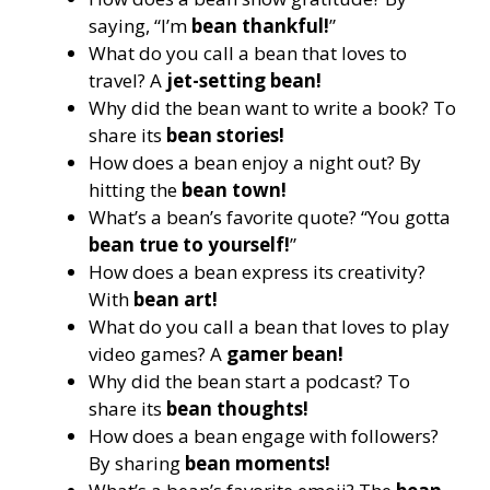
saying, “I’m
bean thankful!
”
What do you call a bean that loves to
travel? A
jet-setting bean!
Why did the bean want to write a book? To
share its
bean stories!
How does a bean enjoy a night out? By
hitting the
bean town!
What’s a bean’s favorite quote? “You gotta
bean true to yourself!
”
How does a bean express its creativity?
With
bean art!
What do you call a bean that loves to play
video games? A
gamer bean!
Why did the bean start a podcast? To
share its
bean thoughts!
How does a bean engage with followers?
By sharing
bean moments!