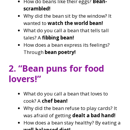
How do beans like their eggs?
Bean-
scrambled!
Why did the bean sit by the window? It
wanted to
watch the world bean!
What do you call a bean that tells tall
tales? A
fibbing bean!
How does a bean express its feelings?
Through
bean poetry!
2. “Bean puns for food
lovers!”
What do you call a bean that loves to
cook? A
chef bean!
Why did the bean refuse to play cards? It
was afraid of getting
dealt a bad hand!
How does a bean stay healthy? By eating a
well-balanced diet!