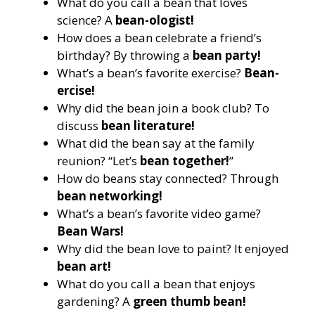
What do you call a bean that loves
science? A
bean-ologist!
How does a bean celebrate a friend’s
birthday? By throwing a
bean party!
What’s a bean’s favorite exercise?
Bean-
ercise!
Why did the bean join a book club? To
discuss
bean literature!
What did the bean say at the family
reunion? “Let’s
bean together!
”
How do beans stay connected? Through
bean networking!
What’s a bean’s favorite video game?
Bean Wars!
Why did the bean love to paint? It enjoyed
bean art!
What do you call a bean that enjoys
gardening? A
green thumb bean!