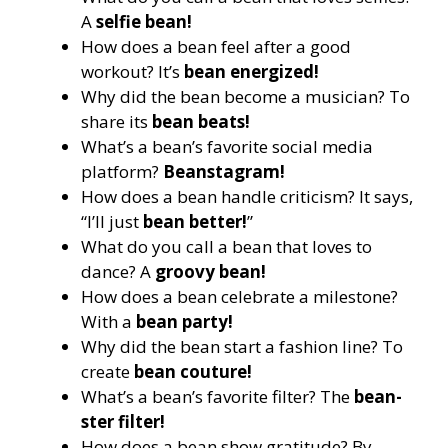
A
selfie bean!
How does a bean feel after a good
workout? It’s
bean energized!
Why did the bean become a musician? To
share its
bean beats!
What’s a bean’s favorite social media
platform?
Beanstagram!
How does a bean handle criticism? It says,
“I’ll just
bean better!
”
What do you call a bean that loves to
dance? A
groovy bean!
How does a bean celebrate a milestone?
With a
bean party!
Why did the bean start a fashion line? To
create
bean couture!
What’s a bean’s favorite filter? The
bean-
ster filter!
How does a bean show gratitude? By