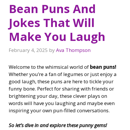
Bean Puns And
Jokes That Will
Make You Laugh
February 4, 2025
by
Ava Thompson
Welcome to the whimsical world of
bean puns!
Whether you’re a fan of legumes or just enjoy a
good laugh, these puns are here to tickle your
funny bone. Perfect for sharing with friends or
brightening your day, these clever plays on
words will have you laughing and maybe even
inspiring your own pun-filled conversations.
So let’s dive in and explore these punny gems!