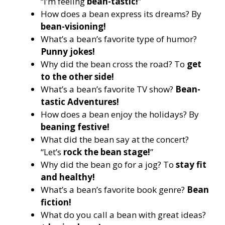
“I’m feeling
bean-tastic!
”
How does a bean express its dreams? By
bean-visioning!
What’s a bean’s favorite type of humor?
Punny jokes!
Why did the bean cross the road? To
get
to the other side!
What’s a bean’s favorite TV show?
Bean-
tastic Adventures!
How does a bean enjoy the holidays? By
beaning festive!
What did the bean say at the concert?
“Let’s
rock the bean stage!
”
Why did the bean go for a jog? To
stay fit
and healthy!
What’s a bean’s favorite book genre?
Bean
fiction!
What do you call a bean with great ideas?