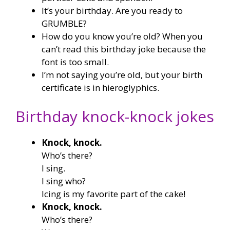
It’s your birthday. Are you ready to
GRUMBLE?
How do you know you’re old? When you
can’t read this birthday joke because the
font is too small.
I’m not saying you’re old, but your birth
certificate is in hieroglyphics.
Birthday knock-knock jokes
Knock, knock.
Who’s there?
I sing.
I sing who?
Icing is my favorite part of the cake!
Knock, knock.
Who’s there?