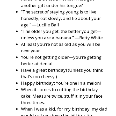
another gift under his tongue?
“The secret of staying young is to live
honestly, eat slowly, and lie about your
age.” —Lucille Ball
“The older you get, the better you get—
unless you are a banana.” —Betty White
At least you’re not as old as you will be
next year.
You’re not getting older—you’re getting
better at denial.
Have a great birthday! (Unless you think
that’s too cheesy.)
Happy birthday: You’re one in a melon!
When it comes to cutting the birthday
cake: Measure twice, stuff it in your face
three times.
When I was a kid, for my birthday, my dad
would roll me down the hill in a tire—