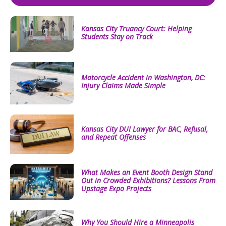
Kansas City Truancy Court: Helping
Students Stay on Track
Motorcycle Accident in Washington, DC:
Injury Claims Made Simple
Kansas City DUI Lawyer for BAC, Refusal,
and Repeat Offenses
What Makes an Event Booth Design Stand
Out in Crowded Exhibitions? Lessons From
Upstage Expo Projects
Why You Should Hire a Minneapolis