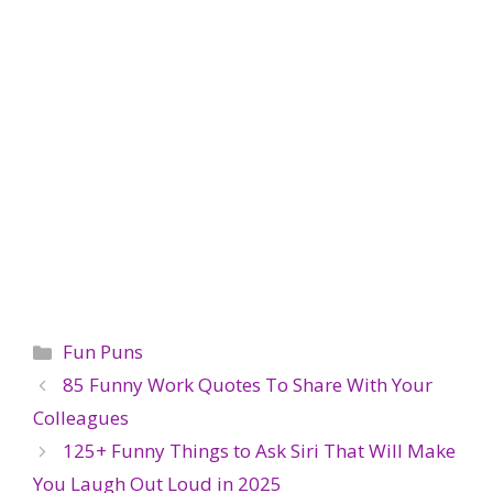
Categories
Fun Puns
85 Funny Work Quotes To Share With Your
Colleagues
125+ Funny Things to Ask Siri That Will Make
You Laugh Out Loud in 2025