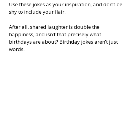
Use these jokes as your inspiration, and don’t be
shy to include your flair.
After all, shared laughter is double the
happiness, and isn’t that precisely what
birthdays are about? Birthday jokes aren’t just
words.