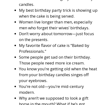
candles.
My best birthday party trick is showing up
when the cake is being served.
Women live longer than men, especially
men who forget their wives’ birthdays.
Don’t worry about tomorrow—just focus
on the presents.
My favorite flavor of cake is “Baked by
Professionals.”
Some people get sad on their birthday.
Those people need more ice cream.
You know you’re getting old when the heat
from your birthday candles singes off
your eyebrows.
You’re not old—you’re mid-century
modern.
Why aren’t we supposed to look a gift
horse in the mouth? What if he’s got