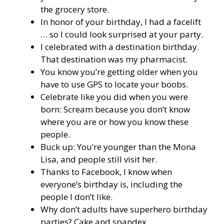
the grocery store.
In honor of your birthday, I had a facelift
… so I could look surprised at your party.
I celebrated with a destination birthday.
That destination was my pharmacist.
You know you’re getting older when you
have to use GPS to locate your boobs.
Celebrate like you did when you were
born: Scream because you don’t know
where you are or how you know these
people.
Buck up: You’re younger than the Mona
Lisa, and people still visit her.
Thanks to Facebook, I know when
everyone’s birthday is, including the
people I don’t like.
Why don’t adults have superhero birthday
parties? Cake and spandex.