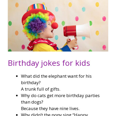
Birthday jokes for kids
What did the elephant want for his
birthday?
A trunk full of gifts.
Why do cats get more birthday parties
than dogs?
Because they have nine lives.
Why didn’t the pony sing “Happy