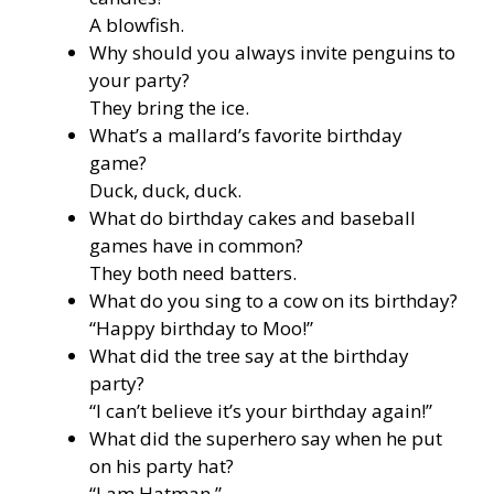
A blowfish.
Why should you always invite penguins to
your party?
They bring the ice.
What’s a mallard’s favorite birthday
game?
Duck, duck, duck.
What do birthday cakes and baseball
games have in common?
They both need batters.
What do you sing to a cow on its birthday?
“Happy birthday to Moo!”
What did the tree say at the birthday
party?
“I can’t believe it’s your birthday again!”
What did the superhero say when he put
on his party hat?
“I am Hatman.”