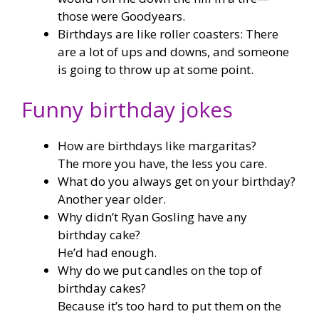
those were Goodyears.
Birthdays are like roller coasters: There
are a lot of ups and downs, and someone
is going to throw up at some point.
Funny birthday jokes
How are birthdays like margaritas?
The more you have, the less you care.
What do you always get on your birthday?
Another year older.
Why didn’t Ryan Gosling have any
birthday cake?
He’d had enough.
Why do we put candles on the top of
birthday cakes?
Because it’s too hard to put them on the