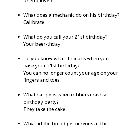
unemployed.
What does a mechanic do on his birthday?
Calibrate.
What do you call your 21st birthday?
Your beer-thday.
Do you know what it means when you
have your 21st birthday?
You can no longer count your age on your
fingers and toes.
What happens when robbers crash a
birthday party?
They take the cake.
Why did the bread get nervous at the