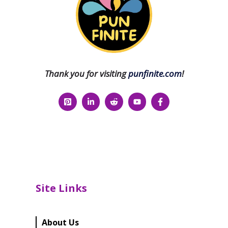
Thank you for visiting
punfinite.com
!
Site Links
About Us