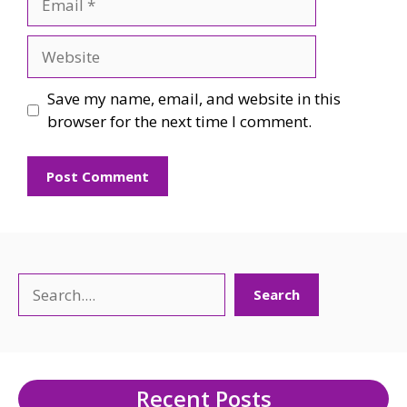
Website
Save my name, email, and website in this
browser for the next time I comment.
Search
Search
Recent Posts