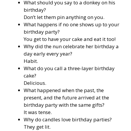
What should you say to a donkey on his
birthday?
Don’t let them pin anything on you.
What happens if no one shows up to your
birthday party?
You get to have your cake and eat it too!
Why did the nun celebrate her birthday a
day early every year?
Habit.
What do you call a three-layer birthday
cake?
Delicious.
What happened when the past, the
present, and the future arrived at the
birthday party with the same gifts?
It was tense.
Why do candles love birthday parties?
They get lit.