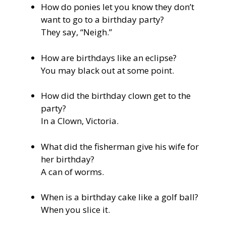
How do ponies let you know they don’t
want to go to a birthday party?
They say, “Neigh.”
How are birthdays like an eclipse?
You may black out at some point.
How did the birthday clown get to the
party?
In a Clown, Victoria.
What did the fisherman give his wife for
her birthday?
A can of worms.
When is a birthday cake like a golf ball?
When you slice it.