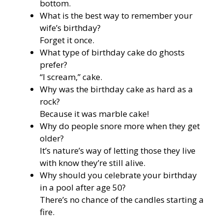
bottom.
What is the best way to remember your
wife’s birthday?
Forget it once.
What type of birthday cake do ghosts
prefer?
“I scream,” cake.
Why was the birthday cake as hard as a
rock?
Because it was marble cake!
Why do people snore more when they get
older?
It’s nature’s way of letting those they live
with know they’re still alive.
Why should you celebrate your birthday
in a pool after age 50?
There’s no chance of the candles starting a
fire.