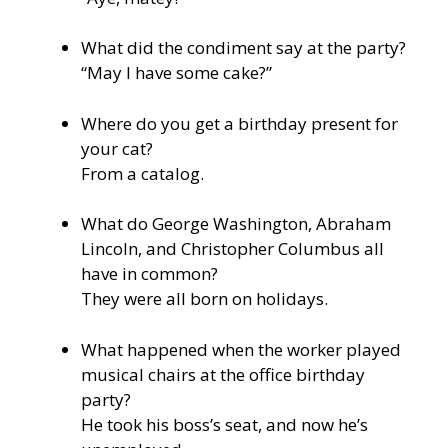
What did the condiment say at the party?
“May I have some cake?”
Where do you get a birthday present for
your cat?
From a catalog.
What do George Washington, Abraham
Lincoln, and Christopher Columbus all
have in common?
They were all born on holidays.
What happened when the worker played
musical chairs at the office birthday
party?
He took his boss’s seat, and now he’s