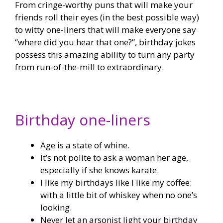
From cringe-worthy puns that will make your
friends roll their eyes (in the best possible way)
to witty one-liners that will make everyone say
“where did you hear that one?”, birthday jokes
possess this amazing ability to turn any party
from run-of-the-mill to extraordinary.
Birthday one-liners
Age is a state of whine.
It’s not polite to ask a woman her age,
especially if she knows karate.
I like my birthdays like I like my coffee:
with a little bit of whiskey when no one’s
looking.
Never let an arsonist light your birthday