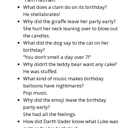
What does a clam do on its birthday?
He shellabrates!
Why did the giraffe leave her party early?
She hurt her neck leaning over to blow out
the candles.
What did the dog say to the cat on her
birthday?
“You don’t smell a day over 7!”
Why didn’t the teddy bear want any cake?
He was stuffed.
What kind of music makes birthday
balloons have nightmares?
Pop music.
Why did the emoji leave the birthday
party early?
She had all the feelings.
How did Darth Vader know what Luke was