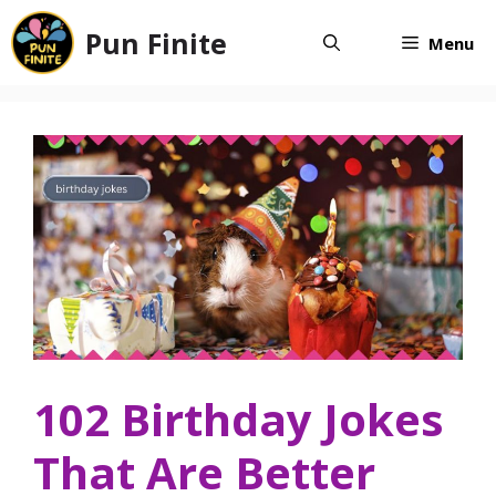
Skip
Pun Finite
to
Menu
content
102 Birthday Jokes
That Are Better