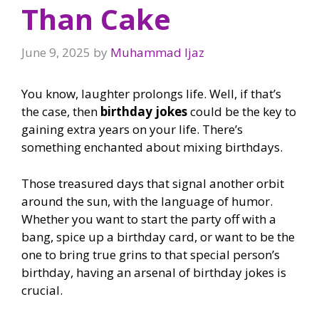
Than Cake
June 9, 2025
by
Muhammad Ijaz
You know, laughter prolongs life. Well, if that’s
the case, then
birthday jokes
could be the key to
gaining extra years on your life. There’s
something enchanted about mixing birthdays.
Those treasured days that signal another orbit
around the sun, with the language of humor.
Whether you want to start the party off with a
bang, spice up a birthday card, or want to be the
one to bring true grins to that special person’s
birthday, having an arsenal of birthday jokes is
crucial.