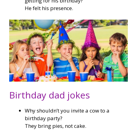
getting for his birthday?
He felt his presence.
Birthday dad jokes
Why shouldn’t you invite a cow to a
birthday party?
They bring pies, not cake.