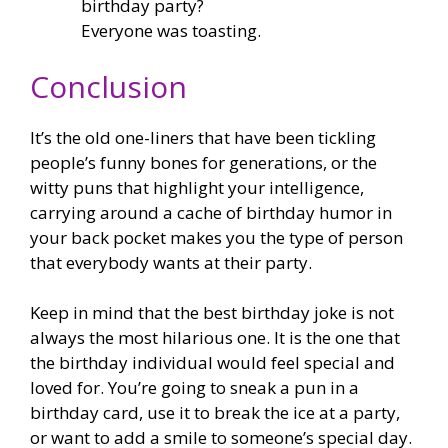
birthday party?
Everyone was toasting.
Conclusion
It’s the old one-liners that have been tickling
people’s funny bones for generations, or the
witty puns that highlight your intelligence,
carrying around a cache of birthday humor in
your back pocket makes you the type of person
that everybody wants at their party.
Keep in mind that the best birthday joke is not
always the most hilarious one. It is the one that
the birthday individual would feel special and
loved for. You’re going to sneak a pun in a
birthday card, use it to break the ice at a party,
or want to add a smile to someone’s special day.