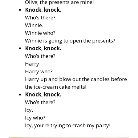
Olive, the presents are mine!
Knock, knock.
Who’s there?
Winnie.
Winnie who?
Winnie is going to open the presents?
Knock, knock.
Who’s there?
Harry.
Harry who?
Harry up and blow out the candles before
the ice-cream cake melts!
Knock, knock.
Who’s there?
Icy.
Icy who?
Icy, you’re trying to crash my party!