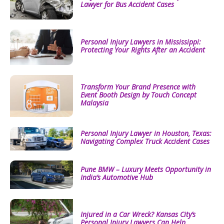
Lawyer for Bus Accident Cases
Personal Injury Lawyers in Mississippi:
Protecting Your Rights After an Accident
Transform Your Brand Presence with
Event Booth Design by Touch Concept
Malaysia
Personal Injury Lawyer in Houston, Texas:
Navigating Complex Truck Accident Cases
Pune BMW – Luxury Meets Opportunity in
India’s Automotive Hub
Injured in a Car Wreck? Kansas City’s
Personal Injury Lawyers Can Help