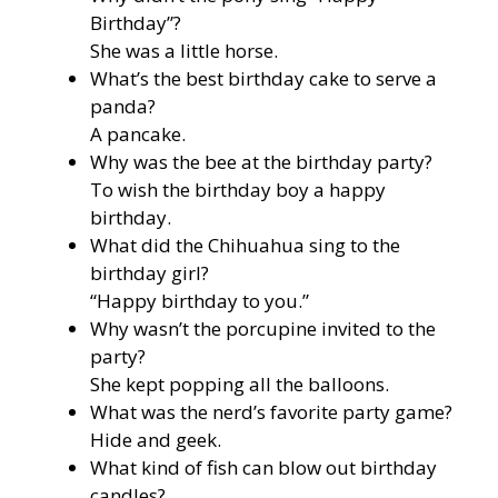
Birthday”?
She was a little horse.
What’s the best birthday cake to serve a
panda?
A pancake.
Why was the bee at the birthday party?
To wish the birthday boy a happy
birthday.
What did the Chihuahua sing to the
birthday girl?
“Happy birthday to you.”
Why wasn’t the porcupine invited to the
party?
She kept popping all the balloons.
What was the nerd’s favorite party game?
Hide and geek.
What kind of fish can blow out birthday
candles?