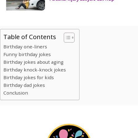
Table of Contents
Birthday one-liners
Funny birthday jokes
Birthday jokes about aging
Birthday knock-knock jokes
Birthday jokes for kids
Birthday dad jokes
Conclusion