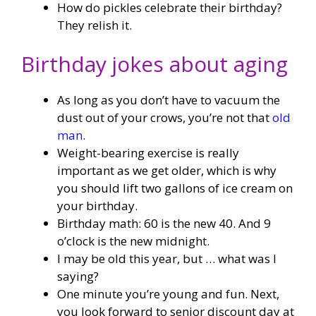
How do pickles celebrate their birthday?
They relish it.
Birthday jokes about aging
As long as you don’t have to vacuum the
dust out of your crows, you’re not that
old
man
.
Weight-bearing exercise is really
important as we get older, which is why
you should lift two gallons of ice cream on
your birthday.
Birthday math: 60 is the new 40. And 9
o’clock is the new midnight.
I may be old this year, but … what was I
saying?
One minute you’re young and fun. Next,
you look forward to senior discount day at