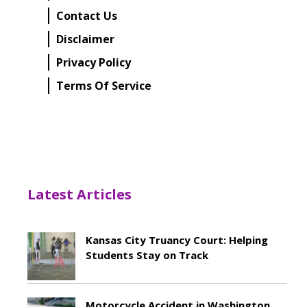
Contact Us
Disclaimer
Privacy Policy
Terms Of Service
Latest Articles
Kansas City Truancy Court: Helping
Students Stay on Track
May 8, 2026
Motorcycle Accident in Washington,