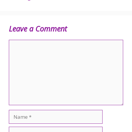
Leave a Comment
Comment
Name
Email