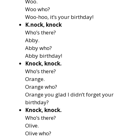
Woo.
Woo who?
Woo-hoo, it’s your birthday!
K.nock, knock
Who’s there?
Abby.
Abby who?
Abby birthday!
Knock, knock.
Who’s there?
Orange.
Orange who?
Orange you glad I didn’t forget your
birthday?
Knock, knock.
Who’s there?
Olive.
Olive who?