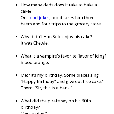
How many dads does it take to bake a
cake?
One
dad jokes
, but it takes him three
beers and four trips to the grocery store.
Why didn’t Han Solo enjoy his cake?
It was Chewie.
What is a vampire’s favorite flavor of icing?
Blood orange.
Me: “It’s my birthday. Some places sing
“Happy Birthday” and give out free cake.”
Them: “Sir, this is a bank.”
What did the pirate say on his 80th
birthday?
“Aye, matey!”