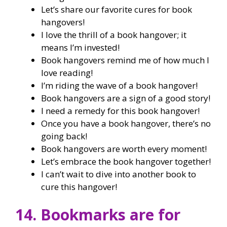
Let’s share our favorite cures for book
hangovers!
I love the thrill of a book hangover; it
means I’m invested!
Book hangovers remind me of how much I
love reading!
I’m riding the wave of a book hangover!
Book hangovers are a sign of a good story!
I need a remedy for this book hangover!
Once you have a book hangover, there’s no
going back!
Book hangovers are worth every moment!
Let’s embrace the book hangover together!
I can’t wait to dive into another book to
cure this hangover!
14. Bookmarks are for