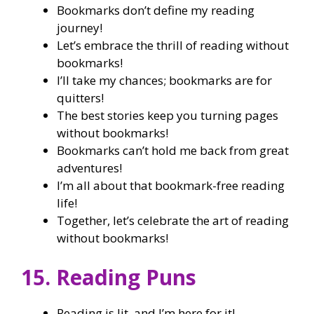
Bookmarks don’t define my reading
journey!
Let’s embrace the thrill of reading without
bookmarks!
I’ll take my chances; bookmarks are for
quitters!
The best stories keep you turning pages
without bookmarks!
Bookmarks can’t hold me back from great
adventures!
I’m all about that bookmark-free reading
life!
Together, let’s celebrate the art of reading
without bookmarks!
15. Reading Puns
Reading is lit, and I’m here for it!