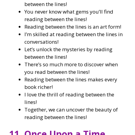
between the lines!
You never know what gems you’ll find
reading between the lines!
Reading between the lines is an art form!
I’m skilled at reading between the lines in
conversations!
Let’s unlock the mysteries by reading
between the lines!
There’s so much more to discover when
you read between the lines!
Reading between the lines makes every
book richer!
I love the thrill of reading between the
lines!
Together, we can uncover the beauty of
reading between the lines!
11. Once Upon a Time