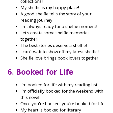
collections!
My shelfie is my happy place!
A good shelfie tells the story of your
reading journey!
I’m always ready for a shelfie moment!
Let’s create some shelfie memories
together!
The best stories deserve a shelfie!
I can’t wait to show off my latest shelfie!
Shelfie love brings book lovers together!
6. Booked for Life
I’m booked for life with my reading list!
I’m officially booked for the weekend with
this novel!
Once you’re hooked, you’re booked for life!
My heart is booked for literary