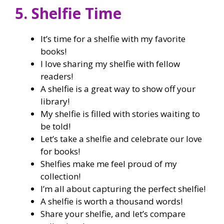
5. Shelfie Time
It’s time for a shelfie with my favorite
books!
I love sharing my shelfie with fellow
readers!
A shelfie is a great way to show off your
library!
My shelfie is filled with stories waiting to
be told!
Let’s take a shelfie and celebrate our love
for books!
Shelfies make me feel proud of my
collection!
I’m all about capturing the perfect shelfie!
A shelfie is worth a thousand words!
Share your shelfie, and let’s compare