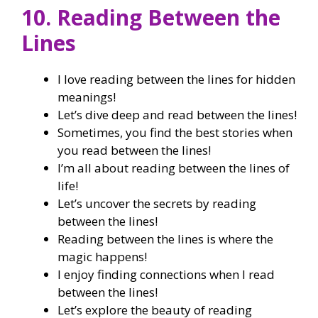
10. Reading Between the
Lines
I love reading between the lines for hidden
meanings!
Let’s dive deep and read between the lines!
Sometimes, you find the best stories when
you read between the lines!
I’m all about reading between the lines of
life!
Let’s uncover the secrets by reading
between the lines!
Reading between the lines is where the
magic happens!
I enjoy finding connections when I read
between the lines!
Let’s explore the beauty of reading