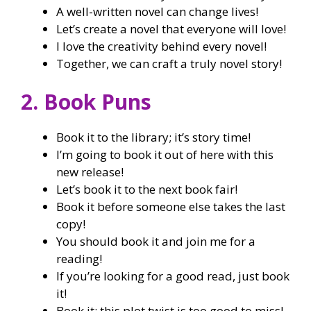
A well-written novel can change lives!
Let’s create a novel that everyone will love!
I love the creativity behind every novel!
Together, we can craft a truly novel story!
2. Book Puns
Book it to the library; it’s story time!
I’m going to book it out of here with this
new release!
Let’s book it to the next book fair!
Book it before someone else takes the last
copy!
You should book it and join me for a
reading!
If you’re looking for a good read, just book
it!
Book it; this plot twist is too good to miss!