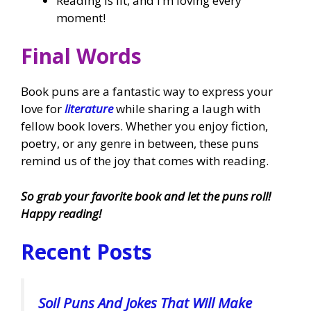
Reading is lit, and I’m loving every
moment!
Final Words
Book puns are a fantastic way to express your
love for
literature
while sharing a laugh with
fellow book lovers. Whether you enjoy fiction,
poetry, or any genre in between, these puns
remind us of the joy that comes with reading.
So grab your favorite book and let the puns roll!
Happy reading!
Recent Posts
Soil Puns And Jokes That Will Make