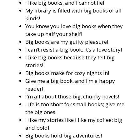
I like big books, and I cannot lie!
My library is filled with big books of all
kinds!
You know you love big books when they
take up half your shelf!
Big books are my guilty pleasure!
I can’t resist a big book; it’s a love story!
I like big books because they tell big
stories!
Big books make for cozy nights in!
Give me a big book, and I’m a happy
reader!
I’m all about those big, chunky novels!
Life is too short for small books; give me
the big ones!
I like my stories like I like my coffee: big
and bold!
Big books hold big adventures!