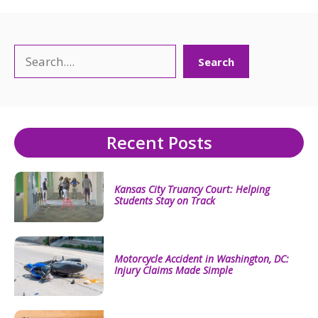
Search
Search
Recent Posts
Kansas City Truancy Court: Helping
Students Stay on Track
Motorcycle Accident in Washington, DC:
Injury Claims Made Simple