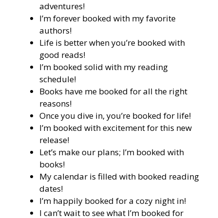
adventures!
I’m forever booked with my favorite
authors!
Life is better when you’re booked with
good reads!
I’m booked solid with my reading
schedule!
Books have me booked for all the right
reasons!
Once you dive in, you’re booked for life!
I’m booked with excitement for this new
release!
Let’s make our plans; I’m booked with
books!
My calendar is filled with booked reading
dates!
I’m happily booked for a cozy night in!
I can’t wait to see what I’m booked for