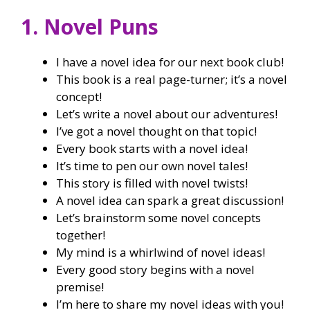
1. Novel Puns
I have a novel idea for our next book club!
This book is a real page-turner; it’s a novel
concept!
Let’s write a novel about our adventures!
I’ve got a novel thought on that topic!
Every book starts with a novel idea!
It’s time to pen our own novel tales!
This story is filled with novel twists!
A novel idea can spark a great discussion!
Let’s brainstorm some novel concepts
together!
My mind is a whirlwind of novel ideas!
Every good story begins with a novel
premise!
I’m here to share my novel ideas with you!