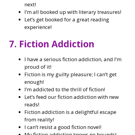
next!
I’m all booked up with literary treasures!
Let’s get booked for a great reading
experience!
7. Fiction Addiction
I have a serious fiction addiction, and I’m
proud of it!
Fiction is my guilty pleasure; I can’t get
enough!
I’m addicted to the thrill of fiction!
Let’s feed our fiction addiction with new
reads!
Fiction addiction is a delightful escape
from reality!
I can’t resist a good fiction novel!
My fiction addiction knows no bounds!