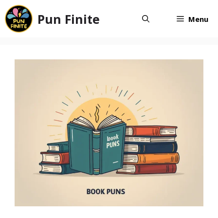
Skip
Pun Finite
to
Menu
content