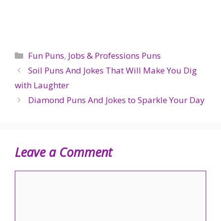
Categories
Fun Puns
,
Jobs & Professions Puns
Soil Puns And Jokes That Will Make You Dig
with Laughter
Diamond Puns And Jokes to Sparkle Your Day
Leave a Comment
Comment