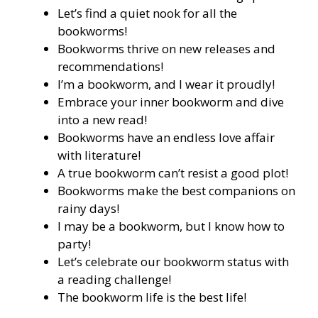
Let’s find a quiet nook for all the
bookworms!
Bookworms thrive on new releases and
recommendations!
I’m a bookworm, and I wear it proudly!
Embrace your inner bookworm and dive
into a new read!
Bookworms have an endless love affair
with literature!
A true bookworm can’t resist a good plot!
Bookworms make the best companions on
rainy days!
I may be a bookworm, but I know how to
party!
Let’s celebrate our bookworm status with
a reading challenge!
The bookworm life is the best life!