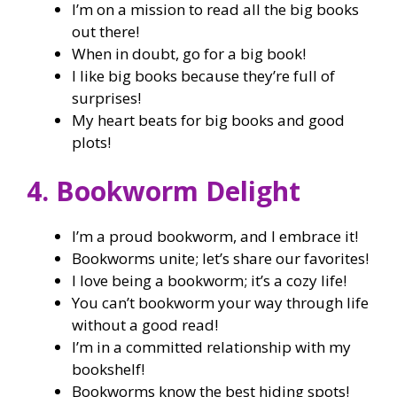
I’m on a mission to read all the big books
out there!
When in doubt, go for a big book!
I like big books because they’re full of
surprises!
My heart beats for big books and good
plots!
4. Bookworm Delight
I’m a proud bookworm, and I embrace it!
Bookworms unite; let’s share our favorites!
I love being a bookworm; it’s a cozy life!
You can’t bookworm your way through life
without a good read!
I’m in a committed relationship with my
bookshelf!
Bookworms know the best hiding spots!