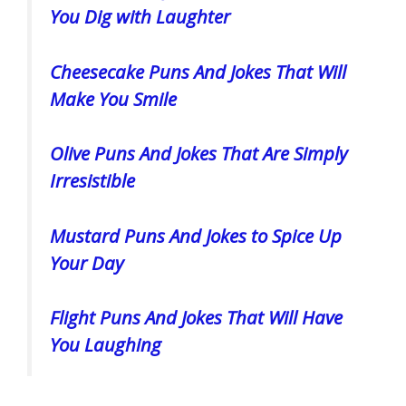
You Dig with Laughter
Cheesecake Puns And Jokes That Will
Make You Smile
Olive Puns And Jokes That Are Simply
Irresistible
Mustard Puns And Jokes to Spice Up
Your Day
Flight Puns And Jokes That Will Have
You Laughing