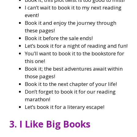
I can’t wait to book it to my next reading
event!
Book it and enjoy the journey through
these pages!
Book it before the sale ends!
Let’s book it for a night of reading and fun!
You’ll want to book it to the bookstore for
this one!
Book it; the best adventures await within
those pages!
Book it to the next chapter of your life!
Don’t forget to book it for our reading
marathon!
Let’s book it for a literary escape!
3. I Like Big Books