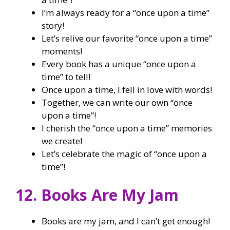
I’m always ready for a “once upon a time”
story!
Let’s relive our favorite “once upon a time”
moments!
Every book has a unique “once upon a
time” to tell!
Once upon a time, I fell in love with words!
Together, we can write our own “once
upon a time”!
I cherish the “once upon a time” memories
we create!
Let’s celebrate the magic of “once upon a
time”!
12. Books Are My Jam
Books are my jam, and I can’t get enough!