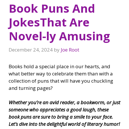
Book Puns And
JokesThat Are
Novel-ly Amusing
December 24, 2024
by
Joe Root
Books hold a special place in our hearts, and
what better way to celebrate them than with a
collection of puns that will have you chuckling
and turning pages?
Whether you’re an avid reader, a bookworm, or just
someone who appreciates a good laugh, these
book puns are sure to bring a smile to your face.
Let’s dive into the delightful world of literary humor!