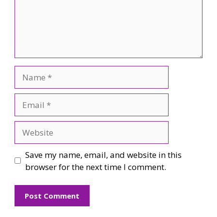
Name
Email
Website
Save my name, email, and website in this
browser for the next time I comment.