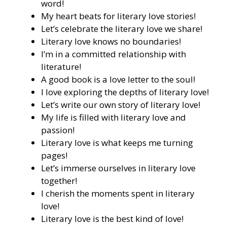
word!
My heart beats for literary love stories!
Let’s celebrate the literary love we share!
Literary love knows no boundaries!
I’m in a committed relationship with
literature!
A good book is a love letter to the soul!
I love exploring the depths of literary love!
Let’s write our own story of literary love!
My life is filled with literary love and
passion!
Literary love is what keeps me turning
pages!
Let’s immerse ourselves in literary love
together!
I cherish the moments spent in literary
love!
Literary love is the best kind of love!