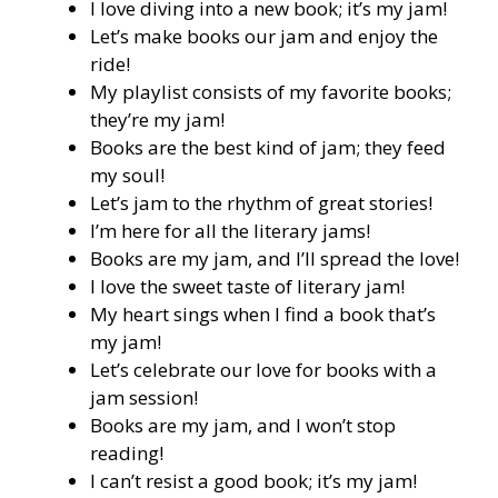
I love diving into a new book; it’s my jam!
Let’s make books our jam and enjoy the
ride!
My playlist consists of my favorite books;
they’re my jam!
Books are the best kind of jam; they feed
my soul!
Let’s jam to the rhythm of great stories!
I’m here for all the literary jams!
Books are my jam, and I’ll spread the love!
I love the sweet taste of literary jam!
My heart sings when I find a book that’s
my jam!
Let’s celebrate our love for books with a
jam session!
Books are my jam, and I won’t stop
reading!
I can’t resist a good book; it’s my jam!