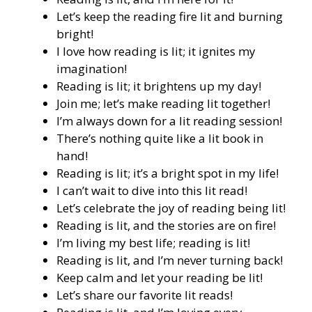
Let’s keep the reading fire lit and burning
bright!
I love how reading is lit; it ignites my
imagination!
Reading is lit; it brightens up my day!
Join me; let’s make reading lit together!
I’m always down for a lit reading session!
There’s nothing quite like a lit book in
hand!
Reading is lit; it’s a bright spot in my life!
I can’t wait to dive into this lit read!
Let’s celebrate the joy of reading being lit!
Reading is lit, and the stories are on fire!
I’m living my best life; reading is lit!
Reading is lit, and I’m never turning back!
Keep calm and let your reading be lit!
Let’s share our favorite lit reads!