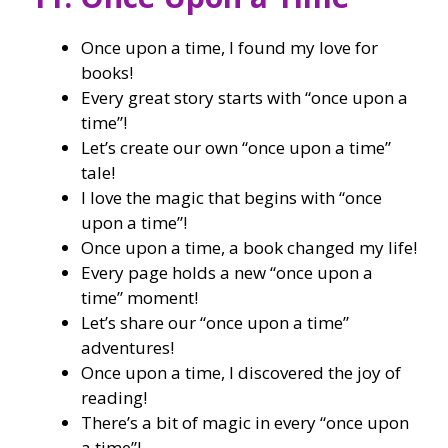
Once upon a time, I found my love for
books!
Every great story starts with “once upon a
time”!
Let’s create our own “once upon a time”
tale!
I love the magic that begins with “once
upon a time”!
Once upon a time, a book changed my life!
Every page holds a new “once upon a
time” moment!
Let’s share our “once upon a time”
adventures!
Once upon a time, I discovered the joy of
reading!
There’s a bit of magic in every “once upon
a time”!