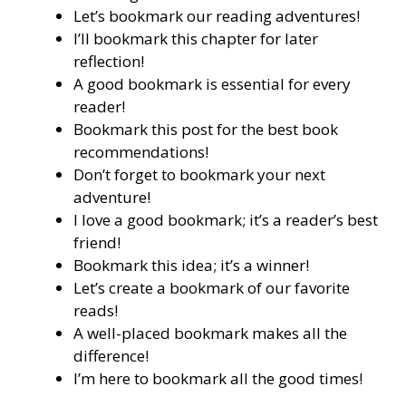
Let’s bookmark our reading adventures!
I’ll bookmark this chapter for later
reflection!
A good bookmark is essential for every
reader!
Bookmark this post for the best book
recommendations!
Don’t forget to bookmark your next
adventure!
I love a good bookmark; it’s a reader’s best
friend!
Bookmark this idea; it’s a winner!
Let’s create a bookmark of our favorite
reads!
A well-placed bookmark makes all the
difference!
I’m here to bookmark all the good times!