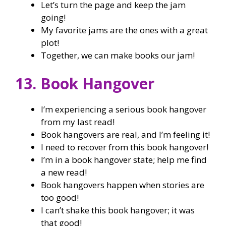
Let’s turn the page and keep the jam
going!
My favorite jams are the ones with a great
plot!
Together, we can make books our jam!
13. Book Hangover
I’m experiencing a serious book hangover
from my last read!
Book hangovers are real, and I’m feeling it!
I need to recover from this book hangover!
I’m in a book hangover state; help me find
a new read!
Book hangovers happen when stories are
too good!
I can’t shake this book hangover; it was
that good!