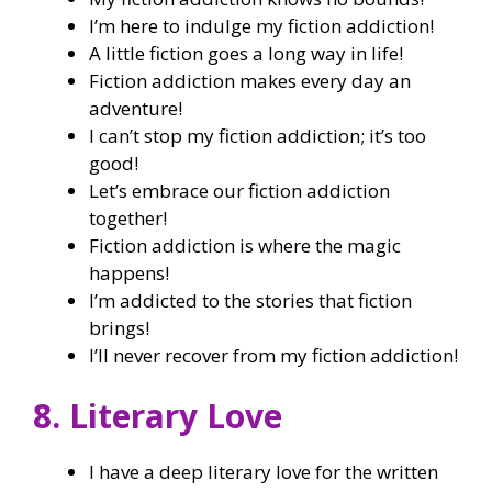
I’m here to indulge my fiction addiction!
A little fiction goes a long way in life!
Fiction addiction makes every day an
adventure!
I can’t stop my fiction addiction; it’s too
good!
Let’s embrace our fiction addiction
together!
Fiction addiction is where the magic
happens!
I’m addicted to the stories that fiction
brings!
I’ll never recover from my fiction addiction!
8. Literary Love
I have a deep literary love for the written