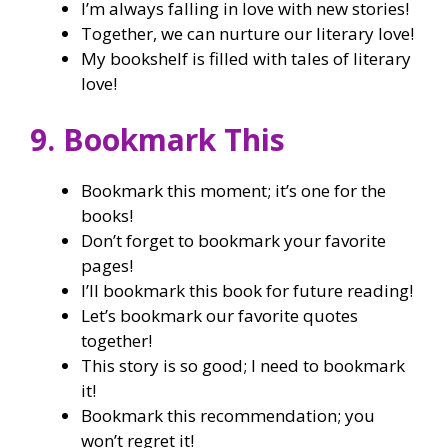
I’m always falling in love with new stories!
Together, we can nurture our literary love!
My bookshelf is filled with tales of literary
love!
9. Bookmark This
Bookmark this moment; it’s one for the
books!
Don’t forget to bookmark your favorite
pages!
I’ll bookmark this book for future reading!
Let’s bookmark our favorite quotes
together!
This story is so good; I need to bookmark
it!
Bookmark this recommendation; you
won’t regret it!