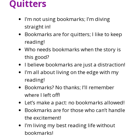
Quitters
I’m not using bookmarks; I’m diving
straight in!
Bookmarks are for quitters; I like to keep
reading!
Who needs bookmarks when the story is
this good?
I believe bookmarks are just a distraction!
I’m all about living on the edge with my
reading!
Bookmarks? No thanks; I’ll remember
where I left off!
Let’s make a pact: no bookmarks allowed!
Bookmarks are for those who can’t handle
the excitement!
I’m living my best reading life without
bookmarks!