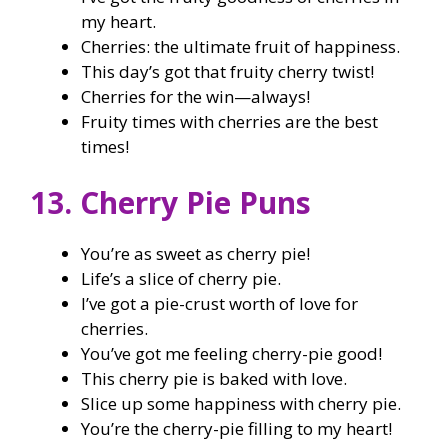
my heart.
Cherries: the ultimate fruit of happiness.
This day’s got that fruity cherry twist!
Cherries for the win—always!
Fruity times with cherries are the best
times!
13. Cherry Pie Puns
You’re as sweet as cherry pie!
Life’s a slice of cherry pie.
I’ve got a pie-crust worth of love for
cherries.
You’ve got me feeling cherry-pie good!
This cherry pie is baked with love.
Slice up some happiness with cherry pie.
You’re the cherry-pie filling to my heart!