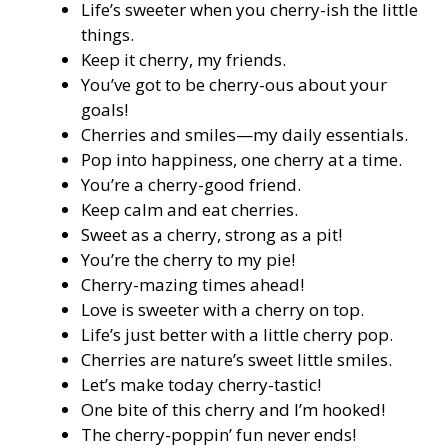
Life’s sweeter when you cherry-ish the little
things.
Keep it cherry, my friends.
You’ve got to be cherry-ous about your
goals!
Cherries and smiles—my daily essentials.
Pop into happiness, one cherry at a time.
You’re a cherry-good friend.
Keep calm and eat cherries.
Sweet as a cherry, strong as a pit!
You’re the cherry to my pie!
Cherry-mazing times ahead!
Love is sweeter with a cherry on top.
Life’s just better with a little cherry pop.
Cherries are nature’s sweet little smiles.
Let’s make today cherry-tastic!
One bite of this cherry and I’m hooked!
The cherry-poppin’ fun never ends!