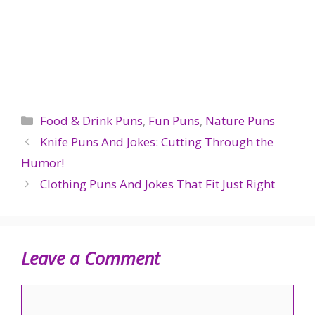
Categories
Food & Drink Puns
,
Fun Puns
,
Nature Puns
Knife Puns And Jokes: Cutting Through the
Humor!
Clothing Puns And Jokes That Fit Just Right
Leave a Comment
Comment