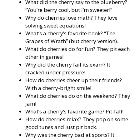
What did the cherry say to the blueberry?
“You’re berry cool, but I’m sweeter!”
Why do cherries love math? They love
solving sweet equations!
What’s a cherry’s favorite book? “The
Grapes of Wrath” (but cherry version).
What do cherries do for fun? They pit each
other in games!
Why did the cherry fail its exam? It
cracked under pressure!
How do cherries cheer up their friends?
With a cherry-bright smile!
What do cherries do on the weekend? They
jam!
What’s a cherry’s favorite game? Pit-fall!
How do cherries relax? They pop on some
good tunes and just pit back.
Why was the cherry bad at sports? It