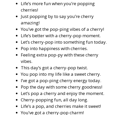
Life’s more fun when you’re popping
cherries!
Just popping by to say you’re cherry
amazing!
You’ve got the pop-ping vibes of a cherry!
Life’s better with a cherry-pop moment.
Let’s cherry-pop into something fun today.
Pop into happiness with cherries.
Feeling extra pop-py with these cherry
vibes.
This day’s got a cherry-pop twist.
You pop into my life like a sweet cherry.
I’ve got a pop-ping cherry energy today.
Pop the day with some cherry goodness!
Let’s pop a cherry and enjoy the moment.
Cherry-popping fun, all day long.
Life’s a pop, and cherries make it sweet!
You’ve got a cherry-pop charm!