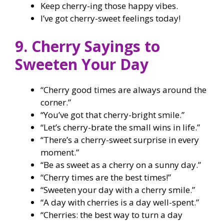
Keep cherry-ing those happy vibes.
I’ve got cherry-sweet feelings today!
9. Cherry Sayings to
Sweeten Your Day
“Cherry good times are always around the
corner.”
“You’ve got that cherry-bright smile.”
“Let’s cherry-brate the small wins in life.”
“There’s a cherry-sweet surprise in every
moment.”
“Be as sweet as a cherry on a sunny day.”
“Cherry times are the best times!”
“Sweeten your day with a cherry smile.”
“A day with cherries is a day well-spent.”
“Cherries: the best way to turn a day