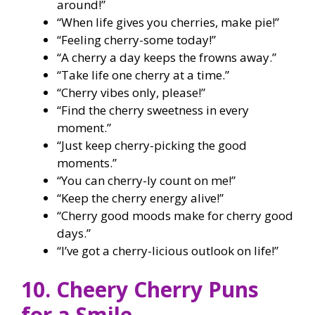
around!”
“When life gives you cherries, make pie!”
“Feeling cherry-some today!”
“A cherry a day keeps the frowns away.”
“Take life one cherry at a time.”
“Cherry vibes only, please!”
“Find the cherry sweetness in every
moment.”
“Just keep cherry-picking the good
moments.”
“You can cherry-ly count on me!”
“Keep the cherry energy alive!”
“Cherry good moods make for cherry good
days.”
“I’ve got a cherry-licious outlook on life!”
10. Cheery Cherry Puns
for a Smile