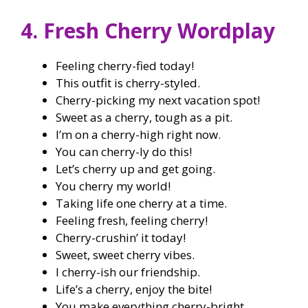
4. Fresh Cherry Wordplay
Feeling cherry-fied today!
This outfit is cherry-styled.
Cherry-picking my next vacation spot!
Sweet as a cherry, tough as a pit.
I’m on a cherry-high right now.
You can cherry-ly do this!
Let’s cherry up and get going.
You cherry my world!
Taking life one cherry at a time.
Feeling fresh, feeling cherry!
Cherry-crushin’ it today!
Sweet, sweet cherry vibes.
I cherry-ish our friendship.
Life’s a cherry, enjoy the bite!
You make everything cherry-bright.