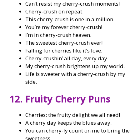
Can’t resist my cherry-crush moments!
Cherry-crush on repeat.
This cherry-crush is one in a million.
You’re my forever cherry-crush!
I’m in cherry-crush heaven.
The sweetest cherry-crush ever!
Falling for cherries like it’s love.
Cherry-crushin’ all day, every day.
My cherry-crush brightens up my world.
Life is sweeter with a cherry-crush by my
side.
12. Fruity Cherry Puns
Cherries: the fruity delight we all need!
A cherry day keeps the blues away.
You can cherry-ly count on me to bring the
sweetness.