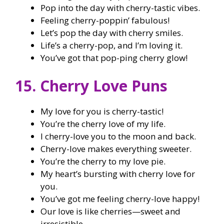
Pop into the day with cherry-tastic vibes.
Feeling cherry-poppin’ fabulous!
Let’s pop the day with cherry smiles.
Life’s a cherry-pop, and I’m loving it.
You’ve got that pop-ping cherry glow!
15. Cherry Love Puns
My love for you is cherry-tastic!
You’re the cherry love of my life.
I cherry-love you to the moon and back.
Cherry-love makes everything sweeter.
You’re the cherry to my love pie.
My heart’s bursting with cherry love for
you.
You’ve got me feeling cherry-love happy!
Our love is like cherries—sweet and
irresistible.