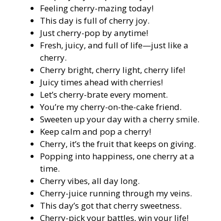
Feeling cherry-mazing today!
This day is full of cherry joy.
Just cherry-pop by anytime!
Fresh, juicy, and full of life—just like a
cherry.
Cherry bright, cherry light, cherry life!
Juicy times ahead with cherries!
Let’s cherry-brate every moment.
You’re my cherry-on-the-cake friend.
Sweeten up your day with a cherry smile.
Keep calm and pop a cherry!
Cherry, it’s the fruit that keeps on giving.
Popping into happiness, one cherry at a
time.
Cherry vibes, all day long.
Cherry-juice running through my veins.
This day’s got that cherry sweetness.
Cherry-pick your battles, win your life!