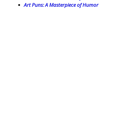
Art Puns: A Masterpiece of Humor