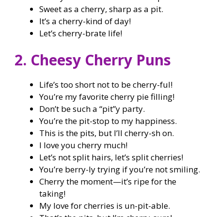
Sweet as a cherry, sharp as a pit.
It’s a cherry-kind of day!
Let’s cherry-brate life!
2. Cheesy Cherry Puns
Life’s too short not to be cherry-ful!
You’re my favorite cherry pie filling!
Don’t be such a “pit”y party.
You’re the pit-stop to my happiness.
This is the pits, but I’ll cherry-sh on.
I love you cherry much!
Let’s not split hairs, let’s split cherries!
You’re berry-ly trying if you’re not smiling.
Cherry the moment—it’s ripe for the
taking!
My love for cherries is un-pit-able.