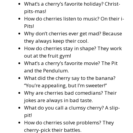
What’s a cherry’s favorite holiday? Christ-
pits-mas!
How do cherries listen to music? On their i-
Pits!
Why don’t cherries ever get mad? Because
they always keep their cool.
How do cherries stay in shape? They work
out at the fruit gym!
What’s a cherry’s favorite movie? The Pit
and the Pendulum.
What did the cherry say to the banana?
“You’re appealing, but I’m sweeter!”
Why are cherries bad comedians? Their
jokes are always in bad taste.
What do you call a clumsy cherry? A slip-
pit!
How do cherries solve problems? They
cherry-pick their battles.