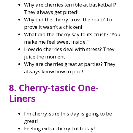
Why are cherries terrible at basketball?
They always get pitted!
Why did the cherry cross the road? To
prove it wasn’t a chicken!
What did the cherry say to its crush? “You
make me feel sweet inside.”
How do cherries deal with stress? They
juice the moment.
Why are cherries great at parties? They
always know how to pop!
8. Cherry-tastic One-
Liners
I’m cherry-sure this day is going to be
great!
Feeling extra cherry-ful today!