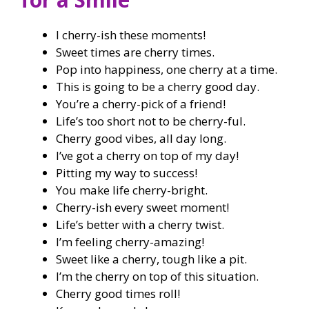
I cherry-ish these moments!
Sweet times are cherry times.
Pop into happiness, one cherry at a time.
This is going to be a cherry good day.
You’re a cherry-pick of a friend!
Life’s too short not to be cherry-ful.
Cherry good vibes, all day long.
I’ve got a cherry on top of my day!
Pitting my way to success!
You make life cherry-bright.
Cherry-ish every sweet moment!
Life’s better with a cherry twist.
I’m feeling cherry-amazing!
Sweet like a cherry, tough like a pit.
I’m the cherry on top of this situation.
Cherry good times roll!