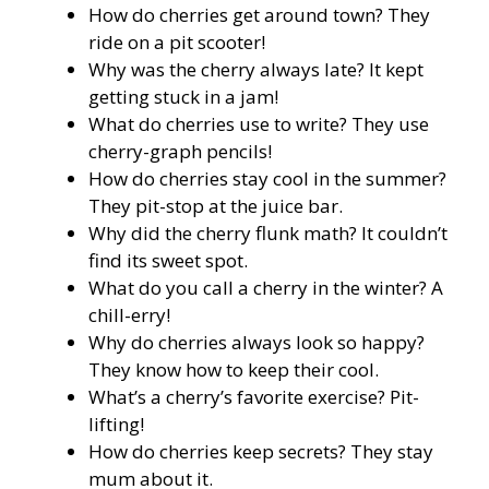
How do cherries get around town? They
ride on a pit scooter!
Why was the cherry always late? It kept
getting stuck in a jam!
What do cherries use to write? They use
cherry-graph pencils!
How do cherries stay cool in the summer?
They pit-stop at the juice bar.
Why did the cherry flunk math? It couldn’t
find its sweet spot.
What do you call a cherry in the winter? A
chill-erry!
Why do cherries always look so happy?
They know how to keep their cool.
What’s a cherry’s favorite exercise? Pit-
lifting!
How do cherries keep secrets? They stay
mum about it.