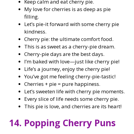
Keep calm and eat cherry pie.
My love for cherries is as deep as pie
filling.
Let’s pie-it forward with some cherry pie
kindness.
Cherry pie: the ultimate comfort food.
This is as sweet as a cherry-pie dream.
Cherry-pie days are the best days.
I’m baked with love—just like cherry pie!
Life’s a journey, enjoy the cherry pie!
You’ve got me feeling cherry-pie-tastic!
Cherries + pie = pure happiness.
Let’s sweeten life with cherry pie moments.
Every slice of life needs some cherry pie.
This pie is love, and cherries are its heart!
14. Popping Cherry Puns