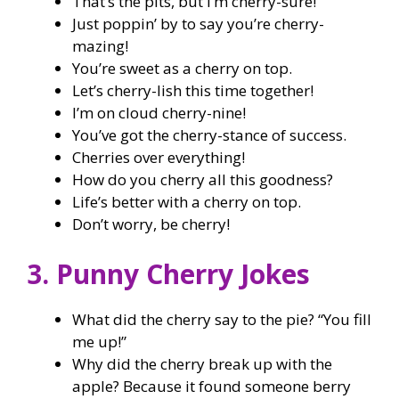
That’s the pits, but I’m cherry-sure!
Just poppin’ by to say you’re cherry-
mazing!
You’re sweet as a cherry on top.
Let’s cherry-lish this time together!
I’m on cloud cherry-nine!
You’ve got the cherry-stance of success.
Cherries over everything!
How do you cherry all this goodness?
Life’s better with a cherry on top.
Don’t worry, be cherry!
3. Punny Cherry Jokes
What did the cherry say to the pie? “You fill
me up!”
Why did the cherry break up with the
apple? Because it found someone berry