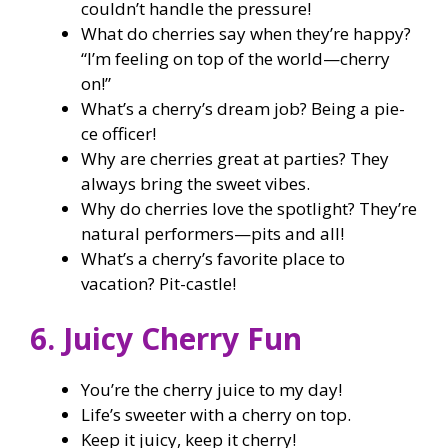
couldn’t handle the pressure!
What do cherries say when they’re happy?
“I’m feeling on top of the world—cherry
on!”
What’s a cherry’s dream job? Being a pie-
ce officer!
Why are cherries great at parties? They
always bring the sweet vibes.
Why do cherries love the spotlight? They’re
natural performers—pits and all!
What’s a cherry’s favorite place to
vacation? Pit-castle!
6. Juicy Cherry Fun
You’re the cherry juice to my day!
Life’s sweeter with a cherry on top.
Keep it juicy, keep it cherry!