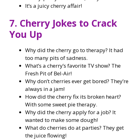
It’s a juicy cherry affair!
7. Cherry Jokes to Crack
You Up
Why did the cherry go to therapy? It had
too many pits of sadness.
What’s a cherry’s favorite TV show? The
Fresh Pit of Bel-Air!
Why don’t cherries ever get bored? They’re
always in a jam!
How did the cherry fix its broken heart?
With some sweet pie therapy.
Why did the cherry apply for a job? It
wanted to make some dough!
What do cherries do at parties? They get
the juice flowing!