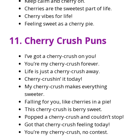
Keep calm and cherry on.
Cherries are the sweetest part of life.
Cherry vibes for life!
Feeling sweet as a cherry pie.
11. Cherry Crush Puns
I’ve got a cherry-crush on you!
You’re my cherry-crush forever.
Life is just a cherry-crush away.
Cherry-crushin’ it today!
My cherry-crush makes everything
sweeter.
Falling for you, like cherries in a pie!
This cherry-crush is berry sweet.
Popped a cherry-crush and couldn’t stop!
Got that cherry-crush feeling today!
You’re my cherry-crush, no contest.