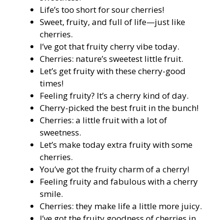
Life’s too short for sour cherries!
Sweet, fruity, and full of life—just like
cherries.
I’ve got that fruity cherry vibe today.
Cherries: nature’s sweetest little fruit.
Let’s get fruity with these cherry-good
times!
Feeling fruity? It’s a cherry kind of day.
Cherry-picked the best fruit in the bunch!
Cherries: a little fruit with a lot of
sweetness.
Let’s make today extra fruity with some
cherries.
You’ve got the fruity charm of a cherry!
Feeling fruity and fabulous with a cherry
smile.
Cherries: they make life a little more juicy.
I’ve got the fruity goodness of cherries in