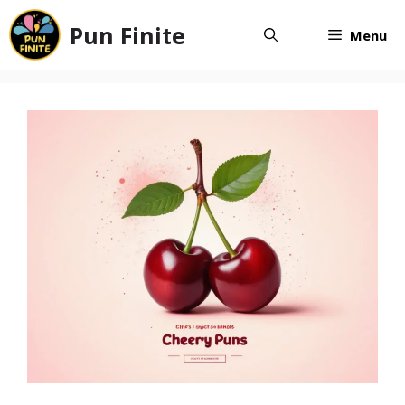
Skip
Pun Finite
to
Menu
content