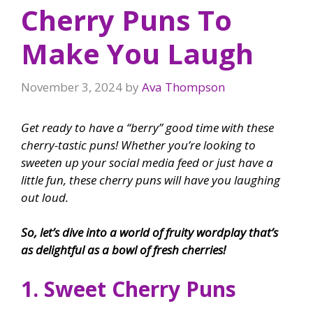
Cherry Puns To
Make You Laugh
November 3, 2024
by
Ava Thompson
Get ready to have a “berry” good time with these
cherry-tastic puns! Whether you’re looking to
sweeten up your social media feed or just have a
little fun, these cherry puns will have you laughing
out loud.
So, let’s dive into a world of fruity wordplay that’s
as delightful as a bowl of fresh cherries!
1. Sweet Cherry Puns