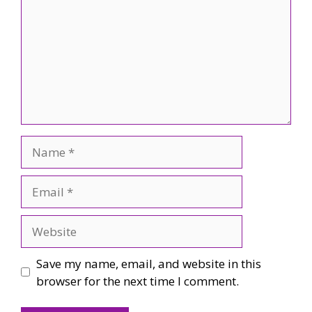
Name
Email
Website
Save my name, email, and website in this
browser for the next time I comment.