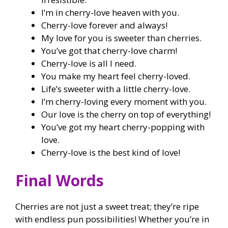
I’m in cherry-love heaven with you.
Cherry-love forever and always!
My love for you is sweeter than cherries.
You’ve got that cherry-love charm!
Cherry-love is all I need.
You make my heart feel cherry-loved.
Life’s sweeter with a little cherry-love.
I’m cherry-loving every moment with you.
Our love is the cherry on top of everything!
You’ve got my heart cherry-popping with
love.
Cherry-love is the best kind of love!
Final Words
Cherries are not just a sweet treat; they’re ripe
with endless pun possibilities! Whether you’re in