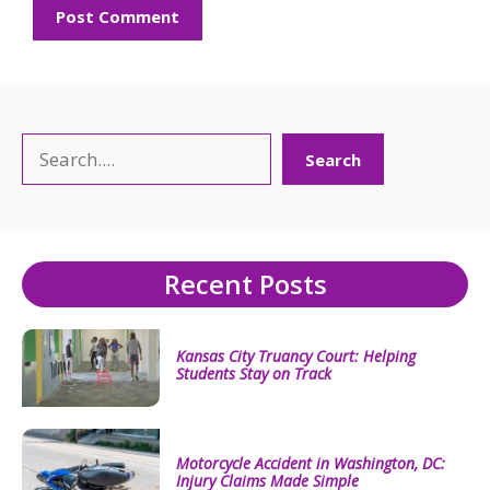
Search
Search
Recent Posts
Kansas City Truancy Court: Helping
Students Stay on Track
Motorcycle Accident in Washington, DC:
Injury Claims Made Simple