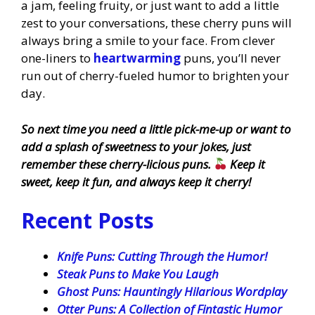
a jam, feeling fruity, or just want to add a little
zest to your conversations, these cherry puns will
always bring a smile to your face. From clever
one-liners to
heartwarming
puns, you’ll never
run out of cherry-fueled humor to brighten your
day.
So next time you need a little pick-me-up or want to
add a splash of sweetness to your jokes, just
remember these cherry-licious puns.
Keep it
sweet, keep it fun, and always keep it cherry!
Recent Posts
Knife Puns: Cutting Through the Humor!
Steak Puns to Make You Laugh
Ghost Puns: Hauntingly Hilarious Wordplay
Otter Puns: A Collection of Fintastic Humor