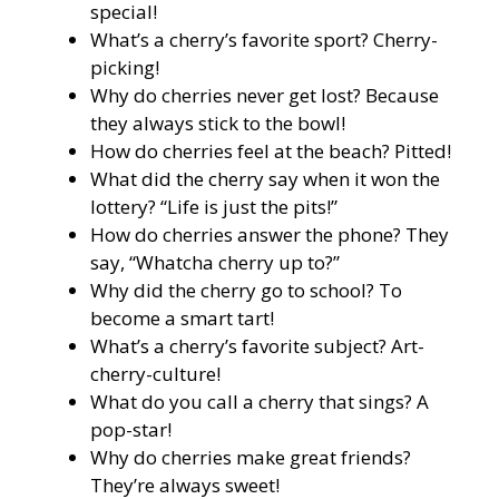
special!
What’s a cherry’s favorite sport? Cherry-
picking!
Why do cherries never get lost? Because
they always stick to the bowl!
How do cherries feel at the beach? Pitted!
What did the cherry say when it won the
lottery? “Life is just the pits!”
How do cherries answer the phone? They
say, “Whatcha cherry up to?”
Why did the cherry go to school? To
become a smart tart!
What’s a cherry’s favorite subject? Art-
cherry-culture!
What do you call a cherry that sings? A
pop-star!
Why do cherries make great friends?
They’re always sweet!