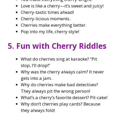
Love is like a cherry—it’s sweet and juicy!
Cherry-tastic times ahead!
Cherry-licious moments.
Cherries make everything better.
Pop into my life, cherry style!
5. Fun with Cherry Riddles
What do cherries sing at karaoke? “Pit
stop, I’ll drop!”
Why was the cherry always calm? It never
gets into a jam.
Why do cherries make bad detectives?
They always pit the wrong person!
What’s a cherry’s favorite dessert? Pit-cake!
Why don’t cherries play cards? Because
they always fold!