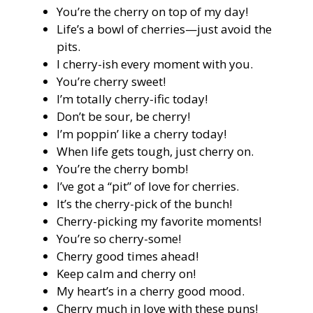
You’re the cherry on top of my day!
Life’s a bowl of cherries—just avoid the
pits.
I cherry-ish every moment with you.
You’re cherry sweet!
I’m totally cherry-ific today!
Don’t be sour, be cherry!
I’m poppin’ like a cherry today!
When life gets tough, just cherry on.
You’re the cherry bomb!
I’ve got a “pit” of love for cherries.
It’s the cherry-pick of the bunch!
Cherry-picking my favorite moments!
You’re so cherry-some!
Cherry good times ahead!
Keep calm and cherry on!
My heart’s in a cherry good mood.
Cherry much in love with these puns!