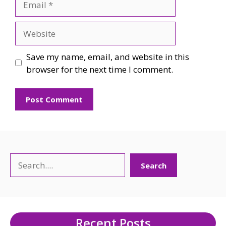
Website
Save my name, email, and website in this
browser for the next time I comment.
Search
Search
Recent Posts