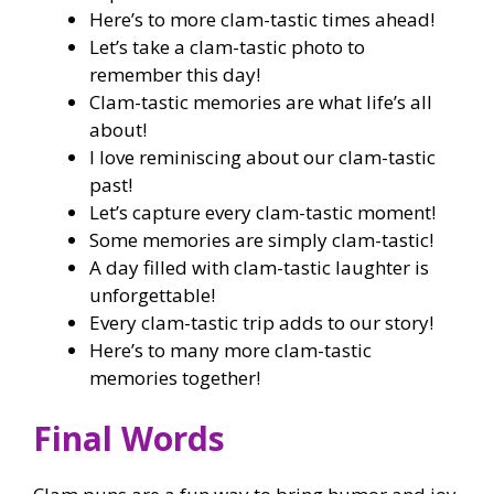
Here’s to more clam-tastic times ahead!
Let’s take a clam-tastic photo to
remember this day!
Clam-tastic memories are what life’s all
about!
I love reminiscing about our clam-tastic
past!
Let’s capture every clam-tastic moment!
Some memories are simply clam-tastic!
A day filled with clam-tastic laughter is
unforgettable!
Every clam-tastic trip adds to our story!
Here’s to many more clam-tastic
memories together!
Final Words