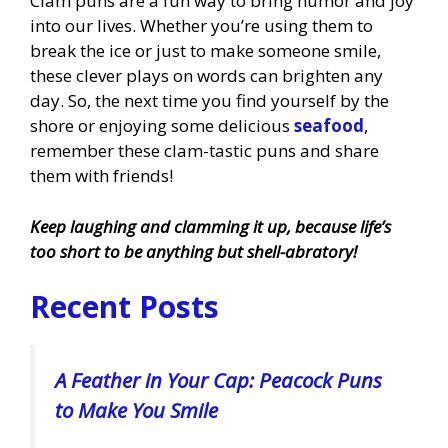
Clam puns are a fun way to bring humor and joy
into our lives. Whether you’re using them to
break the ice or just to make someone smile,
these clever plays on words can brighten any
day. So, the next time you find yourself by the
shore or enjoying some delicious
seafood
,
remember these clam-tastic puns and share
them with friends!
Keep laughing and clamming it up, because life’s
too short to be anything but shell-abratory!
Recent Posts
A Feather in Your Cap: Peacock Puns
to Make You Smile