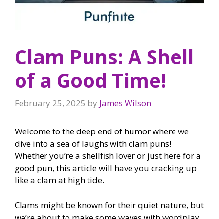
Clam Puns: A Shell
of a Good Time!
February 25, 2025
by
James Wilson
Welcome to the deep end of humor where we
dive into a sea of laughs with clam puns!
Whether you’re a shellfish lover or just here for a
good pun, this article will have you cracking up
like a clam at high tide.
Clams might be known for their quiet nature, but
we’re about to make some waves with wordplay