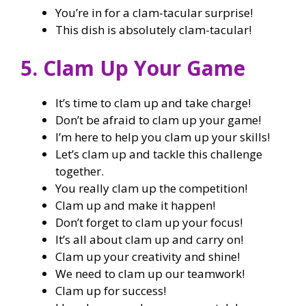
You’re in for a clam-tacular surprise!
This dish is absolutely clam-tacular!
5. Clam Up Your Game
It’s time to clam up and take charge!
Don’t be afraid to clam up your game!
I’m here to help you clam up your skills!
Let’s clam up and tackle this challenge
together.
You really clam up the competition!
Clam up and make it happen!
Don’t forget to clam up your focus!
It’s all about clam up and carry on!
Clam up your creativity and shine!
We need to clam up our teamwork!
Clam up for success!