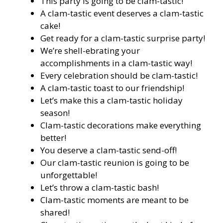
This party is going to be clam-tastic!
A clam-tastic event deserves a clam-tastic
cake!
Get ready for a clam-tastic surprise party!
We’re shell-ebrating your
accomplishments in a clam-tastic way!
Every celebration should be clam-tastic!
A clam-tastic toast to our friendship!
Let’s make this a clam-tastic holiday
season!
Clam-tastic decorations make everything
better!
You deserve a clam-tastic send-off!
Our clam-tastic reunion is going to be
unforgettable!
Let’s throw a clam-tastic bash!
Clam-tastic moments are meant to be
shared!