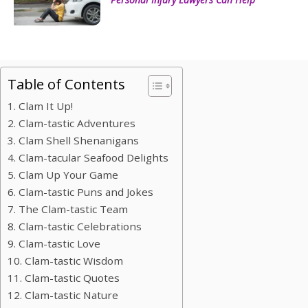
Table of Contents
1. Clam It Up!
2. Clam-tastic Adventures
3. Clam Shell Shenanigans
4. Clam-tacular Seafood Delights
5. Clam Up Your Game
6. Clam-tastic Puns and Jokes
7. The Clam-tastic Team
8. Clam-tastic Celebrations
9. Clam-tastic Love
10. Clam-tastic Wisdom
11. Clam-tastic Quotes
12. Clam-tastic Nature