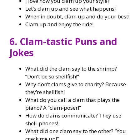
I love how you clam up your style!
Let’s clam up and see what happens!
When in doubt, clam up and do your best!
Clam up and enjoy the ride!
6. Clam-tastic Puns and
Jokes
What did the clam say to the shrimp?
“Don’t be so shellfish!”
Why don’t clams give to charity? Because
they’re shellfish!
What do you call a clam that plays the
piano? A “clam-poser!”
How do clams communicate? They use
shell-phones!
What did one clam say to the other? “You
crack me up!”