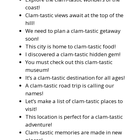
coast!
Clam-tastic views await at the top of the
hill!
We need to plan a clam-tastic getaway
soon!
This city is home to clam-tastic food!
I discovered a clam-tastic hidden gem!
You must check out this clam-tastic
museum!
It’s a clam-tastic destination for all ages!
A clam-tastic road trip is calling our
names!
Let’s make a list of clam-tastic places to
visit!
This location is perfect for a clam-tastic
adventure!
Clam-tastic memories are made in new