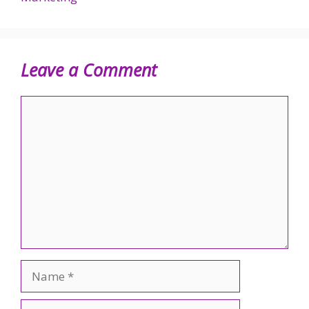
Leave a Comment
Comment
Name
Email