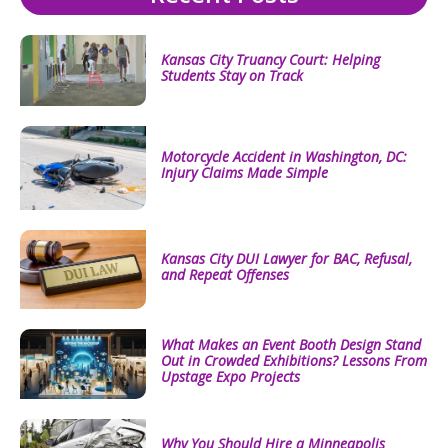
Kansas City Truancy Court: Helping
Students Stay on Track
Motorcycle Accident in Washington, DC:
Injury Claims Made Simple
Kansas City DUI Lawyer for BAC, Refusal,
and Repeat Offenses
What Makes an Event Booth Design Stand
Out in Crowded Exhibitions? Lessons From
Upstage Expo Projects
Why You Should Hire a Minneapolis