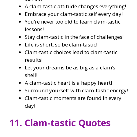
A clam-tastic attitude changes everything!
Embrace your clam-tastic self every day!
You’re never too old to learn clam-tastic
lessons!
Stay clam-tastic in the face of challenges!
Life is short, so be clam-tastic!
Clam-tastic choices lead to clam-tastic
results!
Let your dreams be as big as a clam’s
shell!
A clam-tastic heart is a happy heart!
Surround yourself with clam-tastic energy!
Clam-tastic moments are found in every
day!
11. Clam-tastic Quotes