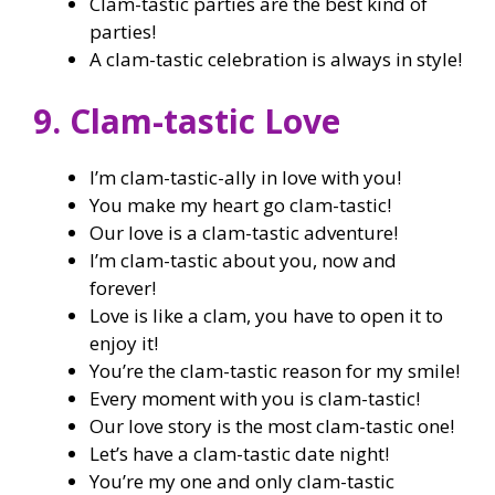
Clam-tastic parties are the best kind of
parties!
A clam-tastic celebration is always in style!
9. Clam-tastic Love
I’m clam-tastic-ally in love with you!
You make my heart go clam-tastic!
Our love is a clam-tastic adventure!
I’m clam-tastic about you, now and
forever!
Love is like a clam, you have to open it to
enjoy it!
You’re the clam-tastic reason for my smile!
Every moment with you is clam-tastic!
Our love story is the most clam-tastic one!
Let’s have a clam-tastic date night!
You’re my one and only clam-tastic