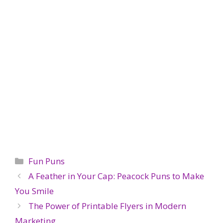
Categories
Fun Puns
A Feather in Your Cap: Peacock Puns to Make
You Smile
The Power of Printable Flyers in Modern
Marketing