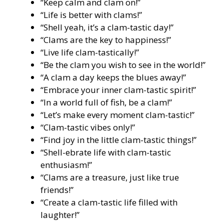
“Keep calm and clam on!”
“Life is better with clams!”
“Shell yeah, it’s a clam-tastic day!”
“Clams are the key to happiness!”
“Live life clam-tastically!”
“Be the clam you wish to see in the world!”
“A clam a day keeps the blues away!”
“Embrace your inner clam-tastic spirit!”
“In a world full of fish, be a clam!”
“Let’s make every moment clam-tastic!”
“Clam-tastic vibes only!”
“Find joy in the little clam-tastic things!”
“Shell-ebrate life with clam-tastic
enthusiasm!”
“Clams are a treasure, just like true
friends!”
“Create a clam-tastic life filled with
laughter!”