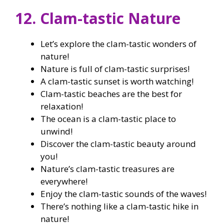
12. Clam-tastic Nature
Let’s explore the clam-tastic wonders of
nature!
Nature is full of clam-tastic surprises!
A clam-tastic sunset is worth watching!
Clam-tastic beaches are the best for
relaxation!
The ocean is a clam-tastic place to
unwind!
Discover the clam-tastic beauty around
you!
Nature’s clam-tastic treasures are
everywhere!
Enjoy the clam-tastic sounds of the waves!
There’s nothing like a clam-tastic hike in
nature!