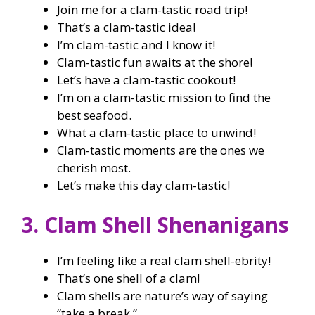
Join me for a clam-tastic road trip!
That’s a clam-tastic idea!
I’m clam-tastic and I know it!
Clam-tastic fun awaits at the shore!
Let’s have a clam-tastic cookout!
I’m on a clam-tastic mission to find the
best seafood.
What a clam-tastic place to unwind!
Clam-tastic moments are the ones we
cherish most.
Let’s make this day clam-tastic!
3. Clam Shell Shenanigans
I’m feeling like a real clam shell-ebrity!
That’s one shell of a clam!
Clam shells are nature’s way of saying
“take a break.”