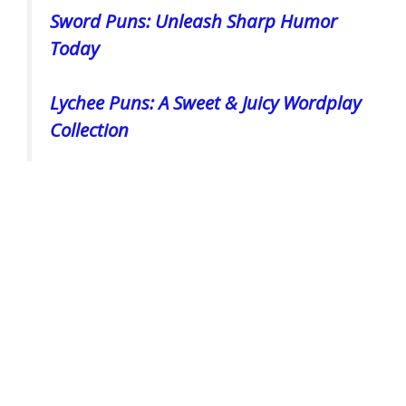
Sword Puns: Unleash Sharp Humor
Today
Lychee Puns: A Sweet & Juicy Wordplay
Collection