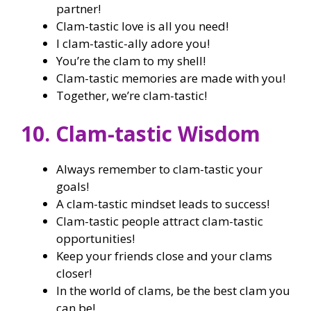
partner!
Clam-tastic love is all you need!
I clam-tastic-ally adore you!
You’re the clam to my shell!
Clam-tastic memories are made with you!
Together, we’re clam-tastic!
10. Clam-tastic Wisdom
Always remember to clam-tastic your
goals!
A clam-tastic mindset leads to success!
Clam-tastic people attract clam-tastic
opportunities!
Keep your friends close and your clams
closer!
In the world of clams, be the best clam you
can be!