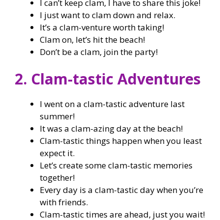
I can’t keep clam, I have to share this joke!
I just want to clam down and relax.
It’s a clam-venture worth taking!
Clam on, let’s hit the beach!
Don’t be a clam, join the party!
2. Clam-tastic Adventures
I went on a clam-tastic adventure last
summer!
It was a clam-azing day at the beach!
Clam-tastic things happen when you least
expect it.
Let’s create some clam-tastic memories
together!
Every day is a clam-tastic day when you’re
with friends.
Clam-tastic times are ahead, just you wait!