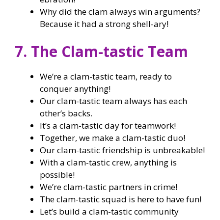
Why did the clam always win arguments?
Because it had a strong shell-ary!
7. The Clam-tastic Team
We’re a clam-tastic team, ready to
conquer anything!
Our clam-tastic team always has each
other’s backs.
It’s a clam-tastic day for teamwork!
Together, we make a clam-tastic duo!
Our clam-tastic friendship is unbreakable!
With a clam-tastic crew, anything is
possible!
We’re clam-tastic partners in crime!
The clam-tastic squad is here to have fun!
Let’s build a clam-tastic community