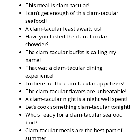
This meal is clam-tacular!
I can’t get enough of this clam-tacular
seafood!
A clam-tacular feast awaits us!
Have you tasted the clam-tacular
chowder?
The clam-tacular buffet is calling my
name!
That was a clam-tacular dining
experience!
I’m here for the clam-tacular appetizers!
The clam-tacular flavors are unbeatable!
A clam-tacular night is a night well spent!
Let’s cook something clam-tacular tonight!
Who’s ready for a clam-tacular seafood
boil?
Clam-tacular meals are the best part of
summer!