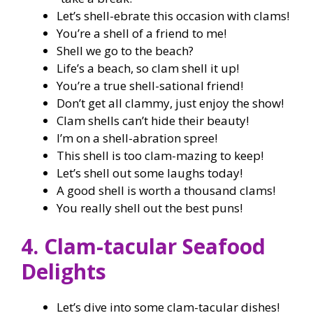
Let’s shell-ebrate this occasion with clams!
You’re a shell of a friend to me!
Shell we go to the beach?
Life’s a beach, so clam shell it up!
You’re a true shell-sational friend!
Don’t get all clammy, just enjoy the show!
Clam shells can’t hide their beauty!
I’m on a shell-abration spree!
This shell is too clam-mazing to keep!
Let’s shell out some laughs today!
A good shell is worth a thousand clams!
You really shell out the best puns!
4. Clam-tacular Seafood
Delights
Let’s dive into some clam-tacular dishes!