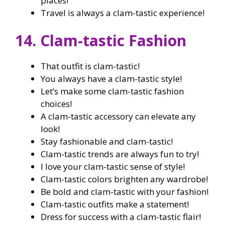
places!
Travel is always a clam-tastic experience!
14. Clam-tastic Fashion
That outfit is clam-tastic!
You always have a clam-tastic style!
Let’s make some clam-tastic fashion
choices!
A clam-tastic accessory can elevate any
look!
Stay fashionable and clam-tastic!
Clam-tastic trends are always fun to try!
I love your clam-tastic sense of style!
Clam-tastic colors brighten any wardrobe!
Be bold and clam-tastic with your fashion!
Clam-tastic outfits make a statement!
Dress for success with a clam-tastic flair!