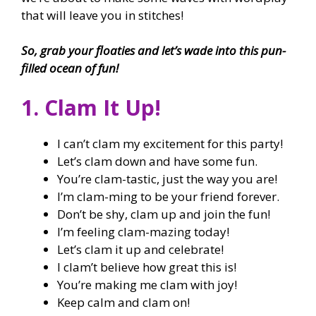
that will leave you in stitches!
So, grab your floaties and let’s wade into this pun-
filled ocean of fun!
1. Clam It Up!
I can’t clam my excitement for this party!
Let’s clam down and have some fun.
You’re clam-tastic, just the way you are!
I’m clam-ming to be your friend forever.
Don’t be shy, clam up and join the fun!
I’m feeling clam-mazing today!
Let’s clam it up and celebrate!
I clam’t believe how great this is!
You’re making me clam with joy!
Keep calm and clam on!