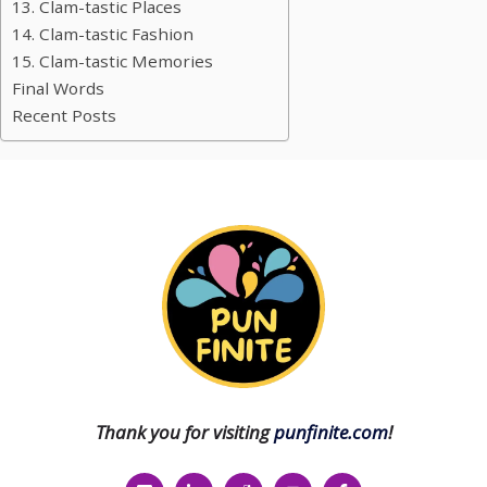
13. Clam-tastic Places
14. Clam-tastic Fashion
15. Clam-tastic Memories
Final Words
Recent Posts
Thank you for visiting
punfinite.com
!