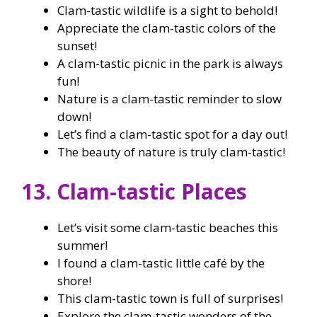
Clam-tastic wildlife is a sight to behold!
Appreciate the clam-tastic colors of the
sunset!
A clam-tastic picnic in the park is always
fun!
Nature is a clam-tastic reminder to slow
down!
Let’s find a clam-tastic spot for a day out!
The beauty of nature is truly clam-tastic!
13. Clam-tastic Places
Let’s visit some clam-tastic beaches this
summer!
I found a clam-tastic little café by the
shore!
This clam-tastic town is full of surprises!
Explore the clam-tastic wonders of the