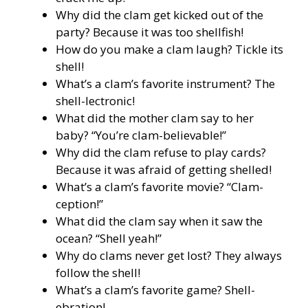
Why did the clam get kicked out of the
party? Because it was too shellfish!
How do you make a clam laugh? Tickle its
shell!
What’s a clam’s favorite instrument? The
shell-lectronic!
What did the mother clam say to her
baby? “You’re clam-believable!”
Why did the clam refuse to play cards?
Because it was afraid of getting shelled!
What’s a clam’s favorite movie? “Clam-
ception!”
What did the clam say when it saw the
ocean? “Shell yeah!”
Why do clams never get lost? They always
follow the shell!
What’s a clam’s favorite game? Shell-
ebration!