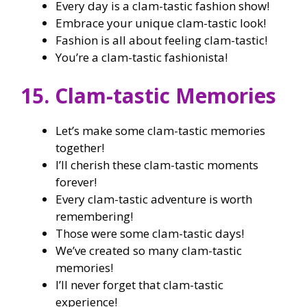
Every day is a clam-tastic fashion show!
Embrace your unique clam-tastic look!
Fashion is all about feeling clam-tastic!
You’re a clam-tastic fashionista!
15. Clam-tastic Memories
Let’s make some clam-tastic memories
together!
I’ll cherish these clam-tastic moments
forever!
Every clam-tastic adventure is worth
remembering!
Those were some clam-tastic days!
We’ve created so many clam-tastic
memories!
I’ll never forget that clam-tastic
experience!