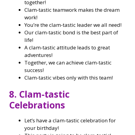
together!
Clam-tastic teamwork makes the dream
work!
You’re the clam-tastic leader we all need!
Our clam-tastic bond is the best part of
life!
A clam-tastic attitude leads to great
adventures!
Together, we can achieve clam-tastic
success!
Clam-tastic vibes only with this team!
8. Clam-tastic
Celebrations
Let’s have a clam-tastic celebration for
your birthday!