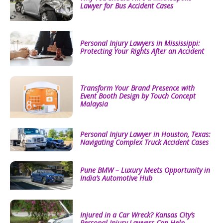
Lawyer for Bus Accident Cases
Personal Injury Lawyers in Mississippi:
Protecting Your Rights After an Accident
Transform Your Brand Presence with
Event Booth Design by Touch Concept
Malaysia
Personal Injury Lawyer in Houston, Texas:
Navigating Complex Truck Accident Cases
Pune BMW – Luxury Meets Opportunity in
India’s Automotive Hub
Injured in a Car Wreck? Kansas City’s
Personal Injury Lawyers Can Help