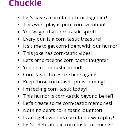
Chuckle
Let’s have a corn-tastic time together!
This wordplay is pure corn-volution!
You’ve got that corn-tastic spirit!
Every pun is a corn-tastic treasure!
It’s time to get corn-fident with our humor!
This joke has corn-tastic vibes!
Let’s embrace the corn-tastic laughter!
You’re a corn-tastic friend!
Corn-tastic times are here again!
Keep those corn-tastic puns coming!
I’m feeling corn-tastic today!
This humor is corn-tastic beyond belief!
Let’s create some corn-tastic memories!
Nothing beats corn-tastic laughter!
I can’t get over this corn-tastic wordplay!
Let’s celebrate the corn-tastic moments!