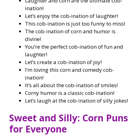
Laughter and corn are the ultimate cob-
ination!
Let’s enjoy the cob-ination of laughter!
This cob-ination is just too funny to miss!
The cob-ination of corn and humor is
divine!
You’re the perfect cob-ination of fun and
laughter!
Let’s create a cob-ination of joy!
I’m loving this corn and comedy cob-
ination!
It’s all about the cob-ination of smiles!
Corny humor is a classic cob-ination!
Let’s laugh at the cob-ination of silly jokes!
Sweet and Silly: Corn Puns
for Everyone