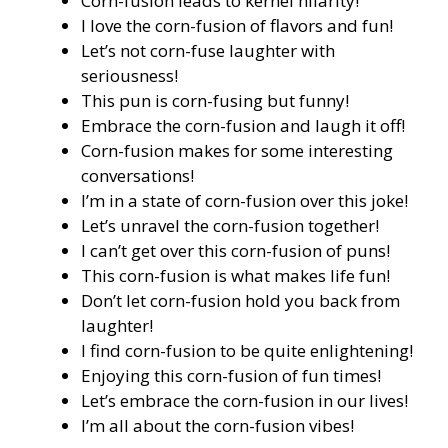
Corn-fusion leads to kernel hilarity!
I love the corn-fusion of flavors and fun!
Let’s not corn-fuse laughter with
seriousness!
This pun is corn-fusing but funny!
Embrace the corn-fusion and laugh it off!
Corn-fusion makes for some interesting
conversations!
I’m in a state of corn-fusion over this joke!
Let’s unravel the corn-fusion together!
I can’t get over this corn-fusion of puns!
This corn-fusion is what makes life fun!
Don’t let corn-fusion hold you back from
laughter!
I find corn-fusion to be quite enlightening!
Enjoying this corn-fusion of fun times!
Let’s embrace the corn-fusion in our lives!
I’m all about the corn-fusion vibes!