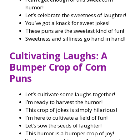
humor!
Let’s celebrate the sweetness of laughter!
You’ve got a knack for sweet jokes!
These puns are the sweetest kind of fun!
Sweetness and silliness go hand in hand!
Cultivating Laughs: A
Bumper Crop of Corn
Puns
Let’s cultivate some laughs together!
I’m ready to harvest the humor!
This crop of jokes is simply hilarious!
I’m here to cultivate a field of fun!
Let’s sow the seeds of laughter!
This humor is a bumper crop of joy!