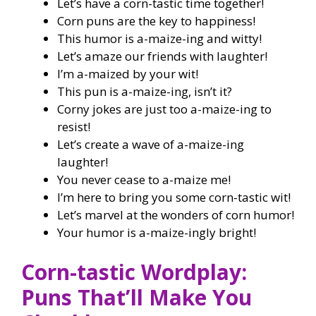
Let’s have a corn-tastic time together!
Corn puns are the key to happiness!
This humor is a-maize-ing and witty!
Let’s amaze our friends with laughter!
I’m a-maized by your wit!
This pun is a-maize-ing, isn’t it?
Corny jokes are just too a-maize-ing to
resist!
Let’s create a wave of a-maize-ing
laughter!
You never cease to a-maize me!
I’m here to bring you some corn-tastic wit!
Let’s marvel at the wonders of corn humor!
Your humor is a-maize-ingly bright!
Corn-tastic Wordplay:
Puns That’ll Make You