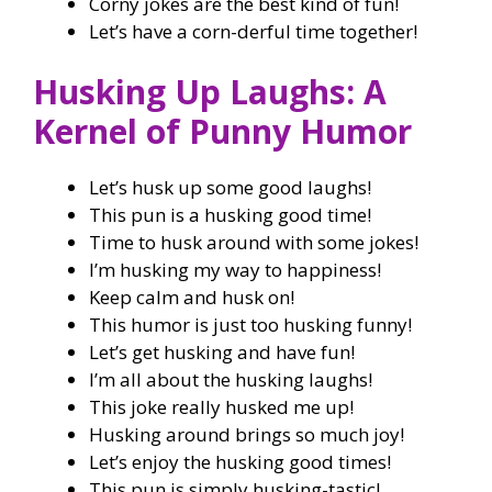
Corny jokes are the best kind of fun!
Let’s have a corn-derful time together!
Husking Up Laughs: A
Kernel of Punny Humor
Let’s husk up some good laughs!
This pun is a husking good time!
Time to husk around with some jokes!
I’m husking my way to happiness!
Keep calm and husk on!
This humor is just too husking funny!
Let’s get husking and have fun!
I’m all about the husking laughs!
This joke really husked me up!
Husking around brings so much joy!
Let’s enjoy the husking good times!
This pun is simply husking-tastic!