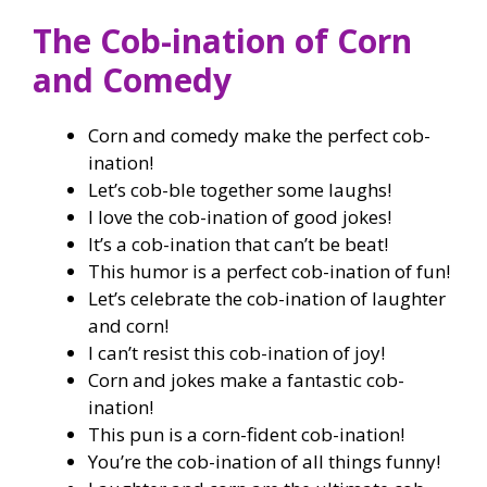
The Cob-ination of Corn
and Comedy
Corn and comedy make the perfect cob-
ination!
Let’s cob-ble together some laughs!
I love the cob-ination of good jokes!
It’s a cob-ination that can’t be beat!
This humor is a perfect cob-ination of fun!
Let’s celebrate the cob-ination of laughter
and corn!
I can’t resist this cob-ination of joy!
Corn and jokes make a fantastic cob-
ination!
This pun is a corn-fident cob-ination!
You’re the cob-ination of all things funny!