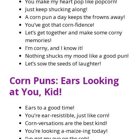
You make my heart pop like popcorn!
Just keep shucking along!
A corn pun a day keeps the frowns away!
You’ve got that corn-fidence!
Let’s get together and make some corny
memories!
I’m corny, and I know it!
Nothing shucks my mood like a good pun!
Let’s sow the seeds of laughter!
Corn Puns: Ears Looking
at You, Kid!
Ears to a good time!
You’re ear-resistible, just like corn!
Corn-versations are the best kind!
You’re looking a-maize-ing today!
I’ve got my eye on the cob!