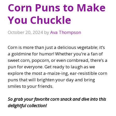
Corn Puns to Make
You Chuckle
October 20, 2024
by
Ava Thompson
Corn is more than just a delicious vegetable; it’s
a goldmine for humor! Whether you’re a fan of
sweet corn, popcorn, or even cornbread, there’s a
pun for everyone. Get ready to laugh as we
explore the most a-maize-ing, ear-resistible corn
puns that will brighten your day and bring
smiles to your friends.
So grab your favorite corn snack and dive into this
delightful collection!