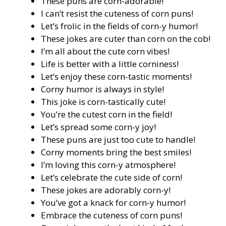
These puns are corn-adorable!
I can’t resist the cuteness of corn puns!
Let’s frolic in the fields of corn-y humor!
These jokes are cuter than corn on the cob!
I’m all about the cute corn vibes!
Life is better with a little corniness!
Let’s enjoy these corn-tastic moments!
Corny humor is always in style!
This joke is corn-tastically cute!
You’re the cutest corn in the field!
Let’s spread some corn-y joy!
These puns are just too cute to handle!
Corny moments bring the best smiles!
I’m loving this corn-y atmosphere!
Let’s celebrate the cute side of corn!
These jokes are adorably corn-y!
You’ve got a knack for corn-y humor!
Embrace the cuteness of corn puns!