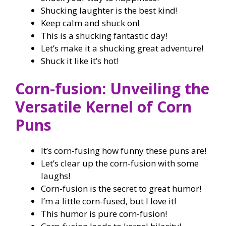
Shucking laughter is the best kind!
Keep calm and shuck on!
This is a shucking fantastic day!
Let’s make it a shucking great adventure!
Shuck it like it’s hot!
Corn-fusion: Unveiling the
Versatile Kernel of Corn
Puns
It’s corn-fusing how funny these puns are!
Let’s clear up the corn-fusion with some
laughs!
Corn-fusion is the secret to great humor!
I’m a little corn-fused, but I love it!
This humor is pure corn-fusion!