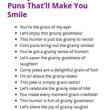
Puns That’ll Make You
Smile
You’re the grain of my eye!
Let’s enjoy this grainy goodness!
This humor is just too grainy to resist!
Corn puns bring out the grainy smiles!
You’ve got a grainy sense of humor!
Let’s savor the grainy goodness of
laughter!
Corny jokes are a delightful grain of fun!
I’m all about the grainy vibes!
This joke is simply grain-tastic!
Let’s celebrate the grainy side of life!
You make every moment grain-credible!
This humor is full of grainy goodness!
Let’s share the joy of grainy laughs!