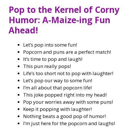
Pop to the Kernel of Corny
Humor: A-Maize-ing Fun
Ahead!
Let’s pop into some fun!
Popcorn and puns are a perfect match!
It’s time to pop and laugh!
This pun really pops!
Life’s too short not to pop with laughter!
Let’s pop our way to some fun!
I’m all about that popcorn life!
This joke popped right into my head!
Pop your worries away with some puns!
Keep it popping with laughter!
Nothing beats a good pop of humor!
I’m just here for the popcorn and laughs!