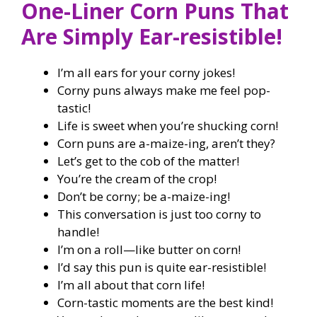
One-Liner Corn Puns That
Are Simply Ear-resistible!
I’m all ears for your corny jokes!
Corny puns always make me feel pop-
tastic!
Life is sweet when you’re shucking corn!
Corn puns are a-maize-ing, aren’t they?
Let’s get to the cob of the matter!
You’re the cream of the crop!
Don’t be corny; be a-maize-ing!
This conversation is just too corny to
handle!
I’m on a roll—like butter on corn!
I’d say this pun is quite ear-resistible!
I’m all about that corn life!
Corn-tastic moments are the best kind!