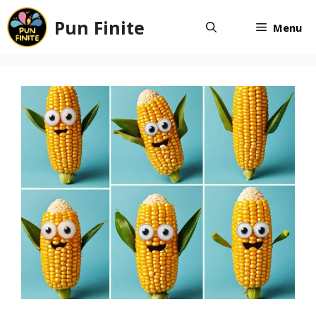
Skip
Pun Finite
to
Menu
content