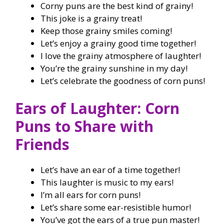
Corny puns are the best kind of grainy!
This joke is a grainy treat!
Keep those grainy smiles coming!
Let’s enjoy a grainy good time together!
I love the grainy atmosphere of laughter!
You’re the grainy sunshine in my day!
Let’s celebrate the goodness of corn puns!
Ears of Laughter: Corn
Puns to Share with
Friends
Let’s have an ear of a time together!
This laughter is music to my ears!
I’m all ears for corn puns!
Let’s share some ear-resistible humor!
You’ve got the ears of a true pun master!