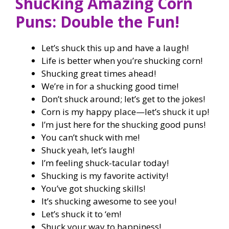
Shucking Amazing Corn
Puns: Double the Fun!
Let’s shuck this up and have a laugh!
Life is better when you’re shucking corn!
Shucking great times ahead!
We’re in for a shucking good time!
Don’t shuck around; let’s get to the jokes!
Corn is my happy place—let’s shuck it up!
I’m just here for the shucking good puns!
You can’t shuck with me!
Shuck yeah, let’s laugh!
I’m feeling shuck-tacular today!
Shucking is my favorite activity!
You’ve got shucking skills!
It’s shucking awesome to see you!
Let’s shuck it to ‘em!
Shuck your way to happiness!