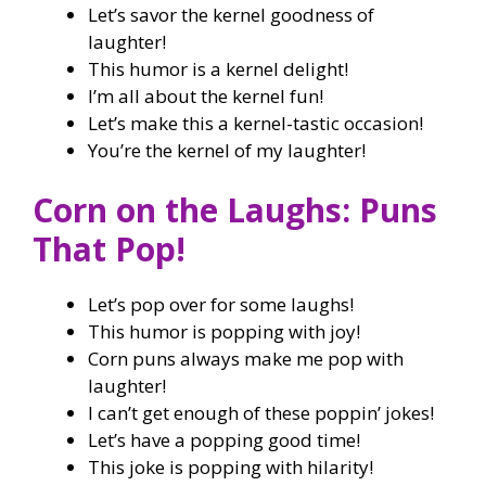
Let’s savor the kernel goodness of
laughter!
This humor is a kernel delight!
I’m all about the kernel fun!
Let’s make this a kernel-tastic occasion!
You’re the kernel of my laughter!
Corn on the Laughs: Puns
That Pop!
Let’s pop over for some laughs!
This humor is popping with joy!
Corn puns always make me pop with
laughter!
I can’t get enough of these poppin’ jokes!
Let’s have a popping good time!
This joke is popping with hilarity!