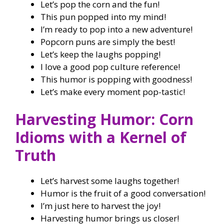
Let’s pop the corn and the fun!
This pun popped into my mind!
I’m ready to pop into a new adventure!
Popcorn puns are simply the best!
Let’s keep the laughs popping!
I love a good pop culture reference!
This humor is popping with goodness!
Let’s make every moment pop-tastic!
Harvesting Humor: Corn
Idioms with a Kernel of
Truth
Let’s harvest some laughs together!
Humor is the fruit of a good conversation!
I’m just here to harvest the joy!
Harvesting humor brings us closer!