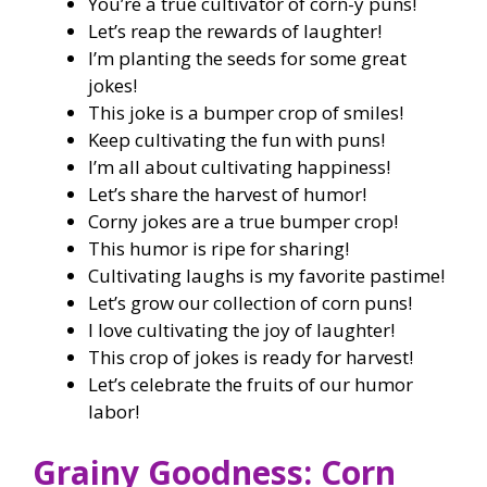
You’re a true cultivator of corn-y puns!
Let’s reap the rewards of laughter!
I’m planting the seeds for some great
jokes!
This joke is a bumper crop of smiles!
Keep cultivating the fun with puns!
I’m all about cultivating happiness!
Let’s share the harvest of humor!
Corny jokes are a true bumper crop!
This humor is ripe for sharing!
Cultivating laughs is my favorite pastime!
Let’s grow our collection of corn puns!
I love cultivating the joy of laughter!
This crop of jokes is ready for harvest!
Let’s celebrate the fruits of our humor
labor!
Grainy Goodness: Corn