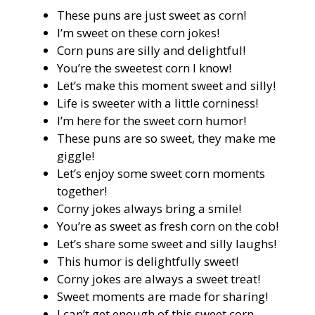
These puns are just sweet as corn!
I’m sweet on these corn jokes!
Corn puns are silly and delightful!
You’re the sweetest corn I know!
Let’s make this moment sweet and silly!
Life is sweeter with a little corniness!
I’m here for the sweet corn humor!
These puns are so sweet, they make me
giggle!
Let’s enjoy some sweet corn moments
together!
Corny jokes always bring a smile!
You’re as sweet as fresh corn on the cob!
Let’s share some sweet and silly laughs!
This humor is delightfully sweet!
Corny jokes are always a sweet treat!
Sweet moments are made for sharing!
I can’t get enough of this sweet corn