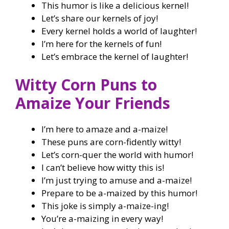
This humor is like a delicious kernel!
Let’s share our kernels of joy!
Every kernel holds a world of laughter!
I’m here for the kernels of fun!
Let’s embrace the kernel of laughter!
Witty Corn Puns to
Amaize Your Friends
I’m here to amaze and a-maize!
These puns are corn-fidently witty!
Let’s corn-quer the world with humor!
I can’t believe how witty this is!
I’m just trying to amuse and a-maize!
Prepare to be a-maized by this humor!
This joke is simply a-maize-ing!
You’re a-maizing in every way!