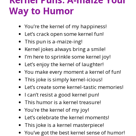
Way to Humor
You’re the kernel of my happiness!
Let’s crack open some kernel fun!
This pun is a-maize-ing!
Kernel jokes always bring a smile!
I’m here to sprinkle some kernel joy!
Let’s enjoy the kernel of laughter!
You make every moment a kernel of fun!
This joke is simply kernel-icious!
Let’s create some kernel-tastic memories!
I can’t resist a good kernel pun!
This humor is a kernel treasure!
You’re the kernel of my joy!
Let’s celebrate the kernel moments!
This joke is a kernel masterpiece!
You’ve got the best kernel sense of humor!