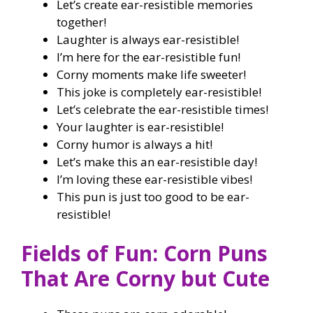
Let’s create ear-resistible memories
together!
Laughter is always ear-resistible!
I’m here for the ear-resistible fun!
Corny moments make life sweeter!
This joke is completely ear-resistible!
Let’s celebrate the ear-resistible times!
Your laughter is ear-resistible!
Corny humor is always a hit!
Let’s make this an ear-resistible day!
I’m loving these ear-resistible vibes!
This pun is just too good to be ear-
resistible!
Fields of Fun: Corn Puns
That Are Corny but Cute