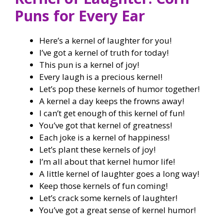
Puns for Every Ear
Here’s a kernel of laughter for you!
I’ve got a kernel of truth for today!
This pun is a kernel of joy!
Every laugh is a precious kernel!
Let’s pop these kernels of humor together!
A kernel a day keeps the frowns away!
I can’t get enough of this kernel of fun!
You’ve got that kernel of greatness!
Each joke is a kernel of happiness!
Let’s plant these kernels of joy!
I’m all about that kernel humor life!
A little kernel of laughter goes a long way!
Keep those kernels of fun coming!
Let’s crack some kernels of laughter!
You’ve got a great sense of kernel humor!