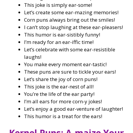
This joke is simply ear-some!
Let’s create some ear-mazing memories!
Corn puns always bring out the smiles!
I can’t stop laughing at these ear-pleasers!
This humor is ear-sistibly funny!
I’m ready for an ear-iffic time!
Let’s celebrate with some ear-resistible
laughs!
You make every moment ear-tastic!
These puns are sure to tickle your ears!
Let’s share the joy of corn puns!
This joke is the ear-nest of all!
You’re the life of the ear party!
I’m all ears for more corn-y jokes!
Let’s enjoy a good ear-venture of laughter!
This humor is a treat for the ears!
Kernel Puns: A-maize Your