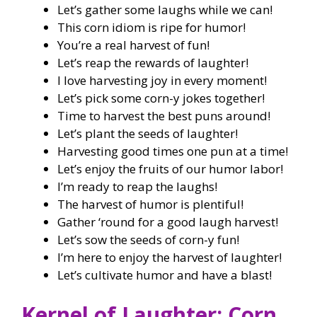
Let’s gather some laughs while we can!
This corn idiom is ripe for humor!
You’re a real harvest of fun!
Let’s reap the rewards of laughter!
I love harvesting joy in every moment!
Let’s pick some corn-y jokes together!
Time to harvest the best puns around!
Let’s plant the seeds of laughter!
Harvesting good times one pun at a time!
Let’s enjoy the fruits of our humor labor!
I’m ready to reap the laughs!
The harvest of humor is plentiful!
Gather ‘round for a good laugh harvest!
Let’s sow the seeds of corn-y fun!
I’m here to enjoy the harvest of laughter!
Let’s cultivate humor and have a blast!
Kernel of Laughter: Corn