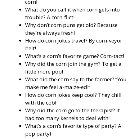
corn!
What do you call it when corn gets into
trouble? A corn-flict!
Why don’t corn puns get old? Because
they’re always fresh!
How do corn jokes travel? By corn-veyor
belt!
What’s a corn’s favorite game? Corn-tact!
Why did the corn join the gym? To get a
little more pop!
What did the corn say to the farmer? “You
make me feel a-maize-ed!”
How do corn jokes keep cool? They chill
with the cob!
Why did the corn go to the therapist? It
had too many kernels to deal with!
What’s a corn’s favorite type of party? A
pop party!