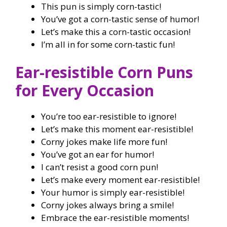
This pun is simply corn-tastic!
You’ve got a corn-tastic sense of humor!
Let’s make this a corn-tastic occasion!
I’m all in for some corn-tastic fun!
Ear-resistible Corn Puns
for Every Occasion
You’re too ear-resistible to ignore!
Let’s make this moment ear-resistible!
Corny jokes make life more fun!
You’ve got an ear for humor!
I can’t resist a good corn pun!
Let’s make every moment ear-resistible!
Your humor is simply ear-resistible!
Corny jokes always bring a smile!
Embrace the ear-resistible moments!