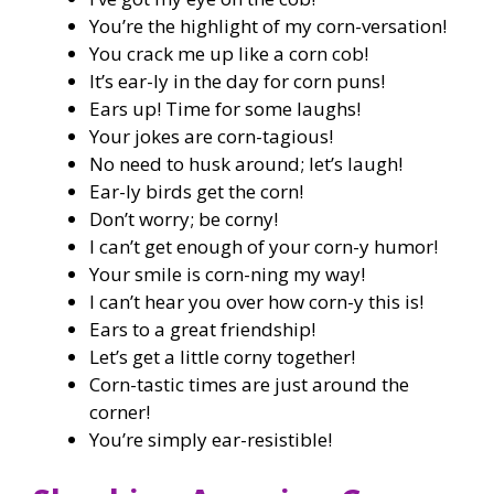
You’re the highlight of my corn-versation!
You crack me up like a corn cob!
It’s ear-ly in the day for corn puns!
Ears up! Time for some laughs!
Your jokes are corn-tagious!
No need to husk around; let’s laugh!
Ear-ly birds get the corn!
Don’t worry; be corny!
I can’t get enough of your corn-y humor!
Your smile is corn-ning my way!
I can’t hear you over how corn-y this is!
Ears to a great friendship!
Let’s get a little corny together!
Corn-tastic times are just around the
corner!
You’re simply ear-resistible!