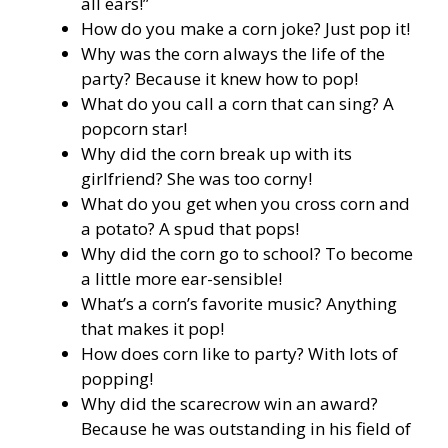
all ears!”
How do you make a corn joke? Just pop it!
Why was the corn always the life of the
party? Because it knew how to pop!
What do you call a corn that can sing? A
popcorn star!
Why did the corn break up with its
girlfriend? She was too corny!
What do you get when you cross corn and
a potato? A spud that pops!
Why did the corn go to school? To become
a little more ear-sensible!
What’s a corn’s favorite music? Anything
that makes it pop!
How does corn like to party? With lots of
popping!
Why did the scarecrow win an award?
Because he was outstanding in his field of