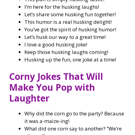
I’m here for the husking laughs!
Let’s share some husking fun together!
This humor is a real husking delight!
You’ve got the spirit of husking humor!
Let’s husk our way to a great time!
I love a good husking joke!
Keep those husking laughs coming!
Husking up the fun, one joke at a time!
Corny Jokes That Will
Make You Pop with
Laughter
Why did the corn go to the party? Because
it was a-maize-ing!
What did one corn say to another? “We’re