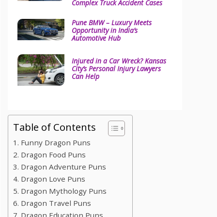
Complex Truck Accident Cases
Pune BMW – Luxury Meets
Opportunity in India’s
Automotive Hub
Injured in a Car Wreck? Kansas
City’s Personal Injury Lawyers
Can Help
Table of Contents
1. Funny Dragon Puns
2. Dragon Food Puns
3. Dragon Adventure Puns
4. Dragon Love Puns
5. Dragon Mythology Puns
6. Dragon Travel Puns
7. Dragon Education Puns