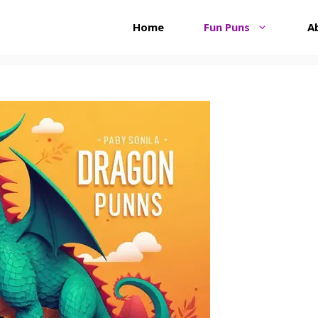
Home
Fun Puns
A