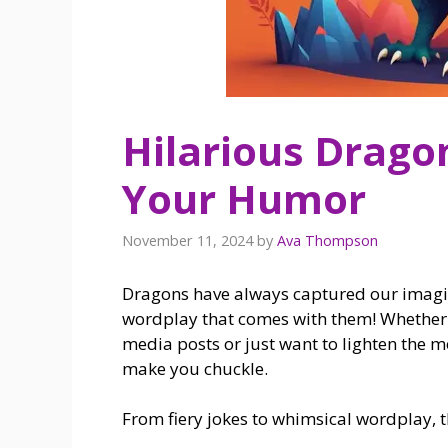
Hilarious Dragon
Your Humor
November 11, 2024
by
Ava Thompson
Dragons have always captured our imagina
wordplay that comes with them! Whether y
media posts or just want to lighten the m
make you chuckle.
From fiery jokes to whimsical wordplay, t