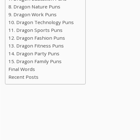
8. Dragon Nature Puns
9. Dragon Work Puns
10. Dragon Technology Puns
11. Dragon Sports Puns
12. Dragon Fashion Puns
13. Dragon Fitness Puns
14. Dragon Party Puns
15. Dragon Family Puns
Final Words
Recent Posts