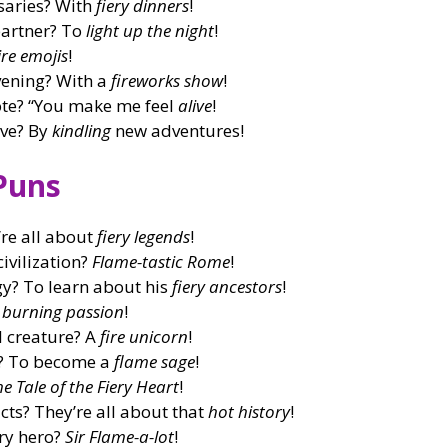
saries? With
fiery dinners
!
partner? To
light up the night
!
ire emojis
!
ening? With a
fireworks show
!
uote? “You make me feel
alive
!
ive? By
kindling
new adventures!
Puns
re all about
fiery legends
!
civilization?
Flame-tastic Rome
!
y? To learn about his
fiery ancestors
!
a
burning passion
!
l creature? A
fire unicorn
!
s? To become a
flame sage
!
he Tale of the Fiery Heart
!
cts? They’re all about that
hot history
!
ary hero?
Sir Flame-a-lot
!