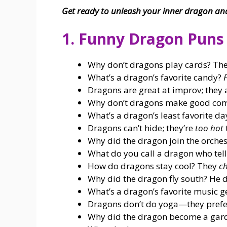
Get ready to unleash your inner dragon and 
1. Funny Dragon Puns
Why don’t dragons play cards? They
What’s a dragon’s favorite candy?
F
Dragons are great at improv; they
Why don’t dragons make good com
What’s a dragon’s least favorite d
Dragons can’t hide; they’re
too hot
Why did the dragon join the orch
What do you call a dragon who tel
How do dragons stay cool? They
ch
Why did the dragon fly south? He d
What’s a dragon’s favorite music 
Dragons don’t do yoga—they pref
Why did the dragon become a gar