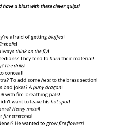
have a blast with these clever quips!
’re afraid of getting
bluffed
!
ireballs
!
 always
think on the fly
!
edians? They tend to
burn
their material!
ay?
Fire drills
!
to conceal!
estra? To add some
heat
to the brass section!
ls bad jokes? A
puny dragon
!
ill
with fire-breathing pals!
idn’t want to leave his
hot spot
!
genre?
Heavy metal
!
er
fire stretches
!
dener? He wanted to grow
fire flowers
!