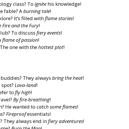
ology class? To
ignite
his knowledge!
te fable? A
burning tale
!
ore? It’s filled with
flame stories
!
e Fire and the Fury
!
club? To discuss
fiery events
!
a
flame of passion
!
 The one with the
hottest plot
!
l buddies? They always
bring the heat
!
n spot?
Lava-land
!
efer to
fly high
!
ravel?
By fire-breathing
!
ch? He wanted to
catch some flames
!
ns?
Fireproof
essentials!
s? They always end in
fiery adventures
!
game?
Burn the Map
!