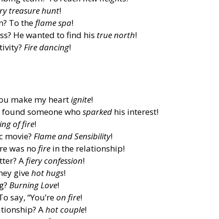
ery treasure hunt
!
n? To the
flame spa
!
s? He wanted to find his
true north
!
tivity?
Fire dancing
!
You make my heart
ignite
!
 He found someone who
sparked
his interest!
ing of fire
!
ic movie?
Flame and Sensibility
!
ere was no
fire
in the relationship!
tter? A
fiery confession
!
hey give
hot hugs
!
ng?
Burning Love
!
To say, “You’re
on fire
!
ationship? A
hot couple
!