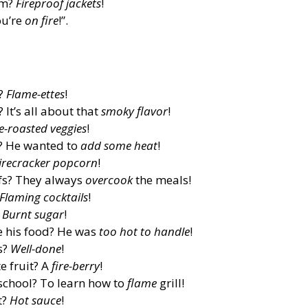
rm?
Fireproof jackets
!
ou’re
on fire
!”.
t?
Flame-ettes
!
It’s all about that
smoky flavor
!
re-roasted veggies
!
d? He wanted to
add some heat
!
irecracker popcorn
!
fs? They always
overcook
the meals!
Flaming cocktails
!
?
Burnt sugar
!
e his food? He was
too hot to handle
!
s?
Well-done
!
e fruit? A
fire-berry
!
school? To learn how to
flame
grill!
t?
Hot sauce
!