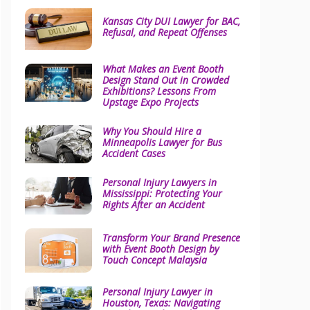
Kansas City DUI Lawyer for BAC,
Refusal, and Repeat Offenses
What Makes an Event Booth
Design Stand Out in Crowded
Exhibitions? Lessons From
Upstage Expo Projects
Why You Should Hire a
Minneapolis Lawyer for Bus
Accident Cases
Personal Injury Lawyers in
Mississippi: Protecting Your
Rights After an Accident
Transform Your Brand Presence
with Event Booth Design by
Touch Concept Malaysia
Personal Injury Lawyer in
Houston, Texas: Navigating