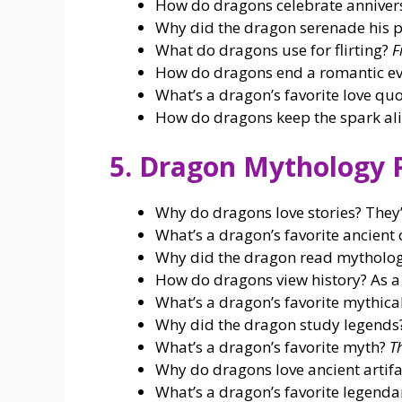
How do dragons celebrate anniver
Why did the dragon serenade his 
What do dragons use for flirting?
F
How do dragons end a romantic ev
What’s a dragon’s favorite love q
How do dragons keep the spark al
5. Dragon Mythology 
Why do dragons love stories? They’
What’s a dragon’s favorite ancient 
Why did the dragon read mytholog
How do dragons view history? As 
What’s a dragon’s favorite mythica
Why did the dragon study legend
What’s a dragon’s favorite myth?
T
Why do dragons love ancient artifa
What’s a dragon’s favorite legend