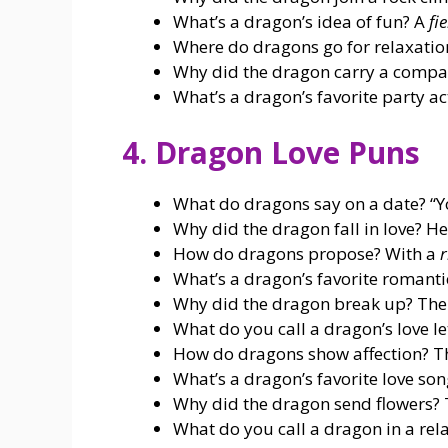
What’s a dragon’s idea of fun? A
fi
Where do dragons go for relaxatio
Why did the dragon carry a compas
What’s a dragon’s favorite party ac
4. Dragon Love Puns
What do dragons say on a date? “
Why did the dragon fall in love?
How do dragons propose? With a
r
What’s a dragon’s favorite romant
Why did the dragon break up? Th
What do you call a dragon’s love le
How do dragons show affection? T
What’s a dragon’s favorite love so
Why did the dragon send flowers? 
What do you call a dragon in a rel