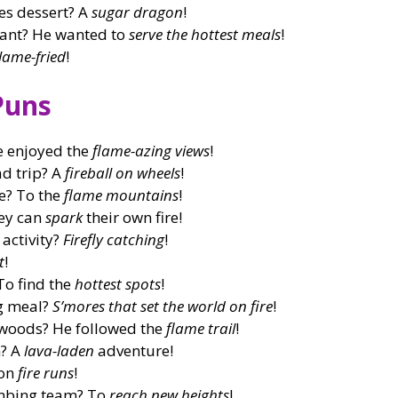
es dessert? A
sugar dragon
!
rant? He wanted to
serve the hottest meals
!
lame-fried
!
Puns
e enjoyed the
flame-azing views
!
ad trip? A
fireball on wheels
!
e? To the
flame mountains
!
ey can
spark
their own fire!
 activity?
Firefly catching
!
t
!
To find the
hottest spots
!
ng meal?
S’mores that set the world on fire
!
e woods? He followed the
flame trail
!
n? A
lava-laden
adventure!
 on
fire runs
!
imbing team? To
reach new heights
!