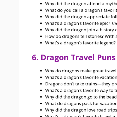
Why did the dragon attend a myth
What do you call a dragon’s favori
Why did the dragon appreciate folkl
What’s a dragon’s favorite epic?
Th
Why did the dragon join a history 
How do dragons tell stories? With 
What’s a dragon’s favorite legend?
6. Dragon Travel Puns
Why do dragons make great trave
What’s a dragon’s favorite vacatio
Dragons don’t take trains—they pr
What’s a dragon’s favorite way to t
Why did the dragon go to the bea
What do dragons pack for vacatio
Why did the dragon love road trip
What’s a dragon’s favorite travel 