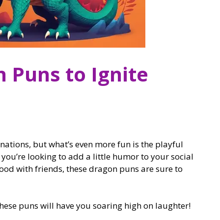
 Puns to Ignite
tions, but what’s even more fun is the playful
ou’re looking to add a little humor to your social
ood with friends, these dragon puns are sure to
hese puns will have you soaring high on laughter!