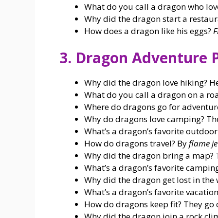
What do you call a dragon who lov
Why did the dragon start a restau
How does a dragon like his eggs?
F
3. Dragon Adventure 
Why did the dragon love hiking? H
What do you call a dragon on a ro
Where do dragons go for adventur
Why do dragons love camping? Th
What’s a dragon’s favorite outdoor
How do dragons travel? By
flame je
Why did the dragon bring a map? 
What’s a dragon’s favorite campi
Why did the dragon get lost in th
What’s a dragon’s favorite vacatio
How do dragons keep fit? They go
Why did the dragon join a rock cl