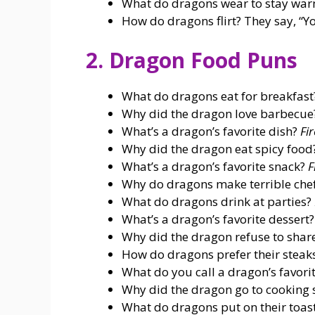
What do dragons wear to stay wa
How do dragons flirt? They say, “Y
2. Dragon Food Puns
What do dragons eat for breakfas
Why did the dragon love barbecue? 
What’s a dragon’s favorite dish?
Fi
Why did the dragon eat spicy foo
What’s a dragon’s favorite snack?
F
Why do dragons make terrible che
What do dragons drink at parties?
What’s a dragon’s favorite dessert
Why did the dragon refuse to shar
How do dragons prefer their steak
What do you call a dragon’s favorit
Why did the dragon go to cooking 
What do dragons put on their toas