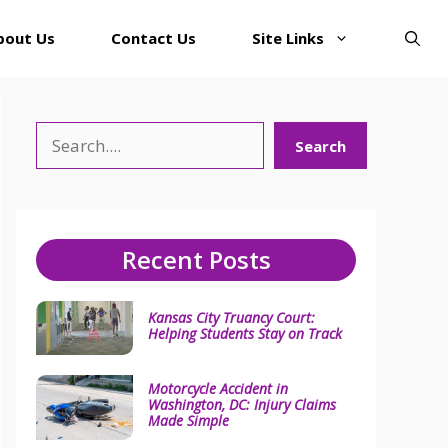
bout Us
Contact Us
Site Links
Search
Search
Recent Posts
Kansas City Truancy Court:
Helping Students Stay on Track
Motorcycle Accident in
Washington, DC: Injury Claims
Made Simple