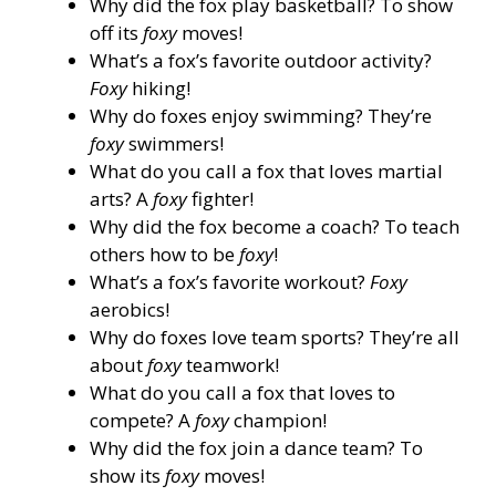
Why did the fox play basketball? To show
off its
foxy
moves!
What’s a fox’s favorite outdoor activity?
Foxy
hiking!
Why do foxes enjoy swimming? They’re
foxy
swimmers!
What do you call a fox that loves martial
arts? A
foxy
fighter!
Why did the fox become a coach? To teach
others how to be
foxy
!
What’s a fox’s favorite workout?
Foxy
aerobics!
Why do foxes love team sports? They’re all
about
foxy
teamwork!
What do you call a fox that loves to
compete? A
foxy
champion!
Why did the fox join a dance team? To
show its
foxy
moves!