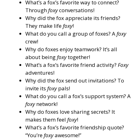
What’s a fox’s favorite way to connect?
Through
foxy
conversations!
Why did the fox appreciate its friends?
They make life
foxy
!
What do you call a group of foxes? A
foxy
crew!
Why do foxes enjoy teamwork? It’s all
about being
foxy
together!
What’s a fox’s favorite friend activity?
Foxy
adventures!
Why did the fox send out invitations? To
invite its
foxy
pals!
What do you call a fox’s support system? A
foxy
network!
Why do foxes love sharing secrets? It
makes them feel
foxy
!
What’s a fox’s favorite friendship quote?
“You’re
foxy
awesome!”