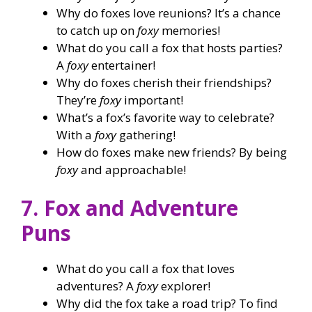
Why do foxes love reunions? It’s a chance
to catch up on
foxy
memories!
What do you call a fox that hosts parties?
A
foxy
entertainer!
Why do foxes cherish their friendships?
They’re
foxy
important!
What’s a fox’s favorite way to celebrate?
With a
foxy
gathering!
How do foxes make new friends? By being
foxy
and approachable!
7. Fox and Adventure
Puns
What do you call a fox that loves
adventures? A
foxy
explorer!
Why did the fox take a road trip? To find