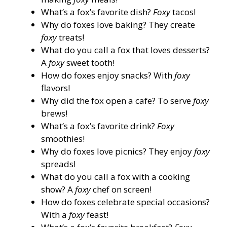
What’s a fox’s favorite dish?
Foxy
tacos!
Why do foxes love baking? They create
foxy
treats!
What do you call a fox that loves desserts?
A
foxy
sweet tooth!
How do foxes enjoy snacks? With
foxy
flavors!
Why did the fox open a cafe? To serve
foxy
brews!
What’s a fox’s favorite drink?
Foxy
smoothies!
Why do foxes love picnics? They enjoy
foxy
spreads!
What do you call a fox with a cooking
show? A
foxy
chef on screen!
How do foxes celebrate special occasions?
With a
foxy
feast!