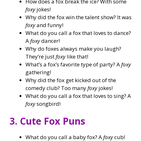
How does a fox break the ice? With some
foxy
jokes!
Why did the fox win the talent show? It was
foxy
and funny!
What do you call a fox that loves to dance?
A
foxy
dancer!
Why do foxes always make you laugh?
They’re just
foxy
like that!
What’s a fox’s favorite type of party? A
foxy
gathering!
Why did the fox get kicked out of the
comedy club? Too many
foxy
jokes!
What do you call a fox that loves to sing? A
foxy
songbird!
3. Cute Fox Puns
What do you call a baby fox? A
foxy
cub!