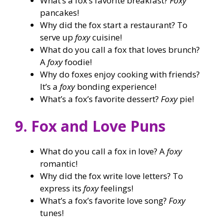
What’s a fox’s favorite breakfast?
Foxy
pancakes!
Why did the fox start a restaurant? To
serve up
foxy
cuisine!
What do you call a fox that loves brunch?
A
foxy
foodie!
Why do foxes enjoy cooking with friends?
It’s a
foxy
bonding experience!
What’s a fox’s favorite dessert?
Foxy
pie!
9. Fox and Love Puns
What do you call a fox in love? A
foxy
romantic!
Why did the fox write love letters? To
express its
foxy
feelings!
What’s a fox’s favorite love song?
Foxy
tunes!