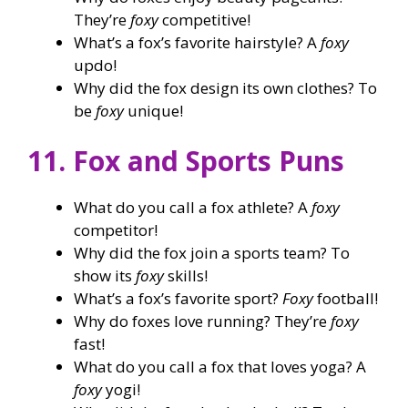
They’re
foxy
competitive!
What’s a fox’s favorite hairstyle? A
foxy
updo!
Why did the fox design its own clothes? To
be
foxy
unique!
11. Fox and Sports Puns
What do you call a fox athlete? A
foxy
competitor!
Why did the fox join a sports team? To
show its
foxy
skills!
What’s a fox’s favorite sport?
Foxy
football!
Why do foxes love running? They’re
foxy
fast!
What do you call a fox that loves yoga? A
foxy
yogi!