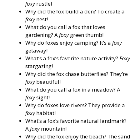
foxy
rustle!
Why did the fox build a den? To create a
foxy
nest!
What do you call a fox that loves
gardening? A
foxy
green thumb!
Why do foxes enjoy camping? It’s a
foxy
getaway!
What’s a fox’s favorite nature activity?
Foxy
stargazing!
Why did the fox chase butterflies? They’re
foxy
beautiful!
What do you call a fox in a meadow? A
foxy
sight!
Why do foxes love rivers? They provide a
foxy
habitat!
What’s a fox’s favorite natural landmark?
A
foxy
mountain!
Why did the fox enjoy the beach? The sand