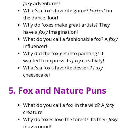
foxy
adventures!
What’s a fox’s favorite game?
Foxtrot
on
the dance floor!
Why do foxes make great artists? They
have a
foxy
imagination!
What do you call a fashionable fox? A
foxy
influencer!
Why did the fox get into painting? It
wanted to express its
foxy
creativity!
What’s a fox’s favorite dessert?
Foxy
cheesecake!
5. Fox and Nature Puns
What do you call a fox in the wild? A
foxy
creature!
Why do foxes love the forest? It’s their
foxy
playground!