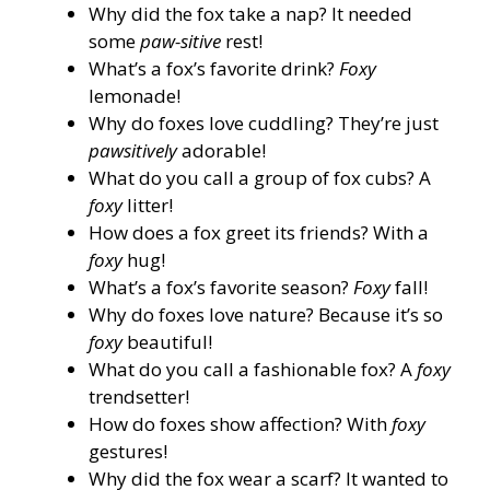
Why did the fox take a nap? It needed
some
paw-sitive
rest!
What’s a fox’s favorite drink?
Foxy
lemonade!
Why do foxes love cuddling? They’re just
pawsitively
adorable!
What do you call a group of fox cubs? A
foxy
litter!
How does a fox greet its friends? With a
foxy
hug!
What’s a fox’s favorite season?
Foxy
fall!
Why do foxes love nature? Because it’s so
foxy
beautiful!
What do you call a fashionable fox? A
foxy
trendsetter!
How do foxes show affection? With
foxy
gestures!
Why did the fox wear a scarf? It wanted to