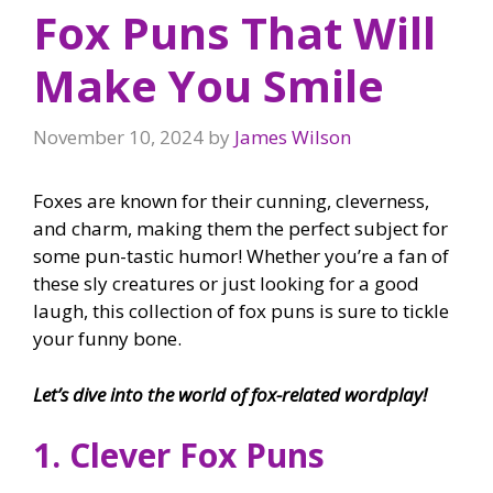
Fox Puns That Will
Make You Smile
November 10, 2024
by
James Wilson
Foxes are known for their cunning, cleverness,
and charm, making them the perfect subject for
some pun-tastic humor! Whether you’re a fan of
these sly creatures or just looking for a good
laugh, this collection of fox puns is sure to tickle
your funny bone.
Let’s dive into the world of fox-related wordplay!
1. Clever Fox Puns