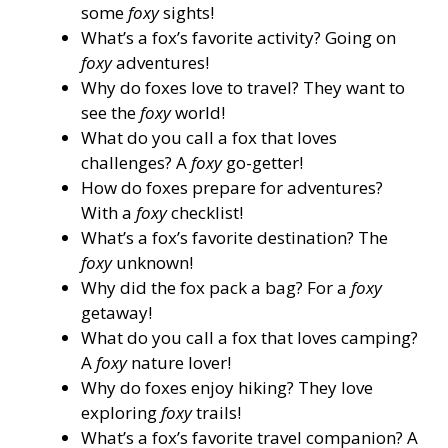
some
foxy
sights!
What’s a fox’s favorite activity? Going on
foxy
adventures!
Why do foxes love to travel? They want to
see the
foxy
world!
What do you call a fox that loves
challenges? A
foxy
go-getter!
How do foxes prepare for adventures?
With a
foxy
checklist!
What’s a fox’s favorite destination? The
foxy
unknown!
Why did the fox pack a bag? For a
foxy
getaway!
What do you call a fox that loves camping?
A
foxy
nature lover!
Why do foxes enjoy hiking? They love
exploring
foxy
trails!
What’s a fox’s favorite travel companion? A