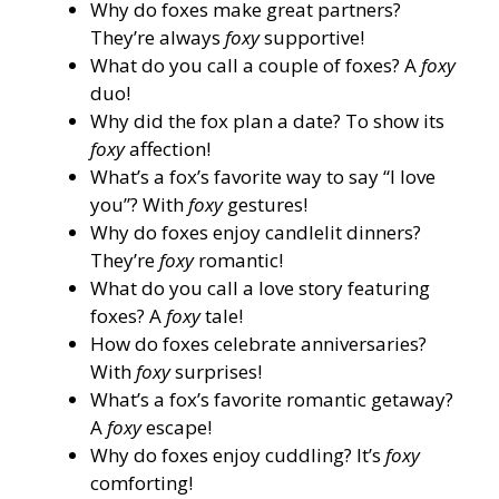
Why do foxes make great partners?
They’re always
foxy
supportive!
What do you call a couple of foxes? A
foxy
duo!
Why did the fox plan a date? To show its
foxy
affection!
What’s a fox’s favorite way to say “I love
you”? With
foxy
gestures!
Why do foxes enjoy candlelit dinners?
They’re
foxy
romantic!
What do you call a love story featuring
foxes? A
foxy
tale!
How do foxes celebrate anniversaries?
With
foxy
surprises!
What’s a fox’s favorite romantic getaway?
A
foxy
escape!
Why do foxes enjoy cuddling? It’s
foxy
comforting!