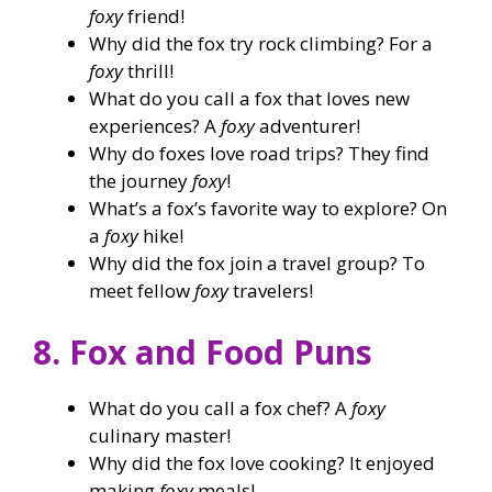
foxy
friend!
Why did the fox try rock climbing? For a
foxy
thrill!
What do you call a fox that loves new
experiences? A
foxy
adventurer!
Why do foxes love road trips? They find
the journey
foxy
!
What’s a fox’s favorite way to explore? On
a
foxy
hike!
Why did the fox join a travel group? To
meet fellow
foxy
travelers!
8. Fox and Food Puns
What do you call a fox chef? A
foxy
culinary master!
Why did the fox love cooking? It enjoyed
making
foxy
meals!