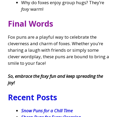
Why do foxes enjoy group hugs? They’re
foxy
warm!
Final Words
Fox puns are a playful way to celebrate the
cleverness and charm of foxes. Whether you’re
sharing a laugh with friends or simply some
clever wordplay, these puns are bound to bring a
smile to your face!
So, embrace the foxy fun and keep spreading the
joy!
Recent Posts
Snow Puns for a Chill Time