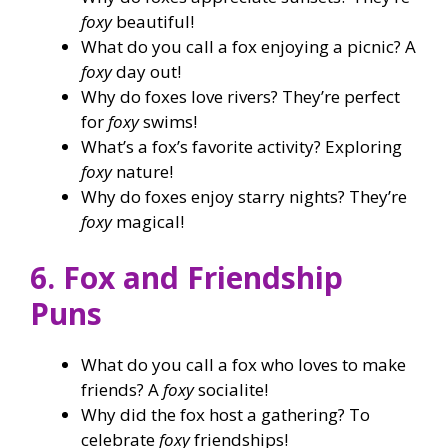
foxy
beautiful!
What do you call a fox enjoying a picnic? A
foxy
day out!
Why do foxes love rivers? They’re perfect
for
foxy
swims!
What’s a fox’s favorite activity? Exploring
foxy
nature!
Why do foxes enjoy starry nights? They’re
foxy
magical!
6. Fox and Friendship
Puns
What do you call a fox who loves to make
friends? A
foxy
socialite!
Why did the fox host a gathering? To
celebrate
foxy
friendships!