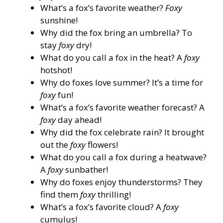
What’s a fox’s favorite weather?
Foxy
sunshine!
Why did the fox bring an umbrella? To
stay
foxy
dry!
What do you call a fox in the heat? A
foxy
hotshot!
Why do foxes love summer? It’s a time for
foxy
fun!
What’s a fox’s favorite weather forecast? A
foxy
day ahead!
Why did the fox celebrate rain? It brought
out the
foxy
flowers!
What do you call a fox during a heatwave?
A
foxy
sunbather!
Why do foxes enjoy thunderstorms? They
find them
foxy
thrilling!
What’s a fox’s favorite cloud? A
foxy
cumulus!