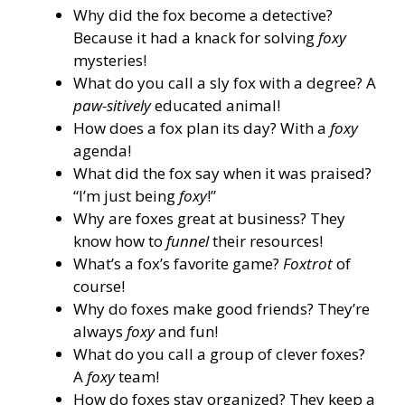
Why did the fox become a detective?
Because it had a knack for solving
foxy
mysteries!
What do you call a sly fox with a degree? A
paw-sitively
educated animal!
How does a fox plan its day? With a
foxy
agenda!
What did the fox say when it was praised?
“I’m just being
foxy
!”
Why are foxes great at business? They
know how to
funnel
their resources!
What’s a fox’s favorite game?
Foxtrot
of
course!
Why do foxes make good friends? They’re
always
foxy
and fun!
What do you call a group of clever foxes?
A
foxy
team!
How do foxes stay organized? They keep a