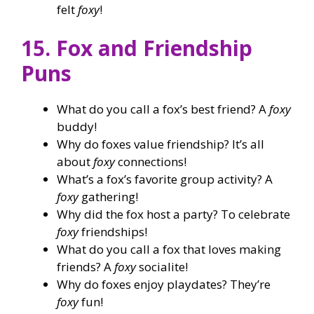
felt
foxy
!
15. Fox and Friendship
Puns
What do you call a fox’s best friend? A
foxy
buddy!
Why do foxes value friendship? It’s all
about
foxy
connections!
What’s a fox’s favorite group activity? A
foxy
gathering!
Why did the fox host a party? To celebrate
foxy
friendships!
What do you call a fox that loves making
friends? A
foxy
socialite!
Why do foxes enjoy playdates? They’re
foxy
fun!