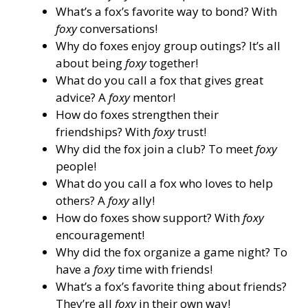
What’s a fox’s favorite way to bond? With
foxy
conversations!
Why do foxes enjoy group outings? It’s all
about being
foxy
together!
What do you call a fox that gives great
advice? A
foxy
mentor!
How do foxes strengthen their
friendships? With
foxy
trust!
Why did the fox join a club? To meet
foxy
people!
What do you call a fox who loves to help
others? A
foxy
ally!
How do foxes show support? With
foxy
encouragement!
Why did the fox organize a game night? To
have a
foxy
time with friends!
What’s a fox’s favorite thing about friends?
They’re all
foxy
in their own way!