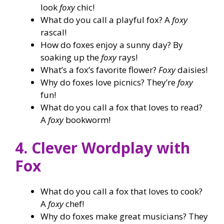
look
foxy
chic!
What do you call a playful fox? A
foxy
rascal!
How do foxes enjoy a sunny day? By
soaking up the
foxy
rays!
What’s a fox’s favorite flower?
Foxy
daisies!
Why do foxes love picnics? They’re
foxy
fun!
What do you call a fox that loves to read?
A
foxy
bookworm!
4. Clever Wordplay with
Fox
What do you call a fox that loves to cook?
A
foxy
chef!
Why do foxes make great musicians? They