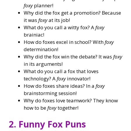
foxy
planner!
Why did the fox get a promotion? Because
it was
foxy
at its job!
What do you call a witty fox? A
foxy
brainiac!
How do foxes excel in school? With
foxy
determination!
Why did the fox win the debate? It was
foxy
in its arguments!
What do you call a fox that loves
technology? A
foxy
innovator!
How do foxes share ideas? In a
foxy
brainstorming session!
Why do foxes love teamwork? They know
how to be
foxy
together!
2. Funny Fox Puns