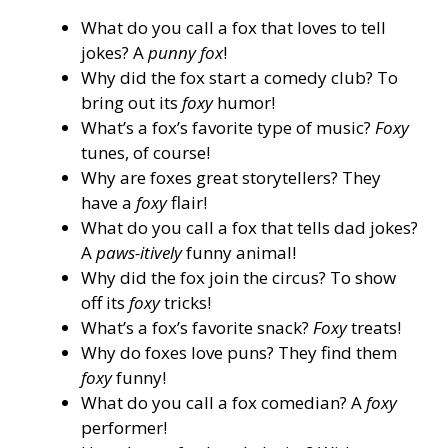
What do you call a fox that loves to tell
jokes? A
punny fox
!
Why did the fox start a comedy club? To
bring out its
foxy
humor!
What’s a fox’s favorite type of music?
Foxy
tunes, of course!
Why are foxes great storytellers? They
have a
foxy
flair!
What do you call a fox that tells dad jokes?
A
paws-itively
funny animal!
Why did the fox join the circus? To show
off its
foxy
tricks!
What’s a fox’s favorite snack?
Foxy
treats!
Why do foxes love puns? They find them
foxy
funny!
What do you call a fox comedian? A
foxy
performer!