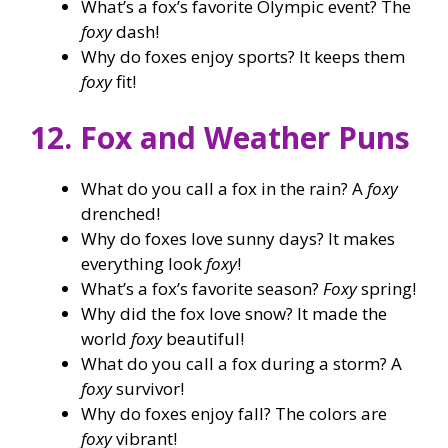
What’s a fox’s favorite Olympic event? The
foxy
dash!
Why do foxes enjoy sports? It keeps them
foxy
fit!
12. Fox and Weather Puns
What do you call a fox in the rain? A
foxy
drenched!
Why do foxes love sunny days? It makes
everything look
foxy
!
What’s a fox’s favorite season?
Foxy
spring!
Why did the fox love snow? It made the
world
foxy
beautiful!
What do you call a fox during a storm? A
foxy
survivor!
Why do foxes enjoy fall? The colors are
foxy
vibrant!