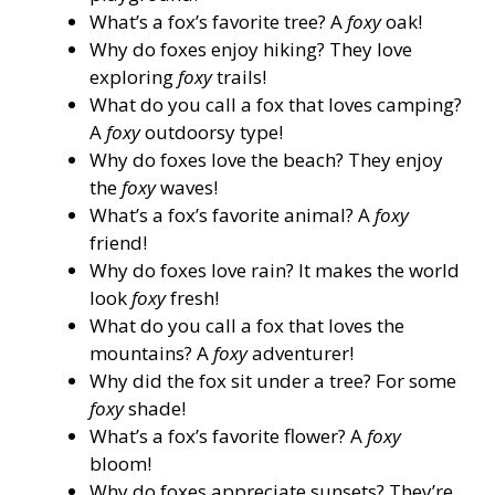
What’s a fox’s favorite tree? A
foxy
oak!
Why do foxes enjoy hiking? They love
exploring
foxy
trails!
What do you call a fox that loves camping?
A
foxy
outdoorsy type!
Why do foxes love the beach? They enjoy
the
foxy
waves!
What’s a fox’s favorite animal? A
foxy
friend!
Why do foxes love rain? It makes the world
look
foxy
fresh!
What do you call a fox that loves the
mountains? A
foxy
adventurer!
Why did the fox sit under a tree? For some
foxy
shade!
What’s a fox’s favorite flower? A
foxy
bloom!
Why do foxes appreciate sunsets? They’re