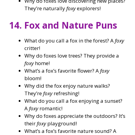
Why do foxes love discovering new places?
They’re naturally
foxy
explorers!
14. Fox and Nature Puns
What do you call a fox in the forest? A
foxy
critter!
Why do foxes love trees? They provide a
foxy
home!
What’s a fox’s favorite flower? A
foxy
bloom!
Why did the fox enjoy nature walks?
They’re
foxy
refreshing!
What do you call a fox enjoying a sunset?
A
foxy
romantic!
Why do foxes appreciate the outdoors? It’s
their
foxy
playground!
What’s a fox’s favorite nature sound? A