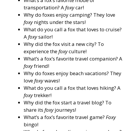
What’s a fox’s favorite mode of
transportation? A
foxy
car!
Why do foxes enjoy camping? They love
foxy
nights under the stars!
What do you call a fox that loves to cruise?
A
foxy
sailor!
Why did the fox visit a new city? To
experience the
foxy
culture!
What’s a fox’s favorite travel companion? A
foxy
friend!
Why do foxes enjoy beach vacations? They
love
foxy
waves!
What do you call a fox that loves hiking? A
foxy
trekker!
Why did the fox start a travel blog? To
share its
foxy
journeys!
What’s a fox’s favorite travel game?
Foxy
bingo!