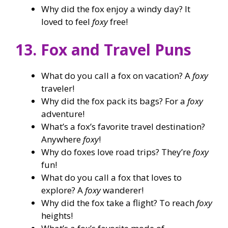
Why did the fox enjoy a windy day? It
loved to feel
foxy
free!
13. Fox and Travel Puns
What do you call a fox on vacation? A
foxy
traveler!
Why did the fox pack its bags? For a
foxy
adventure!
What’s a fox’s favorite travel destination?
Anywhere
foxy
!
Why do foxes love road trips? They’re
foxy
fun!
What do you call a fox that loves to
explore? A
foxy
wanderer!
Why did the fox take a flight? To reach
foxy
heights!