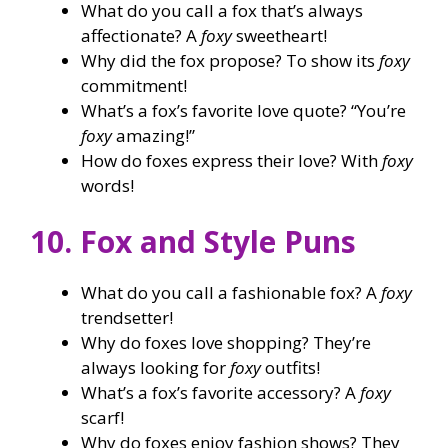
What do you call a fox that’s always
affectionate? A
foxy
sweetheart!
Why did the fox propose? To show its
foxy
commitment!
What’s a fox’s favorite love quote? “You’re
foxy
amazing!”
How do foxes express their love? With
foxy
words!
10. Fox and Style Puns
What do you call a fashionable fox? A
foxy
trendsetter!
Why do foxes love shopping? They’re
always looking for
foxy
outfits!
What’s a fox’s favorite accessory? A
foxy
scarf!
Why do foxes enjoy fashion shows? They