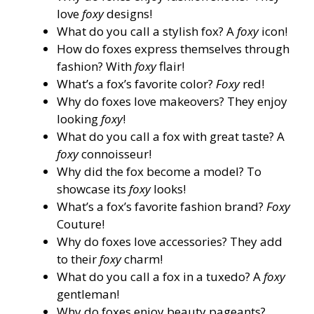
love
foxy
designs!
What do you call a stylish fox? A
foxy
icon!
How do foxes express themselves through
fashion? With
foxy
flair!
What’s a fox’s favorite color?
Foxy
red!
Why do foxes love makeovers? They enjoy
looking
foxy
!
What do you call a fox with great taste? A
foxy
connoisseur!
Why did the fox become a model? To
showcase its
foxy
looks!
What’s a fox’s favorite fashion brand?
Foxy
Couture!
Why do foxes love accessories? They add
to their
foxy
charm!
What do you call a fox in a tuxedo? A
foxy
gentleman!
Why do foxes enjoy beauty pageants?