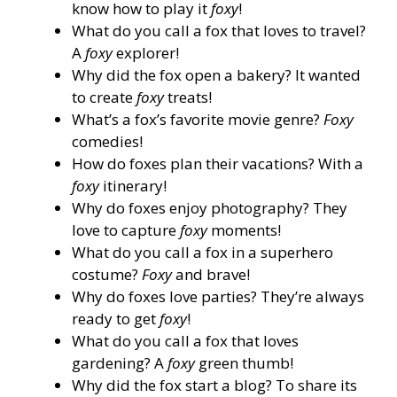
know how to play it
foxy
!
What do you call a fox that loves to travel?
A
foxy
explorer!
Why did the fox open a bakery? It wanted
to create
foxy
treats!
What’s a fox’s favorite movie genre?
Foxy
comedies!
How do foxes plan their vacations? With a
foxy
itinerary!
Why do foxes enjoy photography? They
love to capture
foxy
moments!
What do you call a fox in a superhero
costume?
Foxy
and brave!
Why do foxes love parties? They’re always
ready to get
foxy
!
What do you call a fox that loves
gardening? A
foxy
green thumb!
Why did the fox start a blog? To share its