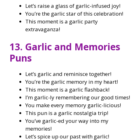
Let’s raise a glass of garlic-infused joy!
You’re the garlic star of this celebration!
This moment is a garlic party
extravaganza!
13. Garlic and Memories
Puns
Let’s garlic and reminisce together!
You’re the garlic memory in my heart!
This moment is a garlic flashback!
I’m garlic-ly remembering our good times!
You make every memory garlic-licious!
This pun is a garlic nostalgia trip!
You’ve garlic-ed your way into my
memories!
Let’s spice up our past with garlic!