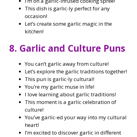
I’m on a garlic-infused cooking spree!
This dish is garlic-ly perfect for any
occasion!
Let’s create some garlic magic in the
kitchen!
8. Garlic and Culture Puns
You can’t garlic away from culture!
Let’s explore the garlic traditions together!
This pun is garlic-ly cultural!
You’re my garlic muse in life!
I love learning about garlic traditions!
This moment is a garlic celebration of
culture!
You’ve garlic-ed your way into my cultural
heart!
I’m excited to discover garlic in different