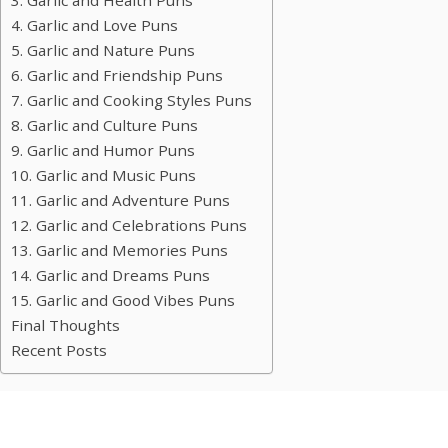
3. Garlic and Health Puns
4. Garlic and Love Puns
5. Garlic and Nature Puns
6. Garlic and Friendship Puns
7. Garlic and Cooking Styles Puns
8. Garlic and Culture Puns
9. Garlic and Humor Puns
10. Garlic and Music Puns
11. Garlic and Adventure Puns
12. Garlic and Celebrations Puns
13. Garlic and Memories Puns
14. Garlic and Dreams Puns
15. Garlic and Good Vibes Puns
Final Thoughts
Recent Posts