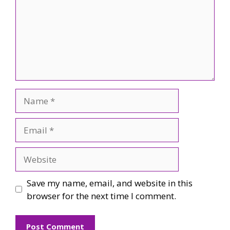
Name
Email
Website
Save my name, email, and website in this
browser for the next time I comment.