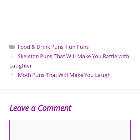
Categories
Food & Drink Puns
,
Fun Puns
Skeleton Puns That Will Make You Rattle with
Laughter
Moth Puns That Will Make You Laugh
Leave a Comment
Comment