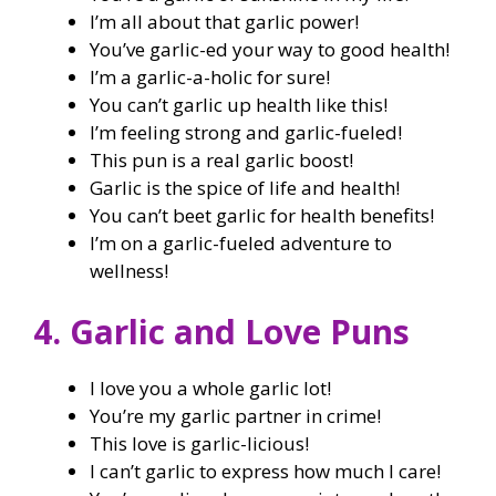
I’m all about that garlic power!
You’ve garlic-ed your way to good health!
I’m a garlic-a-holic for sure!
You can’t garlic up health like this!
I’m feeling strong and garlic-fueled!
This pun is a real garlic boost!
Garlic is the spice of life and health!
You can’t beet garlic for health benefits!
I’m on a garlic-fueled adventure to
wellness!
4. Garlic and Love Puns
I love you a whole garlic lot!
You’re my garlic partner in crime!
This love is garlic-licious!
I can’t garlic to express how much I care!