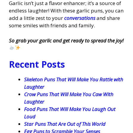
Garlic isn’t just a flavor enhancer; it’s a source of
endless laughter! With these garlic puns, you can
add a little zest to your
conversations
and share
some smiles with friends and family.
So grab your garlic and get ready to spread the joy!
Recent Posts
Skeleton Puns That Will Make You Rattle with
Laughter
Crow Puns That Will Make You Caw With
Laughter
Food Puns That Will Make You Laugh Out
Loud
Star Puns That Are Out of This World
Egg Puns to Scramble Your Senses