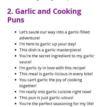
2. Garlic and Cooking
Puns
Let’s sauté our way into a garlic-filled
adventure!
I’m here to garlic up your day!
This dish is a garlic masterpiece!
You’re the secret ingredient to my garlic
sauce!
I’m garlic-ly in love with this recipe!
This meal is garlic-licious in every bite!
You can’t garlic the joy of cooking
together!
I’m really into garlic cuisine right now!
This pun is just garlic-ulous!
You’re the perfect seasoning for my life!