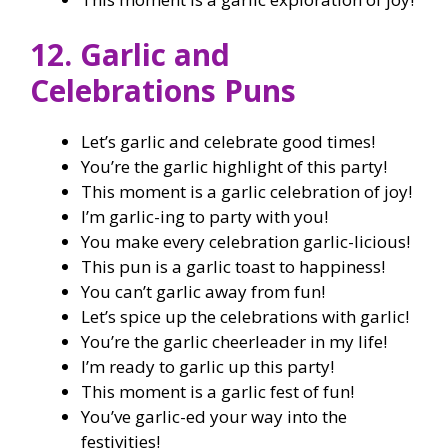
12. Garlic and
Celebrations Puns
Let’s garlic and celebrate good times!
You’re the garlic highlight of this party!
This moment is a garlic celebration of joy!
I’m garlic-ing to party with you!
You make every celebration garlic-licious!
This pun is a garlic toast to happiness!
You can’t garlic away from fun!
Let’s spice up the celebrations with garlic!
You’re the garlic cheerleader in my life!
I’m ready to garlic up this party!
This moment is a garlic fest of fun!
You’ve garlic-ed your way into the
festivities!