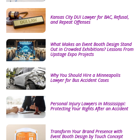
Kansas City DUI Lawyer for BAC, Refusal,
and Repeat Offenses
What Makes an Event Booth Design Stand
Out in Crowded Exhibitions? Lessons From
Upstage Expo Projects
Why You Should Hire a Minneapolis
Lawyer for Bus Accident Cases
Personal Injury Lawyers in Mississippi:
Protecting Your Rights After an Accident
Transform Your Brand Presence with
Event Booth Design by Touch Concept