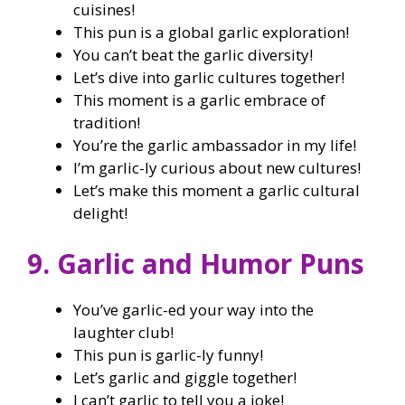
cuisines!
This pun is a global garlic exploration!
You can’t beat the garlic diversity!
Let’s dive into garlic cultures together!
This moment is a garlic embrace of
tradition!
You’re the garlic ambassador in my life!
I’m garlic-ly curious about new cultures!
Let’s make this moment a garlic cultural
delight!
9. Garlic and Humor Puns
You’ve garlic-ed your way into the
laughter club!
This pun is garlic-ly funny!
Let’s garlic and giggle together!
I can’t garlic to tell you a joke!