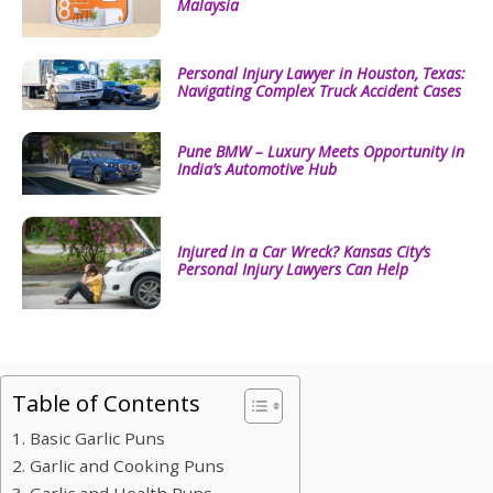
Malaysia
Personal Injury Lawyer in Houston, Texas:
Navigating Complex Truck Accident Cases
Pune BMW – Luxury Meets Opportunity in
India’s Automotive Hub
Injured in a Car Wreck? Kansas City’s
Personal Injury Lawyers Can Help
Table of Contents
1. Basic Garlic Puns
2. Garlic and Cooking Puns