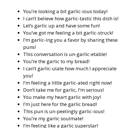
You’re looking a bit garlic-ious today!
I can’t believe how garlic-tastic this dish is!
Let’s garlic up and have some fun!
You’ve got me feeling a bit garlic-struck!
I’m garlic-ing you a favor by sharing these
puns!
This conversation is un-garlic-etable!
You’re the garlic to my bread!
I can’t garlic-ulate how much I appreciate
you!
I’m feeling a little garlic-ated right now!
Don’t take me for garlic, I’m serious!
You make my heart garlic with joy!
I’m just here for the garlic bread!
This pun is un-peelingly garlic-ious!
You’re my garlic soulmate!
I’m feeling like a garlic superstar!