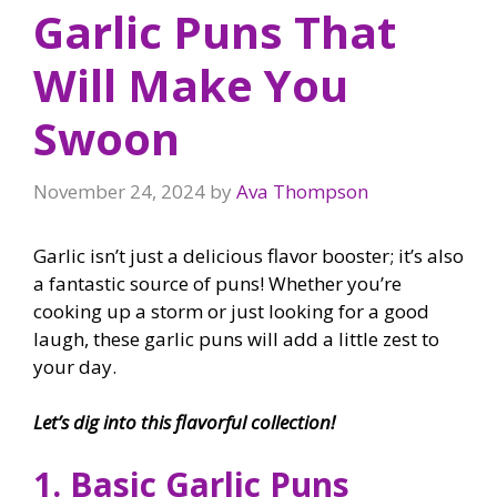
Garlic Puns That
Will Make You
Swoon
November 24, 2024
by
Ava Thompson
Garlic isn’t just a delicious flavor booster; it’s also
a fantastic source of puns! Whether you’re
cooking up a storm or just looking for a good
laugh, these garlic puns will add a little zest to
your day.
Let’s dig into this flavorful collection!
1. Basic Garlic Puns