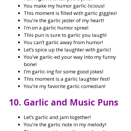
You make my humor garlic-licious!
This moment is filled with garlic giggles!
You’re the garlic jester of my heart!
I’m on a garlic humor spree!
This pun is sure to garlic you laugh!
You can’t garlic away from humor!
Let’s spice up the laughter with garlic!
You’ve garlic-ed your way into my funny
bone!
I’m garlic-ing for some good jokes!
This moment is a garlic laughter fest!
You’re my favorite garlic comedian!
10. Garlic and Music Puns
Let’s garlic and jam together!
You’re the garlic note in my melody!