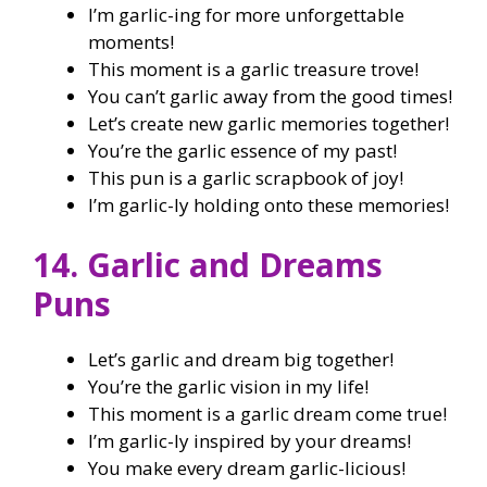
I’m garlic-ing for more unforgettable
moments!
This moment is a garlic treasure trove!
You can’t garlic away from the good times!
Let’s create new garlic memories together!
You’re the garlic essence of my past!
This pun is a garlic scrapbook of joy!
I’m garlic-ly holding onto these memories!
14. Garlic and Dreams
Puns
Let’s garlic and dream big together!
You’re the garlic vision in my life!
This moment is a garlic dream come true!
I’m garlic-ly inspired by your dreams!
You make every dream garlic-licious!