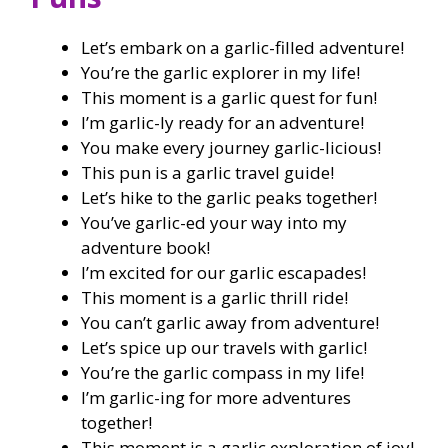
Let’s embark on a garlic-filled adventure!
You’re the garlic explorer in my life!
This moment is a garlic quest for fun!
I’m garlic-ly ready for an adventure!
You make every journey garlic-licious!
This pun is a garlic travel guide!
Let’s hike to the garlic peaks together!
You’ve garlic-ed your way into my
adventure book!
I’m excited for our garlic escapades!
This moment is a garlic thrill ride!
You can’t garlic away from adventure!
Let’s spice up our travels with garlic!
You’re the garlic compass in my life!
I’m garlic-ing for more adventures
together!
This moment is a garlic exploration of joy!