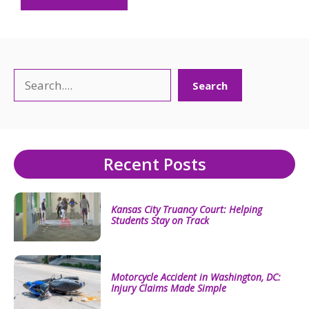
Search
Search
Recent Posts
Kansas City Truancy Court: Helping
Students Stay on Track
Motorcycle Accident in Washington, DC:
Injury Claims Made Simple