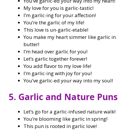
You’ve garlic-ed your way into my heart!
My love for you is garlic-tastic!
I’m garlic-ing for your affection!
You’re the garlic of my life!
This love is un-garlic-etable!
You make my heart simmer like garlic in
butter!
I’m head over garlic for you!
Let’s garlic together forever!
You add flavor to my love life!
I’m garlic-ing with joy for you!
You’ve garlic-ed your way into my soul!
5. Garlic and Nature Puns
Let’s go for a garlic-infused nature walk!
You’re blooming like garlic in spring!
This pun is rooted in garlic love!