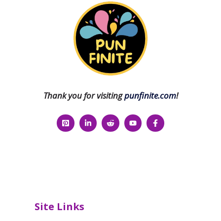
Thank you for visiting
punfinite.com
!
Site Links