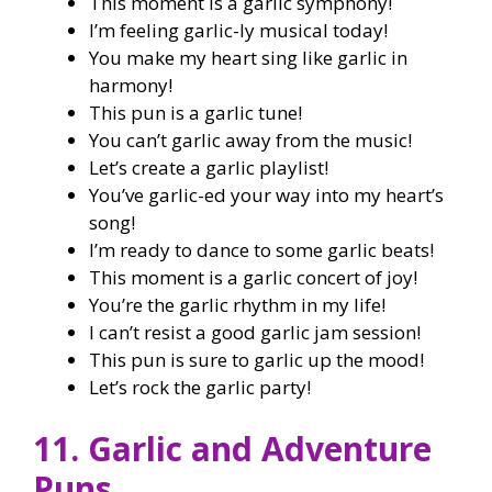
This moment is a garlic symphony!
I’m feeling garlic-ly musical today!
You make my heart sing like garlic in
harmony!
This pun is a garlic tune!
You can’t garlic away from the music!
Let’s create a garlic playlist!
You’ve garlic-ed your way into my heart’s
song!
I’m ready to dance to some garlic beats!
This moment is a garlic concert of joy!
You’re the garlic rhythm in my life!
I can’t resist a good garlic jam session!
This pun is sure to garlic up the mood!
Let’s rock the garlic party!
11. Garlic and Adventure
Puns