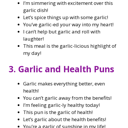
I’m simmering with excitement over this
garlic dish!
Let’s spice things up with some garlic!
You’ve garlic-ed your way into my heart!
I can’t help but garlic and roll with
laughter!
This meal is the garlic-licious highlight of
my day!
3. Garlic and Health Puns
Garlic makes everything better, even
health!
You can’t garlic away from the benefits!
I’m feeling garlic-ly healthy today!
This pun is the garlic of health!
Let’s garlic about the health benefits!
You’re a garlic of sunshine in my life!