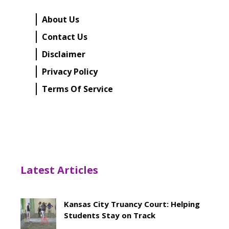
About Us
Contact Us
Disclaimer
Privacy Policy
Terms Of Service
Latest Articles
Kansas City Truancy Court: Helping
Students Stay on Track
May 8, 2026