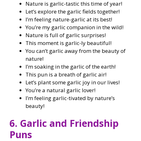
Nature is garlic-tastic this time of year!
Let’s explore the garlic fields together!
I’m feeling nature-garlic at its best!
You’re my garlic companion in the wild!
Nature is full of garlic surprises!
This moment is garlic-ly beautiful!
You can’t garlic away from the beauty of
nature!
I’m soaking in the garlic of the earth!
This pun is a breath of garlic air!
Let’s plant some garlic joy in our lives!
You’re a natural garlic lover!
I’m feeling garlic-tivated by nature’s
beauty!
6. Garlic and Friendship
Puns