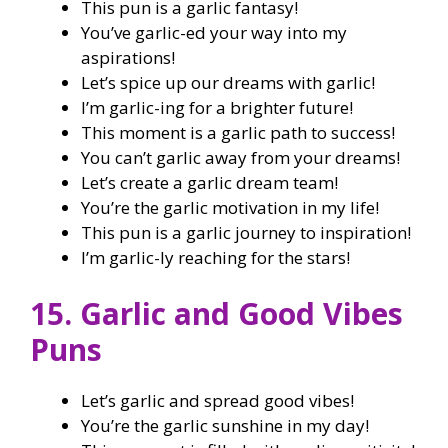
This pun is a garlic fantasy!
You’ve garlic-ed your way into my
aspirations!
Let’s spice up our dreams with garlic!
I’m garlic-ing for a brighter future!
This moment is a garlic path to success!
You can’t garlic away from your dreams!
Let’s create a garlic dream team!
You’re the garlic motivation in my life!
This pun is a garlic journey to inspiration!
I’m garlic-ly reaching for the stars!
15. Garlic and Good Vibes
Puns
Let’s garlic and spread good vibes!
You’re the garlic sunshine in my day!