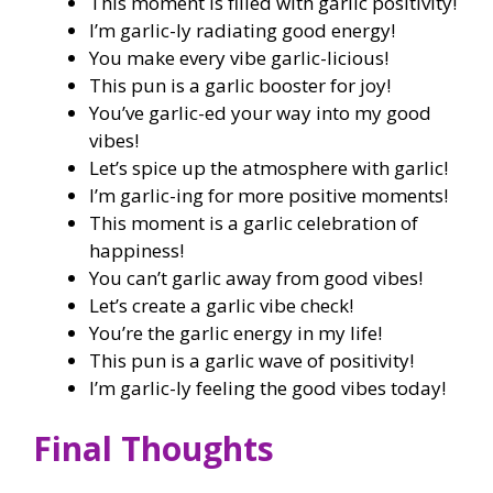
This moment is filled with garlic positivity!
I’m garlic-ly radiating good energy!
You make every vibe garlic-licious!
This pun is a garlic booster for joy!
You’ve garlic-ed your way into my good
vibes!
Let’s spice up the atmosphere with garlic!
I’m garlic-ing for more positive moments!
This moment is a garlic celebration of
happiness!
You can’t garlic away from good vibes!
Let’s create a garlic vibe check!
You’re the garlic energy in my life!
This pun is a garlic wave of positivity!
I’m garlic-ly feeling the good vibes today!
Final Thoughts