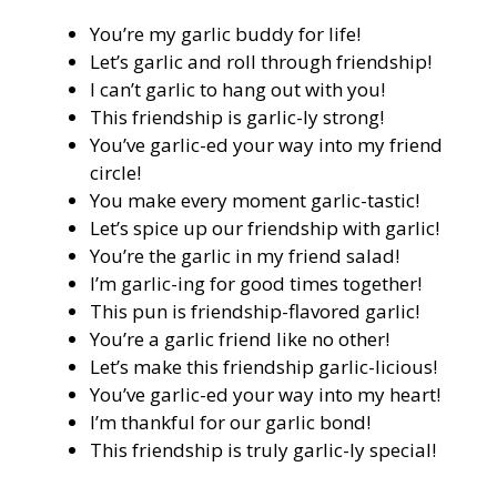
You’re my garlic buddy for life!
Let’s garlic and roll through friendship!
I can’t garlic to hang out with you!
This friendship is garlic-ly strong!
You’ve garlic-ed your way into my friend
circle!
You make every moment garlic-tastic!
Let’s spice up our friendship with garlic!
You’re the garlic in my friend salad!
I’m garlic-ing for good times together!
This pun is friendship-flavored garlic!
You’re a garlic friend like no other!
Let’s make this friendship garlic-licious!
You’ve garlic-ed your way into my heart!
I’m thankful for our garlic bond!
This friendship is truly garlic-ly special!