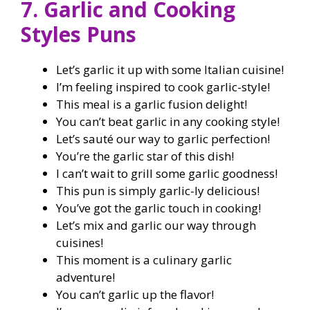
7. Garlic and Cooking
Styles Puns
Let’s garlic it up with some Italian cuisine!
I’m feeling inspired to cook garlic-style!
This meal is a garlic fusion delight!
You can’t beat garlic in any cooking style!
Let’s sauté our way to garlic perfection!
You’re the garlic star of this dish!
I can’t wait to grill some garlic goodness!
This pun is simply garlic-ly delicious!
You’ve got the garlic touch in cooking!
Let’s mix and garlic our way through
cuisines!
This moment is a culinary garlic
adventure!
You can’t garlic up the flavor!