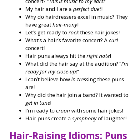
concert? “
This is music to my ears!
”
My hair and I are a
perfect duet
!
Why do hairdressers excel in music? They
have great
hair-mony
!
Let’s get ready to
rock
these hair jokes!
What’s a hair’s favorite concert? A
curl
concert!
Hair puns always hit the
right note
!
What did the hair say at the audition? “
I’m
ready for my close-up!
”
I can’t believe how
in-tress
ing these puns
are!
Why did the hair join a band? It wanted to
get in tune
!
I’m ready to
croon
with some hair jokes!
Hair puns create a
symphony
of laughter!
Hair-Raising Idioms: Puns