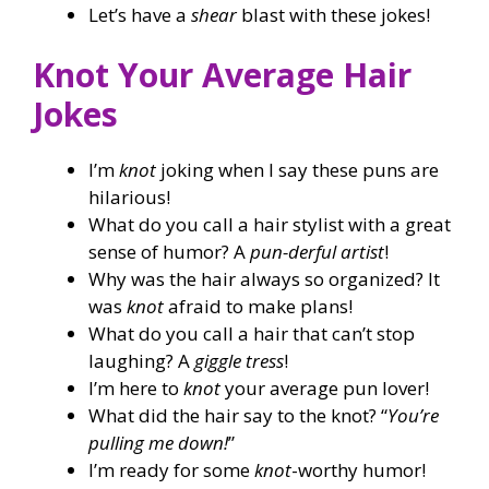
Let’s have a
shear
blast with these jokes!
Knot Your Average Hair
Jokes
I’m
knot
joking when I say these puns are
hilarious!
What do you call a hair stylist with a great
sense of humor? A
pun-derful artist
!
Why was the hair always so organized? It
was
knot
afraid to make plans!
What do you call a hair that can’t stop
laughing? A
giggle tress
!
I’m here to
knot
your average pun lover!
What did the hair say to the knot? “
You’re
pulling me down!
”
I’m ready for some
knot
-worthy humor!