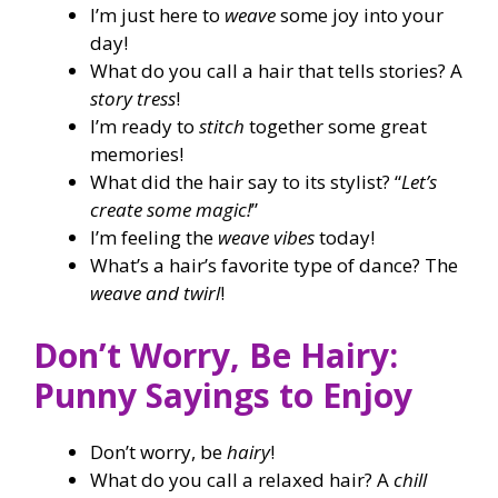
I’m just here to
weave
some joy into your
day!
What do you call a hair that tells stories? A
story tress
!
I’m ready to
stitch
together some great
memories!
What did the hair say to its stylist? “
Let’s
create some magic!
”
I’m feeling the
weave vibes
today!
What’s a hair’s favorite type of dance? The
weave and twirl
!
Don’t Worry, Be Hairy:
Punny Sayings to Enjoy
Don’t worry, be
hairy
!
What do you call a relaxed hair? A
chill