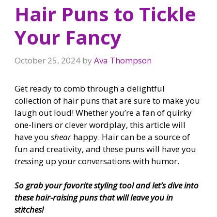
Hair Puns to Tickle
Your Fancy
October 25, 2024
by
Ava Thompson
Get ready to comb through a delightful
collection of hair puns that are sure to make you
laugh out loud! Whether you’re a fan of quirky
one-liners or clever wordplay, this article will
have you
shear
happy. Hair can be a source of
fun and creativity, and these puns will have you
tress
ing up your conversations with humor.
So grab your favorite styling tool and let’s dive into
these hair-raising puns that will leave you in
stitches!