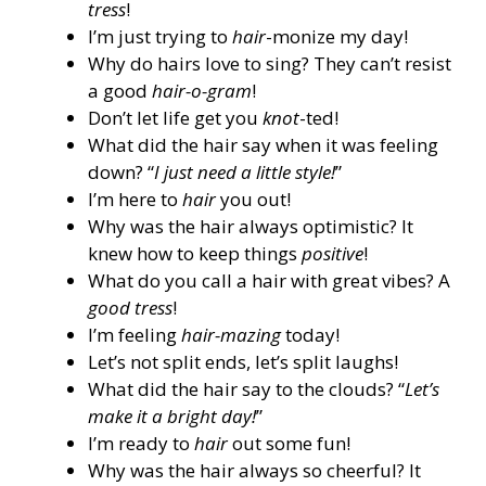
tress
!
I’m just trying to
hair
-monize my day!
Why do hairs love to sing? They can’t resist
a good
hair-o-gram
!
Don’t let life get you
knot
-ted!
What did the hair say when it was feeling
down? “
I just need a little style!
”
I’m here to
hair
you out!
Why was the hair always optimistic? It
knew how to keep things
positive
!
What do you call a hair with great vibes? A
good tress
!
I’m feeling
hair-mazing
today!
Let’s not split ends, let’s split laughs!
What did the hair say to the clouds? “
Let’s
make it a bright day!
”
I’m ready to
hair
out some fun!
Why was the hair always so cheerful? It