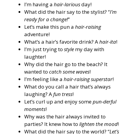
I’m having a
hair-larious
day!
What did the hair say to the stylist? “
I’m
ready for a change!
”
Let’s make this pun a
hair-raising
adventure!
What’s a hair’s favorite drink? A
hair-ita
!
I’m just trying to
style
my day with
laughter!
Why did the hair go to the beach? It
wanted to
catch some waves
!
I’m feeling like a
hair-raising superstar
!
What do you call a hair that’s always
laughing? A
fun tress
!
Let’s curl up and enjoy some
pun-derful
moments
!
Why was the hair always invited to
parties? It knew how to
lighten the mood
!
What did the hair say to the world? “
Let’s