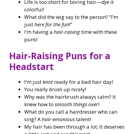
Life is too short for boring hair—
dye
it
colorful!
What did the wig say to the person? “I’m
just
here for the fun
!”
I’m having a
hair-raising
time with these
puns!
Hair-Raising Puns for a
Headstart
I’m just
knot
ready for a bad hair day!
You really
brush
up nicely!
Why was the hairbrush always calm? It
knew how to
smooth things over
!
What do you call a hairdresser who can
sing? A
hair-emonious
talent!
My hair has been through a lot; it deserves