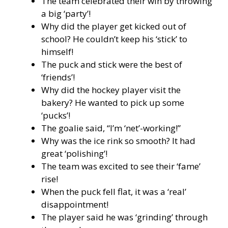
The team celebrated their win by throwing
a big ‘party’!
Why did the player get kicked out of
school? He couldn’t keep his ‘stick’ to
himself!
The puck and stick were the best of
‘friends’!
Why did the hockey player visit the
bakery? He wanted to pick up some
‘pucks’!
The goalie said, “I’m ‘net’-working!”
Why was the ice rink so smooth? It had
great ‘polishing’!
The team was excited to see their ‘fame’
rise!
When the puck fell flat, it was a ‘real’
disappointment!
The player said he was ‘grinding’ through