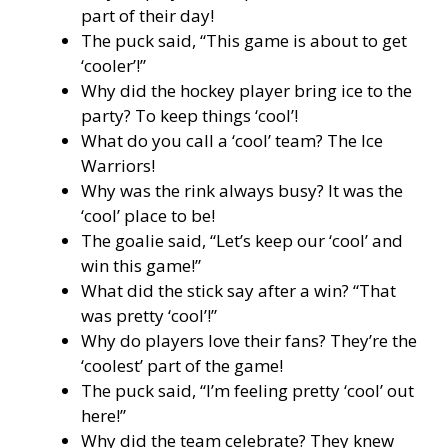
part of their day!
The puck said, “This game is about to get
‘cooler’!”
Why did the hockey player bring ice to the
party? To keep things ‘cool’!
What do you call a ‘cool’ team? The Ice
Warriors!
Why was the rink always busy? It was the
‘cool’ place to be!
The goalie said, “Let’s keep our ‘cool’ and
win this game!”
What did the stick say after a win? “That
was pretty ‘cool’!”
Why do players love their fans? They’re the
‘coolest’ part of the game!
The puck said, “I’m feeling pretty ‘cool’ out
here!”
Why did the team celebrate? They knew