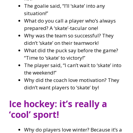
The goalie said, “I’ll ‘skate’ into any
situation!”
What do you call a player who’s always
prepared? A ‘skate’-tacular one!
Why was the team so successful? They
didn’t ‘skate’ on their teamwork!
What did the puck say before the game?
“Time to ‘skate’ to victory!”
The player said, “I can’t wait to ‘skate’ into
the weekend!”
Why did the coach love motivation? They
didn’t want players to ‘skate’ by!
Ice hockey: it’s really a
‘cool’ sport!
Why do players love winter? Because it’s a