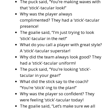
The puck said, “You’re making waves with
that ‘stick’-tacular look!”
Why was the player always
complimented? They had a ‘stick’-tacular
presence!
The goalie said, “I’m just trying to look
‘stick’-tacular in the net!”
What do you call a player with great style?
A ‘stick’-tacular superstar!
Why did the team always look good? They
had a ‘stick’-tacular uniform!
The puck said, “You’re looking ‘stick’-
tacular in your gear!”
What did the stick say to the coach?
“You’re ‘stick’-ing to the plan!”
Why was the player so confident? They
were feeling ‘stick’-tacular today!
The goalie said, “Let’s make sure we all