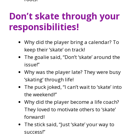
Don’t skate through your
responsibilities!
Why did the player bring a calendar? To
keep their ‘skate’ on track!
The goalie said, “Don’t ‘skate’ around the
issue!”
Why was the player late? They were busy
‘skating’ through life!
The puck joked, “I can’t wait to ‘skate’ into
the weekend!”
Why did the player become a life coach?
They loved to motivate others to ‘skate’
forward!
The stick said, “Just ‘skate’ your way to
success!”