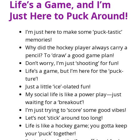
Life’s a Game, and I’m
Just Here to Puck Around!
I’m just here to make some ‘puck-tastic’
memories!
Why did the hockey player always carry a
pencil? To ‘draw’ a good game plan!
Don’t worry, I’m just ‘shooting’ for fun!
Life’s a game, but I’m here for the ‘puck-
ture’!
Just a little ‘ice’-olated fun!
My social life is like a power play—just
waiting for a ‘breakout’!
I’m just trying to ‘score’ some good vibes!
Let’s not ‘stick’ around too long!
Life is like a hockey game; you gotta keep
your ‘puck’ together!