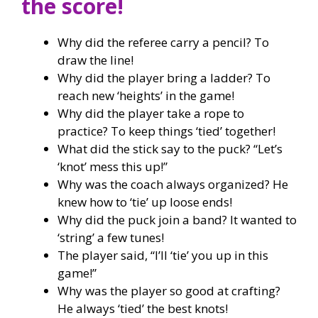
the score!
Why did the referee carry a pencil? To
draw the line!
Why did the player bring a ladder? To
reach new ‘heights’ in the game!
Why did the player take a rope to
practice? To keep things ‘tied’ together!
What did the stick say to the puck? “Let’s
‘knot’ mess this up!”
Why was the coach always organized? He
knew how to ‘tie’ up loose ends!
Why did the puck join a band? It wanted to
‘string’ a few tunes!
The player said, “I’ll ‘tie’ you up in this
game!”
Why was the player so good at crafting?
He always ‘tied’ the best knots!