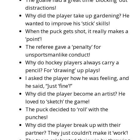
distractions!
Why did the player take up gardening? He
wanted to improve his ‘stick’ skills!
When the puck gets shot, it really makes a
‘point’!
The referee gave a ‘penalty’ for
unsportsmanlike conduct!
Why do hockey players always carry a
pencil? For ‘drawing’ up plays!
I asked the player how he was feeling, and
he said, “Just ‘fine’!”
Why did the player become an artist? He
loved to ‘sketch’ the game!
The puck decided to ‘roll’ with the
punches!
Why did the player break up with their
partner? They just couldn’t make it ‘work’!