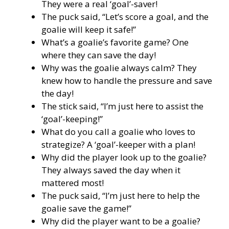
They were a real ‘goal’-saver!
The puck said, “Let’s score a goal, and the
goalie will keep it safe!”
What’s a goalie’s favorite game? One
where they can save the day!
Why was the goalie always calm? They
knew how to handle the pressure and save
the day!
The stick said, “I’m just here to assist the
‘goal’-keeping!”
What do you call a goalie who loves to
strategize? A ‘goal’-keeper with a plan!
Why did the player look up to the goalie?
They always saved the day when it
mattered most!
The puck said, “I’m just here to help the
goalie save the game!”
Why did the player want to be a goalie?