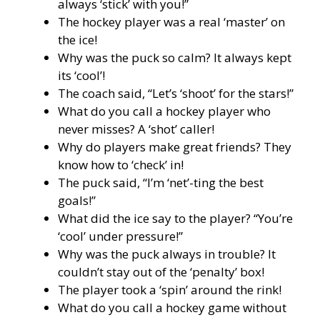
always ‘stick’ with you!”
The hockey player was a real ‘master’ on
the ice!
Why was the puck so calm? It always kept
its ‘cool’!
The coach said, “Let’s ‘shoot’ for the stars!”
What do you call a hockey player who
never misses? A ‘shot’ caller!
Why do players make great friends? They
know how to ‘check’ in!
The puck said, “I’m ‘net’-ting the best
goals!”
What did the ice say to the player? “You’re
‘cool’ under pressure!”
Why was the puck always in trouble? It
couldn’t stay out of the ‘penalty’ box!
The player took a ‘spin’ around the rink!
What do you call a hockey game without