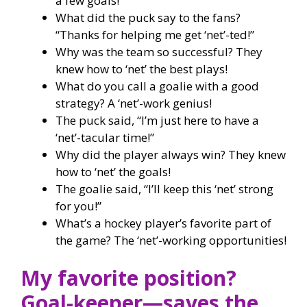
a few goals!”
What did the puck say to the fans?
“Thanks for helping me get ‘net’-ted!”
Why was the team so successful? They
knew how to ‘net’ the best plays!
What do you call a goalie with a good
strategy? A ‘net’-work genius!
The puck said, “I’m just here to have a
‘net’-tacular time!”
Why did the player always win? They knew
how to ‘net’ the goals!
The goalie said, “I’ll keep this ‘net’ strong
for you!”
What’s a hockey player’s favorite part of
the game? The ‘net’-working opportunities!
My favorite position?
Goal-keeper—saves the