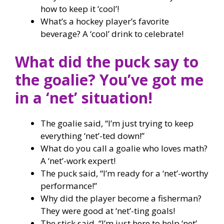
how to keep it ‘cool’!
What’s a hockey player’s favorite
beverage? A ‘cool’ drink to celebrate!
What did the puck say to
the goalie? You’ve got me
in a ‘net’ situation!
The goalie said, “I’m just trying to keep
everything ‘net’-ted down!”
What do you call a goalie who loves math?
A ‘net’-work expert!
The puck said, “I’m ready for a ‘net’-worthy
performance!”
Why did the player become a fisherman?
They were good at ‘net’-ting goals!
The stick said, “I’m just here to help ‘net’