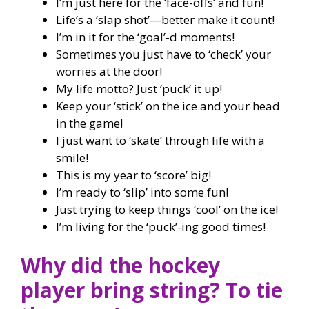
I’m just here for the ‘face-offs’ and fun!
Life’s a ‘slap shot’—better make it count!
I’m in it for the ‘goal’-d moments!
Sometimes you just have to ‘check’ your
worries at the door!
My life motto? Just ‘puck’ it up!
Keep your ‘stick’ on the ice and your head
in the game!
I just want to ‘skate’ through life with a
smile!
This is my year to ‘score’ big!
I’m ready to ‘slip’ into some fun!
Just trying to keep things ‘cool’ on the ice!
I’m living for the ‘puck’-ing good times!
Why did the hockey
player bring string? To tie