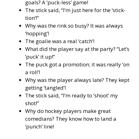
goals? A ‘puck-less’ game!
The stick said, “I’m just here for the ‘stick-
tion’!”
Why was the rink so busy? It was always
‘hopping’!
The goalie was a real ‘catch’!
What did the player say at the party? “Let’s
‘puck’ it up!”
The puck got a promotion; it was really ‘on
a roll’!
Why was the player always late? They kept
getting ‘tangled’!
The stick said, “I’m ready to ‘shoot’ my
shot!”
Why do hockey players make great
comedians? They know how to land a
‘punch’ line!