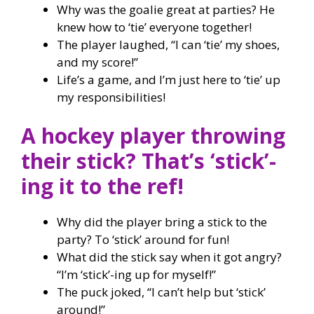
Why was the goalie great at parties? He
knew how to ‘tie’ everyone together!
The player laughed, “I can ‘tie’ my shoes,
and my score!”
Life’s a game, and I’m just here to ‘tie’ up
my responsibilities!
A hockey player throwing
their stick? That’s ‘stick’-
ing it to the ref!
Why did the player bring a stick to the
party? To ‘stick’ around for fun!
What did the stick say when it got angry?
“I’m ‘stick’-ing up for myself!”
The puck joked, “I can’t help but ‘stick’
around!”