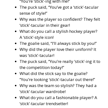
“You’re ‘stick’-ing with me!”
The puck said, “You’ve got a ‘stick’-tacular
sense of style!”
Why was the player so confident? They felt
‘stick’-tacular in their gear!
What do you call a stylish hockey player?
A ‘stick’-style icon!
The goalie said, “I’ll always stick by you!”
Why did the player love their uniform? It
was ‘stick’-tacular!
The puck said, “You’re really ‘stick’-ing it to
the competition today!”
What did the stick say to the goalie?
“You’re looking ‘stick’-tacular out there!”
Why was the team so stylish? They had a
‘stick’-tacular wardrobe!
What do you call a fashionable player? A
‘stick’-tacular trendsetter!