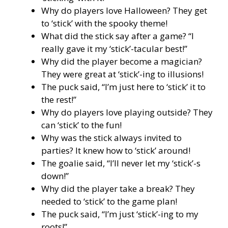
Why do players love Halloween? They get
to ‘stick’ with the spooky theme!
What did the stick say after a game? “I
really gave it my ‘stick’-tacular best!”
Why did the player become a magician?
They were great at ‘stick’-ing to illusions!
The puck said, “I’m just here to ‘stick’ it to
the rest!”
Why do players love playing outside? They
can ‘stick’ to the fun!
Why was the stick always invited to
parties? It knew how to ‘stick’ around!
The goalie said, “I’ll never let my ‘stick’-s
down!”
Why did the player take a break? They
needed to ‘stick’ to the game plan!
The puck said, “I’m just ‘stick’-ing to my
roots!”