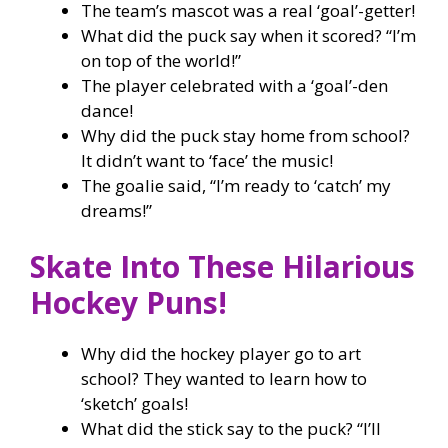
The team’s mascot was a real ‘goal’-getter!
What did the puck say when it scored? “I’m
on top of the world!”
The player celebrated with a ‘goal’-den
dance!
Why did the puck stay home from school?
It didn’t want to ‘face’ the music!
The goalie said, “I’m ready to ‘catch’ my
dreams!”
Skate Into These Hilarious
Hockey Puns!
Why did the hockey player go to art
school? They wanted to learn how to
‘sketch’ goals!
What did the stick say to the puck? “I’ll