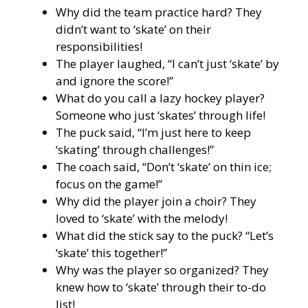
Why did the team practice hard? They
didn’t want to ‘skate’ on their
responsibilities!
The player laughed, “I can’t just ‘skate’ by
and ignore the score!”
What do you call a lazy hockey player?
Someone who just ‘skates’ through life!
The puck said, “I’m just here to keep
‘skating’ through challenges!”
The coach said, “Don’t ‘skate’ on thin ice;
focus on the game!”
Why did the player join a choir? They
loved to ‘skate’ with the melody!
What did the stick say to the puck? “Let’s
‘skate’ this together!”
Why was the player so organized? They
knew how to ‘skate’ through their to-do
list!