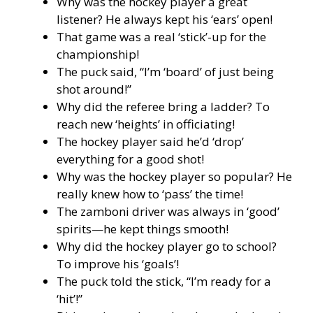
Why was the hockey player a great
listener? He always kept his ‘ears’ open!
That game was a real ‘stick’-up for the
championship!
The puck said, “I’m ‘board’ of just being
shot around!”
Why did the referee bring a ladder? To
reach new ‘heights’ in officiating!
The hockey player said he’d ‘drop’
everything for a good shot!
Why was the hockey player so popular? He
really knew how to ‘pass’ the time!
The zamboni driver was always in ‘good’
spirits—he kept things smooth!
Why did the hockey player go to school?
To improve his ‘goals’!
The puck told the stick, “I’m ready for a
‘hit’!”