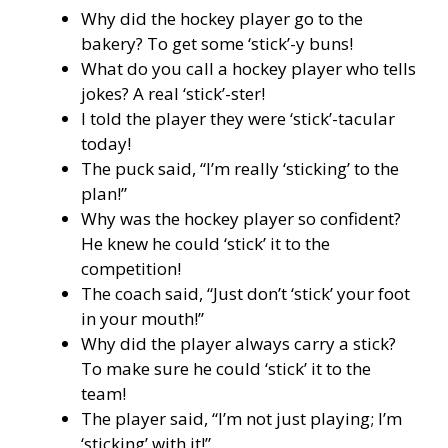
Why did the hockey player go to the
bakery? To get some ‘stick’-y buns!
What do you call a hockey player who tells
jokes? A real ‘stick’-ster!
I told the player they were ‘stick’-tacular
today!
The puck said, “I’m really ‘sticking’ to the
plan!”
Why was the hockey player so confident?
He knew he could ‘stick’ it to the
competition!
The coach said, “Just don’t ‘stick’ your foot
in your mouth!”
Why did the player always carry a stick?
To make sure he could ‘stick’ it to the
team!
The player said, “I’m not just playing; I’m
‘sticking’ with it!”