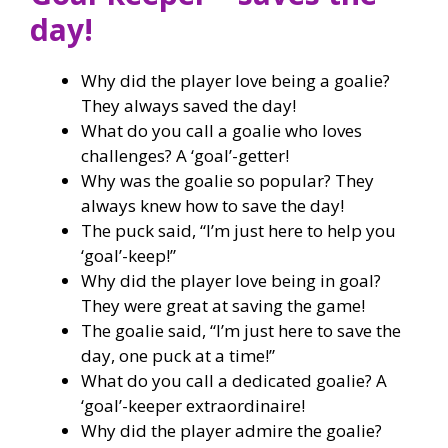
day!
Why did the player love being a goalie?
They always saved the day!
What do you call a goalie who loves
challenges? A ‘goal’-getter!
Why was the goalie so popular? They
always knew how to save the day!
The puck said, “I’m just here to help you
‘goal’-keep!”
Why did the player love being in goal?
They were great at saving the game!
The goalie said, “I’m just here to save the
day, one puck at a time!”
What do you call a dedicated goalie? A
‘goal’-keeper extraordinaire!
Why did the player admire the goalie?