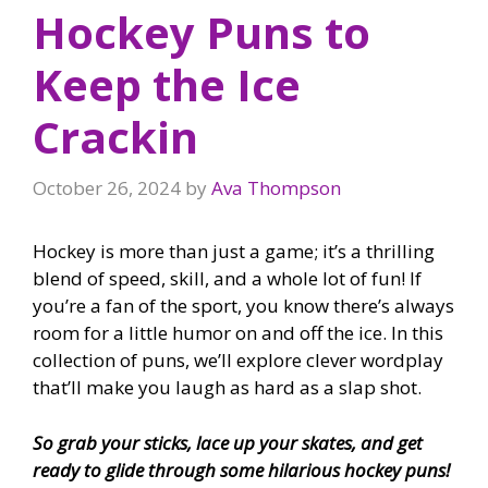
Hockey Puns to
Keep the Ice
Crackin
October 26, 2024
by
Ava Thompson
Hockey is more than just a game; it’s a thrilling
blend of speed, skill, and a whole lot of fun! If
you’re a fan of the sport, you know there’s always
room for a little humor on and off the ice. In this
collection of puns, we’ll explore clever wordplay
that’ll make you laugh as hard as a slap shot.
So grab your sticks, lace up your skates, and get
ready to glide through some hilarious hockey puns!