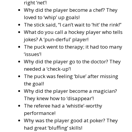
right ‘net’!
Why did the player become a chef? They
loved to ‘whip’ up goals!
The stick said, “I can’t wait to ‘hit’ the rink!”
What do you call a hockey player who tells
jokes? A ‘pun-derful’ player!
The puck went to therapy; it had too many
‘issues’!
Why did the player go to the doctor? They
needed a ‘check-up’!
The puck was feeling ‘blue’ after missing
the goal!
Why did the player become a magician?
They knew how to ‘disappear’!
The referee had a ‘whistle’-worthy
performance!
Why was the player good at poker? They
had great ‘bluffing’ skills!