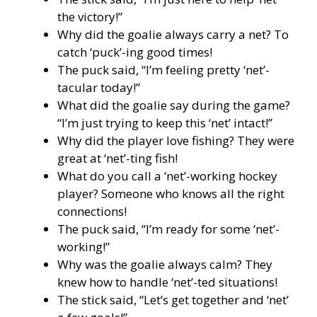
the victory!”
Why did the goalie always carry a net? To
catch ‘puck’-ing good times!
The puck said, “I’m feeling pretty ‘net’-
tacular today!”
What did the goalie say during the game?
“I’m just trying to keep this ‘net’ intact!”
Why did the player love fishing? They were
great at ‘net’-ting fish!
What do you call a ‘net’-working hockey
player? Someone who knows all the right
connections!
The puck said, “I’m ready for some ‘net’-
working!”
Why was the goalie always calm? They
knew how to handle ‘net’-ted situations!
The stick said, “Let’s get together and ‘net’