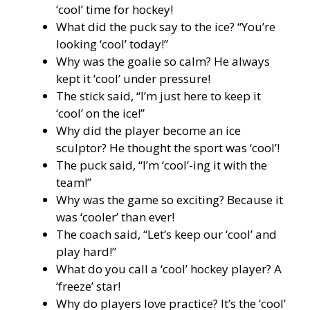
‘cool’ time for hockey!
What did the puck say to the ice? “You’re
looking ‘cool’ today!”
Why was the goalie so calm? He always
kept it ‘cool’ under pressure!
The stick said, “I’m just here to keep it
‘cool’ on the ice!”
Why did the player become an ice
sculptor? He thought the sport was ‘cool’!
The puck said, “I’m ‘cool’-ing it with the
team!”
Why was the game so exciting? Because it
was ‘cooler’ than ever!
The coach said, “Let’s keep our ‘cool’ and
play hard!”
What do you call a ‘cool’ hockey player? A
‘freeze’ star!
Why do players love practice? It’s the ‘cool’