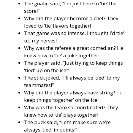
The goalie said, “I’m just here to ‘tie’ the
score!”
Why did the player become a chef? They
loved to ‘tie’ flavors together!
That game was so intense, I thought I’d ‘tie’
up my nerves!
Why was the referee a great comedian? He
knew how to ‘tie’ a joke together!
The player said, “Just trying to keep things
‘tied’ up on the ice!”
The stick joked, “I’ll always be ‘tied’ to my
teammates!”
Why did the player always have string? To
keep things ‘together’ on the ice!
Why was the team so coordinated? They
knew how to ‘tie’ plays together!
The puck said, “Let’s make sure we’re
always ‘tied’ in points!”