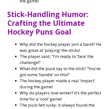
the game!
Stick-Handling Humor:
Crafting the Ultimate
Hockey Puns Goal
Why did the hockey player join a band? He
was great at ‘playing’ the sticks!
The player said, “I’m ready to ‘face’ the
challenge!”
What did the puck say to the stick? “You’ve
got some ‘handle’ on this!”
The hockey player made a real ‘impact’
during the game!
Why do players love winter? It’s the perfect
time for a ‘cool’ game!
The puck felt lucky; it always found the