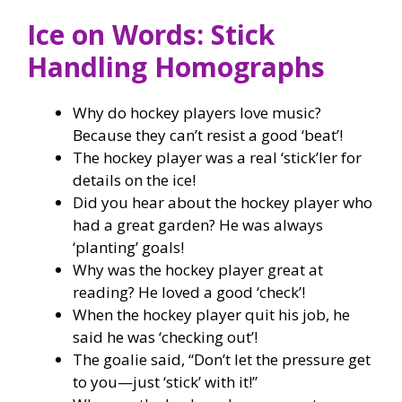
Ice on Words: Stick
Handling Homographs
Why do hockey players love music?
Because they can’t resist a good ‘beat’!
The hockey player was a real ‘stick’ler for
details on the ice!
Did you hear about the hockey player who
had a great garden? He was always
‘planting’ goals!
Why was the hockey player great at
reading? He loved a good ‘check’!
When the hockey player quit his job, he
said he was ‘checking out’!
The goalie said, “Don’t let the pressure get
to you—just ‘stick’ with it!”