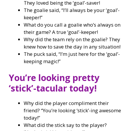
They loved being the ‘goal’-saver!
The goalie said, “I’ll always be your ‘goal’-
keeper!”
What do you call a goalie who’s always on
their game? A true ‘goal’-keeper!
Why did the team rely on the goalie? They
knew how to save the day in any situation!
The puck said, “I’m just here for the ‘goal’-
keeping magic!”
You’re looking pretty
‘stick’-tacular today!
Why did the player compliment their
friend? “You’re looking ‘stick’-ing awesome
today!”
What did the stick say to the player?