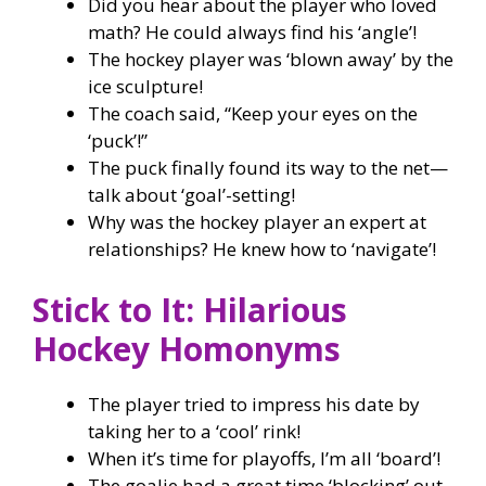
Did you hear about the player who loved
math? He could always find his ‘angle’!
The hockey player was ‘blown away’ by the
ice sculpture!
The coach said, “Keep your eyes on the
‘puck’!”
The puck finally found its way to the net—
talk about ‘goal’-setting!
Why was the hockey player an expert at
relationships? He knew how to ‘navigate’!
Stick to It: Hilarious
Hockey Homonyms
The player tried to impress his date by
taking her to a ‘cool’ rink!
When it’s time for playoffs, I’m all ‘board’!
The goalie had a great time ‘blocking’ out