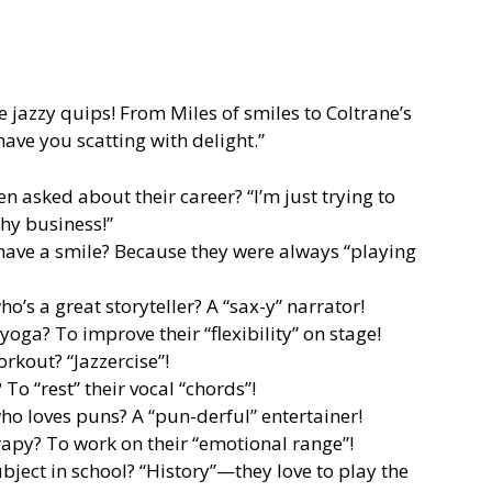
se jazzy quips! From Miles of smiles to Coltrane’s
have you scatting with delight.”
 asked about their career? “I’m just trying to
thy business!”
have a smile? Because they were always “playing
o’s a great storyteller? A “sax-y” narrator!
oga? To improve their “flexibility” on stage!
orkout? “Jazzercise”!
To “rest” their vocal “chords”!
ho loves puns? A “pun-derful” entertainer!
apy? To work on their “emotional range”!
ubject in school? “History”—they love to play the