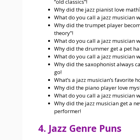
“old classics”!
Why did the jazz pianist love math
What do you call a jazz musician wh
Why did the trumpet player become
theory”!
What do you call a jazz musician wh
Why did the drummer get a pet hams
What do you call a jazz musician wh
Why did the saxophonist always car
go!
What’s a jazz musician’s favorite h
Why did the piano player love myst
What do you call a jazz musician wh
Why did the jazz musician get a ne
performer!
4. Jazz Genre Puns