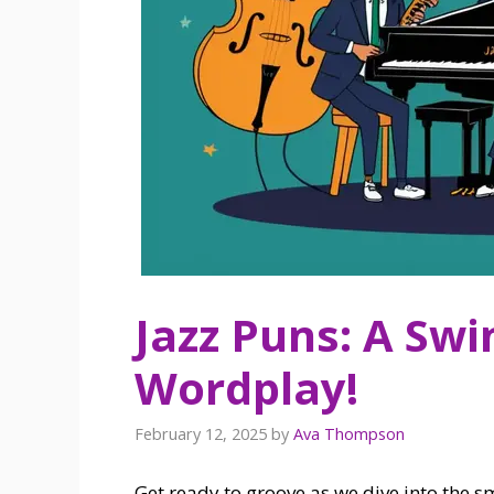
Jazz Puns: A Swin
Wordplay!
February 12, 2025
by
Ava Thompson
Get ready to groove as we dive into the sm