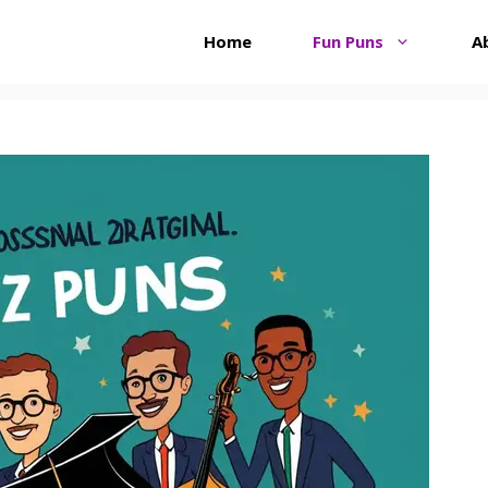
Home
Fun Puns
A