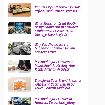
Kansas City DUI Lawyer for BAC,
Refusal, and Repeat Offenses
What Makes an Event Booth
Design Stand Out in Crowded
Exhibitions? Lessons From
Upstage Expo Projects
Why You Should Hire a
Minneapolis Lawyer for Bus
Accident Cases
Personal Injury Lawyers in
Mississippi: Protecting Your
Rights After an Accident
Transform Your Brand Presence
with Event Booth Design by
Touch Concept Malaysia
Personal Injury Lawyer in
Houston, Texas: Navigating