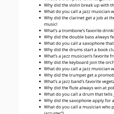
Why did the violin break up with the
What do you call a jazz musician wh
Why did the clarinet get a job at t
music!
What’s a trombone’s favorite drink?
Why did the double bass always fee
What do you call a saxophone that lo
Why did the drums start a book clu
What’s a jazz musician’s favorite fr
Why did the keyboard join the orches
What do you call a jazz musician wh
Why did the trumpet get a promotio
What’s a jazz band’s favorite veget
Why did the flute always win at pok
What do you call a drum that tells 
Why did the saxophone apply for a 
What do you call a musician who p
jazz-ster”!