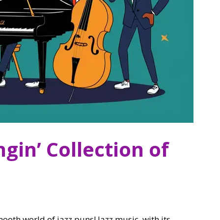
gin’ Collection of
ooth world of jazz puns! Jazz music, with its