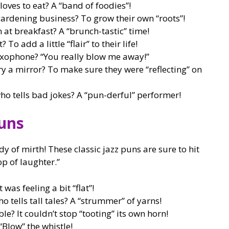
loves to eat? A “band of foodies”!
gardening business? To grow their own “roots”!
 at breakfast? A “brunch-tastic” time!
To add a little “flair” to their life!
axophone? “You really blow me away!”
ry a mirror? To make sure they were “reflecting” on
ho tells bad jokes? A “pun-derful” performer!
Puns
dy of mirth! These classic jazz puns are sure to hit
op of laughter.”
was feeling a bit “flat”!
o tells tall tales? A “strummer” of yarns!
e? It couldn’t stop “tooting” its own horn!
“Blow” the whistle!