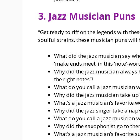
3. Jazz Musician Puns
“Get ready to riff on the legends with the
soulful strains, these musician puns will 
What did the jazz musician say when
‘make ends meet’ in this ‘note’-wor
Why did the jazz musician always 
the right notes”!
What do you call a jazz musician wh
Why did the jazz musician take up y
What’s a jazz musician’s favorite w
Why did the jazz singer take a nap? 
What do you call a jazz musician w
Why did the saxophonist go to ther
What’s a jazz musician’s favorite s