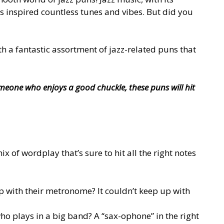
s inspired countless tunes and vibes. But did you
ith a fantastic assortment of jazz-related puns that
meone who enjoys a good chuckle, these puns will hit
 of wordplay that’s sure to hit all the right notes
 with their metronome? It couldn’t keep up with
ho plays in a big band? A “sax-ophone” in the right