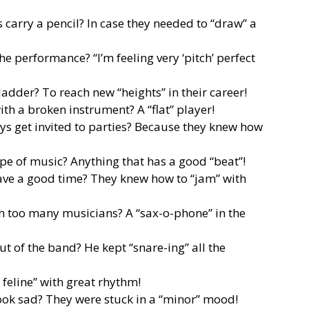
carry a pencil? In case they needed to “draw” a
he performance? “I’m feeling very ‘pitch’ perfect
adder? To reach new “heights” in their career!
th a broken instrument? A “flat” player!
s get invited to parties? Because they knew how
ype of music? Anything that has a good “beat”!
ve a good time? They knew how to “jam” with
th too many musicians? A “sax-o-phone” in the
 of the band? He kept “snare-ing” all the
 feline” with great rhythm!
ook sad? They were stuck in a “minor” mood!