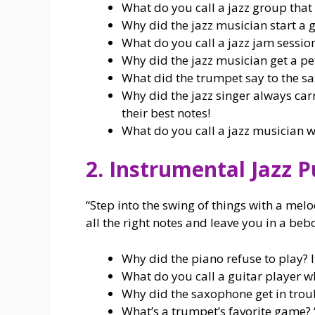
What do you call a jazz group that 
Why did the jazz musician start a 
What do you call a jazz jam session
Why did the jazz musician get a pet? 
What did the trumpet say to the s
Why did the jazz singer always car
their best notes!
What do you call a jazz musician w
2. Instrumental Jazz 
“Step into the swing of things with a melo
all the right notes and leave you in a beb
Why did the piano refuse to play? It 
What do you call a guitar player wh
Why did the saxophone get in troubl
What’s a trumpet’s favorite game? 