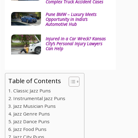
Complex Truck Accident Cases
Pune BMW – Luxury Meets
Opportunity in India’s
Automotive Hub
Injured in a Car Wreck? Kansas
City’s Personal Injury Lawyers
Can Help
Table of Contents
1. Classic Jazz Puns
2. Instrumental Jazz Puns
3. Jazz Musician Puns
4. Jazz Genre Puns
5. Jazz Dance Puns
6. Jazz Food Puns
7. Jazz City Puns