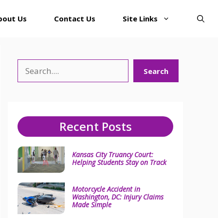
bout Us
Contact Us
Site Links
Search
Search
Recent Posts
Kansas City Truancy Court:
Helping Students Stay on Track
Motorcycle Accident in
Washington, DC: Injury Claims
Made Simple