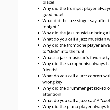
place!
Why did the trumpet player always 
good note!
What did the jazz singer say after t
tonight!”
Why did the jazz musician bring a l
What do you call a jazz musician wi
Why did the trombone player alway
to “slide” into the fun!
What’s a jazz musician’s favorite t
Why did the saxophonist always ha
friends!
What do you call a jazz concert wi
wrong key!
Why did the drummer get kicked out
attention!
What do you call a jazz cat? A “cool
Why did the piano player always l