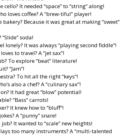
 cello? It needed “space” to “string” along!
o loves coffee? A “brew-tiful” player!
he bakery? Because it was great at making “sweet”
 “Slide” soda!
l lonely? It was always “playing second fiddle”!
ves to travel? A “jet sax”!
b? To explore “beat” literature!
uit? “Jam”!
tra? To hit all the right “keys”!
o’s also a chef? A “culinary sax”!
n? It had great “blow” potential!
able? “Bass” carrots!
er? It knew how to “bluff”!
jokes? A “punny” snare!
job? It wanted to “scale” new heights!
lays too many instruments? A “multi-talented