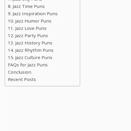
8. Jazz Time Puns
9. Jazz Inspiration Puns
10. Jazz Humor Puns
11. Jazz Love Puns
12. Jazz Party Puns
13. Jazz History Puns
14. Jazz Rhythm Puns
15. Jazz Culture Puns
FAQs for Jazz Puns
Conclusion
Recent Posts