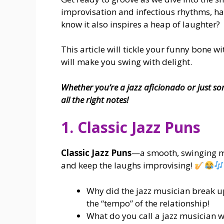
improvisation and infectious rhythms, ha
know it also inspires a heap of laughter?
This article will tickle your funny bone w
will make you swing with delight.
Whether you’re a jazz aficionado or just so
all the right notes!
1. Classic Jazz Puns
Classic Jazz Puns
—a smooth, swinging mix
and keep the laughs improvising!
Why did the jazz musician break up
the “tempo” of the relationship!
What do you call a jazz musician w