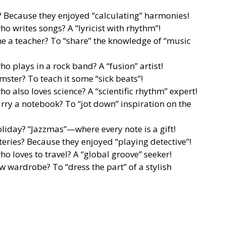
? Because they enjoyed “calculating” harmonies!
o writes songs? A “lyricist with rhythm”!
 a teacher? To “share” the knowledge of “music
o plays in a rock band? A “fusion” artist!
ter? To teach it some “sick beats”!
o also loves science? A “scientific rhythm” expert!
ry a notebook? To “jot down” inspiration on the
oliday? “Jazzmas”—where every note is a gift!
eries? Because they enjoyed “playing detective”!
o loves to travel? A “global groove” seeker!
w wardrobe? To “dress the part” of a stylish