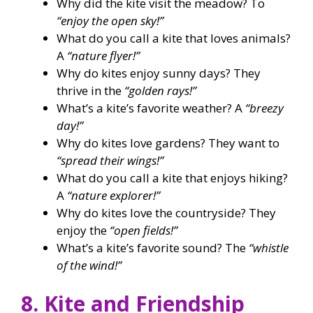
Why did the kite visit the meadow? To
“enjoy the open sky!”
What do you call a kite that loves animals?
A
“nature flyer!”
Why do kites enjoy sunny days? They
thrive in the
“golden rays!”
What’s a kite’s favorite weather? A
“breezy
day!”
Why do kites love gardens? They want to
“spread their wings!”
What do you call a kite that enjoys hiking?
A
“nature explorer!”
Why do kites love the countryside? They
enjoy the
“open fields!”
What’s a kite’s favorite sound? The
“whistle
of the wind!”
8. Kite and Friendship