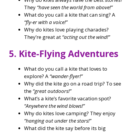
They
“have seen the world from above!”
What do you call a kite that can sing? A
“fly-er with a voice!”
Why do kites love playing charades?
They’re great at
“acting out the wind!”
5. Kite-Flying Adventures
What do you call a kite that loves to
explore? A
“wander-flyer!”
Why did the kite go on a road trip? To see
the
“great outdoors!”
What’s a kite’s favorite vacation spot?
“Anywhere the wind blows!”
Why do kites love camping? They enjoy
“hanging out under the stars!”
What did the kite say before its big