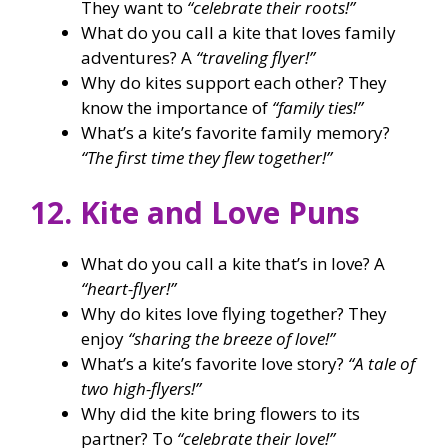
They want to
“celebrate their roots!”
What do you call a kite that loves family
adventures? A
“traveling flyer!”
Why do kites support each other? They
know the importance of
“family ties!”
What’s a kite’s favorite family memory?
“The first time they flew together!”
12. Kite and Love Puns
What do you call a kite that’s in love? A
“heart-flyer!”
Why do kites love flying together? They
enjoy
“sharing the breeze of love!”
What’s a kite’s favorite love story?
“A tale of
two high-flyers!”
Why did the kite bring flowers to its
partner? To
“celebrate their love!”