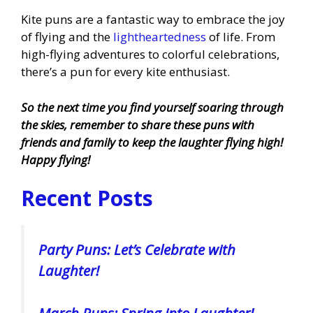
Kite puns are a fantastic way to embrace the joy
of flying and the
lightheartedness
of life. From
high-flying adventures to colorful celebrations,
there’s a pun for every kite enthusiast.
So the next time you find yourself soaring through
the skies, remember to share these puns with
friends and family to keep the laughter flying high!
Happy flying!
Recent Posts
Party Puns: Let’s Celebrate with
Laughter!
March Puns: Spring into Laughter!