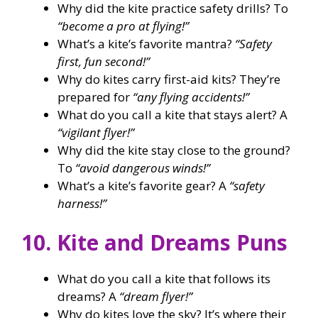
Why did the kite practice safety drills? To
“become a pro at flying!”
What’s a kite’s favorite mantra?
“Safety
first, fun second!”
Why do kites carry first-aid kits? They’re
prepared for
“any flying accidents!”
What do you call a kite that stays alert? A
“vigilant flyer!”
Why did the kite stay close to the ground?
To
“avoid dangerous winds!”
What’s a kite’s favorite gear? A
“safety
harness!”
10. Kite and Dreams Puns
What do you call a kite that follows its
dreams? A
“dream flyer!”
Why do kites love the sky? It’s where their