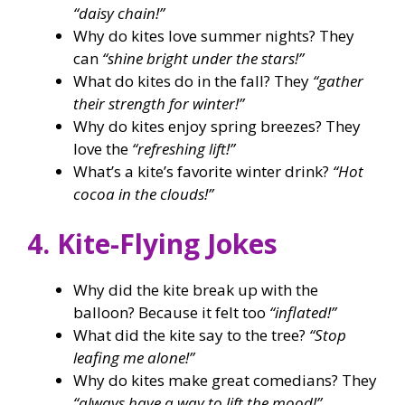
“daisy chain!”
Why do kites love summer nights? They
can
“shine bright under the stars!”
What do kites do in the fall? They
“gather
their strength for winter!”
Why do kites enjoy spring breezes? They
love the
“refreshing lift!”
What’s a kite’s favorite winter drink?
“Hot
cocoa in the clouds!”
4. Kite-Flying Jokes
Why did the kite break up with the
balloon? Because it felt too
“inflated!”
What did the kite say to the tree?
“Stop
leafing me alone!”
Why do kites make great comedians? They
“always have a way to lift the mood!”