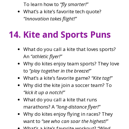
To learn how to
“fly smarter!”
What’s a kite’s favorite tech quote?
“Innovation takes flight!”
14. Kite and Sports Puns
What do you call a kite that loves sports?
An
“athletic flyer!”
Why do kites enjoy team sports? They love
to
“play together in the breeze!”
What’s a kite’s favorite game?
“Kite tag!”
Why did the kite join a soccer team? To
“kick it up a notch!”
What do you call a kite that runs
marathons? A
“long-distance flyer!”
Why do kites enjoy flying in races? They
want to
“see who can soar the highest!”
What’s a kite’s favorite workout?
“Wind