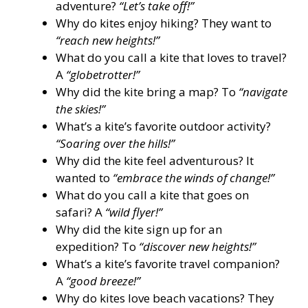
adventure?
“Let’s take off!”
Why do kites enjoy hiking? They want to
“reach new heights!”
What do you call a kite that loves to travel?
A
“globetrotter!”
Why did the kite bring a map? To
“navigate
the skies!”
What’s a kite’s favorite outdoor activity?
“Soaring over the hills!”
Why did the kite feel adventurous? It
wanted to
“embrace the winds of change!”
What do you call a kite that goes on
safari? A
“wild flyer!”
Why did the kite sign up for an
expedition? To
“discover new heights!”
What’s a kite’s favorite travel companion?
A
“good breeze!”
Why do kites love beach vacations? They