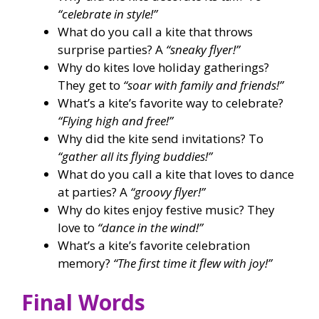
“celebrate in style!”
What do you call a kite that throws
surprise parties? A
“sneaky flyer!”
Why do kites love holiday gatherings?
They get to
“soar with family and friends!”
What’s a kite’s favorite way to celebrate?
“Flying high and free!”
Why did the kite send invitations? To
“gather all its flying buddies!”
What do you call a kite that loves to dance
at parties? A
“groovy flyer!”
Why do kites enjoy festive music? They
love to
“dance in the wind!”
What’s a kite’s favorite celebration
memory?
“The first time it flew with joy!”
Final Words