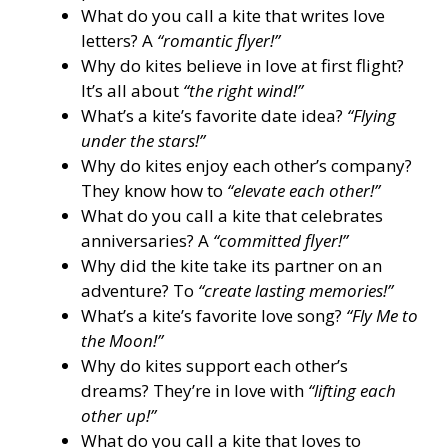
What do you call a kite that writes love
letters? A
“romantic flyer!”
Why do kites believe in love at first flight?
It’s all about
“the right wind!”
What’s a kite’s favorite date idea?
“Flying
under the stars!”
Why do kites enjoy each other’s company?
They know how to
“elevate each other!”
What do you call a kite that celebrates
anniversaries? A
“committed flyer!”
Why did the kite take its partner on an
adventure? To
“create lasting memories!”
What’s a kite’s favorite love song?
“Fly Me to
the Moon!”
Why do kites support each other’s
dreams? They’re in love with
“lifting each
other up!”
What do you call a kite that loves to