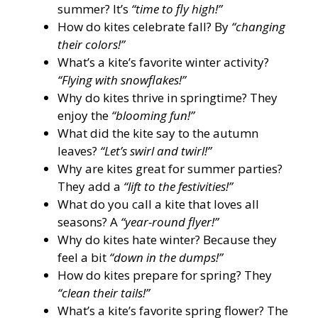
summer? It’s
“time to fly high!”
How do kites celebrate fall? By
“changing
their colors!”
What’s a kite’s favorite winter activity?
“Flying with snowflakes!”
Why do kites thrive in springtime? They
enjoy the
“blooming fun!”
What did the kite say to the autumn
leaves?
“Let’s swirl and twirl!”
Why are kites great for summer parties?
They add a
“lift to the festivities!”
What do you call a kite that loves all
seasons? A
“year-round flyer!”
Why do kites hate winter? Because they
feel a bit
“down in the dumps!”
How do kites prepare for spring? They
“clean their tails!”
What’s a kite’s favorite spring flower? The