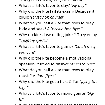
What’s a kite’s favorite day?
“Fly-day!”
Why did the kite fail its exam? Because it
couldn’t
“stay on course!”
What do you call a kite that loves to play
hide and seek? A
“peek-a-boo flyer!”
Why do kites love telling jokes? They enjoy
“uplifting spirits!”
What’s a kite’s favorite game?
“Catch me if
you can!”
Why did the kite become a motivational
speaker? It loved to
“inspire others to rise!”
What do you call a kite that loves to play
music? A
“jam flyer!”
Why did the kite get a ticket? For
“flying too
high!”
What’s a kite’s favorite movie genre?
“Sky-
fi!”
Why do kites always have the best stories?