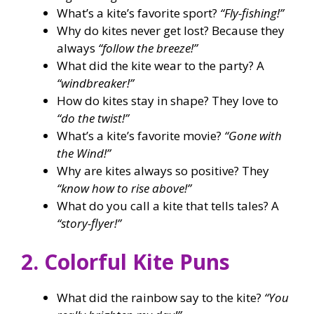
What’s a kite’s favorite sport?
“Fly-fishing!”
Why do kites never get lost? Because they
always
“follow the breeze!”
What did the kite wear to the party? A
“windbreaker!”
How do kites stay in shape? They love to
“do the twist!”
What’s a kite’s favorite movie?
“Gone with
the Wind!”
Why are kites always so positive? They
“know how to rise above!”
What do you call a kite that tells tales? A
“story-flyer!”
2. Colorful Kite Puns
What did the rainbow say to the kite?
“You