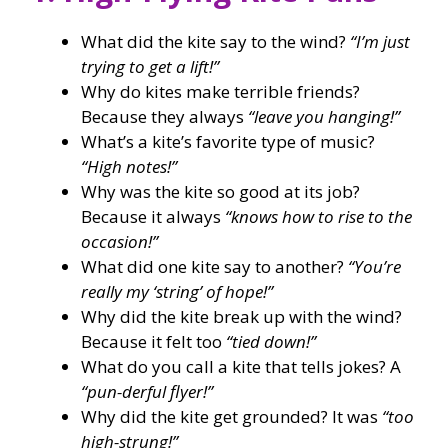
What did the kite say to the wind?
“I’m just
trying to get a lift!”
Why do kites make terrible friends?
Because they always
“leave you hanging!”
What’s a kite’s favorite type of music?
“High notes!”
Why was the kite so good at its job?
Because it always
“knows how to rise to the
occasion!”
What did one kite say to another?
“You’re
really my ‘string’ of hope!”
Why did the kite break up with the wind?
Because it felt too
“tied down!”
What do you call a kite that tells jokes? A
“pun-derful flyer!”
Why did the kite get grounded? It was
“too
high-strung!”