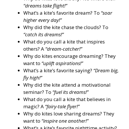
“dreams take flight!”
What’s a kite’s favorite dream? To
“soar
higher every day!”
Why did the kite chase the clouds? To
“catch its dreams!”
What do you call a kite that inspires
others? A
“dream-catcher!”
Why do kites encourage dreaming? They
want to
“uplift aspirations!”
What’s a kite’s favorite saying?
“Dream big,
fly high!”
Why did the kite attend a motivational
seminar? To
“fuel its dreams!”
What do you call a kite that believes in
magic? A
“fairy-tale flyer!”
Why do kites love sharing dreams? They
want to
“inspire one another!”
What’s a kite’s favorite nighttime activity?