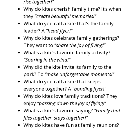
rise together!”
Why do kites cherish family time? It’s when
they
“create beautiful memories!”
What do you call a kite that’s the family
leader? A
“head flyer!”
Why do kites celebrate family gatherings?
They want to
“share the joy of flying!”
What’s a kite’s favorite family activity?
“Soaring in the wind!”
Why did the kite invite its family to the
park? To
“make unforgettable moments!”
What do you call a kite that keeps
everyone together? A
“bonding flyer!”
Why do kites love family traditions? They
enjoy
“passing down the joy of flying!”
What’s a kite’s favorite saying?
“Family that
flies together, stays together!”
Why do kites have fun at family reunions?