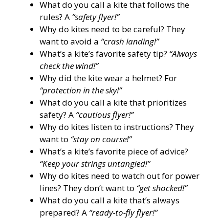
What do you call a kite that follows the
rules? A
“safety flyer!”
Why do kites need to be careful? They
want to avoid a
“crash landing!”
What’s a kite’s favorite safety tip?
“Always
check the wind!”
Why did the kite wear a helmet? For
“protection in the sky!”
What do you call a kite that prioritizes
safety? A
“cautious flyer!”
Why do kites listen to instructions? They
want to
“stay on course!”
What’s a kite’s favorite piece of advice?
“Keep your strings untangled!”
Why do kites need to watch out for power
lines? They don’t want to
“get shocked!”
What do you call a kite that’s always
prepared? A
“ready-to-fly flyer!”