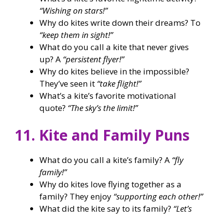
“Wishing on stars!”
Why do kites write down their dreams? To
“keep them in sight!”
What do you call a kite that never gives
up? A
“persistent flyer!”
Why do kites believe in the impossible?
They’ve seen it
“take flight!”
What’s a kite’s favorite motivational
quote?
“The sky’s the limit!”
11. Kite and Family Puns
What do you call a kite’s family? A
“fly
family!”
Why do kites love flying together as a
family? They enjoy
“supporting each other!”
What did the kite say to its family?
“Let’s