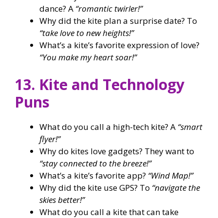
dance? A
“romantic twirler!”
Why did the kite plan a surprise date? To
“take love to new heights!”
What’s a kite’s favorite expression of love?
“You make my heart soar!”
13. Kite and Technology
Puns
What do you call a high-tech kite? A
“smart
flyer!”
Why do kites love gadgets? They want to
“stay connected to the breeze!”
What’s a kite’s favorite app?
“Wind Map!”
Why did the kite use GPS? To
“navigate the
skies better!”
What do you call a kite that can take