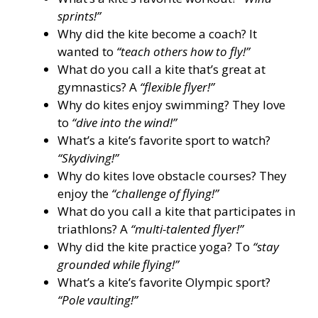
sprints!”
Why did the kite become a coach? It
wanted to
“teach others how to fly!”
What do you call a kite that’s great at
gymnastics? A
“flexible flyer!”
Why do kites enjoy swimming? They love
to
“dive into the wind!”
What’s a kite’s favorite sport to watch?
“Skydiving!”
Why do kites love obstacle courses? They
enjoy the
“challenge of flying!”
What do you call a kite that participates in
triathlons? A
“multi-talented flyer!”
Why did the kite practice yoga? To
“stay
grounded while flying!”
What’s a kite’s favorite Olympic sport?
“Pole vaulting!”