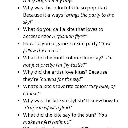
really brighten my day!”
Why was the colorful kite so popular?
Because it always
“brings the party to the
sky!”
What do you call a kite that loves to
accessorize? A
“fashion flyer!”
How do you organize a kite party?
“Just
follow the colors!”
What did the multicolored kite say?
“I’m
not just pretty; I’m ‘fly-tastic’!”
Why did the artist love kites? Because
they’re
“canvas for the sky!”
What’s a kite’s favorite color?
“Sky blue, of
course!”
Why was the kite so stylish? It knew how to
“drape itself with flair!”
What did the kite say to the sun?
“You
make me feel radiant!”