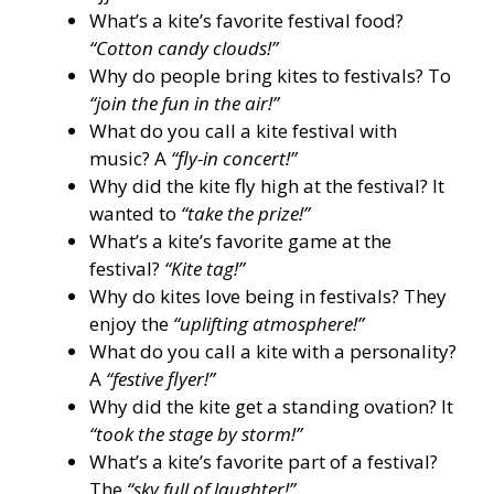
What’s a kite’s favorite festival food?
“Cotton candy clouds!”
Why do people bring kites to festivals? To
“join the fun in the air!”
What do you call a kite festival with
music? A
“fly-in concert!”
Why did the kite fly high at the festival? It
wanted to
“take the prize!”
What’s a kite’s favorite game at the
festival?
“Kite tag!”
Why do kites love being in festivals? They
enjoy the
“uplifting atmosphere!”
What do you call a kite with a personality?
A
“festive flyer!”
Why did the kite get a standing ovation? It
“took the stage by storm!”
What’s a kite’s favorite part of a festival?
The
“sky full of laughter!”