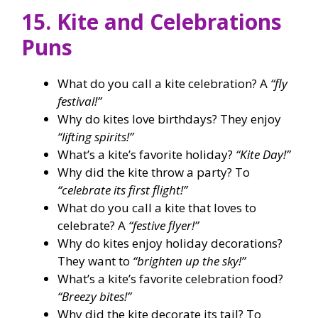
15. Kite and Celebrations
Puns
What do you call a kite celebration? A
“fly
festival!”
Why do kites love birthdays? They enjoy
“lifting spirits!”
What’s a kite’s favorite holiday?
“Kite Day!”
Why did the kite throw a party? To
“celebrate its first flight!”
What do you call a kite that loves to
celebrate? A
“festive flyer!”
Why do kites enjoy holiday decorations?
They want to
“brighten up the sky!”
What’s a kite’s favorite celebration food?
“Breezy bites!”
Why did the kite decorate its tail? To