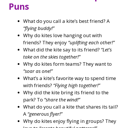
Puns
What do you call a kite’s best friend? A
“flying buddy!”
Why do kites love hanging out with
friends? They enjoy
“uplifting each other!”
What did the kite say to its friend?
“Let’s
take on the skies together!”
Why do kites form teams? They want to
“soar as one!”
What’s a kite’s favorite way to spend time
with friends?
“Flying high together!”
Why did the kite bring its friend to the
park? To
“share the wind!”
What do you call a kite that shares its tail?
A
“generous flyer!”
Why do kites enjoy flying in groups? They