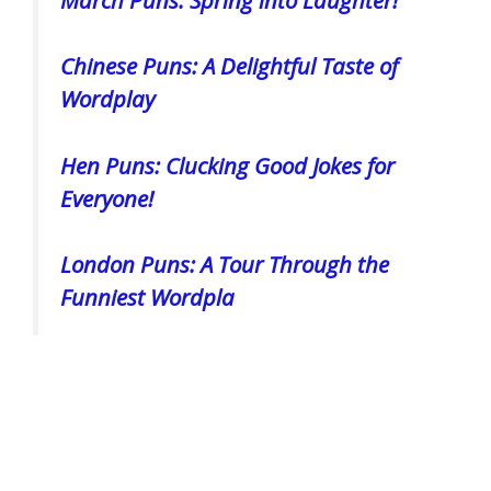
Chinese Puns: A Delightful Taste of
Wordplay
Hen Puns: Clucking Good Jokes for
Everyone!
London Puns: A Tour Through the
Funniest Wordpla