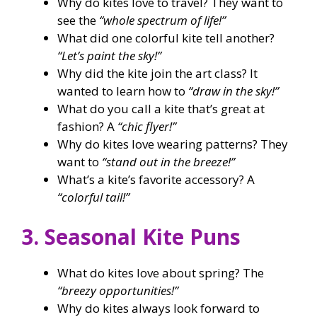
Why do kites love to travel? They want to
see the
“whole spectrum of life!”
What did one colorful kite tell another?
“Let’s paint the sky!”
Why did the kite join the art class? It
wanted to learn how to
“draw in the sky!”
What do you call a kite that’s great at
fashion? A
“chic flyer!”
Why do kites love wearing patterns? They
want to
“stand out in the breeze!”
What’s a kite’s favorite accessory? A
“colorful tail!”
3. Seasonal Kite Puns
What do kites love about spring? The
“breezy opportunities!”
Why do kites always look forward to