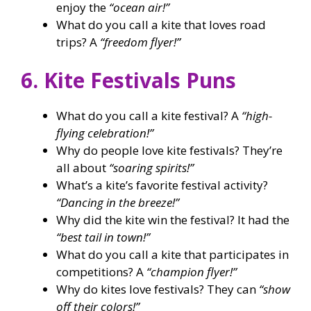
enjoy the
“ocean air!”
What do you call a kite that loves road
trips? A
“freedom flyer!”
6. Kite Festivals Puns
What do you call a kite festival? A
“high-
flying celebration!”
Why do people love kite festivals? They’re
all about
“soaring spirits!”
What’s a kite’s favorite festival activity?
“Dancing in the breeze!”
Why did the kite win the festival? It had the
“best tail in town!”
What do you call a kite that participates in
competitions? A
“champion flyer!”
Why do kites love festivals? They can
“show
off their colors!”