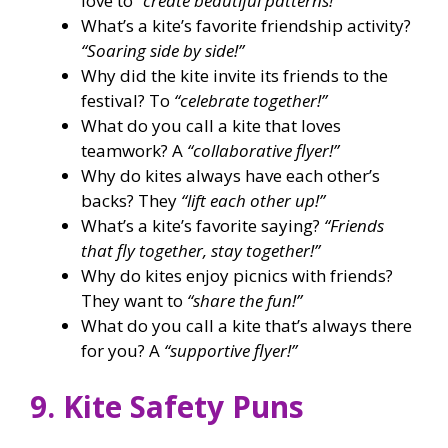
love to
“create beautiful patterns!”
What’s a kite’s favorite friendship activity?
“Soaring side by side!”
Why did the kite invite its friends to the
festival? To
“celebrate together!”
What do you call a kite that loves
teamwork? A
“collaborative flyer!”
Why do kites always have each other’s
backs? They
“lift each other up!”
What’s a kite’s favorite saying?
“Friends
that fly together, stay together!”
Why do kites enjoy picnics with friends?
They want to
“share the fun!”
What do you call a kite that’s always there
for you? A
“supportive flyer!”
9. Kite Safety Puns