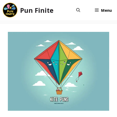
Skip
Pun Finite
to
Menu
content