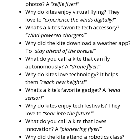
photos? A
“selfie flyer!”
Why do kites enjoy virtual flying? They
love to
“experience the winds digitally!”
What’s a kite’s favorite tech accessory?
“Wind-powered chargers!”
Why did the kite download a weather app?
To
“stay ahead of the breeze!”
What do you call a kite that can fly
autonomously? A
“drone flyer!”
Why do kites love technology? It helps
them
“reach new heights!”
What’s a kite’s favorite gadget? A
“wind
sensor!”
Why do kites enjoy tech festivals? They
love to
“soar into the future!”
What do you call a kite that loves
innovation? A
“pioneering flyer!”
Why did the kite attend a robotics class?