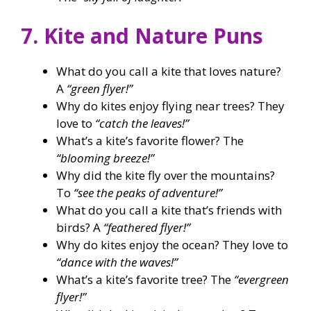
7. Kite and Nature Puns
What do you call a kite that loves nature?
A
“green flyer!”
Why do kites enjoy flying near trees? They
love to
“catch the leaves!”
What’s a kite’s favorite flower? The
“blooming breeze!”
Why did the kite fly over the mountains?
To
“see the peaks of adventure!”
What do you call a kite that’s friends with
birds? A
“feathered flyer!”
Why do kites enjoy the ocean? They love to
“dance with the waves!”
What’s a kite’s favorite tree? The
“evergreen
flyer!”