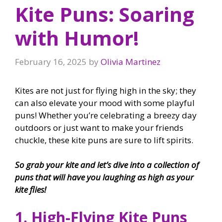
Kite Puns: Soaring
with Humor!
February 16, 2025
by
Olivia Martinez
Kites are not just for flying high in the sky; they
can also elevate your mood with some playful
puns! Whether you’re celebrating a breezy day
outdoors or just want to make your friends
chuckle, these kite puns are sure to lift spirits.
So grab your kite and let’s dive into a collection of
puns that will have you laughing as high as your
kite flies!
1. High-Flying Kite Puns