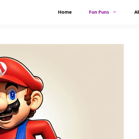
Home
Fun Puns
A