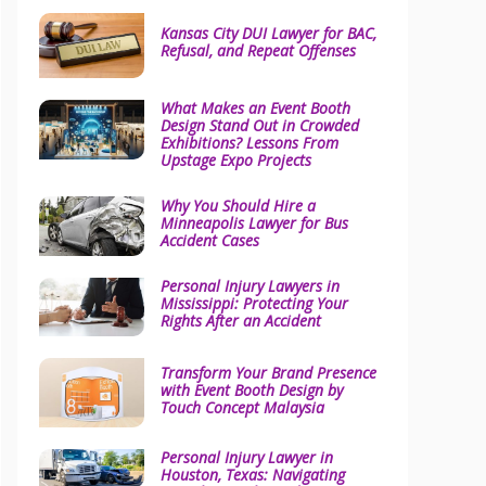
Kansas City DUI Lawyer for BAC,
Refusal, and Repeat Offenses
What Makes an Event Booth
Design Stand Out in Crowded
Exhibitions? Lessons From
Upstage Expo Projects
Why You Should Hire a
Minneapolis Lawyer for Bus
Accident Cases
Personal Injury Lawyers in
Mississippi: Protecting Your
Rights After an Accident
Transform Your Brand Presence
with Event Booth Design by
Touch Concept Malaysia
Personal Injury Lawyer in
Houston, Texas: Navigating