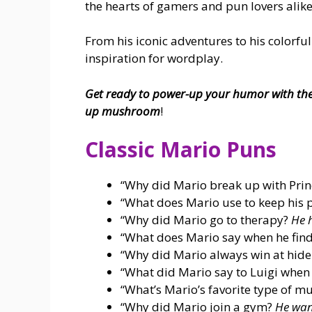
the hearts of gamers and pun lovers alike
From his iconic adventures to his colorful
inspiration for wordplay.
Get ready to power-up your humor with the
up mushroom
!
Classic Mario Puns
“Why did Mario break up with Pri
“What does Mario use to keep his 
“Why did Mario go to therapy?
He 
“What does Mario say when he find
“Why did Mario always win at hid
“What did Mario say to Luigi when
“What’s Mario’s favorite type of m
“Why did Mario join a gym?
He want