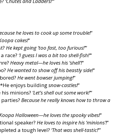
me?
‘Chutes and Ladders!’
“
ecause he loves to cook up some trouble!
“
Koopa cakes!
“
st?
He kept going ‘too fast, too furious!’
“
 a race?
‘I guess I was a bit too shell-fish!’
“
enre?
Heavy metal—he loves his ‘shell’!
“
oo?
He wanted to show off his beastly side!
“
 bored?
He went bowser jumping!
“
 *He enjoys building
snow-castles!
“
 his minions?
‘Let’s shell out some work!’
“
 parties?
Because he really knows how to throw a
Koopa Halloween—he loves the spooky vibes!
“
tional speaker?
He loves to inspire his ‘minions’!
“
pleted a tough level?
‘That was shell-tastic!
‘”