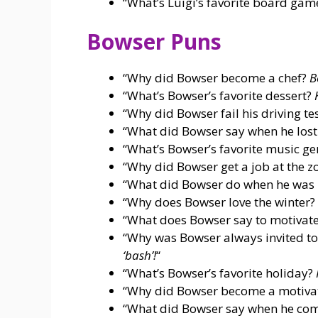
“What’s Luigi’s favorite board ga
Bowser Puns
“Why did Bowser become a chef?
B
“What’s Bowser’s favorite dessert?
“Why did Bowser fail his driving te
“What did Bowser say when he lost
“What’s Bowser’s favorite music g
“Why did Bowser get a job at the z
“What did Bowser do when he was
“Why does Bowser love the winter?
“What does Bowser say to motivate
“Why was Bowser always invited to
‘bash’!
“
“What’s Bowser’s favorite holiday?
“Why did Bowser become a motiva
“What did Bowser say when he com