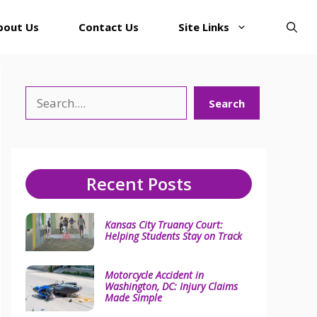
bout Us
Contact Us
Site Links
Search
Search
Recent Posts
Kansas City Truancy Court:
Helping Students Stay on Track
Motorcycle Accident in
Washington, DC: Injury Claims
Made Simple