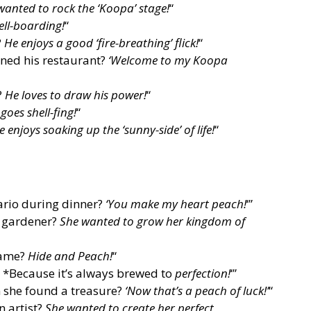
wanted to rock the ‘Koopa’ stage!
“
ell-boarding!
“
?
He enjoys a good ‘fire-breathing’ flick!
“
ned his restaurant?
‘Welcome to my Koopa
?
He loves to draw his power!
“
goes shell-fing!
“
e enjoys soaking up the ‘sunny-side’ of life!
“
ario during dinner?
‘You make my heart peach!
‘”
a gardener?
She wanted to grow her kingdom of
game?
Hide and Peach!
“
? *Because it’s always brewed to
perfection!
‘”
 she found a treasure?
‘Now that’s a peach of luck!’
“
 artist?
She wanted to create her perfect