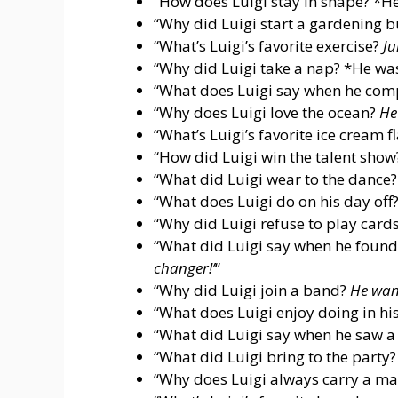
“How does Luigi stay in shape? *He
“Why did Luigi start a gardening 
“What’s Luigi’s favorite exercise?
Ju
“Why did Luigi take a nap? *He was
“What does Luigi say when he comp
“Why does Luigi love the ocean?
He
“What’s Luigi’s favorite ice cream f
“How did Luigi win the talent sho
“What did Luigi wear to the dance
“What does Luigi do on his day off
“Why did Luigi refuse to play cards
“What did Luigi say when he foun
changer!’
“
“Why did Luigi join a band?
He want
“What does Luigi enjoy doing in hi
“What did Luigi say when he saw a
“What did Luigi bring to the party
“Why does Luigi always carry a m