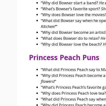
“Why did Bowser start a band?
He 
“What’s Bowser’s favorite sport?
Sh
“Why does Bowser love the movies
“What did Bowser say when he ope
Kitchen!’
“
“Why did Bowser become an artist
“What does Bowser do to relax?
He 
“Why did Bowser love the beach?
H
Princess Peach Puns
“What did Princess Peach say to M
“Why did Princess Peach become 
flowers!
“
“What’s Princess Peach’s favorite 
“Why does Princess Peach love tea
“What did Princess Peach say when
“Why did Princess Peach become an