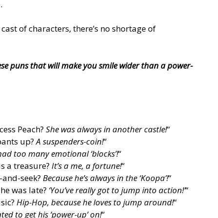
.
 cast of characters, there’s no shortage of
se puns that will make you smile wider than a power-
ncess Peach?
She was always in another castle!
“
pants up?
A suspenders-coin!
“
had too many emotional ‘blocks’!
“
s a treasure?
It’s a me, a fortune!
“
e-and-seek?
Because he’s always in the ‘Koopa’!
“
 he was late?
‘You’ve really got to jump into action!’
“
usic?
Hip-Hop, because he loves to jump around!
“
ed to get his ‘power-up’ on!
“