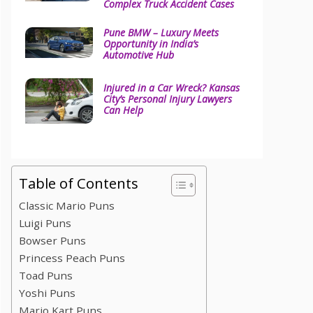
Complex Truck Accident Cases
Pune BMW – Luxury Meets
Opportunity in India’s
Automotive Hub
Injured in a Car Wreck? Kansas
City’s Personal Injury Lawyers
Can Help
Table of Contents
Classic Mario Puns
Luigi Puns
Bowser Puns
Princess Peach Puns
Toad Puns
Yoshi Puns
Mario Kart Puns