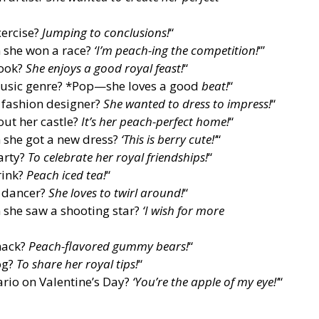
xercise?
Jumping to conclusions!
“
 she won a race?
‘I’m peach-ing the competition!
‘”
cook?
She enjoys a good royal feast!
“
 music genre? *Pop—she loves a good
beat!
“
 fashion designer?
She wanted to dress to impress!
“
out her castle?
It’s her peach-perfect home!
“
 she got a new dress?
‘This is berry cute!’
“
arty?
To celebrate her royal friendships!
“
rink?
Peach iced tea!
“
 dancer?
She loves to twirl around!
“
 she saw a shooting star?
‘I wish for more
snack?
Peach-flavored gummy bears!
“
og?
To share her royal tips!
“
rio on Valentine’s Day?
‘You’re the apple of my eye!’
“