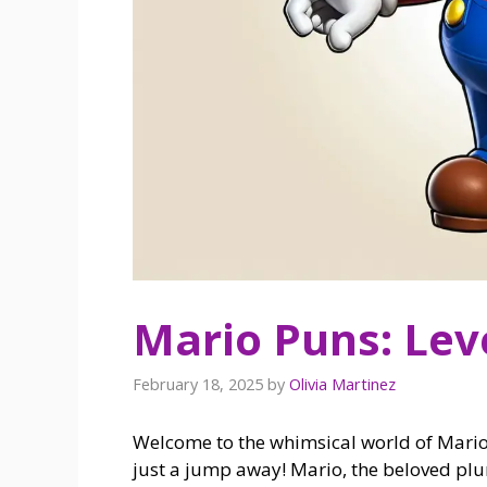
Mario Puns: Lev
February 18, 2025
by
Olivia Martinez
Welcome to the whimsical world of Mario 
just a jump away! Mario, the beloved p