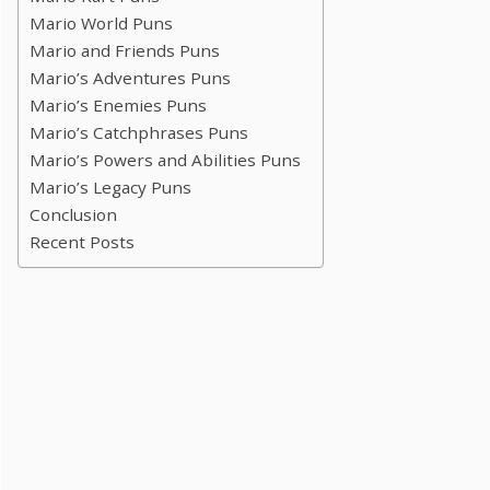
Mario World Puns
Mario and Friends Puns
Mario’s Adventures Puns
Mario’s Enemies Puns
Mario’s Catchphrases Puns
Mario’s Powers and Abilities Puns
Mario’s Legacy Puns
Conclusion
Recent Posts