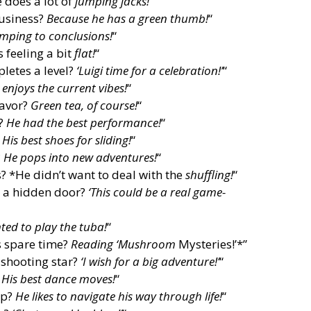
 does a lot of
jumping jacks!
“
business?
Because he has a green thumb!
“
mping to conclusions!
“
 feeling a bit
flat!
“
letes a level?
‘Luigi time for a celebration!’
“
 enjoys the current vibes!
“
lavor?
Green tea, of course!
“
w?
He had the best performance!
“
?
His best shoes for sliding!
“
?
He pops into new adventures!
“
? *He didn’t want to deal with the
shuffling!
“
d a hidden door?
‘This could be a real game-
ed to play the tuba!
“
s spare time?
Reading ‘Mushroom
Mysteries!’*”
 shooting star?
‘I wish for a big adventure!’
“
?
His best dance moves!
“
ap?
He likes to navigate his way through life!
“