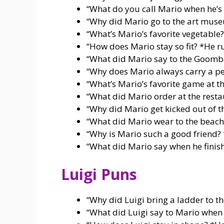
“What do you call Mario when he’s 
“Why did Mario go to the art mu
“What’s Mario’s favorite vegetable
“How does Mario stay so fit? *He 
“What did Mario say to the Goom
“Why does Mario always carry a pe
“What’s Mario’s favorite game at t
“What did Mario order at the rest
“Why did Mario get kicked out of t
“What did Mario wear to the beac
“Why is Mario such a good friend
“What did Mario say when he fini
Luigi Puns
“Why did Luigi bring a ladder to t
“What did Luigi say to Mario when