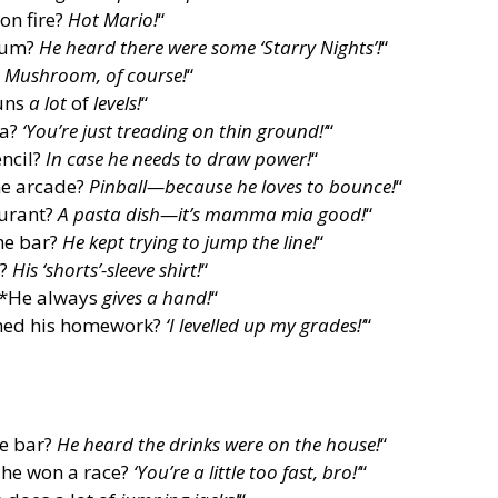
on fire?
Hot Mario!
“
seum?
He heard there were some ‘Starry Nights’!
“
?
Mushroom, of course!
“
runs
a lot
of
levels!
“
ba?
‘You’re just treading on thin ground!’
“
ncil?
In case he needs to draw power!
“
he arcade?
Pinball—because he loves to bounce!
“
aurant?
A pasta dish—it’s mamma mia good!
“
he bar?
He kept trying to jump the line!
“
h?
His ‘shorts’-sleeve shirt!
“
? *He always
gives a hand!
“
shed his homework?
‘I levelled up my grades!’
“
he bar?
He heard the drinks were on the house!
“
 he won a race?
‘You’re a little too fast, bro!’
“