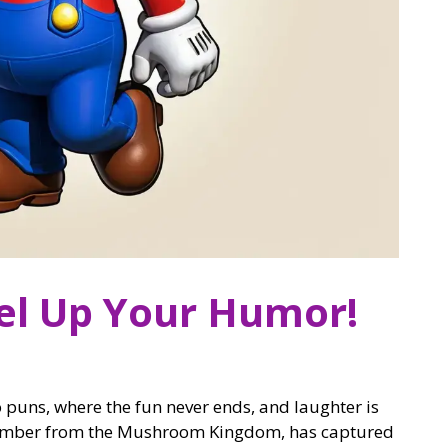
el Up Your Humor!
puns, where the fun never ends, and laughter is
lumber from the Mushroom Kingdom, has captured