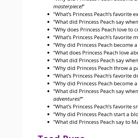
masterpiece!
“
“What’s Princess Peach’s favorite e
“What did Princess Peach say when
“Why does Princess Peach love to 
“What’s Princess Peach’s favorite
“Why did Princess Peach become a
“What does Princess Peach love ab
“What did Princess Peach say when
“Why did Princess Peach throw a p
“What’s Princess Peach’s favorite d
“Why did Princess Peach become a
“What did Princess Peach say when
adventures!’
“
“What’s Princess Peach’s favorite 
“Why did Princess Peach start a bl
“What did Princess Peach say to Ma