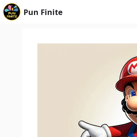
Skip
Pun Finite
to
content