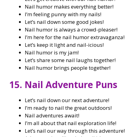
Nail humor makes everything better!
I’m feeling punny with my nails!
Let’s nail down some good jokes!
Nail humor is always a crowd-pleaser!
I’m here for the nail humor extravaganza!
Let’s keep it light and nail-icious!
Nail humor is my jam!
Let’s share some nail laughs together!
Nail humor brings people together!
15. Nail Adventure Puns
Let’s nail down our next adventure!
I’m ready to nail the great outdoors!
Nail adventures await!
I’m all about that nail exploration life!
Let’s nail our way through this adventure!