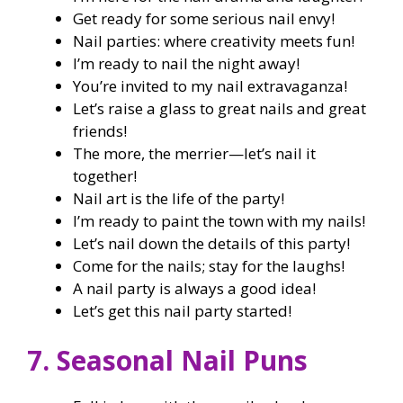
Get ready for some serious nail envy!
Nail parties: where creativity meets fun!
I’m ready to nail the night away!
You’re invited to my nail extravaganza!
Let’s raise a glass to great nails and great
friends!
The more, the merrier—let’s nail it
together!
Nail art is the life of the party!
I’m ready to paint the town with my nails!
Let’s nail down the details of this party!
Come for the nails; stay for the laughs!
A nail party is always a good idea!
Let’s get this nail party started!
7. Seasonal Nail Puns