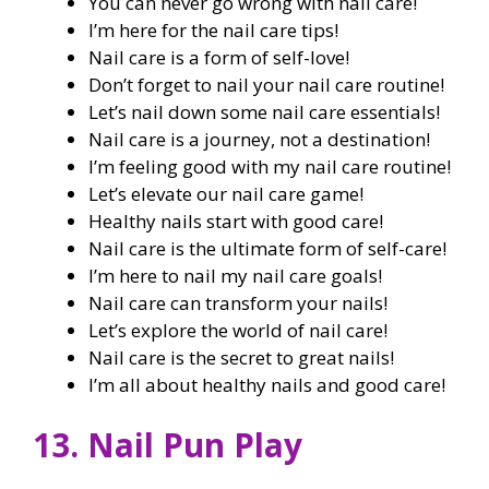
You can never go wrong with nail care!
I’m here for the nail care tips!
Nail care is a form of self-love!
Don’t forget to nail your nail care routine!
Let’s nail down some nail care essentials!
Nail care is a journey, not a destination!
I’m feeling good with my nail care routine!
Let’s elevate our nail care game!
Healthy nails start with good care!
Nail care is the ultimate form of self-care!
I’m here to nail my nail care goals!
Nail care can transform your nails!
Let’s explore the world of nail care!
Nail care is the secret to great nails!
I’m all about healthy nails and good care!
13. Nail Pun Play