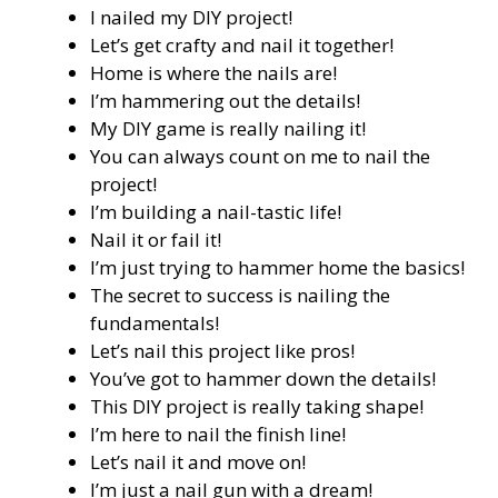
I nailed my DIY project!
Let’s get crafty and nail it together!
Home is where the nails are!
I’m hammering out the details!
My DIY game is really nailing it!
You can always count on me to nail the
project!
I’m building a nail-tastic life!
Nail it or fail it!
I’m just trying to hammer home the basics!
The secret to success is nailing the
fundamentals!
Let’s nail this project like pros!
You’ve got to hammer down the details!
This DIY project is really taking shape!
I’m here to nail the finish line!
Let’s nail it and move on!
I’m just a nail gun with a dream!