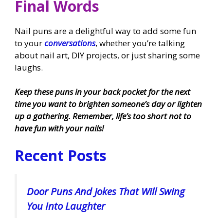
Final Words
Nail puns are a delightful way to add some fun
to your
conversations
, whether you’re talking
about nail art, DIY projects, or just sharing some
laughs.
Keep these puns in your back pocket for the next
time you want to brighten someone’s day or lighten
up a gathering. Remember, life’s too short not to
have fun with your nails!
Recent Posts
Door Puns And Jokes That Will Swing
You Into Laughter