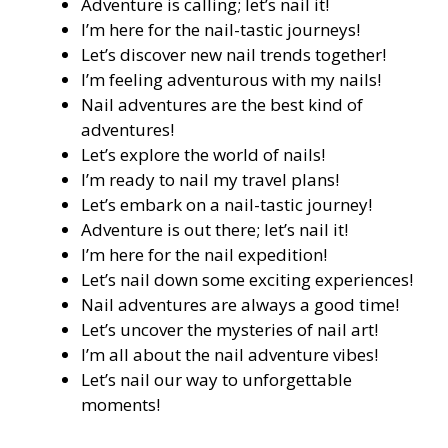
Adventure is calling; let’s nail it!
I’m here for the nail-tastic journeys!
Let’s discover new nail trends together!
I’m feeling adventurous with my nails!
Nail adventures are the best kind of
adventures!
Let’s explore the world of nails!
I’m ready to nail my travel plans!
Let’s embark on a nail-tastic journey!
Adventure is out there; let’s nail it!
I’m here for the nail expedition!
Let’s nail down some exciting experiences!
Nail adventures are always a good time!
Let’s uncover the mysteries of nail art!
I’m all about the nail adventure vibes!
Let’s nail our way to unforgettable
moments!