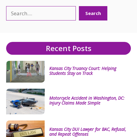
Search
Search
Recent Posts
Kansas City Truancy Court: Helping
Students Stay on Track
Motorcycle Accident in Washington, DC:
Injury Claims Made Simple
Kansas City DUI Lawyer for BAC, Refusal,
and Repeat Offenses