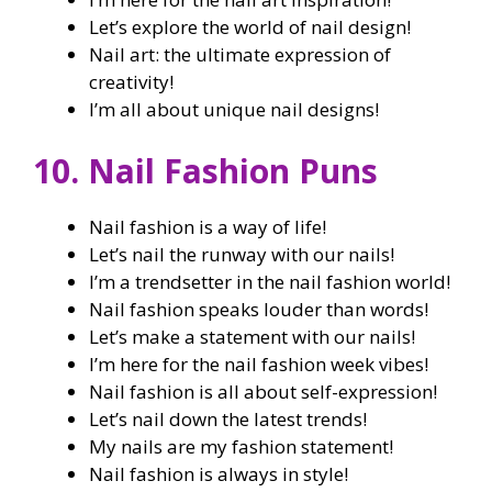
Let’s explore the world of nail design!
Nail art: the ultimate expression of
creativity!
I’m all about unique nail designs!
10. Nail Fashion Puns
Nail fashion is a way of life!
Let’s nail the runway with our nails!
I’m a trendsetter in the nail fashion world!
Nail fashion speaks louder than words!
Let’s make a statement with our nails!
I’m here for the nail fashion week vibes!
Nail fashion is all about self-expression!
Let’s nail down the latest trends!
My nails are my fashion statement!
Nail fashion is always in style!