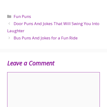
Categories
Fun Puns
Door Puns And Jokes That Will Swing You Into
Laughter
Bus Puns And Jokes for a Fun Ride
Leave a Comment
Comment