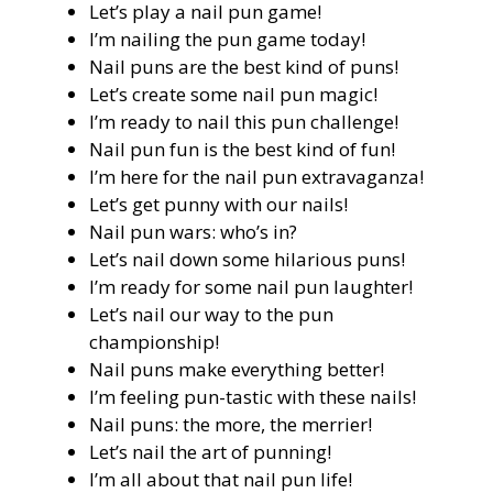
Let’s play a nail pun game!
I’m nailing the pun game today!
Nail puns are the best kind of puns!
Let’s create some nail pun magic!
I’m ready to nail this pun challenge!
Nail pun fun is the best kind of fun!
I’m here for the nail pun extravaganza!
Let’s get punny with our nails!
Nail pun wars: who’s in?
Let’s nail down some hilarious puns!
I’m ready for some nail pun laughter!
Let’s nail our way to the pun
championship!
Nail puns make everything better!
I’m feeling pun-tastic with these nails!
Nail puns: the more, the merrier!
Let’s nail the art of punning!
I’m all about that nail pun life!