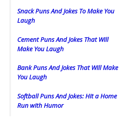
Snack Puns And Jokes To Make You
Laugh
Cement Puns And Jokes That Will
Make You Laugh
Bank Puns And Jokes That Will Make
You Laugh
Softball Puns And Jokes: Hit a Home
Run with Humor