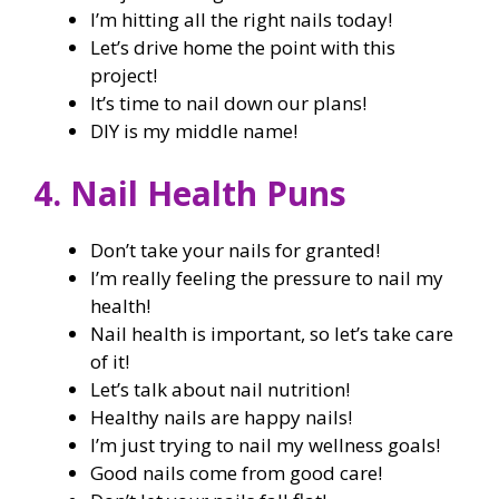
I’m hitting all the right nails today!
Let’s drive home the point with this
project!
It’s time to nail down our plans!
DIY is my middle name!
4. Nail Health Puns
Don’t take your nails for granted!
I’m really feeling the pressure to nail my
health!
Nail health is important, so let’s take care
of it!
Let’s talk about nail nutrition!
Healthy nails are happy nails!
I’m just trying to nail my wellness goals!
Good nails come from good care!