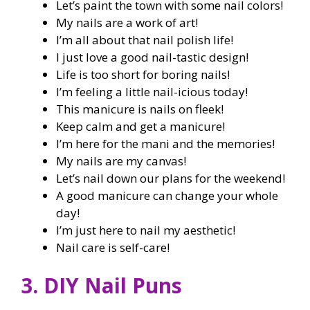
Let’s paint the town with some nail colors!
My nails are a work of art!
I’m all about that nail polish life!
I just love a good nail-tastic design!
Life is too short for boring nails!
I’m feeling a little nail-icious today!
This manicure is nails on fleek!
Keep calm and get a manicure!
I’m here for the mani and the memories!
My nails are my canvas!
Let’s nail down our plans for the weekend!
A good manicure can change your whole
day!
I’m just here to nail my aesthetic!
Nail care is self-care!
3. DIY Nail Puns