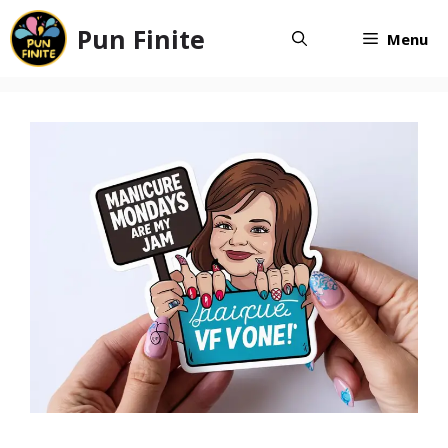
Skip
Pun Finite
to
Menu
content