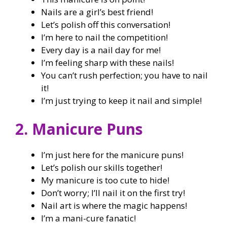
Nails are a girl’s best friend!
Let’s polish off this conversation!
I’m here to nail the competition!
Every day is a nail day for me!
I’m feeling sharp with these nails!
You can’t rush perfection; you have to nail
it!
I’m just trying to keep it nail and simple!
2. Manicure Puns
I’m just here for the manicure puns!
Let’s polish our skills together!
My manicure is too cute to hide!
Don’t worry; I’ll nail it on the first try!
Nail art is where the magic happens!
I’m a mani-cure fanatic!