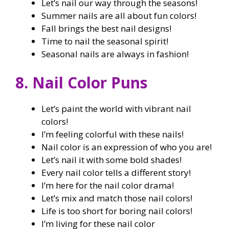
Let’s nail our way through the seasons!
Summer nails are all about fun colors!
Fall brings the best nail designs!
Time to nail the seasonal spirit!
Seasonal nails are always in fashion!
8. Nail Color Puns
Let’s paint the world with vibrant nail
colors!
I’m feeling colorful with these nails!
Nail color is an expression of who you are!
Let’s nail it with some bold shades!
Every nail color tells a different story!
I’m here for the nail color drama!
Let’s mix and match those nail colors!
Life is too short for boring nail colors!
I’m living for these nail color