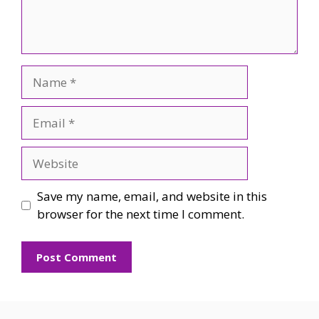
Name
Email
Website
Save my name, email, and website in this
browser for the next time I comment.