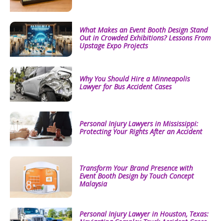
What Makes an Event Booth Design Stand
Out in Crowded Exhibitions? Lessons From
Upstage Expo Projects
Why You Should Hire a Minneapolis
Lawyer for Bus Accident Cases
Personal Injury Lawyers in Mississippi:
Protecting Your Rights After an Accident
Transform Your Brand Presence with
Event Booth Design by Touch Concept
Malaysia
Personal Injury Lawyer in Houston, Texas: