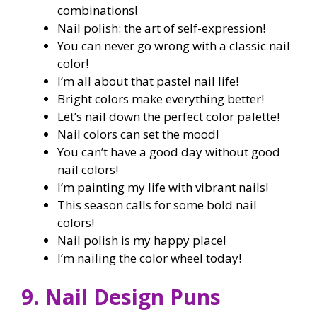
combinations!
Nail polish: the art of self-expression!
You can never go wrong with a classic nail
color!
I’m all about that pastel nail life!
Bright colors make everything better!
Let’s nail down the perfect color palette!
Nail colors can set the mood!
You can’t have a good day without good
nail colors!
I’m painting my life with vibrant nails!
This season calls for some bold nail
colors!
Nail polish is my happy place!
I’m nailing the color wheel today!
9. Nail Design Puns