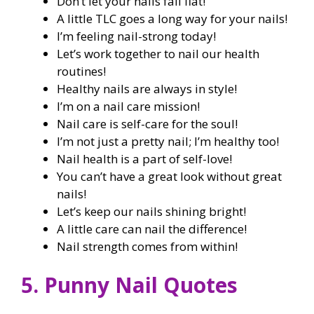
Don’t let your nails fall flat!
A little TLC goes a long way for your nails!
I’m feeling nail-strong today!
Let’s work together to nail our health
routines!
Healthy nails are always in style!
I’m on a nail care mission!
Nail care is self-care for the soul!
I’m not just a pretty nail; I’m healthy too!
Nail health is a part of self-love!
You can’t have a great look without great
nails!
Let’s keep our nails shining bright!
A little care can nail the difference!
Nail strength comes from within!
5. Punny Nail Quotes