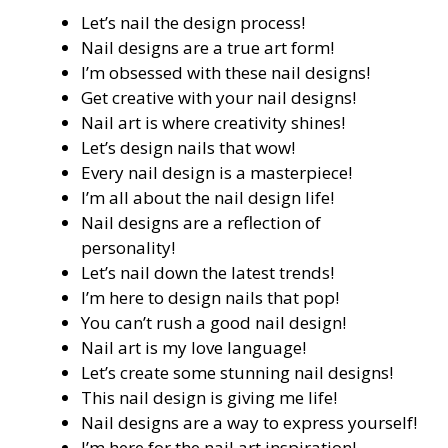
Let’s nail the design process!
Nail designs are a true art form!
I’m obsessed with these nail designs!
Get creative with your nail designs!
Nail art is where creativity shines!
Let’s design nails that wow!
Every nail design is a masterpiece!
I’m all about the nail design life!
Nail designs are a reflection of
personality!
Let’s nail down the latest trends!
I’m here to design nails that pop!
You can’t rush a good nail design!
Nail art is my love language!
Let’s create some stunning nail designs!
This nail design is giving me life!
Nail designs are a way to express yourself!
I’m here for the nail art inspiration!