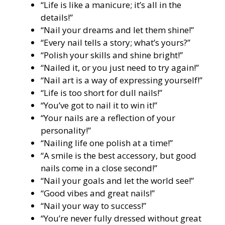
“Life is like a manicure; it’s all in the
details!”
“Nail your dreams and let them shine!”
“Every nail tells a story; what’s yours?”
“Polish your skills and shine bright!”
“Nailed it, or you just need to try again!”
“Nail art is a way of expressing yourself!”
“Life is too short for dull nails!”
“You’ve got to nail it to win it!”
“Your nails are a reflection of your
personality!”
“Nailing life one polish at a time!”
“A smile is the best accessory, but good
nails come in a close second!”
“Nail your goals and let the world see!”
“Good vibes and great nails!”
“Nail your way to success!”
“You’re never fully dressed without great