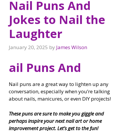
Nail Puns And
Jokes to Nail the
Laughter
January 20, 2025
by
James Wilson
ail Puns And
Nail puns are a great way to lighten up any
conversation, especially when you’re talking
about nails, manicures, or even DIY projects!
These puns are sure to make you giggle and
perhaps inspire your next nail art or home
improvement project. Let’s get to the fun!