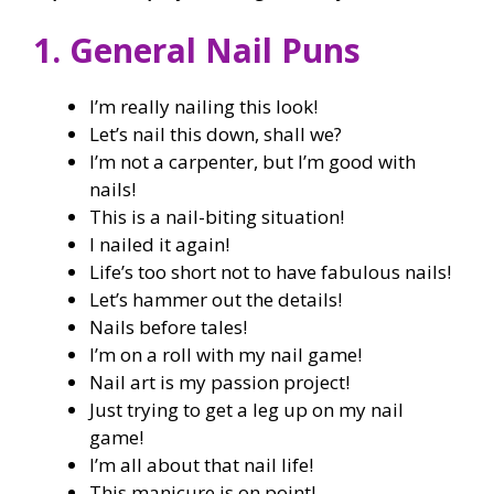
1. General Nail Puns
I’m really nailing this look!
Let’s nail this down, shall we?
I’m not a carpenter, but I’m good with
nails!
This is a nail-biting situation!
I nailed it again!
Life’s too short not to have fabulous nails!
Let’s hammer out the details!
Nails before tales!
I’m on a roll with my nail game!
Nail art is my passion project!
Just trying to get a leg up on my nail
game!
I’m all about that nail life!
This manicure is on point!