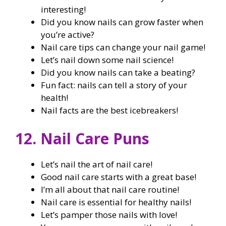
interesting!
Did you know nails can grow faster when
you’re active?
Nail care tips can change your nail game!
Let’s nail down some nail science!
Did you know nails can take a beating?
Fun fact: nails can tell a story of your
health!
Nail facts are the best icebreakers!
12. Nail Care Puns
Let’s nail the art of nail care!
Good nail care starts with a great base!
I’m all about that nail care routine!
Nail care is essential for healthy nails!
Let’s pamper those nails with love!