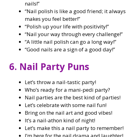
nails!”
“Nail polish is like a good friend; it always
makes you feel better!”
“Polish up your life with positivity!”
“Nail your way through every challenge!”
“A little nail polish can go a long way!”
“Good nails are a sign of a good day!”
6. Nail Party Puns
Let’s throw a nail-tastic party!
Who’s ready for a mani-pedi party?
Nail parties are the best kind of parties!
Let’s celebrate with some nail fun!
Bring on the nail art and good vibes!
It’s a nail-athon kind of night!
Let’s make this a nail party to remember!
I’m here for the nail drama and laughter!