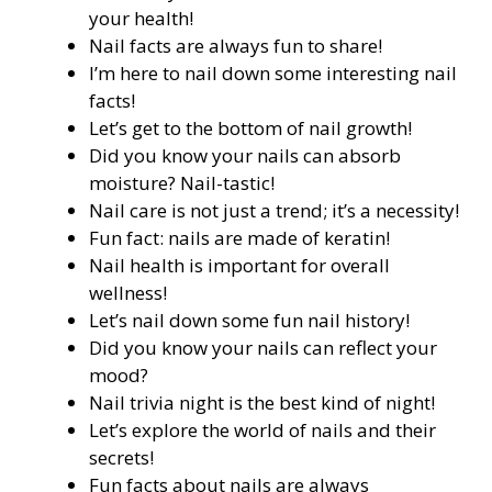
your health!
Nail facts are always fun to share!
I’m here to nail down some interesting nail
facts!
Let’s get to the bottom of nail growth!
Did you know your nails can absorb
moisture? Nail-tastic!
Nail care is not just a trend; it’s a necessity!
Fun fact: nails are made of keratin!
Nail health is important for overall
wellness!
Let’s nail down some fun nail history!
Did you know your nails can reflect your
mood?
Nail trivia night is the best kind of night!
Let’s explore the world of nails and their
secrets!
Fun facts about nails are always