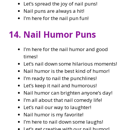
Let’s spread the joy of nail puns!
Nail puns are always a hit!
I’m here for the nail pun fun!
14. Nail Humor Puns
I’m here for the nail humor and good
times!
Let’s nail down some hilarious moments!
Nail humor is the best kind of humor!
I’m ready to nail the punchlines!
Let’s keep it nail and humorous!
Nail humor can brighten anyone’s day!
I’m all about that nail comedy life!
Let’s nail our way to laughter!
Nail humor is my favorite!
I’m here to nail down some laughs!
Let’s get creative with our nail humor!