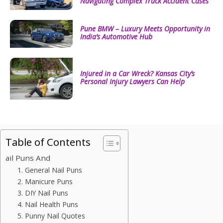
Navigating Complex Truck Accident Cases
Pune BMW – Luxury Meets Opportunity in
India’s Automotive Hub
Injured in a Car Wreck? Kansas City’s
Personal Injury Lawyers Can Help
Table of Contents
ail Puns And
1. General Nail Puns
2. Manicure Puns
3. DIY Nail Puns
4. Nail Health Puns
5. Punny Nail Quotes