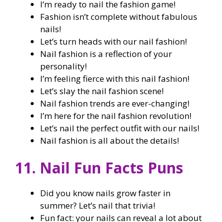
I’m ready to nail the fashion game!
Fashion isn’t complete without fabulous
nails!
Let’s turn heads with our nail fashion!
Nail fashion is a reflection of your
personality!
I’m feeling fierce with this nail fashion!
Let’s slay the nail fashion scene!
Nail fashion trends are ever-changing!
I’m here for the nail fashion revolution!
Let’s nail the perfect outfit with our nails!
Nail fashion is all about the details!
11. Nail Fun Facts Puns
Did you know nails grow faster in
summer? Let’s nail that trivia!
Fun fact: your nails can reveal a lot about