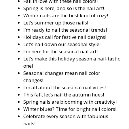
Fall in love with these nail colors!
Spring is here, and so is the nail art!
Winter nails are the best kind of cozy!
Let’s summer up those nails!
I’m ready to nail the seasonal trends!
Holidays call for festive nail designs!
Let’s nail down our seasonal style!
I’m here for the seasonal nail art!
Let’s make this holiday season a nail-tastic
one!
Seasonal changes mean nail color
changes!
I’m all about the seasonal nail vibes!
This fall, let’s nail the autumn hues!
Spring nails are blooming with creativity!
Winter blues? Time for bright nail colors!
Celebrate every season with fabulous
nails!