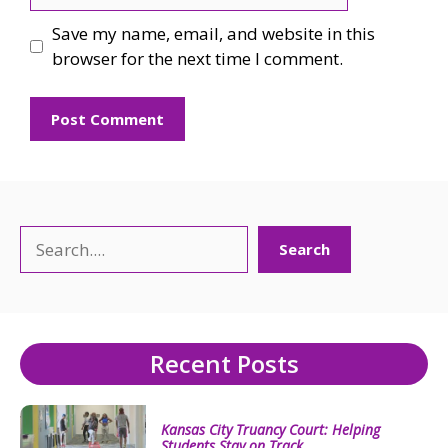
Save my name, email, and website in this
browser for the next time I comment.
Search
Search
Recent Posts
Kansas City Truancy Court: Helping
Students Stay on Track