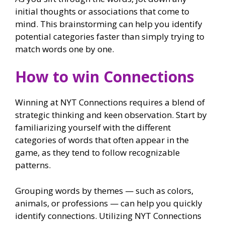
initial thoughts or associations that come to
mind. This brainstorming can help you identify
potential categories faster than simply trying to
match words one by one.
How to win Connections
Winning at NYT Connections requires a blend of
strategic thinking and keen observation. Start by
familiarizing yourself with the different
categories of words that often appear in the
game, as they tend to follow recognizable
patterns.
Grouping words by themes — such as colors,
animals, or professions — can help you quickly
identify connections. Utilizing NYT Connections