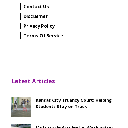
Contact Us
Disclaimer
Privacy Policy
Terms Of Service
Latest Articles
Kansas City Truancy Court: Helping
Students Stay on Track
May 8, 2026
Motorcycle Accident in Washington,