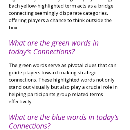
Each yellow-highlighted term acts as a bridge
connecting seemingly disparate categories,
offering players a chance to think outside the
box.
What are the green words in
today’s Connections?
The green words serve as pivotal clues that can
guide players toward making strategic
connections. These highlighted words not only
stand out visually but also play a crucial role in
helping participants group related terms
effectively.
What are the blue words in today’s
Connections?