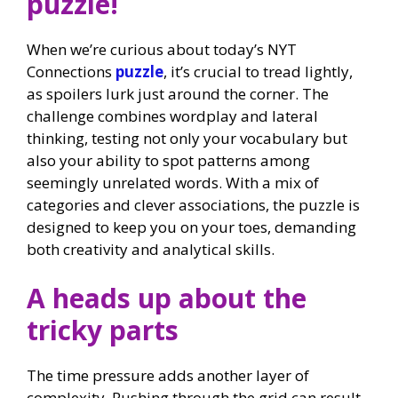
puzzle!
When we’re curious about today’s NYT
Connections
puzzle
, it’s crucial to tread lightly,
as spoilers lurk just around the corner. The
challenge combines wordplay and lateral
thinking, testing not only your vocabulary but
also your ability to spot patterns among
seemingly unrelated words. With a mix of
categories and clever associations, the puzzle is
designed to keep you on your toes, demanding
both creativity and analytical skills.
A heads up about the
tricky parts
The time pressure adds another layer of
complexity. Rushing through the grid can result