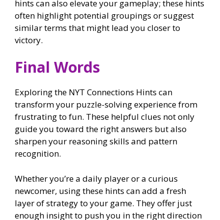
hints can also elevate your gameplay; these hints
often highlight potential groupings or suggest
similar terms that might lead you closer to
victory.
Final Words
Exploring the NYT Connections Hints can
transform your puzzle-solving experience from
frustrating to fun. These helpful clues not only
guide you toward the right answers but also
sharpen your reasoning skills and pattern
recognition.
Whether you’re a daily player or a curious
newcomer, using these hints can add a fresh
layer of strategy to your game. They offer just
enough insight to push you in the right direction