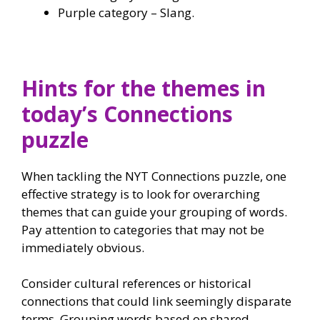
Purple category – Slang.
Hints for the themes in
today’s Connections
puzzle
When tackling the NYT Connections puzzle, one
effective strategy is to look for overarching
themes that can guide your grouping of words.
Pay attention to categories that may not be
immediately obvious.
Consider cultural references or historical
connections that could link seemingly disparate
terms. Grouping words based on shared