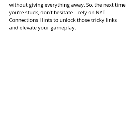
without giving everything away. So, the next time
you’re stuck, don’t hesitate—rely on NYT
Connections Hints to unlock those tricky links
and elevate your gameplay.