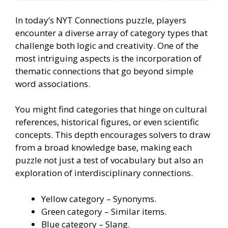
In today’s NYT Connections puzzle, players
encounter a diverse array of category types that
challenge both logic and creativity. One of the
most intriguing aspects is the incorporation of
thematic connections that go beyond simple
word associations.
You might find categories that hinge on cultural
references, historical figures, or even scientific
concepts. This depth encourages solvers to draw
from a broad knowledge base, making each
puzzle not just a test of vocabulary but also an
exploration of interdisciplinary connections.
Yellow category – Synonyms.
Green category – Similar items.
Blue category – Slang.