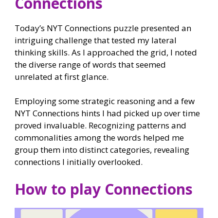
Connections
Today’s NYT Connections puzzle presented an
intriguing challenge that tested my lateral
thinking skills. As I approached the grid, I noted
the diverse range of words that seemed
unrelated at first glance.
Employing some strategic reasoning and a few
NYT Connections hints I had picked up over time
proved invaluable. Recognizing patterns and
commonalities among the words helped me
group them into distinct categories, revealing
connections I initially overlooked.
How to play Connections