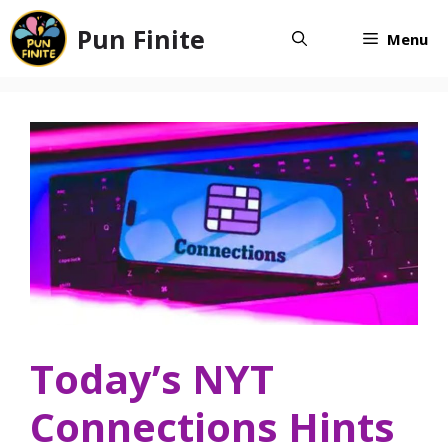
Skip
Pun Finite
to
Menu
content
Today’s NYT
Connections Hints