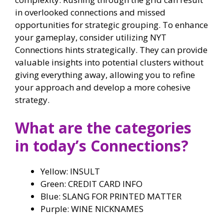
in overlooked connections and missed
opportunities for strategic grouping. To enhance
your gameplay, consider utilizing NYT
Connections hints strategically. They can provide
valuable insights into potential clusters without
giving everything away, allowing you to refine
your approach and develop a more cohesive
strategy.
What are the categories
in today’s Connections?
Yellow: INSULT
Green: CREDIT CARD INFO
Blue: SLANG FOR PRINTED MATTER
Purple: WINE NICKNAMES