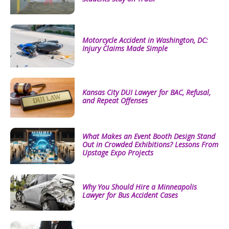
Motorcycle Accident in Washington, DC:
Injury Claims Made Simple
Kansas City DUI Lawyer for BAC, Refusal,
and Repeat Offenses
What Makes an Event Booth Design Stand
Out in Crowded Exhibitions? Lessons From
Upstage Expo Projects
Why You Should Hire a Minneapolis
Lawyer for Bus Accident Cases