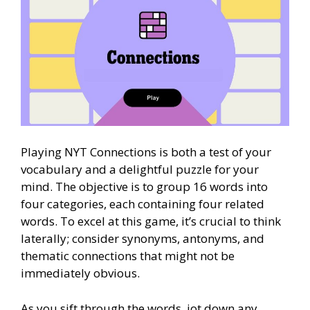
Playing NYT Connections is both a test of your
vocabulary and a delightful puzzle for your
mind. The objective is to group 16 words into
four categories, each containing four related
words. To excel at this game, it’s crucial to think
laterally; consider synonyms, antonyms, and
thematic connections that might not be
immediately obvious.
As you sift through the words, jot down any