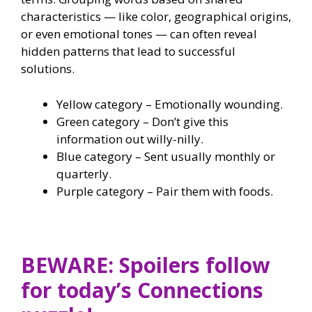
characteristics — like color, geographical origins,
or even emotional tones — can often reveal
hidden patterns that lead to successful
solutions.
Yellow category – Emotionally wounding.
Green category – Don’t give this
information out willy-nilly.
Blue category – Sent usually monthly or
quarterly.
Purple category – Pair them with foods.
BEWARE: Spoilers follow
for today’s Connections