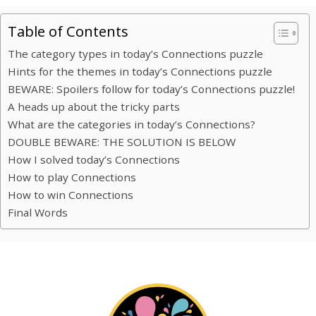
Table of Contents
The category types in today’s Connections puzzle
Hints for the themes in today’s Connections puzzle
BEWARE: Spoilers follow for today’s Connections puzzle!
A heads up about the tricky parts
What are the categories in today’s Connections?
DOUBLE BEWARE: THE SOLUTION IS BELOW
How I solved today’s Connections
How to play Connections
How to win Connections
Final Words