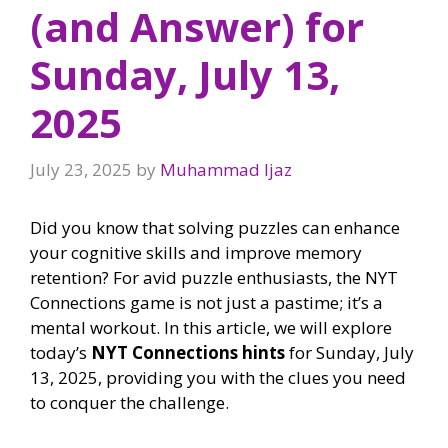
(and Answer) for
Sunday, July 13,
2025
July 23, 2025
by
Muhammad Ijaz
Did you know that solving puzzles can enhance
your cognitive skills and improve memory
retention? For avid puzzle enthusiasts, the NYT
Connections game is not just a pastime; it’s a
mental workout. In this article, we will explore
today’s
NYT Connections hints
for Sunday, July
13, 2025, providing you with the clues you need
to conquer the challenge.