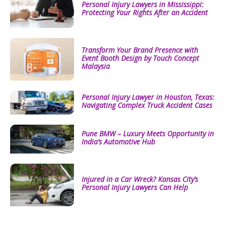
Personal Injury Lawyers in Mississippi:
Protecting Your Rights After an Accident
Transform Your Brand Presence with
Event Booth Design by Touch Concept
Malaysia
Personal Injury Lawyer in Houston, Texas:
Navigating Complex Truck Accident Cases
Pune BMW – Luxury Meets Opportunity in
India’s Automotive Hub
Injured in a Car Wreck? Kansas City’s
Personal Injury Lawyers Can Help