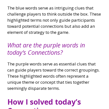
The blue words serve as intriguing clues that
challenge players to think outside the box. These
highlighted terms not only guide participants
toward potential connections but also add an
element of strategy to the game.
What are the purple words in
today’s Connections?
The purple words serve as essential clues that
can guide players toward the correct groupings.
These highlighted words often represent a
unique theme or concept that ties together
seemingly disparate terms.
How I solved today’s