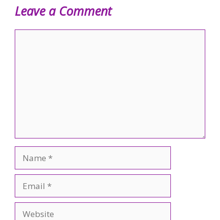
Leave a Comment
Comment
Name
Email
Website