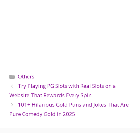
Categories
Others
Try Playing PG Slots with Real Slots on a
Website That Rewards Every Spin
101+ Hilarious Gold Puns and Jokes That Are
Pure Comedy Gold in 2025