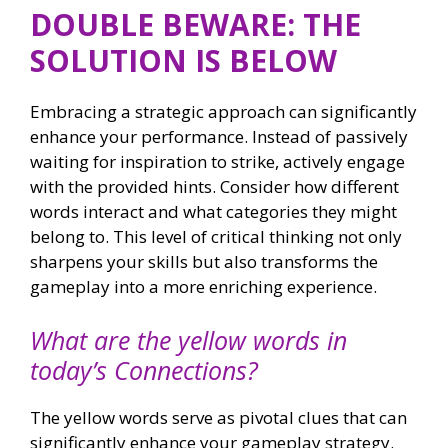
DOUBLE BEWARE: THE
SOLUTION IS BELOW
Embracing a strategic approach can significantly
enhance your performance. Instead of passively
waiting for inspiration to strike, actively engage
with the provided hints. Consider how different
words interact and what categories they might
belong to. This level of critical thinking not only
sharpens your skills but also transforms the
gameplay into a more enriching experience.
What are the yellow words in
today’s Connections?
The yellow words serve as pivotal clues that can
significantly enhance your gameplay strategy.