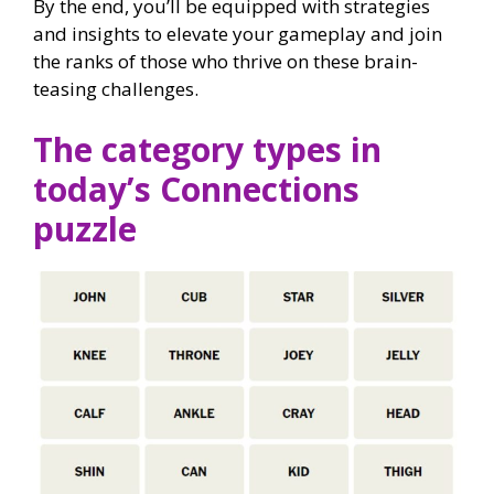
By the end, you’ll be equipped with strategies
and insights to elevate your gameplay and join
the ranks of those who thrive on these brain-
teasing challenges.
The category types in
today’s Connections
puzzle