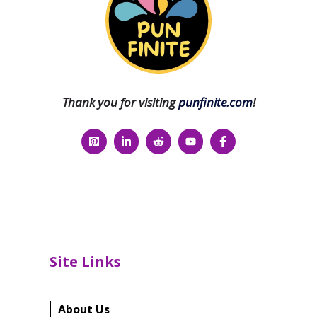
Thank you for visiting
punfinite.com
!
Site Links
About Us