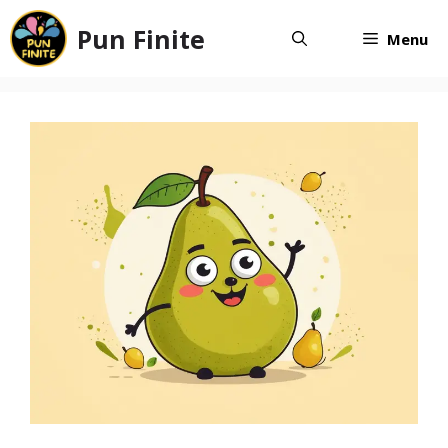
Skip
Pun Finite
to
Menu
content