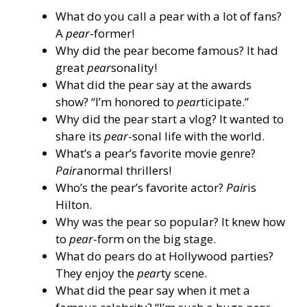
What do you call a pear with a lot of fans?
A
pear
-former!
Why did the pear become famous? It had
great
pear
sonality!
What did the pear say at the awards
show? “I’m honored to
pear
ticipate.”
Why did the pear start a vlog? It wanted to
share its
pear
-sonal life with the world.
What’s a pear’s favorite movie genre?
Pair
anormal thrillers!
Who’s the pear’s favorite actor?
Pair
is
Hilton.
Why was the pear so popular? It knew how
to
pear
-form on the big stage.
What do pears do at Hollywood parties?
They enjoy the
pear
ty scene.
What did the pear say when it met a