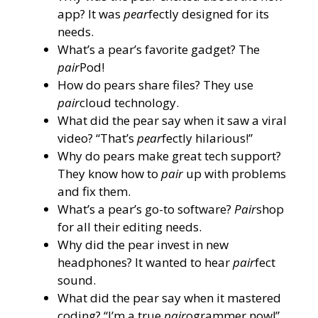
app? It was
pear
fectly designed for its
needs.
What’s a pear’s favorite gadget? The
pair
Pod!
How do pears share files? They use
pair
cloud technology.
What did the pear say when it saw a viral
video? “That’s
pear
fectly hilarious!”
Why do pears make great tech support?
They know how to
pair
up with problems
and fix them.
What’s a pear’s go-to software?
Pair
shop
for all their editing needs.
Why did the pear invest in new
headphones? It wanted to hear
pair
fect
sound.
What did the pear say when it mastered
coding? “I’m a true
pair
ogrammer now!”