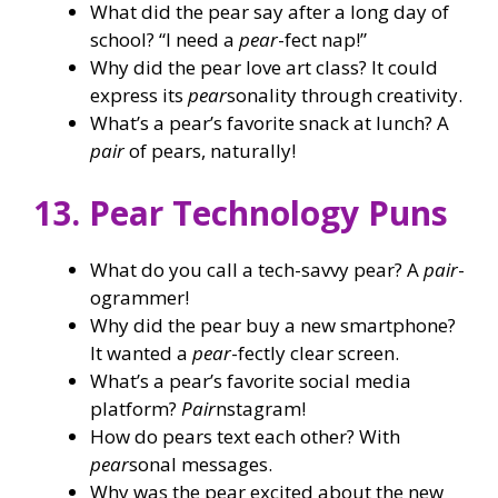
What did the pear say after a long day of
school? “I need a
pear
-fect nap!”
Why did the pear love art class? It could
express its
pear
sonality through creativity.
What’s a pear’s favorite snack at lunch? A
pair
of pears, naturally!
13. Pear Technology Puns
What do you call a tech-savvy pear? A
pair
-
ogrammer!
Why did the pear buy a new smartphone?
It wanted a
pear
-fectly clear screen.
What’s a pear’s favorite social media
platform?
Pair
nstagram!
How do pears text each other? With
pear
sonal messages.
Why was the pear excited about the new