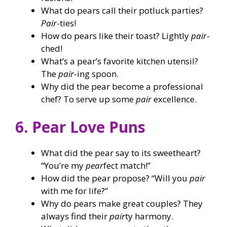
What do pears call their potluck parties?
Pair
-ties!
How do pears like their toast? Lightly
pair
-
ched!
What’s a pear’s favorite kitchen utensil?
The
pair
-ing spoon.
Why did the pear become a professional
chef? To serve up some
pair
excellence.
6. Pear Love Puns
What did the pear say to its sweetheart?
“You’re my
pear
fect match!”
How did the pear propose? “Will you
pair
with me for life?”
Why do pears make great couples? They
always find their
pair
ty harmony.