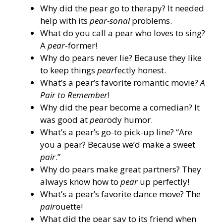
Why did the pear go to therapy? It needed
help with its
pear-sonal
problems.
What do you call a pear who loves to sing?
A
pear
-former!
Why do pears never lie? Because they like
to keep things
pear
fectly honest.
What’s a pear’s favorite romantic movie?
A
Pair to Remember
!
Why did the pear become a comedian? It
was good at
pear
ody humor.
What’s a pear’s go-to pick-up line? “Are
you a pear? Because we’d make a sweet
pair
.”
Why do pears make great partners? They
always know how to
pear
up perfectly!
What’s a pear’s favorite dance move? The
pair
ouette!
What did the pear say to its friend when