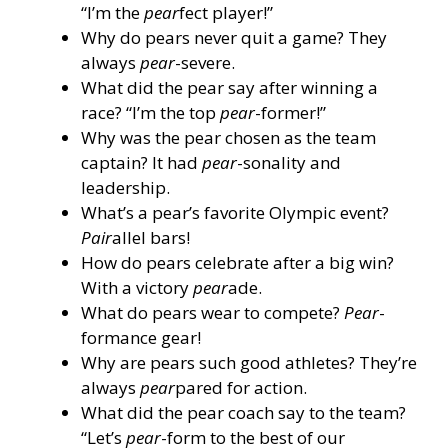
“I’m the
pear
fect player!”
Why do pears never quit a game? They
always
pear
-severe.
What did the pear say after winning a
race? “I’m the top
pear
-former!”
Why was the pear chosen as the team
captain? It had
pear
-sonality and
leadership.
What’s a pear’s favorite Olympic event?
Pair
allel bars!
How do pears celebrate after a big win?
With a victory
pear
ade.
What do pears wear to compete?
Pear
-
formance gear!
Why are pears such good athletes? They’re
always
pear
pared for action.
What did the pear coach say to the team?
“Let’s
pear
-form to the best of our