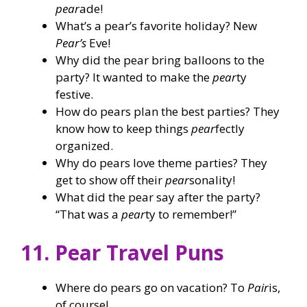
pear
ade!
What’s a pear’s favorite holiday? New
Pear’s
Eve!
Why did the pear bring balloons to the
party? It wanted to make the
pear
ty
festive.
How do pears plan the best parties? They
know how to keep things
pear
fectly
organized.
Why do pears love theme parties? They
get to show off their
pear
sonality!
What did the pear say after the party?
“That was a
pear
ty to remember!”
11. Pear Travel Puns
Where do pears go on vacation? To
Pair
is,
of course!