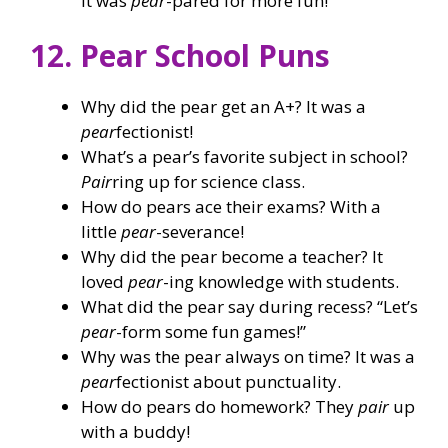
It was
pear
-pared for more fun!
12. Pear School Puns
Why did the pear get an A+? It was a
pear
fectionist!
What’s a pear’s favorite subject in school?
Pair
ring up for science class.
How do pears ace their exams? With a
little
pear
-severance!
Why did the pear become a teacher? It
loved
pear
-ing knowledge with students.
What did the pear say during recess? “Let’s
pear
-form some fun games!”
Why was the pear always on time? It was a
pear
fectionist about punctuality.
How do pears do homework? They
pair
up
with a buddy!