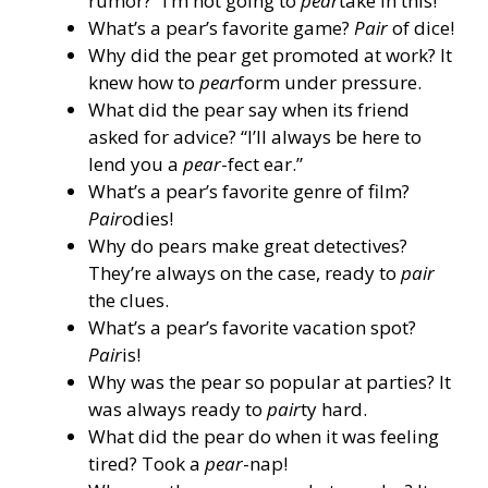
rumor? “I’m not going to
pear
take in this!”
What’s a pear’s favorite game?
Pair
of dice!
Why did the pear get promoted at work? It
knew how to
pear
form under pressure.
What did the pear say when its friend
asked for advice? “I’ll always be here to
lend you a
pear
-fect ear.”
What’s a pear’s favorite genre of film?
Pair
odies!
Why do pears make great detectives?
They’re always on the case, ready to
pair
the clues.
What’s a pear’s favorite vacation spot?
Pair
is!
Why was the pear so popular at parties? It
was always ready to
pair
ty hard.
What did the pear do when it was feeling
tired? Took a
pear
-nap!