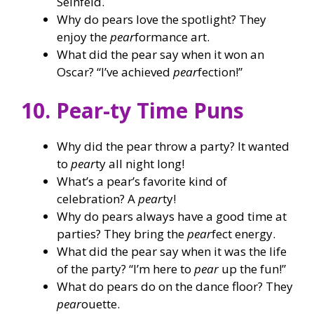
Seinfeld.
Why do pears love the spotlight? They
enjoy the
pear
formance art.
What did the pear say when it won an
Oscar? “I’ve achieved
pear
fection!”
10. Pear-ty Time Puns
Why did the pear throw a party? It wanted
to
pear
ty all night long!
What’s a pear’s favorite kind of
celebration? A
pear
ty!
Why do pears always have a good time at
parties? They bring the
pear
fect energy.
What did the pear say when it was the life
of the party? “I’m here to
pear
up the fun!”
What do pears do on the dance floor? They
pear
ouette.