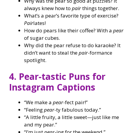
Why was the pear so good at puzzles? It
always knew how to
pair
things together.
What’s a pear’s favorite type of exercise?
Pair
lates!
How do pears like their coffee? With a
pear
of sugar cubes.
Why did the pear refuse to do karaoke? It
didn’t want to steal the
pair
-formance
spotlight.
4. Pear-tastic Puns for
Instagram Captions
“We make a
pear
-fect pair!”
“Feeling
pear
-ty fabulous today.”
“A little fruity, a little sweet—just like me
and my pear.”
“I’m just
pear
-ing for the weekend.”