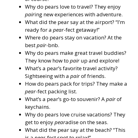
Why do pears love to travel? They enjoy
pair
ing new experiences with adventure.
What did the pear say at the airport? “I’m
ready for a
pear
-fect getaway!”
Where do pears stay on vacation? At the
best
pair
-bnb.
Why do pears make great travel buddies?
They know how to
pair
up and explore!
What’s a pear’s favorite travel activity?
Sightseeing with a
pair
of friends.
How do pears pack for trips? They make a
pear
-fect packing list.
What’s a pear’s go-to souvenir? A
pair
of
keychains.
Why do pears love cruise vacations? They
get to enjoy
pear
adise on the seas.
What did the pear say at the beach? “This
is a
pear
-fect spot to relax!”