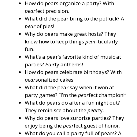
How do pears organize a party? With
pear
fect precision.
What did the pear bring to the potluck? A
pear
of pies!
Why do pears make great hosts? They
know how to keep things
pear
-ticularly
fun.
What’s a pear’s favorite kind of music at
parties?
Pair
ty anthems!
How do pears celebrate birthdays? With
pear
sonalized cakes.
What did the pear say when it won at
party games? “I’m the
pear
fect champion!”
What do pears do after a fun night out?
They reminisce about the
pear
ty.
Why do pears love surprise parties? They
enjoy being the
pear
fect guest of honor.
What do you call a party full of pears? A