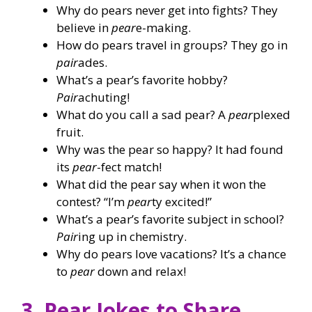
Why do pears never get into fights? They
believe in
pear
e-making.
How do pears travel in groups? They go in
pair
ades.
What’s a pear’s favorite hobby?
Pair
achuting!
What do you call a sad pear? A
pear
plexed
fruit.
Why was the pear so happy? It had found
its
pear
-fect match!
What did the pear say when it won the
contest? “I’m
pear
ty excited!”
What’s a pear’s favorite subject in school?
Pair
ing up in chemistry.
Why do pears love vacations? It’s a chance
to
pear
down and relax!
3. Pear Jokes to Share