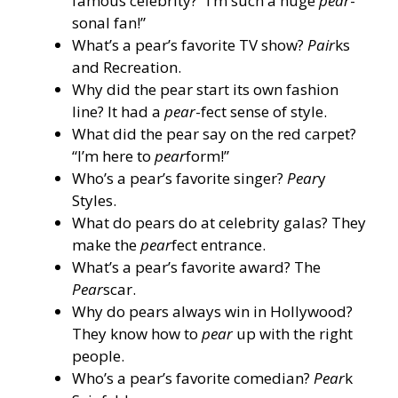
famous celebrity? “I’m such a huge
pear
-
sonal fan!”
What’s a pear’s favorite TV show?
Pair
ks
and Recreation.
Why did the pear start its own fashion
line? It had a
pear
-fect sense of style.
What did the pear say on the red carpet?
“I’m here to
pear
form!”
Who’s a pear’s favorite singer?
Pear
y
Styles.
What do pears do at celebrity galas? They
make the
pear
fect entrance.
What’s a pear’s favorite award? The
Pear
scar.
Why do pears always win in Hollywood?
They know how to
pear
up with the right
people.
Who’s a pear’s favorite comedian?
Pear
k