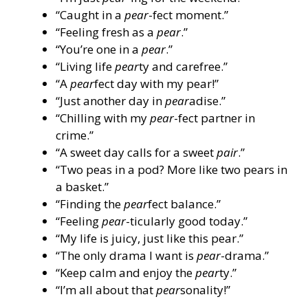
“Caught in a
pear
-fect moment.”
“Feeling fresh as a
pear
.”
“You’re one in a
pear
.”
“Living life
pear
ty and carefree.”
“A
pear
fect day with my pear!”
“Just another day in
pear
adise.”
“Chilling with my
pear
-fect partner in
crime.”
“A sweet day calls for a sweet
pair
.”
“Two peas in a pod? More like two pears in
a basket.”
“Finding the
pear
fect balance.”
“Feeling
pear
-ticularly good today.”
“My life is juicy, just like this pear.”
“The only drama I want is
pear
-drama.”
“Keep calm and enjoy the
pear
ty.”
“I’m all about that
pear
sonality!”