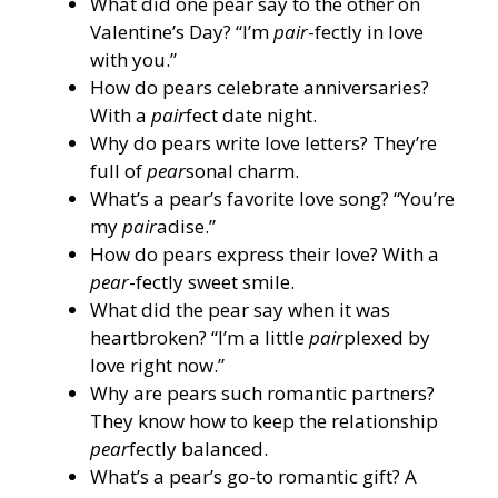
What did one pear say to the other on
Valentine’s Day? “I’m
pair
-fectly in love
with you.”
How do pears celebrate anniversaries?
With a
pair
fect date night.
Why do pears write love letters? They’re
full of
pear
sonal charm.
What’s a pear’s favorite love song? “You’re
my
pair
adise.”
How do pears express their love? With a
pear
-fectly sweet smile.
What did the pear say when it was
heartbroken? “I’m a little
pair
plexed by
love right now.”
Why are pears such romantic partners?
They know how to keep the relationship
pear
fectly balanced.
What’s a pear’s go-to romantic gift? A