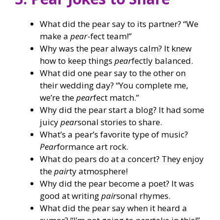
What did the pear say to its partner? “We
make a
pear
-fect team!”
Why was the pear always calm? It knew
how to keep things
pear
fectly balanced.
What did one pear say to the other on
their wedding day? “You complete me,
we’re the
pear
fect match.”
Why did the pear start a blog? It had some
juicy
pear
sonal stories to share.
What’s a pear’s favorite type of music?
Pear
formance art rock.
What do pears do at a concert? They enjoy
the
pair
ty atmosphere!
Why did the pear become a poet? It was
good at writing
pair
sonal rhymes.
What did the pear say when it heard a