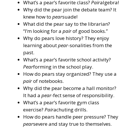
What’s a pear’s favorite class?
Pair
algebra!
Why did the pear join the debate team? It
knew how to
pear
suade!
What did the pear say to the librarian?
“I’m looking for a
pair
of good books.”
Why do pears love history? They enjoy
learning about
pear
-sonalities from the
past.
What’s a pear’s favorite school activity?
Pear
forming in the school play.
How do pears stay organized? They use a
pair
of notebooks.
Why did the pear become a hall monitor?
It had a
pear
-fect sense of responsibility.
What’s a pear’s favorite gym class
exercise?
Pair
achuting drills.
How do pears handle peer pressure? They
pear
severe and stay true to themselves.