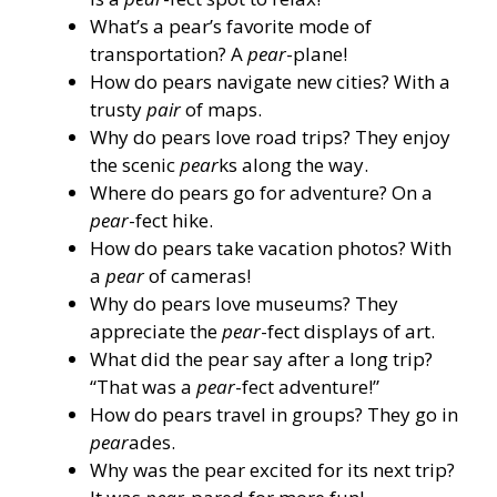
What’s a pear’s favorite mode of
transportation? A
pear
-plane!
How do pears navigate new cities? With a
trusty
pair
of maps.
Why do pears love road trips? They enjoy
the scenic
pear
ks along the way.
Where do pears go for adventure? On a
pear
-fect hike.
How do pears take vacation photos? With
a
pear
of cameras!
Why do pears love museums? They
appreciate the
pear
-fect displays of art.
What did the pear say after a long trip?
“That was a
pear
-fect adventure!”
How do pears travel in groups? They go in
pear
ades.
Why was the pear excited for its next trip?