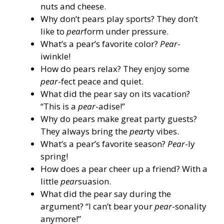
nuts and cheese.
Why don’t pears play sports? They don’t
like to
pear
form under pressure.
What’s a pear’s favorite color?
Pear
-
iwinkle!
How do pears relax? They enjoy some
pear
-fect peace and quiet.
What did the pear say on its vacation?
“This is a
pear
-adise!”
Why do pears make great party guests?
They always bring the
pear
ty vibes.
What’s a pear’s favorite season?
Pear
-ly
spring!
How does a pear cheer up a friend? With a
little
pear
suasion.
What did the pear say during the
argument? “I can’t bear your
pear
-sonality
anymore!”