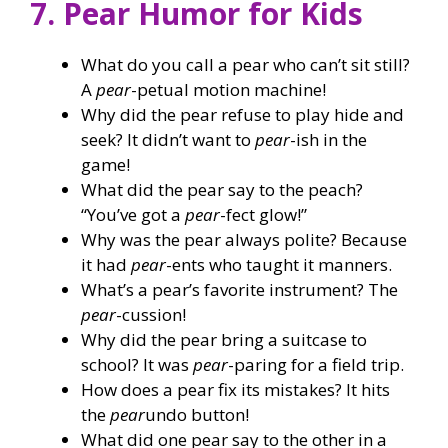
7. Pear Humor for Kids
What do you call a pear who can’t sit still?
A
pear
-petual motion machine!
Why did the pear refuse to play hide and
seek? It didn’t want to
pear
-ish in the
game!
What did the pear say to the peach?
“You’ve got a
pear
-fect glow!”
Why was the pear always polite? Because
it had
pear
-ents who taught it manners.
What’s a pear’s favorite instrument? The
pear
-cussion!
Why did the pear bring a suitcase to
school? It was
pear
-paring for a field trip.
How does a pear fix its mistakes? It hits
the
pear
undo button!
What did one pear say to the other in a