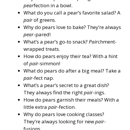
pear
fection in a bowl.
What do you call a pear’s favorite salad? A
pair
of greens.
Why do pears love to bake? They’re always
pear
-pared!
What’s a pear’s go-to snack?
Pair
chment-
wrapped treats.
How do pears enjoy their tea? With a hint
of
pair
-simmon!
What do pears do after a big meal? Take a
pair
-fect nap.
What’s a pear’s secret to a great dish?
They always find the right
pair
-ings.
How do pears garnish their meals? With a
little extra
pair
-fection.
Why do pears love cooking classes?
They’re always looking for new
pair
-
fusions.