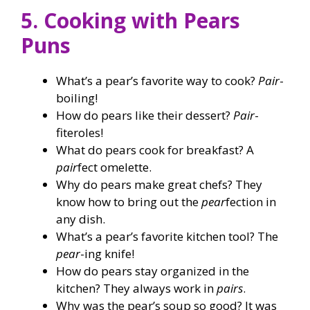
5. Cooking with Pears
Puns
What’s a pear’s favorite way to cook?
Pair
-
boiling!
How do pears like their dessert?
Pair
-
fiteroles!
What do pears cook for breakfast? A
pair
fect omelette.
Why do pears make great chefs? They
know how to bring out the
pear
fection in
any dish.
What’s a pear’s favorite kitchen tool? The
pear
-ing knife!
How do pears stay organized in the
kitchen? They always work in
pairs
.
Why was the pear’s soup so good? It was