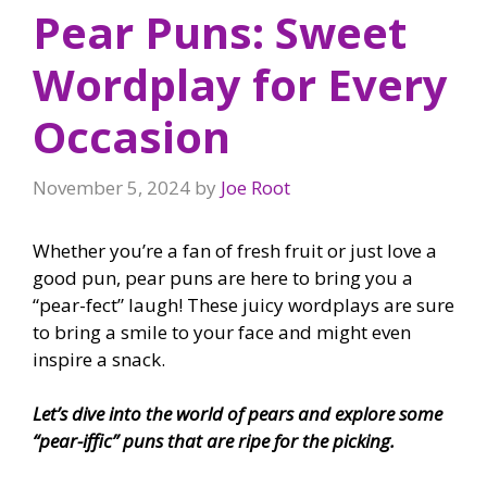
Pear Puns: Sweet
Wordplay for Every
Occasion
November 5, 2024
by
Joe Root
Whether you’re a fan of fresh fruit or just love a
good pun, pear puns are here to bring you a
“pear-fect” laugh! These juicy wordplays are sure
to bring a smile to your face and might even
inspire a snack.
Let’s dive into the world of pears and explore some
“pear-iffic” puns that are ripe for the picking.