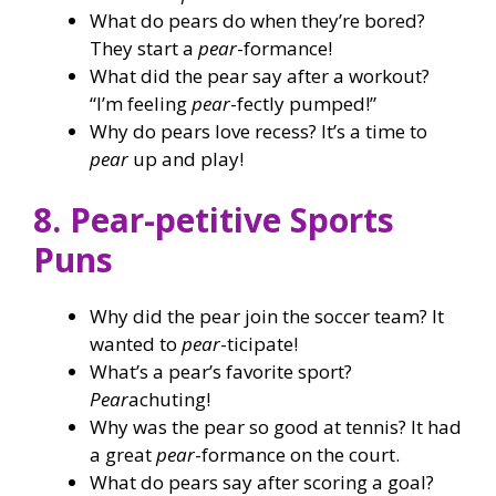
What do pears do when they’re bored?
They start a
pear
-formance!
What did the pear say after a workout?
“I’m feeling
pear
-fectly pumped!”
Why do pears love recess? It’s a time to
pear
up and play!
8. Pear-petitive Sports
Puns
Why did the pear join the soccer team? It
wanted to
pear
-ticipate!
What’s a pear’s favorite sport?
Pear
achuting!
Why was the pear so good at tennis? It had
a great
pear
-formance on the court.
What do pears say after scoring a goal?