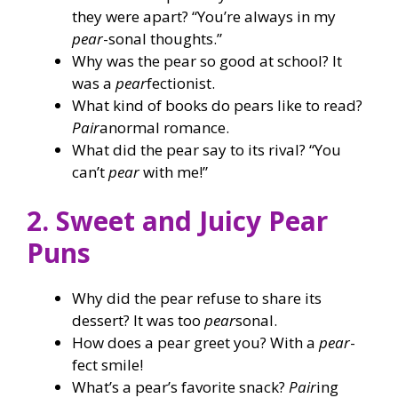
they were apart? “You’re always in my
pear
-sonal thoughts.”
Why was the pear so good at school? It
was a
pear
fectionist.
What kind of books do pears like to read?
Pair
anormal romance.
What did the pear say to its rival? “You
can’t
pear
with me!”
2. Sweet and Juicy Pear
Puns
Why did the pear refuse to share its
dessert? It was too
pear
sonal.
How does a pear greet you? With a
pear
-
fect smile!
What’s a pear’s favorite snack?
Pair
ing