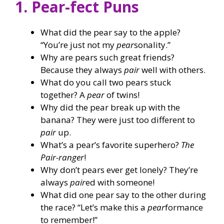
1. Pear-fect Puns
What did the pear say to the apple?
“You’re just not my
pear
sonality.”
Why are pears such great friends?
Because they always
pair
well with others.
What do you call two pears stuck
together? A
pear
of twins!
Why did the pear break up with the
banana? They were just too different to
pair
up.
What’s a pear’s favorite superhero?
The
Pair-ranger
!
Why don’t pears ever get lonely? They’re
always
pair
ed with someone!
What did one pear say to the other during
the race? “Let’s make this a
pear
formance
to remember!”