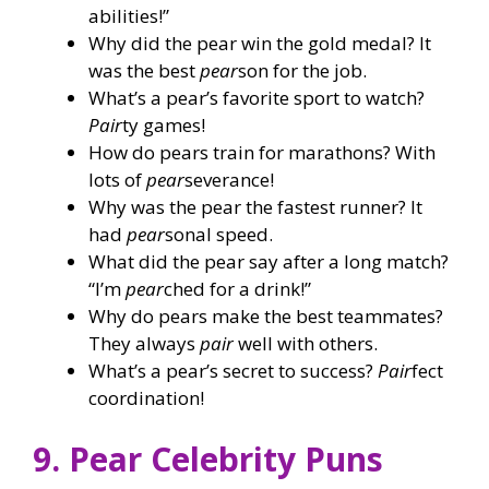
abilities!”
Why did the pear win the gold medal? It
was the best
pear
son for the job.
What’s a pear’s favorite sport to watch?
Pair
ty games!
How do pears train for marathons? With
lots of
pear
severance!
Why was the pear the fastest runner? It
had
pear
sonal speed.
What did the pear say after a long match?
“I’m
pear
ched for a drink!”
Why do pears make the best teammates?
They always
pair
well with others.
What’s a pear’s secret to success?
Pair
fect
coordination!
9. Pear Celebrity Puns