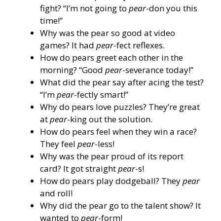
fight? “I’m not going to
pear
-don you this
time!”
Why was the pear so good at video
games? It had
pear
-fect reflexes.
How do pears greet each other in the
morning? “Good
pear
-severance today!”
What did the pear say after acing the test?
“I’m
pear
-fectly smart!”
Why do pears love puzzles? They’re great
at
pear
-king out the solution.
How do pears feel when they win a race?
They feel
pear
-less!
Why was the pear proud of its report
card? It got straight
pear
-s!
How do pears play dodgeball? They
pear
and roll!
Why did the pear go to the talent show? It
wanted to
pear
-form!