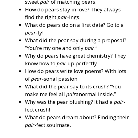
sweet
pair
of matching pears.
How do pears stay in love? They always
find the right
pair
-ings.
What do pears do on a first date? Go to a
pear
-ty!
What did the pear say during a proposal?
“You’re my one and only
pair
.”
Why do pears have great chemistry? They
know how to
pair
up perfectly.
How do pears write love poems? With lots
of
pear
-sonal passion.
What did the pear say to its crush? “You
make me feel all
pair
anormal inside.”
Why was the pear blushing? It had a
pair
-
fect crush!
What do pears dream about? Finding their
pair
-fect soulmate.