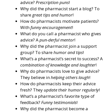
advice?
Prescription puns
!
Why did the pharmacist start a blog? To
share
great tips and humor
!
How do pharmacists motivate patients?
With
funny encouragement
!
What do you call a pharmacist who gives
advice? A
pun-derful mentor
!
Why did the pharmacist join a support
group? To share
humor and tips
!
What’s a pharmacist’s secret to success? A
combination of knowledge and laughter
!
Why do pharmacists love to give advice?
They believe in
helping others laugh
!
How do pharmacists keep their advice
fresh? They
update their humor regularly
!
What’s a pharmacist’s favorite type of
feedback?
Funny testimonials
!
Why did the pharmacist become a