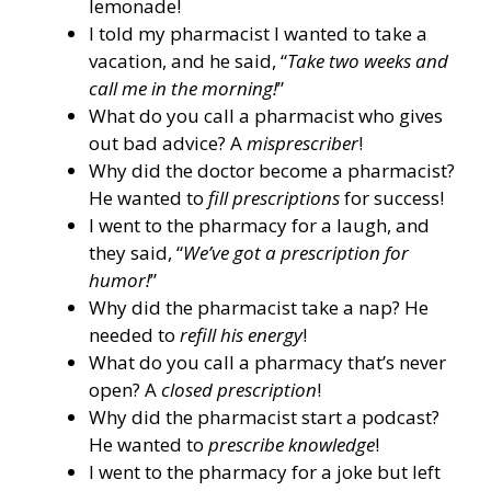
lemonade!
I told my pharmacist I wanted to take a
vacation, and he said, “
Take two weeks and
call me in the morning!
”
What do you call a pharmacist who gives
out bad advice? A
misprescriber
!
Why did the doctor become a pharmacist?
He wanted to
fill prescriptions
for success!
I went to the pharmacy for a laugh, and
they said, “
We’ve got a prescription for
humor!
”
Why did the pharmacist take a nap? He
needed to
refill his energy
!
What do you call a pharmacy that’s never
open? A
closed prescription
!
Why did the pharmacist start a podcast?
He wanted to
prescribe knowledge
!
I went to the pharmacy for a joke but left