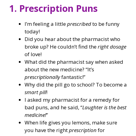
1. Prescription Puns
I’m feeling a little
prescribed
to be funny
today!
Did you hear about the pharmacist who
broke up? He couldn’t find the
right dosage
of love!
What did the pharmacist say when asked
about the new medicine? “It’s
prescriptionally
fantastic!”
Why did the pill go to school? To become a
smart pill
!
I asked my pharmacist for a remedy for
bad puns, and he said, “
Laughter is the best
medicine!
”
When life gives you lemons, make sure
you have the right
prescription
for