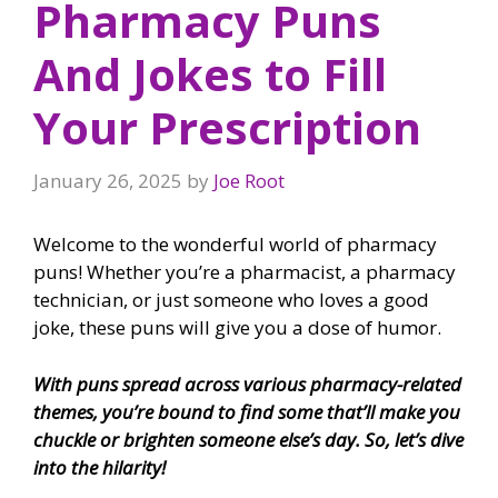
Pharmacy Puns
And Jokes to Fill
Your Prescription
January 26, 2025
by
Joe Root
Welcome to the wonderful world of pharmacy
puns! Whether you’re a pharmacist, a pharmacy
technician, or just someone who loves a good
joke, these puns will give you a dose of humor.
With puns spread across various pharmacy-related
themes, you’re bound to find some that’ll make you
chuckle or brighten someone else’s day. So, let’s dive
into the hilarity!