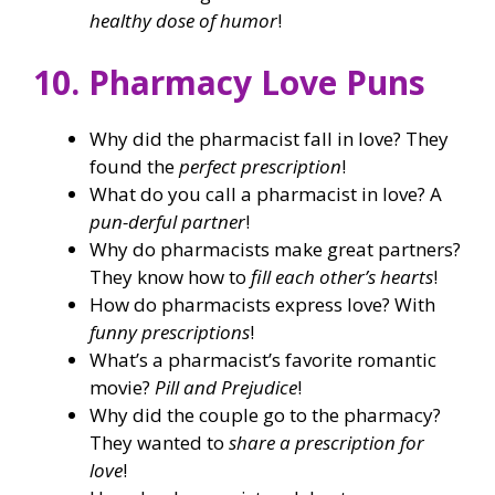
healthy dose of humor
!
10. Pharmacy Love Puns
Why did the pharmacist fall in love? They
found the
perfect prescription
!
What do you call a pharmacist in love? A
pun-derful partner
!
Why do pharmacists make great partners?
They know how to
fill each other’s hearts
!
How do pharmacists express love? With
funny prescriptions
!
What’s a pharmacist’s favorite romantic
movie?
Pill and Prejudice
!
Why did the couple go to the pharmacy?
They wanted to
share a prescription for
love
!