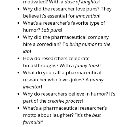
motivated? With a
dose of laughter
!
Why did the researcher love puns? They
believe it’s essential for
innovation
!
What’s a researcher’s favorite type of
humor?
Lab puns
!
Why did the pharmaceutical company
hire a comedian? To
bring humor to the
lab
!
How do researchers celebrate
breakthroughs? With a
funny toast
!
What do you call a pharmaceutical
researcher who loves jokes? A
punny
inventor
!
Why do researchers believe in humor? It’s
part of the
creative process
!
What’s a pharmaceutical researcher’s
motto about laughter? “It’s the
best
formula
!”