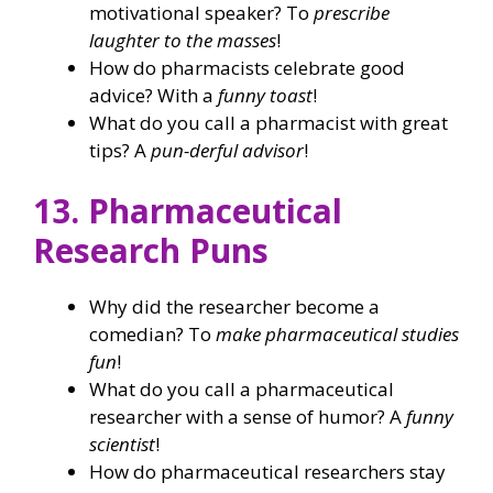
motivational speaker? To
prescribe
laughter to the masses
!
How do pharmacists celebrate good
advice? With a
funny toast
!
What do you call a pharmacist with great
tips? A
pun-derful advisor
!
13. Pharmaceutical
Research Puns
Why did the researcher become a
comedian? To
make pharmaceutical studies
fun
!
What do you call a pharmaceutical
researcher with a sense of humor? A
funny
scientist
!
How do pharmaceutical researchers stay