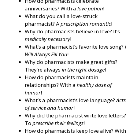
How do pharmacists celebrate
anniversaries? With a
love potion
!
What do you call a love-struck
pharmacist? A
prescription romantic
!
Why do pharmacists believe in love? It’s
medically necessary
!
What’s a pharmacist’s favorite love song?
I
Will Always Fill You
!
Why do pharmacists make great gifts?
They’re always
in the right dosage
!
How do pharmacists maintain
relationships? With a
healthy dose of
humor
!
What’s a pharmacist’s love language?
Acts
of service and humor
!
Why did the pharmacist write love letters?
To
prescribe their feelings
!
How do pharmacists keep love alive? With