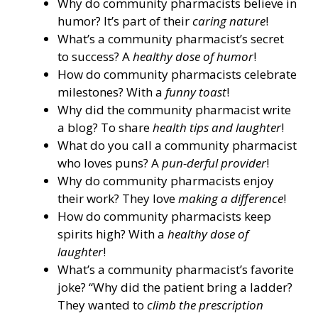
Why do community pharmacists believe in
humor? It’s part of their
caring nature
!
What’s a community pharmacist’s secret
to success? A
healthy dose of humor
!
How do community pharmacists celebrate
milestones? With a
funny toast
!
Why did the community pharmacist write
a blog? To share
health tips and laughter
!
What do you call a community pharmacist
who loves puns? A
pun-derful provider
!
Why do community pharmacists enjoy
their work? They love
making a difference
!
How do community pharmacists keep
spirits high? With a
healthy dose of
laughter
!
What’s a community pharmacist’s favorite
joke? “Why did the patient bring a ladder?
They wanted to
climb the prescription