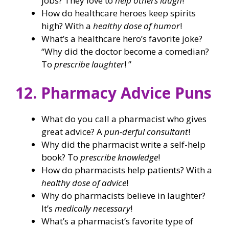
jobs? They love to
help others laugh
!
How do healthcare heroes keep spirits
high? With a
healthy dose of humor
!
What’s a healthcare hero’s favorite joke?
“Why did the doctor become a comedian?
To
prescribe laughter
! ”
12. Pharmacy Advice Puns
What do you call a pharmacist who gives
great advice? A
pun-derful consultant
!
Why did the pharmacist write a self-help
book? To
prescribe knowledge
!
How do pharmacists help patients? With a
healthy dose of advice
!
Why do pharmacists believe in laughter?
It’s
medically necessary
!
What’s a pharmacist’s favorite type of