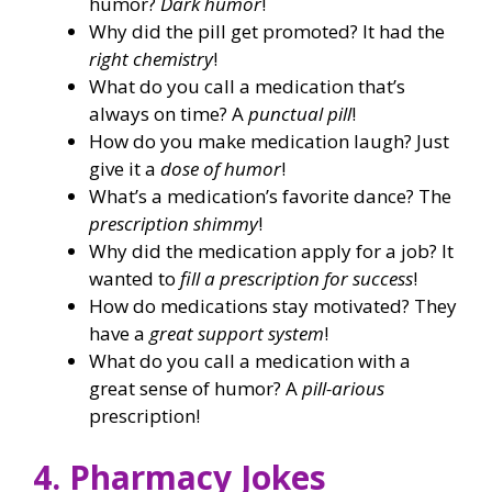
humor?
Dark humor
!
Why did the pill get promoted? It had the
right chemistry
!
What do you call a medication that’s
always on time? A
punctual pill
!
How do you make medication laugh? Just
give it a
dose of humor
!
What’s a medication’s favorite dance? The
prescription shimmy
!
Why did the medication apply for a job? It
wanted to
fill a prescription for success
!
How do medications stay motivated? They
have a
great support system
!
What do you call a medication with a
great sense of humor? A
pill-arious
prescription!
4. Pharmacy Jokes