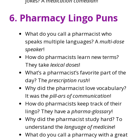
jokes? A
medication comedian
!
6. Pharmacy Lingo Puns
What do you call a pharmacist who
speaks multiple languages? A
multi-dose
speaker
!
How do pharmacists learn new terms?
They take
lexical doses
!
What’s a pharmacist’s favorite part of the
day? The
prescription rush
!
Why did the pharmacist love vocabulary?
It was the
pill-ars of communication
!
How do pharmacists keep track of their
lingo? They have a
pharma-glossary
!
Why did the pharmacist study hard? To
understand the
language of medicine
!
What do you call a pharmacy with a great