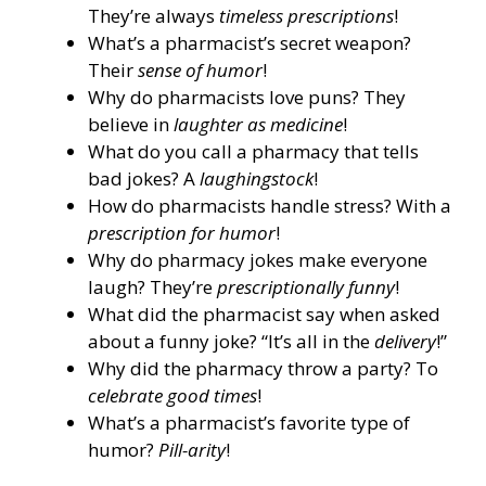
They’re always
timeless prescriptions
!
What’s a pharmacist’s secret weapon?
Their
sense of humor
!
Why do pharmacists love puns? They
believe in
laughter as medicine
!
What do you call a pharmacy that tells
bad jokes? A
laughingstock
!
How do pharmacists handle stress? With a
prescription for humor
!
Why do pharmacy jokes make everyone
laugh? They’re
prescriptionally funny
!
What did the pharmacist say when asked
about a funny joke? “It’s all in the
delivery
!”
Why did the pharmacy throw a party? To
celebrate good times
!
What’s a pharmacist’s favorite type of
humor?
Pill-arity
!