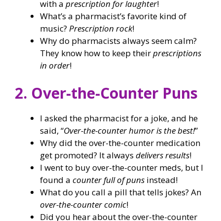
with a
prescription for laughter
!
What’s a pharmacist’s favorite kind of
music?
Prescription rock
!
Why do pharmacists always seem calm?
They know how to keep their
prescriptions
in order
!
2. Over-the-Counter Puns
I asked the pharmacist for a joke, and he
said, “
Over-the-counter humor is the best!
”
Why did the over-the-counter medication
get promoted? It always
delivers results
!
I went to buy over-the-counter meds, but I
found a
counter full of puns
instead!
What do you call a pill that tells jokes? An
over-the-counter comic
!
Did you hear about the over-the-counter