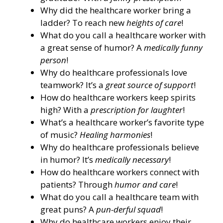
Why did the healthcare worker bring a
ladder? To reach new
heights of care
!
What do you call a healthcare worker with
a great sense of humor? A
medically funny
person
!
Why do healthcare professionals love
teamwork? It’s a
great source of support
!
How do healthcare workers keep spirits
high? With a
prescription for laughter
!
What’s a healthcare worker’s favorite type
of music?
Healing harmonies
!
Why do healthcare professionals believe
in humor? It’s
medically necessary
!
How do healthcare workers connect with
patients? Through
humor and care
!
What do you call a healthcare team with
great puns? A
pun-derful squad
!
Why do healthcare workers enjoy their