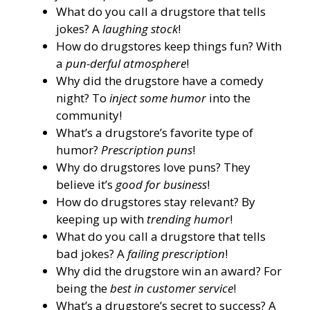
What do you call a drugstore that tells
jokes? A
laughing stock
!
How do drugstores keep things fun? With
a
pun-derful atmosphere
!
Why did the drugstore have a comedy
night? To
inject some humor
into the
community!
What’s a drugstore’s favorite type of
humor?
Prescription puns
!
Why do drugstores love puns? They
believe it’s
good for business
!
How do drugstores stay relevant? By
keeping up with
trending humor
!
What do you call a drugstore that tells
bad jokes? A
failing prescription
!
Why did the drugstore win an award? For
being the
best in customer service
!
What’s a drugstore’s secret to success? A