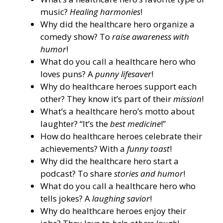
music?
Healing harmonies
!
Why did the healthcare hero organize a
comedy show? To
raise awareness with
humor
!
What do you call a healthcare hero who
loves puns? A
punny lifesaver
!
Why do healthcare heroes support each
other? They know it’s part of their
mission
!
What’s a healthcare hero’s motto about
laughter? “It’s the
best medicine
!”
How do healthcare heroes celebrate their
achievements? With a
funny toast
!
Why did the healthcare hero start a
podcast? To share
stories and humor
!
What do you call a healthcare hero who
tells jokes? A
laughing savior
!
Why do healthcare heroes enjoy their