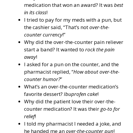
medication that won an award? It was
best
in its class
!
I tried to pay for my meds with a pun, but
the cashier said, “That’s not
over-the-
counter currency
!”
Why did the over-the-counter pain reliever
start a band? It wanted to
rock the pain
away
!
I asked for a pun on the counter, and the
pharmacist replied, “
How about over-the-
counter humor?
”
What’s an over-the-counter medication’s
favorite dessert?
Ibuprofen cake
!
Why did the patient love their over-the-
counter medication? It was their
go-to for
relief
!
I told my pharmacist I needed a joke, and
he handed me an
over-the-counter pun
!