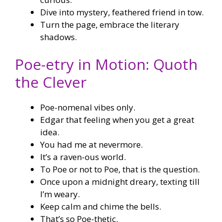
Dive into mystery, feathered friend in tow.
Turn the page, embrace the literary
shadows.
Poe-etry in Motion: Quoth
the Clever
Poe-nomenal vibes only.
Edgar that feeling when you get a great
idea.
You had me at nevermore.
It’s a raven-ous world.
To Poe or not to Poe, that is the question.
Once upon a midnight dreary, texting till
I’m weary.
Keep calm and chime the bells.
That’s so Poe-thetic.