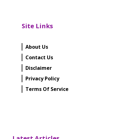
Site Links
About Us
Contact Us
Disclaimer
Privacy Policy
Terms Of Service
Latest Articles