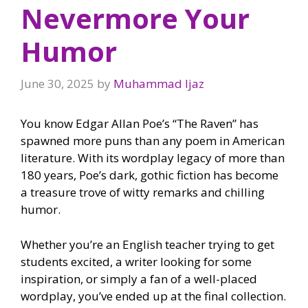
Nevermore Your
Humor
June 30, 2025
by
Muhammad Ijaz
You know Edgar Allan Poe’s “The Raven” has
spawned more puns than any poem in American
literature. With its wordplay legacy of more than
180 years, Poe’s dark, gothic fiction has become
a treasure trove of witty remarks and chilling
humor.
Whether you’re an English teacher trying to get
students excited, a writer looking for some
inspiration, or simply a fan of a well-placed
wordplay, you’ve ended up at the final collection.