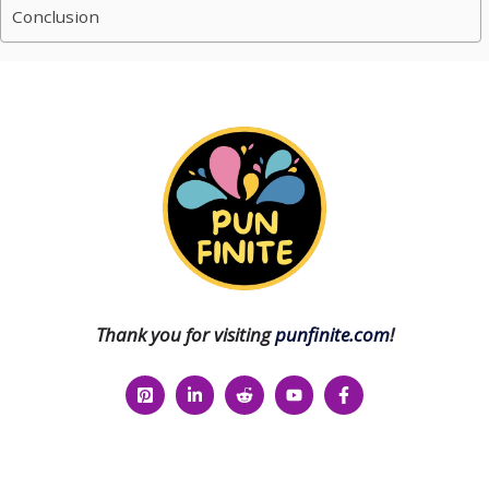
Conclusion
Thank you for visiting
punfinite.com
!