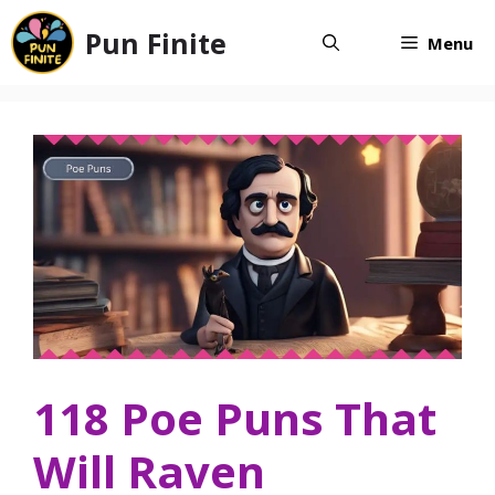
Skip
Pun Finite
to
Menu
content
118 Poe Puns That
Will Raven