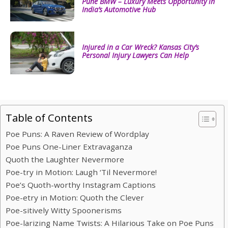
Pune BMW – Luxury Meets Opportunity in
India’s Automotive Hub
Injured in a Car Wreck? Kansas City’s
Personal Injury Lawyers Can Help
Table of Contents
Poe Puns: A Raven Review of Wordplay
Poe Puns One-Liner Extravaganza
Quoth the Laughter Nevermore
Poe-try in Motion: Laugh ‘Til Nevermore!
Poe’s Quoth-worthy Instagram Captions
Poe-etry in Motion: Quoth the Clever
Poe-sitively Witty Spoonerisms
Poe-larizing Name Twists: A Hilarious Take on Poe Puns