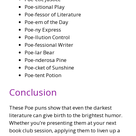
Poe-sitional Play
Poe-fessor of Literature
Poe-em of the Day
Poe-ny Express
Poe-llution Control
Poe-fessional Writer
Poe-lar Bear
Poe-nderosa Pine
Poe-cket of Sunshine
Poe-tent Potion
Conclusion
These Poe puns show that even the darkest
literature can give birth to the brightest humor.
Whether you’re presenting them at your next
book club session, applying them to liven up a