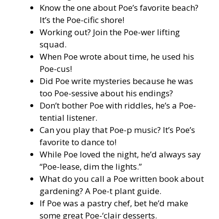
Know the one about Poe’s favorite beach?
It’s the Poe-cific shore!
Working out? Join the Poe-wer lifting
squad.
When Poe wrote about time, he used his
Poe-cus!
Did Poe write mysteries because he was
too Poe-sessive about his endings?
Don’t bother Poe with riddles, he’s a Poe-
tential listener.
Can you play that Poe-p music? It’s Poe’s
favorite to dance to!
While Poe loved the night, he’d always say
“Poe-lease, dim the lights.”
What do you call a Poe written book about
gardening? A Poe-t plant guide.
If Poe was a pastry chef, bet he’d make
some great Poe-‘clair desserts.