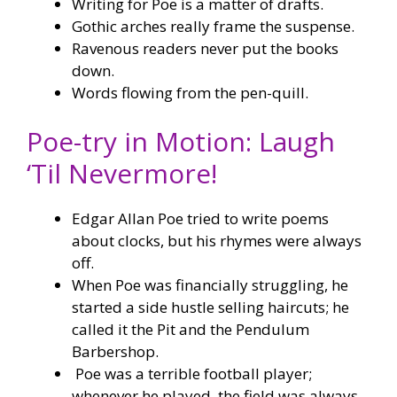
Writing for Poe is a matter of drafts.
Gothic arches really frame the suspense.
Ravenous readers never put the books
down.
Words flowing from the pen-quill.
Poe-try in Motion: Laugh
‘Til Nevermore!
Edgar Allan Poe tried to write poems
about clocks, but his rhymes were always
off.
When Poe was financially struggling, he
started a side hustle selling haircuts; he
called it the Pit and the Pendulum
Barbershop.
Poe was a terrible football player;
whenever he played, the field was always