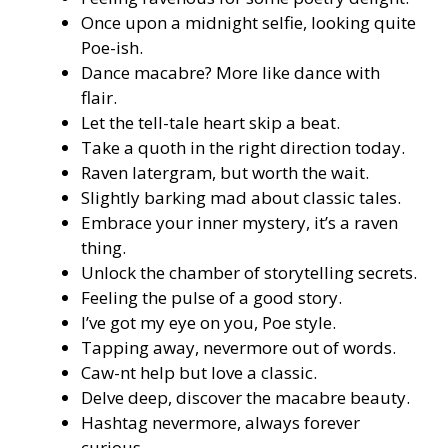
Once upon a midnight selfie, looking quite
Poe-ish.
Dance macabre? More like dance with
flair.
Let the tell-tale heart skip a beat.
Take a quoth in the right direction today.
Raven latergram, but worth the wait.
Slightly barking mad about classic tales.
Embrace your inner mystery, it’s a raven
thing.
Unlock the chamber of storytelling secrets.
Feeling the pulse of a good story.
I’ve got my eye on you, Poe style.
Tapping away, nevermore out of words.
Caw-nt help but love a classic.
Delve deep, discover the macabre beauty.
Hashtag nevermore, always forever
curious.