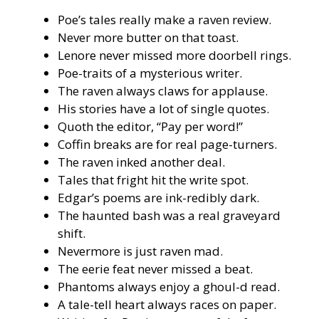
Poe’s tales really make a raven review.
Never more butter on that toast.
Lenore never missed more doorbell rings.
Poe-traits of a mysterious writer.
The raven always claws for applause.
His stories have a lot of single quotes.
Quoth the editor, “Pay per word!”
Coffin breaks are for real page-turners.
The raven inked another deal.
Tales that fright hit the write spot.
Edgar’s poems are ink-redibly dark.
The haunted bash was a real graveyard
shift.
Nevermore is just raven mad.
The eerie feat never missed a beat.
Phantoms always enjoy a ghoul-d read.
A tale-tell heart always races on paper.