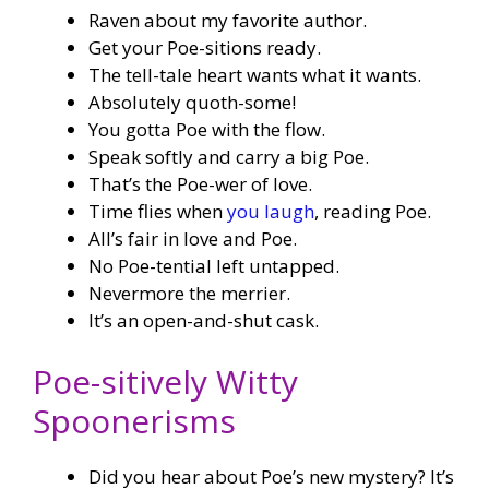
Raven about my favorite author.
Get your Poe-sitions ready.
The tell-tale heart wants what it wants.
Absolutely quoth-some!
You gotta Poe with the flow.
Speak softly and carry a big Poe.
That’s the Poe-wer of love.
Time flies when
you laugh
, reading Poe.
All’s fair in love and Poe.
No Poe-tential left untapped.
Nevermore the merrier.
It’s an open-and-shut cask.
Poe-sitively Witty
Spoonerisms
Did you hear about Poe’s new mystery? It’s