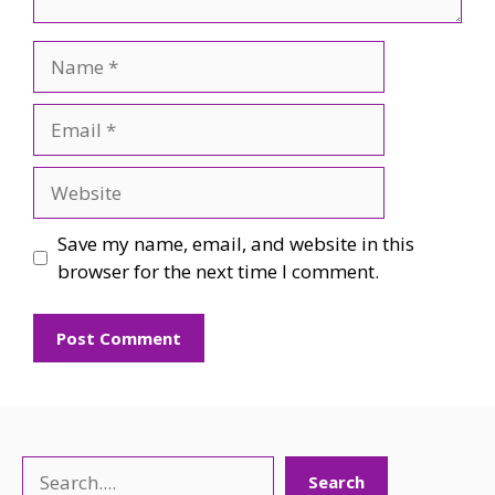
Name
Email
Website
Save my name, email, and website in this
browser for the next time I comment.
Search
Search