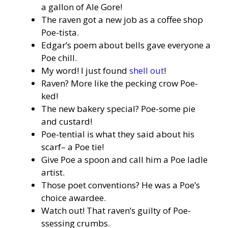
a gallon of Ale Gore!
The raven got a new job as a coffee shop
Poe-tista.
Edgar’s poem about bells gave everyone a
Poe chill.
My word! I just found
shell out
!
Raven? More like the pecking crow Poe-
ked!
The new bakery special? Poe-some pie
and custard!
Poe-tential is what they said about his
scarf– a Poe tie!
Give Poe a spoon and call him a Poe ladle
artist.
Those poet conventions? He was a Poe’s
choice awardee.
Watch out! That raven’s guilty of Poe-
ssessing crumbs.