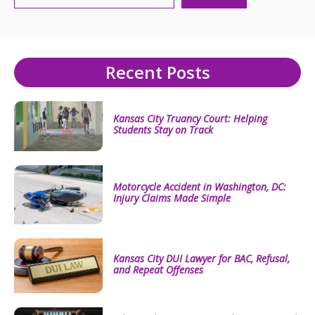
Recent Posts
Kansas City Truancy Court: Helping
Students Stay on Track
Motorcycle Accident in Washington, DC:
Injury Claims Made Simple
Kansas City DUI Lawyer for BAC, Refusal,
and Repeat Offenses