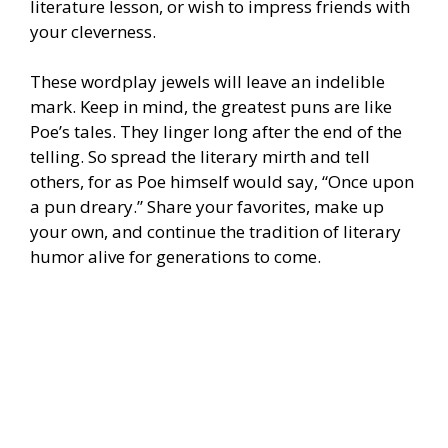
literature lesson, or wish to impress friends with
your cleverness.
These wordplay jewels will leave an indelible
mark. Keep in mind, the greatest puns are like
Poe’s tales. They linger long after the end of the
telling. So spread the literary mirth and tell
others, for as Poe himself would say, “Once upon
a pun dreary.” Share your favorites, make up
your own, and continue the tradition of literary
humor alive for generations to come.