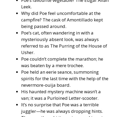
Poe’s favourite vegetable? The Edgar Allan
Leek.
Why did Poe feel uncomfortable at the
campfire? The cask of Amontillado kept
being passed around.
Poe’s cat, often wandering in with a
mysteriously absent look, was always
referred to as The Purring of the House of
Usher.
Poe couldn’t complete the marathon; he
was beaten by a mere trochee.
Poe held an eerie seance, summoning
spirits for the last time with the help of the
nevermore-ouija board.
His haunted mystery machine wasn’t a
van; it was a Purloined Letter-scooter.
It’s no surprise that Poe was a terrible
juggler—he was always dropping hints.