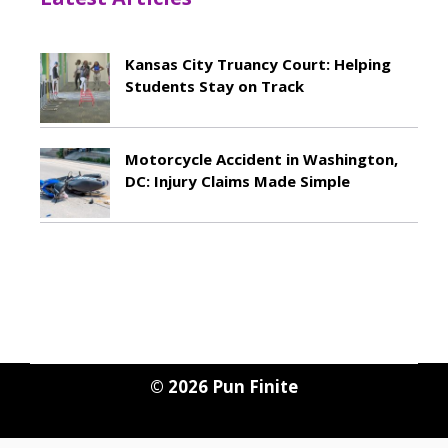
Kansas City Truancy Court: Helping
Students Stay on Track
May 8, 2026
Motorcycle Accident in Washington,
DC: Injury Claims Made Simple
May 8, 2026
© 2026
Pun Finite