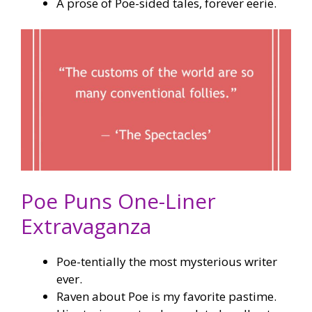
A prose of Poe-sided tales, forever eerie.
Poe Puns One-Liner
Extravaganza
Poe-tentially the most mysterious writer
ever.
Raven about Poe is my favorite pastime.