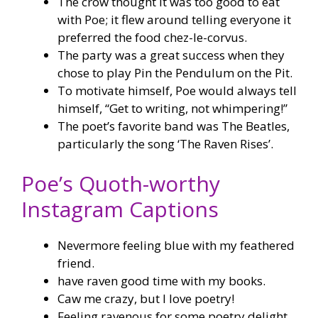
The crow thought it was too good to eat
with Poe; it flew around telling everyone it
preferred the food chez-le-corvus.
The party was a great success when they
chose to play Pin the Pendulum on the Pit.
To motivate himself, Poe would always tell
himself, “Get to writing, not whimpering!”
The poet’s favorite band was The Beatles,
particularly the song ‘The Raven Rises’.
Poe’s Quoth-worthy
Instagram Captions
Nevermore feeling blue with my feathered
friend.
have raven good time with my books.
Caw me crazy, but I love poetry!
Feeling ravenous for some poetry delight.