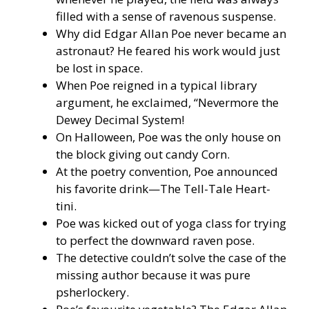
filled with a sense of ravenous suspense.
Why did Edgar Allan Poe never became an
astronaut? He feared his work would just
be lost in space.
When Poe reigned in a typical library
argument, he exclaimed, “Nevermore the
Dewey Decimal System!
On Halloween, Poe was the only house on
the block giving out candy Corn.
At the poetry convention, Poe announced
his favorite drink—The Tell-Tale Heart-
tini.
Poe was kicked out of yoga class for trying
to perfect the downward raven pose.
The detective couldn’t solve the case of the
missing author because it was pure
psherlockery.