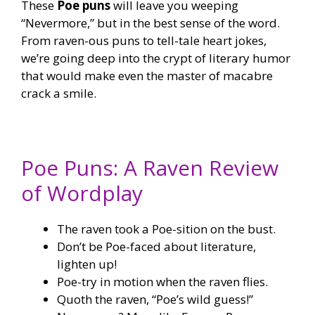
These
Poe puns
will leave you weeping
“Nevermore,” but in the best sense of the word.
From raven-ous puns to tell-tale heart jokes,
we’re going deep into the crypt of literary humor
that would make even the master of macabre
crack a smile.
Poe Puns: A Raven Review
of Wordplay
The raven took a Poe-sition on the bust.
Don’t be Poe-faced about literature,
lighten up!
Poe-try in motion when the raven flies.
Quoth the raven, “Poe’s wild guess!”