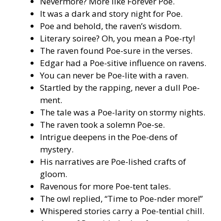
Nevermore? More like Forever Poe.
It was a dark and story night for Poe.
Poe and behold, the raven’s wisdom.
Literary soiree? Oh, you mean a Poe-rty!
The raven found Poe-sure in the verses.
Edgar had a Poe-sitive influence on ravens.
You can never be Poe-lite with a raven.
Startled by the rapping, never a dull Poe-
ment.
The tale was a Poe-larity on stormy nights.
The raven took a solemn Poe-se.
Intrigue deepens in the Poe-dens of
mystery.
His narratives are Poe-lished crafts of
gloom.
Ravenous for more Poe-tent tales.
The owl replied, “Time to Poe-nder more!”
Whispered stories carry a Poe-tential chill.