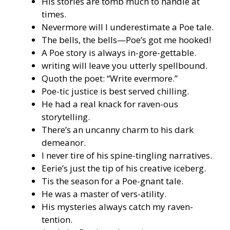
His stories are tomb much to handle at
times.
Nevermore will I underestimate a Poe tale.
The bells, the bells—Poe’s got me hooked!
A Poe story is always in-gore-gettable.
writing will leave you utterly spellbound.
Quoth the poet: “Write evermore.”
Poe-tic justice is best served chilling.
He had a real knack for raven-ous
storytelling.
There’s an uncanny charm to his dark
demeanor.
I never tire of his spine-tingling narratives.
Eerie’s just the tip of his creative iceberg.
Tis the season for a Poe-gnant tale.
He was a master of vers-atility.
His mysteries always catch my raven-
tention.