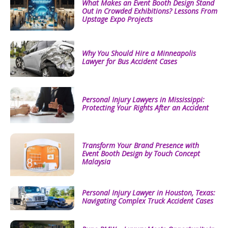
What Makes an Event Booth Design Stand
Out in Crowded Exhibitions? Lessons From
Upstage Expo Projects
Why You Should Hire a Minneapolis
Lawyer for Bus Accident Cases
Personal Injury Lawyers in Mississippi:
Protecting Your Rights After an Accident
Transform Your Brand Presence with
Event Booth Design by Touch Concept
Malaysia
Personal Injury Lawyer in Houston, Texas:
Navigating Complex Truck Accident Cases