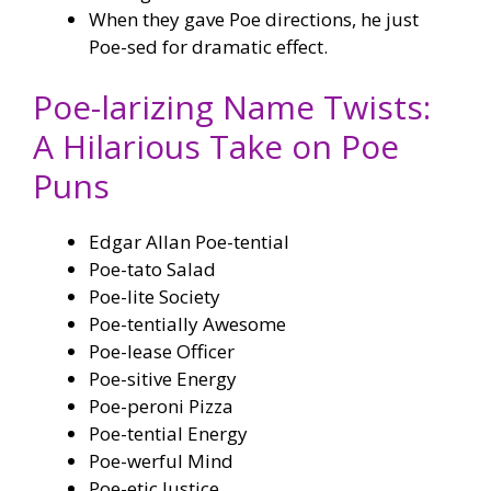
When they gave Poe directions, he just
Poe-sed for dramatic effect.
Poe-larizing Name Twists:
A Hilarious Take on Poe
Puns
Edgar Allan Poe-tential
Poe-tato Salad
Poe-lite Society
Poe-tentially Awesome
Poe-lease Officer
Poe-sitive Energy
Poe-peroni Pizza
Poe-tential Energy
Poe-werful Mind
Poe-etic Justice