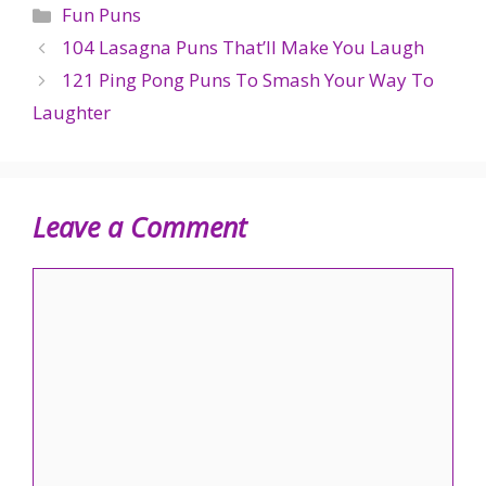
Categories
Fun Puns
104 Lasagna Puns That’ll Make You Laugh
121 Ping Pong Puns To Smash Your Way To
Laughter
Leave a Comment
Comment