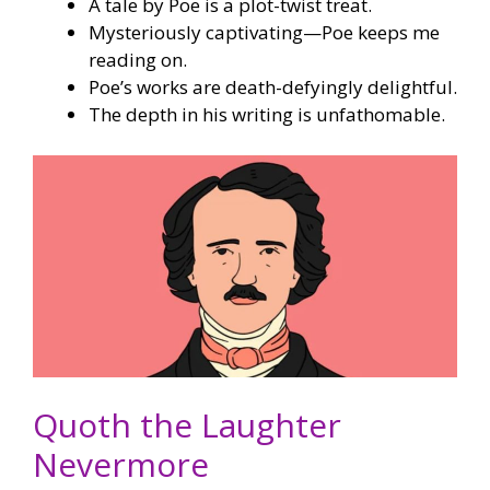
A tale by Poe is a plot-twist treat.
Mysteriously captivating—Poe keeps me
reading on.
Poe’s works are death-defyingly delightful.
The depth in his writing is unfathomable.
Quoth the Laughter
Nevermore