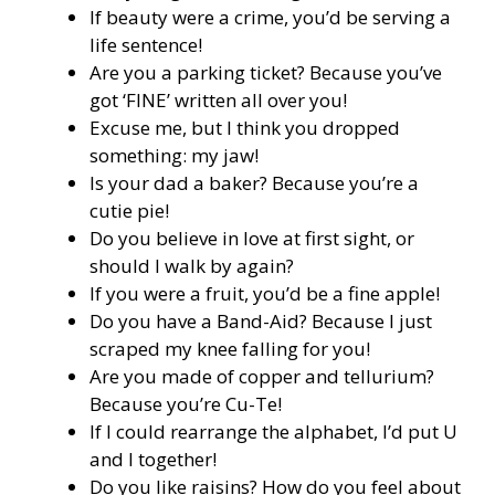
If beauty were a crime, you’d be serving a
life sentence!
Are you a parking ticket? Because you’ve
got ‘FINE’ written all over you!
Excuse me, but I think you dropped
something: my jaw!
Is your dad a baker? Because you’re a
cutie pie!
Do you believe in love at first sight, or
should I walk by again?
If you were a fruit, you’d be a fine apple!
Do you have a Band-Aid? Because I just
scraped my knee falling for you!
Are you made of copper and tellurium?
Because you’re Cu-Te!
If I could rearrange the alphabet, I’d put U
and I together!
Do you like raisins? How do you feel about