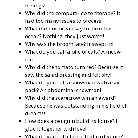
feelings!
Why did the computer go to therapy? It
had too many issues to process!
What did one ocean say to the other
ocean? Nothing, they just waved!
Why was the broom late? It swept in!
What do you call a pile of cats? A meow-
tain!
Why did the tomato turn red? Because it
saw the salad dressing and felt shy!
What do you call a snowman with a six-
pack? An abdominal snowman!
Why did the scarecrow win an award?
Because he was outstanding in his field of
dreams!
How does a penguin build its house? I
glue it together with love!
What do you call cheese that isn’t yours?