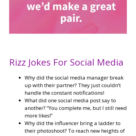
Rizz Jokes For Social Media
Why did the social media manager break
up with their partner? They just couldn’t
handle the constant notifications!
What did one social media post say to
another? “You complete me, but I still need
more likes!”
Why did the influencer bring a ladder to
their photoshoot? To reach new heights of