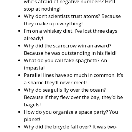
who’s afraid of negative numbers? He’ll
stop at nothing!
Why don’t scientists trust atoms? Because
they make up everything!
I’m on a whiskey diet. I’ve lost three days
already!
Why did the scarecrow win an award?
Because he was outstanding in his field!
What do you call fake spaghetti? An
impasta!
Parallel lines have so much in common. It’s
a shame they’ll never meet!
Why do seagulls fly over the ocean?
Because if they flew over the bay, they’d be
bagels!
How do you organize a space party? You
planet!
Why did the bicycle fall over? It was two-