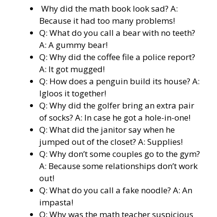
Why did the math book look sad? A:
Because it had too many problems!
Q: What do you call a bear with no teeth?
A: A gummy bear!
Q: Why did the coffee file a police report?
A: It got mugged!
Q: How does a penguin build its house? A:
Igloos it together!
Q: Why did the golfer bring an extra pair
of socks? A: In case he got a hole-in-one!
Q: What did the janitor say when he
jumped out of the closet? A: Supplies!
Q: Why don’t some couples go to the gym?
A: Because some relationships don’t work
out!
Q: What do you call a fake noodle? A: An
impasta!
Q: Why was the math teacher suspicious