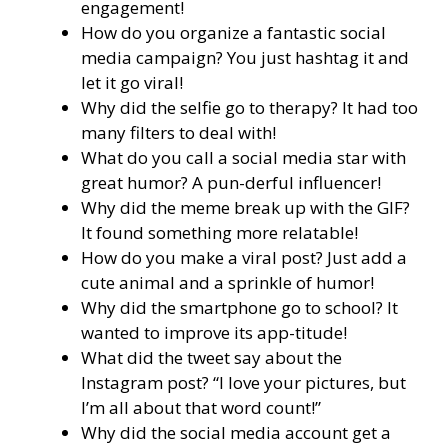
engagement!
How do you organize a fantastic social
media campaign? You just hashtag it and
let it go viral!
Why did the selfie go to therapy? It had too
many filters to deal with!
What do you call a social media star with
great humor? A pun-derful influencer!
Why did the meme break up with the GIF?
It found something more relatable!
How do you make a viral post? Just add a
cute animal and a sprinkle of humor!
Why did the smartphone go to school? It
wanted to improve its app-titude!
What did the tweet say about the
Instagram post? “I love your pictures, but
I’m all about that word count!”
Why did the social media account get a