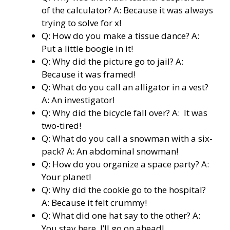
of the calculator? A: Because it was always
trying to solve for x!
Q: How do you make a tissue dance? A:
Put a little boogie in it!
Q: Why did the picture go to jail? A:
Because it was framed!
Q: What do you call an alligator in a vest?
A: An investigator!
Q: Why did the bicycle fall over? A: It was
two-tired!
Q: What do you call a snowman with a six-
pack? A: An abdominal snowman!
Q: How do you organize a space party? A:
Your planet!
Q: Why did the cookie go to the hospital?
A: Because it felt crummy!
Q: What did one hat say to the other? A:
You stay here, I’ll go on ahead!