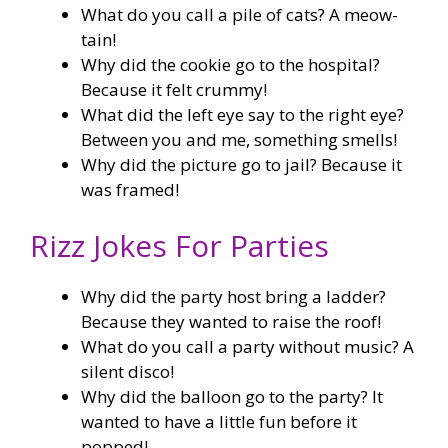
What do you call a pile of cats? A meow-
tain!
Why did the cookie go to the hospital?
Because it felt crummy!
What did the left eye say to the right eye?
Between you and me, something smells!
Why did the picture go to jail? Because it
was framed!
Rizz Jokes For Parties
Why did the party host bring a ladder?
Because they wanted to raise the roof!
What do you call a party without music? A
silent disco!
Why did the balloon go to the party? It
wanted to have a little fun before it
popped!