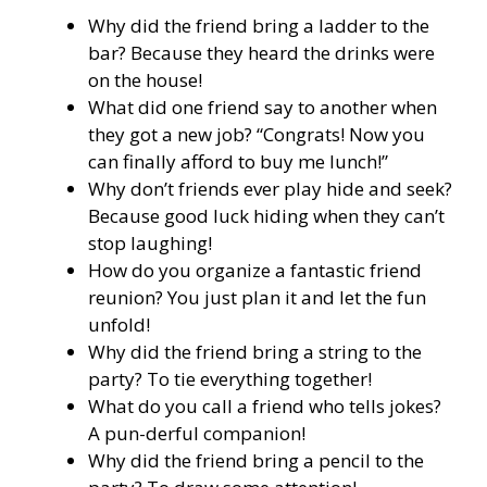
Why did the friend bring a ladder to the
bar? Because they heard the drinks were
on the house!
What did one friend say to another when
they got a new job? “Congrats! Now you
can finally afford to buy me lunch!”
Why don’t friends ever play hide and seek?
Because good luck hiding when they can’t
stop laughing!
How do you organize a fantastic friend
reunion? You just plan it and let the fun
unfold!
Why did the friend bring a string to the
party? To tie everything together!
What do you call a friend who tells jokes?
A pun-derful companion!
Why did the friend bring a pencil to the