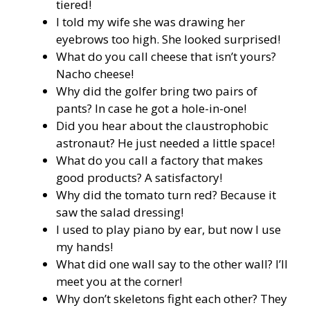
tiered!
I told my wife she was drawing her
eyebrows too high. She looked surprised!
What do you call cheese that isn’t yours?
Nacho cheese!
Why did the golfer bring two pairs of
pants? In case he got a hole-in-one!
Did you hear about the claustrophobic
astronaut? He just needed a little space!
What do you call a factory that makes
good products? A satisfactory!
Why did the tomato turn red? Because it
saw the salad dressing!
I used to play piano by ear, but now I use
my hands!
What did one wall say to the other wall? I’ll
meet you at the corner!
Why don’t skeletons fight each other? They