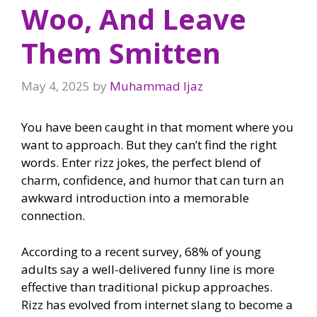
Woo, And Leave
Them Smitten
May 4, 2025
by
Muhammad Ijaz
You have been caught in that moment where you
want to approach. But they can’t find the right
words. Enter rizz jokes, the perfect blend of
charm, confidence, and humor that can turn an
awkward introduction into a memorable
connection.
According to a recent survey, 68% of young
adults say a well-delivered funny line is more
effective than traditional pickup approaches.
Rizz has evolved from internet slang to become a