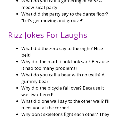
What do you call a gathering of cats? A
meow-sical party!
What did the party say to the dance floor?
“Let’s get moving and groove!”
Rizz Jokes For Laughs
What did the zero say to the eight? Nice
belt!
Why did the math book look sad? Because
it had too many problems!
What do you call a bear with no teeth? A
gummy bear!
Why did the bicycle fall over? Because it
was two-tiered!
What did one wall say to the other wall? I’ll
meet you at the corner!
Why don’t skeletons fight each other? They