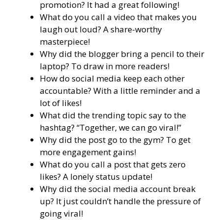
promotion? It had a great following!
What do you call a video that makes you
laugh out loud? A share-worthy
masterpiece!
Why did the blogger bring a pencil to their
laptop? To draw in more readers!
How do social media keep each other
accountable? With a little reminder and a
lot of likes!
What did the trending topic say to the
hashtag? “Together, we can go viral!”
Why did the post go to the gym? To get
more engagement gains!
What do you call a post that gets zero
likes? A lonely status update!
Why did the social media account break
up? It just couldn’t handle the pressure of
going viral!