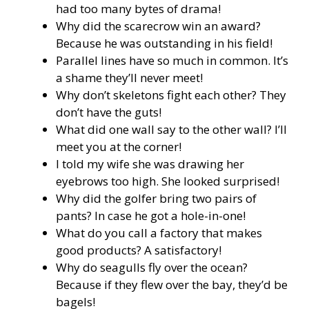
had too many bytes of drama!
Why did the scarecrow win an award?
Because he was outstanding in his field!
Parallel lines have so much in common. It’s
a shame they’ll never meet!
Why don’t skeletons fight each other? They
don’t have the guts!
What did one wall say to the other wall? I’ll
meet you at the corner!
I told my wife she was drawing her
eyebrows too high. She looked surprised!
Why did the golfer bring two pairs of
pants? In case he got a hole-in-one!
What do you call a factory that makes
good products? A satisfactory!
Why do seagulls fly over the ocean?
Because if they flew over the bay, they’d be
bagels!