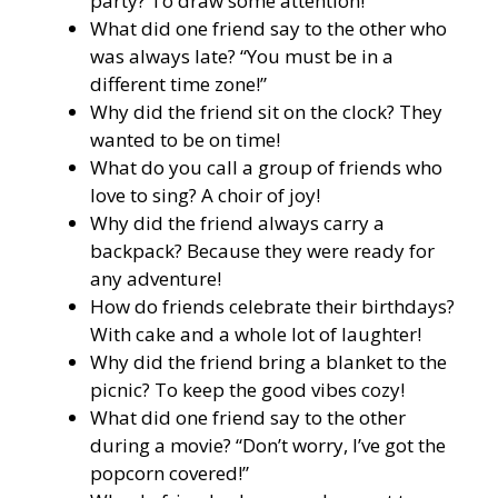
party? To draw some attention!
What did one friend say to the other who
was always late? “You must be in a
different time zone!”
Why did the friend sit on the clock? They
wanted to be on time!
What do you call a group of friends who
love to sing? A choir of joy!
Why did the friend always carry a
backpack? Because they were ready for
any adventure!
How do friends celebrate their birthdays?
With cake and a whole lot of laughter!
Why did the friend bring a blanket to the
picnic? To keep the good vibes cozy!
What did one friend say to the other
during a movie? “Don’t worry, I’ve got the
popcorn covered!”