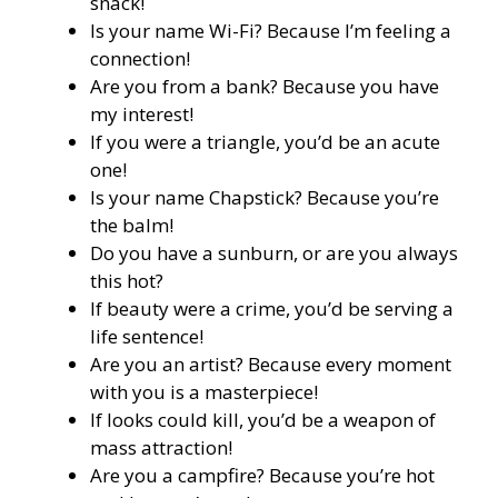
snack!
Is your name Wi-Fi? Because I’m feeling a
connection!
Are you from a bank? Because you have
my interest!
If you were a triangle, you’d be an acute
one!
Is your name Chapstick? Because you’re
the balm!
Do you have a sunburn, or are you always
this hot?
If beauty were a crime, you’d be serving a
life sentence!
Are you an artist? Because every moment
with you is a masterpiece!
If looks could kill, you’d be a weapon of
mass attraction!
Are you a campfire? Because you’re hot