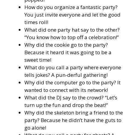
How do you organize a fantastic party?
You just invite everyone and let the good
times roll!
What did one party hat say to the other?
“You know how to top off a celebration!”
Why did the cookie go to the party?
Because it heard it was going to be a
sweet time!
What do you call a party where everyone
tells jokes? A pun-derful gathering!
Why did the computer go to the party? It
wanted to connect with its network!
What did the DJ say to the crowd? “Let’s
turn up the fun and drop the beat!”
Why did the skeleton bring a friend to the
party? Because he didn’t have the guts to
go alone!