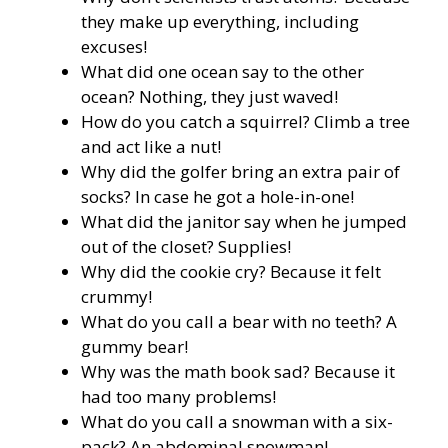
they make up everything, including
excuses!
What did one ocean say to the other
ocean? Nothing, they just waved!
How do you catch a squirrel? Climb a tree
and act like a nut!
Why did the golfer bring an extra pair of
socks? In case he got a hole-in-one!
What did the janitor say when he jumped
out of the closet? Supplies!
Why did the cookie cry? Because it felt
crummy!
What do you call a bear with no teeth? A
gummy bear!
Why was the math book sad? Because it
had too many problems!
What do you call a snowman with a six-
pack? An abdominal snowman!