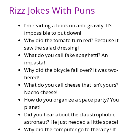
Rizz Jokes With Puns
I’m reading a book on anti-gravity. It’s
impossible to put down!
Why did the tomato turn red? Because it
saw the salad dressing!
What do you call fake spaghetti? An
impasta!
Why did the bicycle fall over? It was two-
tiered!
What do you call cheese that isn’t yours?
Nacho cheese!
How do you organize a space party? You
planet!
Did you hear about the claustrophobic
astronaut? He just needed a little space!
Why did the computer go to therapy? It