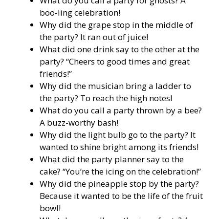
What do you call a party for ghosts? A
boo-ling celebration!
Why did the grape stop in the middle of
the party? It ran out of juice!
What did one drink say to the other at the
party? “Cheers to good times and great
friends!”
Why did the musician bring a ladder to
the party? To reach the high notes!
What do you call a party thrown by a bee?
A buzz-worthy bash!
Why did the light bulb go to the party? It
wanted to shine bright among its friends!
What did the party planner say to the
cake? “You’re the icing on the celebration!”
Why did the pineapple stop by the party?
Because it wanted to be the life of the fruit
bowl!