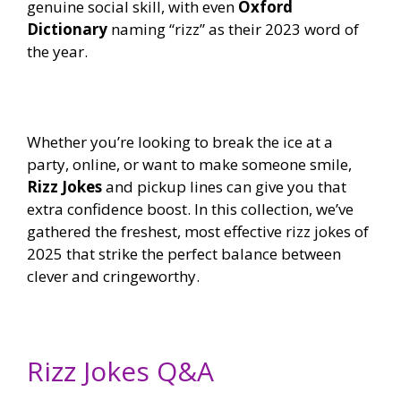
genuine social skill, with even
Oxford
Dictionary
naming “rizz” as their 2023 word of
the year.
Whether you’re looking to break the ice at a
party, online, or want to make someone smile,
Rizz Jokes
and pickup lines can give you that
extra confidence boost. In this collection, we’ve
gathered the freshest, most effective rizz jokes of
2025 that strike the perfect balance between
clever and cringeworthy.
Rizz Jokes Q&A