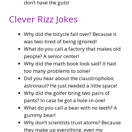
don’t have the guts!
Clever Rizz Jokes
Why did the bicycle fall over? Because it
was two-tired of being ignored!
What do you call a factory that makes old
people? A senior center!
Why did the math book look sad? It had
too many problems to solve!
Did you hear about the claustrophobic
astronaut? He just needed a little space!
Why did the golfer bring two pairs of
pants? In case he got a hole-in-one!
What do you call a bear with no teeth? A
gummy bear!
Why don’t scientists trust atoms? Because
they make up everything, even my