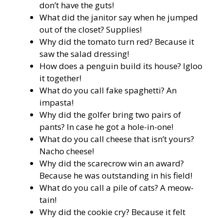
don’t have the guts!
What did the janitor say when he jumped
out of the closet? Supplies!
Why did the tomato turn red? Because it
saw the salad dressing!
How does a penguin build its house? Igloo
it together!
What do you call fake spaghetti? An
impasta!
Why did the golfer bring two pairs of
pants? In case he got a hole-in-one!
What do you call cheese that isn’t yours?
Nacho cheese!
Why did the scarecrow win an award?
Because he was outstanding in his field!
What do you call a pile of cats? A meow-
tain!
Why did the cookie cry? Because it felt