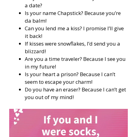
a date?
Is your name Chapstick? Because you’re
da balm!
Can you lend me a kiss? I promise I’ll give
it back!
If kisses were snowflakes, I’d send you a
blizzard!
Are you a time traveler? Because I see you
in my future!
Is your heart a prison? Because I can’t
seem to escape your charm!
Do you have an eraser? Because I can’t get
you out of my mind!