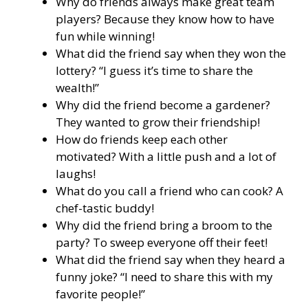
Why do friends always make great team
players? Because they know how to have
fun while winning!
What did the friend say when they won the
lottery? “I guess it’s time to share the
wealth!”
Why did the friend become a gardener?
They wanted to grow their friendship!
How do friends keep each other
motivated? With a little push and a lot of
laughs!
What do you call a friend who can cook? A
chef-tastic buddy!
Why did the friend bring a broom to the
party? To sweep everyone off their feet!
What did the friend say when they heard a
funny joke? “I need to share this with my
favorite people!”