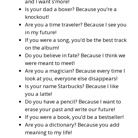
and I want s’more!
Is your dad a boxer? Because you’re a
knockout!
Are you a time traveler? Because I see you
in my future!
If you were a song, you’d be the best track
on the album!
Do you believe in fate? Because I think we
were meant to meet!
Are you a magician? Because every time I
look at you, everyone else disappears!
Is your name Starbucks? Because I like
you a latte!
Do you have a pencil? Because I want to
erase your past and write our future!
If you were a book, you’d be a bestseller!
Are you a dictionary? Because you add
meaning to my life!