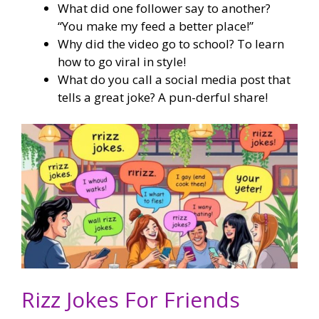
What did one follower say to another?
“You make my feed a better place!”
Why did the video go to school? To learn
how to go viral in style!
What do you call a social media post that
tells a great joke? A pun-derful share!
Rizz Jokes For Friends