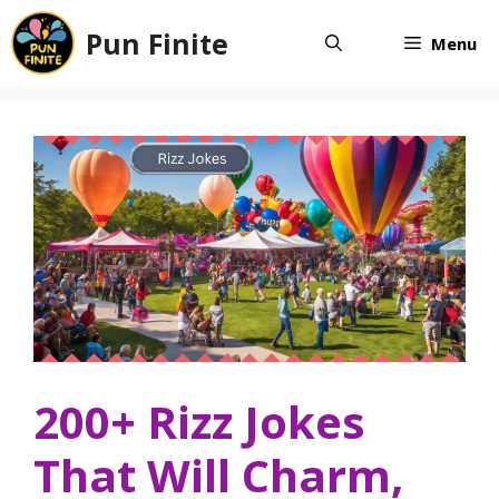
Skip
Pun Finite
to
Menu
content
200+ Rizz Jokes
That Will Charm,