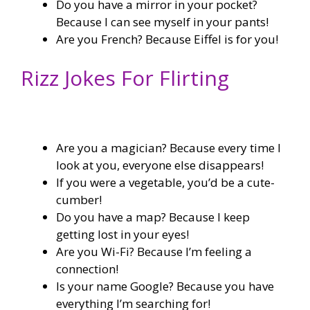
Do you have a mirror in your pocket?
Because I can see myself in your pants!
Are you French? Because Eiffel is for you!
Rizz Jokes For Flirting
Are you a magician? Because every time I
look at you, everyone else disappears!
If you were a vegetable, you’d be a cute-
cumber!
Do you have a map? Because I keep
getting lost in your eyes!
Are you Wi-Fi? Because I’m feeling a
connection!
Is your name Google? Because you have
everything I’m searching for!