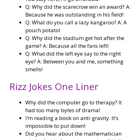
Q: Why did the scarecrow win an award? A:
Because he was outstanding in his field!
Q: What do you call a lazy kangaroo? A: A
pouch potato!
Q: Why did the stadium get hot after the
game? A: Because all the fans left!
Q: What did the left eye say to the right
eye? A: Between you and me, something
smells!
Rizz Jokes One Liner
Why did the computer go to therapy? It
had too many bytes of drama!
I’m reading a book on anti-gravity. It’s
impossible to put down!
Did you hear about the mathematician