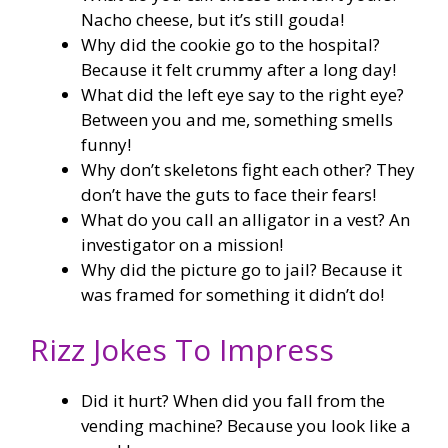
Nacho cheese, but it’s still gouda!
Why did the cookie go to the hospital?
Because it felt crummy after a long day!
What did the left eye say to the right eye?
Between you and me, something smells
funny!
Why don’t skeletons fight each other? They
don’t have the guts to face their fears!
What do you call an alligator in a vest? An
investigator on a mission!
Why did the picture go to jail? Because it
was framed for something it didn’t do!
Rizz Jokes To Impress
Did it hurt? When did you fall from the
vending machine? Because you look like a