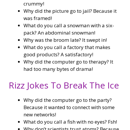
crummy!
Why did the picture go to jail? Because it
was framed!
What do you call a snowman with a six-
pack? An abdominal snowman!
Why was the broom late? It swept in!
What do you call a factory that makes
good products? A satisfactory!
Why did the computer go to therapy? It
had too many bytes of drama!
Rizz Jokes To Break The Ice
Why did the computer go to the party?
Because it wanted to connect with some
new networks!
What do you call a fish with no eyes? Fsh!
Why don’t scientists trust atoms? Because