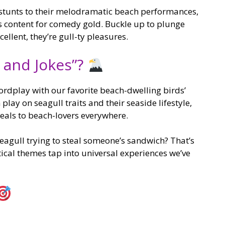
stunts to their melodramatic beach performances,
s content for comedy gold. Buckle up to plunge
cellent, they’re gull-ty pleasures.
 and Jokes”?
rdplay with our favorite beach-dwelling birds’
play on seagull traits and their seaside lifestyle,
eals to beach-lovers everywhere.
eagull trying to steal someone’s sandwich? That’s
ical themes tap into universal experiences we’ve