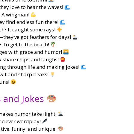
hey love to hear the waves!
m? A wingman!
ey find endless fun there!
ch? It caught some rays!
they’ve got feathers for days!
? To get to the beach!
nges with grace and humor!
y share chips and laughs!
ing through life and making jokes!
 wit and sharp beaks!
puns!
s and Jokes
makes humor take flight!
ut clever wordplay!
tive, funny, and unique!