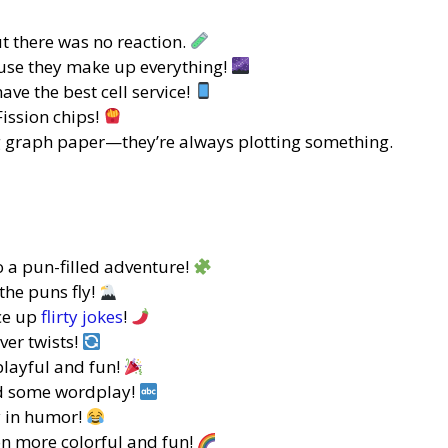
ut there was no reaction.
use they make up everything!
ave the best cell service!
Fission chips!
g graph paper—they’re always plotting something.
 a pun-filled adventure!
the puns fly!
ice up
flirty jokes
!
ver twists!
layful and fun!
dd some wordplay!
y in humor!
n more colorful and fun!