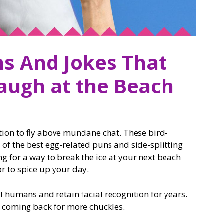
ns And Jokes That
augh at the Beach
ution to fly above mundane chat. These bird-
 the best egg-related puns and side-splitting
ng for a way to break the ice at your next beach
r to spice up your day.
l humans and retain facial recognition for years.
op coming back for more chuckles.