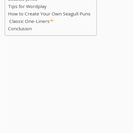
Tips for Wordplay
How to Create Your Own Seagull Puns
Classic One-Liners
Conclusion