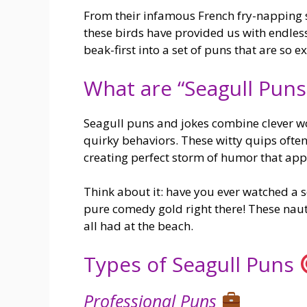
From their infamous French fry-napping 
these birds have provided us with endles
beak-first into a set of puns that are so ex
What are “Seagull Puns
Seagull puns and jokes combine clever wo
quirky behaviors. These witty quips often 
creating perfect storm of humor that app
Think about it: have you ever watched a s
pure comedy gold right there! These naut
all had at the beach.
Types of Seagull Puns
Professional Puns