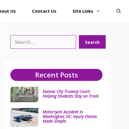
bout Us
Contact Us
Site Links
Search
Search
Recent Posts
Kansas City Truancy Court:
Helping Students Stay on Track
Motorcycle Accident in
Washington, DC: Injury Claims
Made Simple