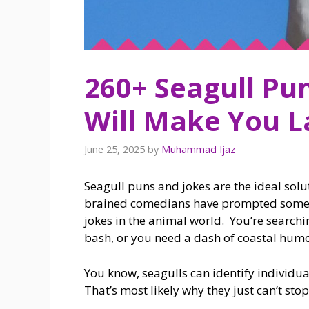
260+ Seagull Pu
Will Make You L
June 25, 2025
by
Muhammad Ijaz
Seagull puns and jokes are the ideal sol
brained comedians have prompted some of
jokes in the animal world. You’re searchi
bash, or you need a dash of coastal humo
You know, seagulls can identify individua
That’s most likely why they just can’t st