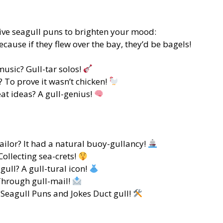
tive seagull puns to brighten your mood:
ecause if they flew over the bay, they’d be bagels!
music? Gull-tar solos!
 To prove it wasn’t chicken!
eat ideas? A gull-genius!
ailor? It had a natural buoy-gullancy!
Collecting sea-crets!
ull? A gull-tural icon!
hrough gull-mail!
 Seagull Puns and Jokes Duct gull!