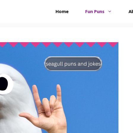
Home
Fun Puns
A