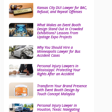
Kansas City DUI Lawyer for BAC,
Refusal, and Repeat Offenses
What Makes an Event Booth
Design Stand Out in Crowded
Exhibitions? Lessons From
Upstage Expo Projects
Why You Should Hire a
Minneapolis Lawyer for Bus
Accident Cases
Personal Injury Lawyers in
Mississippi: Protecting Your
Rights After an Accident
Transform Your Brand Presence
with Event Booth Design by
Touch Concept Malaysia
Personal Injury Lawyer in
Houston, Texas: Navigating