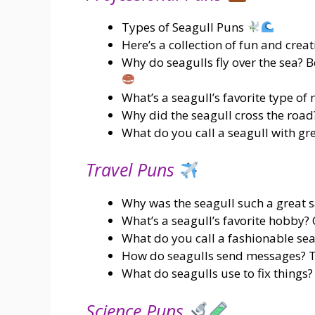
Types of Seagull Puns
Here’s a collection of fun and crea
Why do seagulls fly over the sea? B
What’s a seagull’s favorite type of 
Why did the seagull cross the road?
What do you call a seagull with gr
Travel Puns
Why was the seagull such a great s
What’s a seagull’s favorite hobby? 
What do you call a fashionable seag
How do seagulls send messages? T
What do seagulls use to fix things?
Science Puns