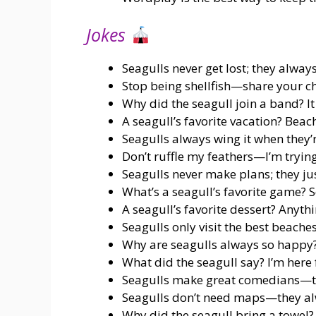
Jokes
Seagulls never get lost; they alway
Stop being shellfish—share your ch
Why did the seagull join a band? It
A seagull’s favorite vacation? Beach
Seagulls always wing it when they’
Don’t ruffle my feathers—I’m trying
Seagulls never make plans; they just
What’s a seagull’s favorite game?
A seagull’s favorite dessert? Anythin
Seagulls only visit the best beache
Why are seagulls always so happy?
What did the seagull say? I’m here f
Seagulls make great comedians—t
Seagulls don’t need maps—they alw
Why did the seagull bring a towel?