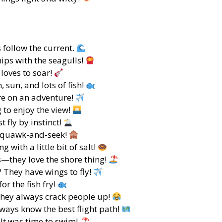
s follow the current.
ips with the seagulls!
 loves to soar!
, sun, and lots of fish!
re on an adventure!
 to enjoy the view!
 fly by instinct!
 Squawk-and-seek!
g with a little bit of salt!
s—they love the shore thing!
 They have wings to fly!
or the fish fry!
hey always crack people up!
ays know the best flight path!
 It was time to swim!