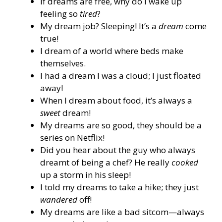
If dreams are free, why do I wake up
feeling so
tired
?
My dream job? Sleeping! It’s a
dream
come
true!
I dream of a world where beds make
themselves.
I had a dream I was a cloud; I just floated
away!
When I dream about food, it’s always a
sweet
dream!
My dreams are so good, they should be a
series on Netflix!
Did you hear about the guy who always
dreamt of being a chef? He really
cooked
up a storm in his sleep!
I told my dreams to take a hike; they just
wandered
off!
My dreams are like a bad sitcom—always