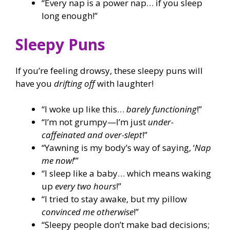
“Every nap is a power nap… if you sleep
long enough!”
Sleepy Puns
If you’re feeling drowsy, these sleepy puns will
have you
drifting off
with laughter!
“I woke up like this…
barely functioning
!”
“I’m not grumpy—I’m just
under-
caffeinated and over-slept
!”
“Yawning is my body’s way of saying, ‘
Nap
me now!
’”
“I sleep like a baby… which means waking
up
every two hours
!”
“I tried to stay awake, but my pillow
convinced me otherwise
!”
“Sleepy people don’t make bad decisions;