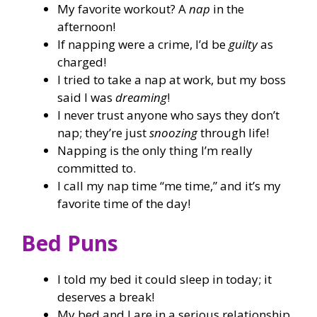
My favorite workout? A
nap
in the
afternoon!
If napping were a crime, I’d be
guilty
as
charged!
I tried to take a nap at work, but my boss
said I was
dreaming
!
I never trust anyone who says they don’t
nap; they’re just
snoozing
through life!
Napping is the only thing I’m really
committed to.
I call my nap time “me time,” and it’s my
favorite time of the day!
Bed Puns
I told my bed it could sleep in today; it
deserves a break!
My bed and I are in a serious relationship