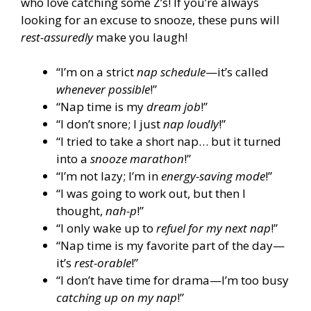
who love catching some Z’s! If you’re always
looking for an excuse to snooze, these puns will
rest-assuredly
make you laugh!
“I’m on a strict
nap schedule
—it’s called
whenever possible
!”
“Nap time is my
dream job
!”
“I don’t snore; I just
nap loudly
!”
“I tried to take a short nap… but it turned
into a
snooze marathon
!”
“I’m not lazy; I’m in
energy-saving mode
!”
“I was going to work out, but then I
thought,
nah-p
!”
“I only wake up to
refuel for my next nap
!”
“Nap time is my favorite part of the day—
it’s
rest-orable
!”
“I don’t have time for drama—I’m too busy
catching up on my nap
!”