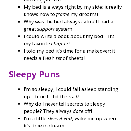
My bed is always right by my side; it really
knows how to
frame
my dreams!
Why was the bed always calm? It had a
great
support
system!
I could write a book about my bed—it’s
my favorite
chapter
!
I told my bed it’s time for a makeover; it
needs a fresh
set
of sheets!
Sleepy Puns
I’m so sleepy, I could fall asleep standing
up—time to hit the
sack
!
Why do I never tell secrets to sleepy
people? They always
doze
off!
I’m a little
sleepyhead
; wake me up when
it’s time to dream!