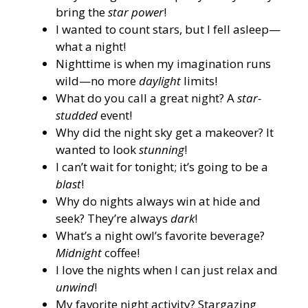
bring the
star power
!
I wanted to count stars, but I fell asleep—
what a night!
Nighttime is when my imagination runs
wild—no more
daylight
limits!
What do you call a great night? A
star-
studded
event!
Why did the night sky get a makeover? It
wanted to look
stunning
!
I can’t wait for tonight; it’s going to be a
blast
!
Why do nights always win at hide and
seek? They’re always
dark
!
What’s a night owl’s favorite beverage?
Midnight
coffee!
I love the nights when I can just relax and
unwind
!
My favorite night activity? Stargazing