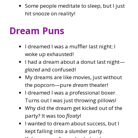
Some people meditate to sleep, but I just
hit snooze on reality!
Dream Puns
I dreamed I was a muffler last night; I
woke up exhausted!
I had a dream about a donut last night—
glazed
and confused!
My dreams are like movies, just without
the popcorn—pure
dream
theater!
I dreamed I was a professional boxer.
Turns out I was just throwing pillows!
Why did the dream get kicked out of the
party? It was too
floaty
!
I wanted to dream about success, but I
kept falling into a
slumber
party.