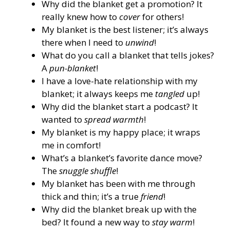
Why did the blanket get a promotion? It
really knew how to
cover
for others!
My blanket is the best listener; it’s always
there when I need to
unwind
!
What do you call a blanket that tells jokes?
A
pun-blanket
!
I have a love-hate relationship with my
blanket; it always keeps me
tangled
up!
Why did the blanket start a podcast? It
wanted to
spread warmth
!
My blanket is my happy place; it wraps
me in comfort!
What’s a blanket’s favorite dance move?
The
snuggle shuffle
!
My blanket has been with me through
thick and thin; it’s a true
friend
!
Why did the blanket break up with the
bed? It found a new way to
stay warm
!