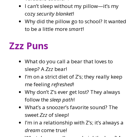
I can’t sleep without my pillow—it’s my
cozy
security blanket
!
Why did the pillow go to school? It wanted
to be a little more
smart
!
Zzz Puns
What do you call a bear that loves to
sleep? A
Zzz
bear!
I’m on a strict diet of Z’s; they really keep
me feeling
refreshed
!
Why don’t Z’s ever get lost? They always
follow the
sleep path
!
What’s a snoozer’s favorite sound? The
sweet
Zzz
of sleep!
I’m in a relationship with Z’s; it’s always a
dream
come true!