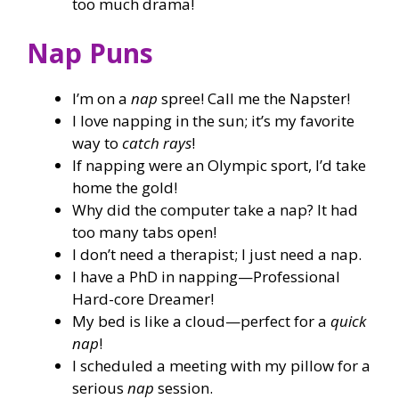
too much drama!
Nap Puns
I’m on a
nap
spree! Call me the Napster!
I love napping in the sun; it’s my favorite
way to
catch rays
!
If napping were an Olympic sport, I’d take
home the gold!
Why did the computer take a nap? It had
too many tabs open!
I don’t need a therapist; I just need a nap.
I have a PhD in napping—Professional
Hard-core Dreamer!
My bed is like a cloud—perfect for a
quick
nap
!
I scheduled a meeting with my pillow for a
serious
nap
session.