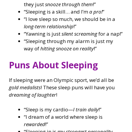
they just
snooze through them
!”
“Sleeping is a skill… and I’m
a pro!
“
“I love sleep so much, we should be in a
long-term relationship
!”
“Yawning is just
silent screaming
for a nap!”
“Sleeping through my alarm is just my
way of
hitting snooze on reality
!”
Puns About Sleeping
If sleeping were an Olympic sport, we’d all be
gold medalists
! These sleep puns will have you
dreaming of laughter
!
“Sleep is my cardio—
I train daily
!”
“I dream of a world where sleep is
rewarded
!”
“Sleeping in is my
strongest personality