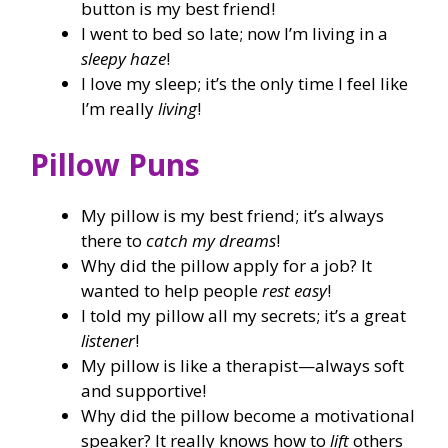
button is my best friend!
I went to bed so late; now I’m living in a
sleepy haze
!
I love my sleep; it’s the only time I feel like
I’m really
living
!
Pillow Puns
My pillow is my best friend; it’s always
there to
catch my dreams
!
Why did the pillow apply for a job? It
wanted to help people
rest easy
!
I told my pillow all my secrets; it’s a great
listener
!
My pillow is like a therapist—always soft
and supportive!
Why did the pillow become a motivational
speaker? It really knows how to
lift
others