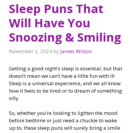
Sleep Puns That
Will Have You
Snoozing & Smiling
November 2, 2024
by
James Wilson
Getting a good night’s sleep is essential, but that
doesn’t mean we can’t have a little fun with it!
Sleep is a universal experience, and we all know
how it feels to be tired or to dream of something
silly.
So, whether you’re looking to lighten the mood
before bedtime or just need a chuckle to wake
up to, these sleep puns will surely bring a smile