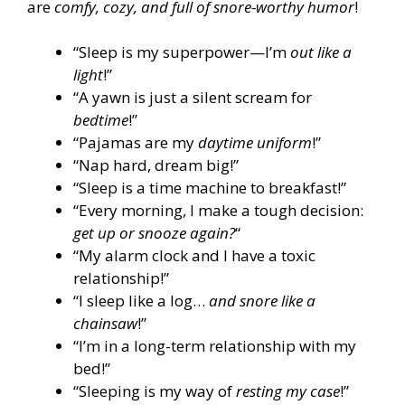
are
comfy, cozy, and full of snore-worthy humor
!
“Sleep is my superpower—I’m
out like a
light
!”
“A yawn is just a silent scream for
bedtime
!”
“Pajamas are my
daytime uniform
!”
“Nap hard, dream big!”
“Sleep is a time machine to breakfast!”
“Every morning, I make a tough decision:
get up or snooze again?
“
“My alarm clock and I have a toxic
relationship!”
“I sleep like a log…
and snore like a
chainsaw
!”
“I’m in a long-term relationship with my
bed!”
“Sleeping is my way of
resting my case
!”