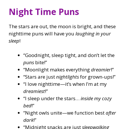
Night Time Puns
The stars are out, the moon is bright, and these
nighttime puns will have you
laughing in your
sleep
!
“Goodnight, sleep tight, and don’t let the
puns
bite!”
“Moonlight makes everything
dreamier
!”
“Stars are just
nightlights
for grown-ups!”
“I love nighttime—it’s when I’m at my
dreamiest
!”
“I sleep under the stars…
inside my cozy
bed
!”
“Night owls unite—we function best
after
dark
!”
“Midnight snacks are just
sleepwalking