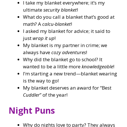
I take my blanket everywhere; it’s my
ultimate
security blanket
!
What do you call a blanket that’s good at
math? A
calcu-blanket
!
I asked my blanket for advice; it said to
just
wrap it up
!
My blanket is my partner in crime; we
always have
cozy adventures
!
Why did the blanket go to school? It
wanted to be a little more
knowledgeable
!
I’m starting a new trend—blanket wearing
is the way to go!
My blanket deserves an award for “Best
Cuddler
” of the year!
Night Puns
Why do nights love to party? They always