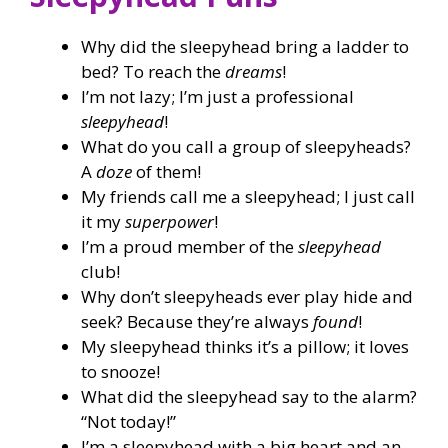
Why did the sleepyhead bring a ladder to
bed? To reach the
dreams
!
I’m not lazy; I’m just a professional
sleepyhead
!
What do you call a group of sleepyheads?
A
doze
of them!
My friends call me a sleepyhead; I just call
it my
superpower
!
I’m a proud member of the
sleepyhead
club!
Why don’t sleepyheads ever play hide and
seek? Because they’re always
found
!
My sleepyhead thinks it’s a pillow; it loves
to snooze!
What did the sleepyhead say to the alarm?
“Not today!”
I’m a sleepyhead with a big heart and an