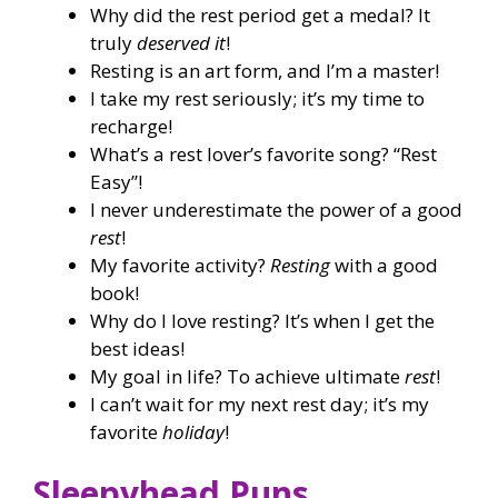
Why did the rest period get a medal? It
truly
deserved it
!
Resting is an art form, and I’m a master!
I take my rest seriously; it’s my time to
recharge!
What’s a rest lover’s favorite song? “Rest
Easy”!
I never underestimate the power of a good
rest
!
My favorite activity?
Resting
with a good
book!
Why do I love resting? It’s when I get the
best ideas!
My goal in life? To achieve ultimate
rest
!
I can’t wait for my next rest day; it’s my
favorite
holiday
!
Sleepyhead Puns