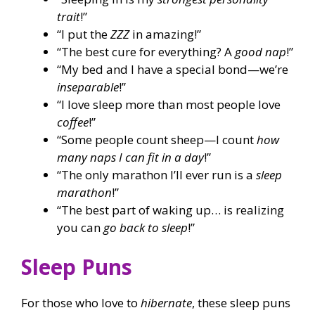
trait
!”
“I put the
ZZZ
in amazing!”
“The best cure for everything? A
good nap
!”
“My bed and I have a special bond—we’re
inseparable
!”
“I love sleep more than most people love
coffee
!”
“Some people count sheep—I count
how
many naps I can fit in a day
!”
“The only marathon I’ll ever run is a
sleep
marathon
!”
“The best part of waking up… is realizing
you can
go back to sleep
!”
Sleep Puns
For those who love to
hibernate
, these sleep puns