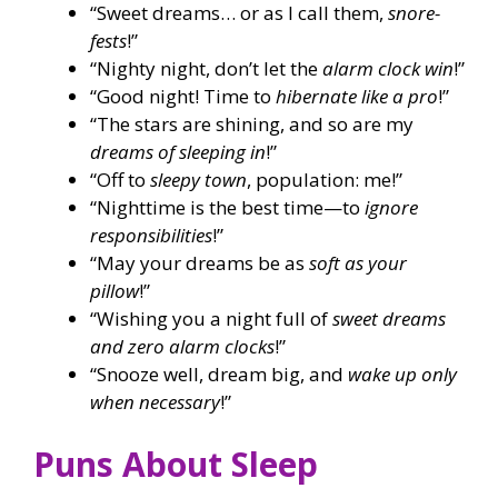
“Sweet dreams… or as I call them,
snore-
fests
!”
“Nighty night, don’t let the
alarm clock win
!”
“Good night! Time to
hibernate like a pro
!”
“The stars are shining, and so are my
dreams of sleeping in
!”
“Off to
sleepy town
, population: me!”
“Nighttime is the best time—to
ignore
responsibilities
!”
“May your dreams be as
soft as your
pillow
!”
“Wishing you a night full of
sweet dreams
and zero alarm clocks
!”
“Snooze well, dream big, and
wake up only
when necessary
!”
Puns About Sleep