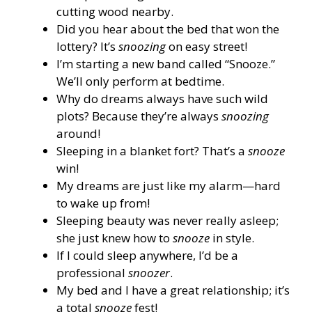
cutting wood nearby.
Did you hear about the bed that won the
lottery? It’s
snoozing
on easy street!
I’m starting a new band called “Snooze.”
We’ll only perform at bedtime.
Why do dreams always have such wild
plots? Because they’re always
snoozing
around!
Sleeping in a blanket fort? That’s a
snooze
win!
My dreams are just like my alarm—hard
to wake up from!
Sleeping beauty was never really asleep;
she just knew how to
snooze
in style.
If I could sleep anywhere, I’d be a
professional
snoozer
.
My bed and I have a great relationship; it’s
a total
snooze
fest!