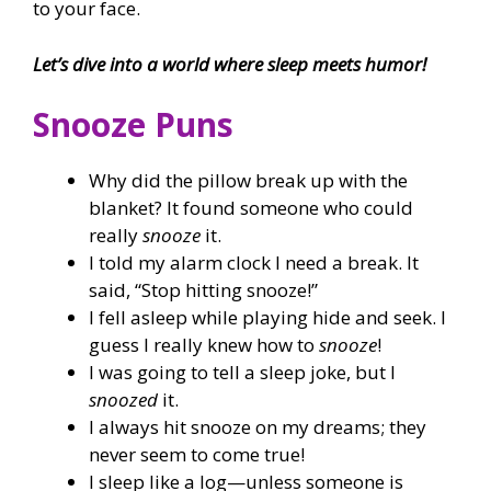
to your face.
Let’s dive into a world where sleep meets humor!
Snooze Puns
Why did the pillow break up with the
blanket? It found someone who could
really
snooze
it.
I told my alarm clock I need a break. It
said, “Stop hitting snooze!”
I fell asleep while playing hide and seek. I
guess I really knew how to
snooze
!
I was going to tell a sleep joke, but I
snoozed
it.
I always hit snooze on my dreams; they
never seem to come true!
I sleep like a log—unless someone is