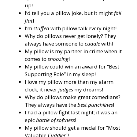
up!
I’d tell you a pillow joke, but it might
fall
flat
!
I’m
stuffed
with pillow talk every night!
Why do pillows never get lonely? They
always have someone to
cuddle
with!
My pillow is my partner in crime when it
comes to
snoozing
!
My pillow could win an award for “Best
Supporting Role” in my sleep!
I love my pillow more than my alarm
clock; it never
judges
my dreams!
Why do pillows make great comedians?
They always have the
best punchlines
!
I had a pillow fight last night; it was an
epic
battle of softness
!
My pillow should get a medal for “Most
Valuable
Cuddler
”!