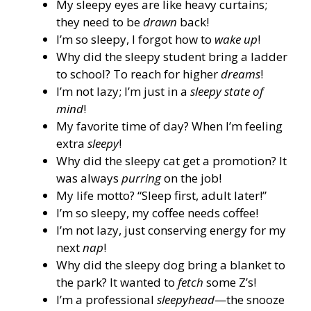
My sleepy eyes are like heavy curtains;
they need to be
drawn
back!
I’m so sleepy, I forgot how to
wake up
!
Why did the sleepy student bring a ladder
to school? To reach for higher
dreams
!
I’m not lazy; I’m just in a
sleepy state of
mind
!
My favorite time of day? When I’m feeling
extra
sleepy
!
Why did the sleepy cat get a promotion? It
was always
purring
on the job!
My life motto? “Sleep first, adult later!”
I’m so sleepy, my coffee needs coffee!
I’m not lazy, just conserving energy for my
next
nap
!
Why did the sleepy dog bring a blanket to
the park? It wanted to
fetch
some Z’s!
I’m a professional
sleepyhead
—the snooze