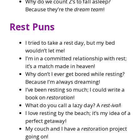
Why do we count Z’s to fall asleep?
Because they’re the
dream team
!
Rest Puns
I tried to take a rest day, but my bed
wouldn’t let me!
I’m in a committed relationship with rest;
it’s a match made in heaven!
Why don’t I ever get bored while resting?
Because I’m always dreaming!
I’ve been resting so much; I could write a
book on
restoration
!
What do you call a lazy day? A
rest-ival
!
I love resting by the beach; it’s my idea of a
perfect getaway!
My couch and I have a
rest
oration project
going on!