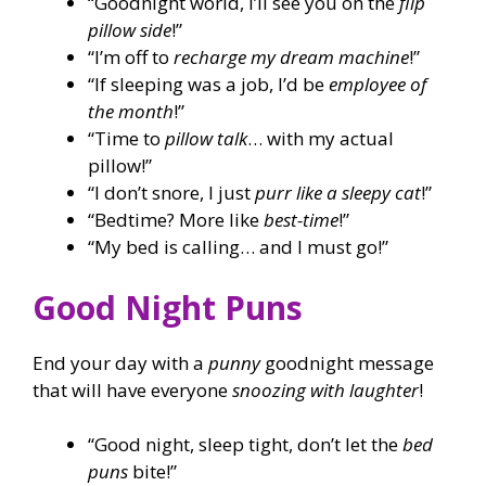
“Goodnight world, I’ll see you on the
flip
pillow side
!”
“I’m off to
recharge my dream machine
!”
“If sleeping was a job, I’d be
employee of
the month
!”
“Time to
pillow talk
… with my actual
pillow!”
“I don’t snore, I just
purr like a sleepy cat
!”
“Bedtime? More like
best-time
!”
“My bed is calling… and I must go!”
Good Night Puns
End your day with a
punny
goodnight message
that will have everyone
snoozing with laughter
!
“Good night, sleep tight, don’t let the
bed
puns
bite!”