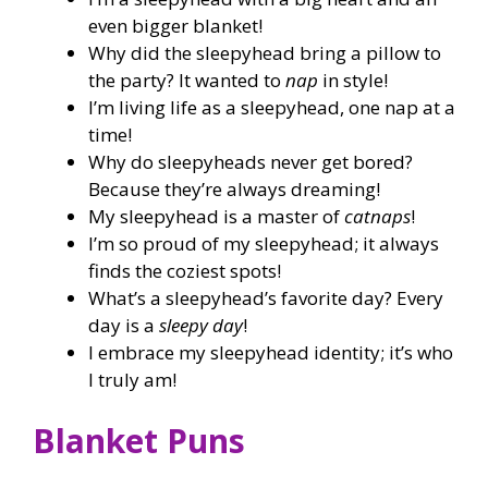
even bigger blanket!
Why did the sleepyhead bring a pillow to
the party? It wanted to
nap
in style!
I’m living life as a sleepyhead, one nap at a
time!
Why do sleepyheads never get bored?
Because they’re always dreaming!
My sleepyhead is a master of
catnaps
!
I’m so proud of my sleepyhead; it always
finds the coziest spots!
What’s a sleepyhead’s favorite day? Every
day is a
sleepy day
!
I embrace my sleepyhead identity; it’s who
I truly am!
Blanket Puns