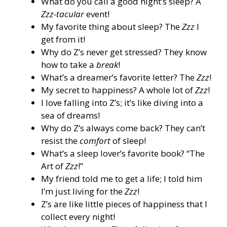
What do you call a good night’s sleep? A
Zzz-tacular
event!
My favorite thing about sleep? The
Zzz
I
get from it!
Why do Z’s never get stressed? They know
how to take a
break
!
What’s a dreamer’s favorite letter? The
Zzz
!
My secret to happiness? A whole lot of
Zzz
!
I love falling into Z’s; it’s like diving into a
sea of dreams!
Why do Z’s always come back? They can’t
resist the
comfort
of sleep!
What’s a sleep lover’s favorite book? “The
Art of
Zzz
!”
My friend told me to get a life; I told him
I’m just living for the
Zzz
!
Z’s are like little pieces of happiness that I
collect every night!