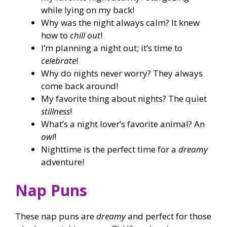
while lying on my back!
Why was the night always calm? It knew
how to
chill out
!
I’m planning a night out; it’s time to
celebrate
!
Why do nights never worry? They always
come back around!
My favorite thing about nights? The quiet
stillness
!
What’s a night lover’s favorite animal? An
owl
!
Nighttime is the perfect time for a
dreamy
adventure!
Nap Puns
These nap puns are
dreamy
and perfect for those