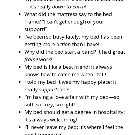
—it’s really
down-to-earth
!
What did the mattress say to the bed
frame? “I can’t get enough of your
support!”
I’ve been so busy lately, my bed has been
getting more
action
than I have!
Why did the bed start a band? It had great
frame
work!
My bed is like a best friend; it always
knows how to catch me when I fall!
I told my bed it was my happy place; it
really
supports
me!
I’m having a love affair with my bed—so
soft, so cozy, so right!
My bed should get a degree in hospitality;
it’s always welcoming!
I’ll never leave my bed; it’s where I feel the
most
supported
!