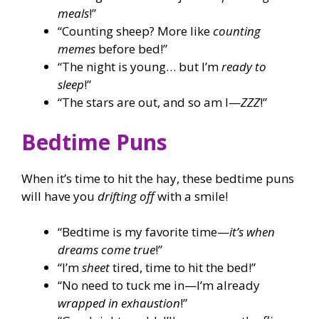
meals
!”
“Counting sheep? More like
counting
memes
before bed!”
“The night is young… but I’m
ready to
sleep
!”
“The stars are out, and so am I—
ZZZ
!”
Bedtime Puns
When it’s time to hit the hay, these bedtime puns
will have you
drifting off
with a smile!
“Bedtime is my favorite time—
it’s when
dreams come true
!”
“I’m
sheet
tired, time to hit the bed!”
“No need to tuck me in—I’m already
wrapped in exhaustion
!”