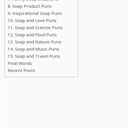
8. Soap Product Puns
9. Inspirational Soap Puns
10. Soap and Love Puns
11. Soap and Science Puns
12. Soap and Food Puns
13. Soap and Nature Puns
14. Soap and Music Puns
15. Soap and Travel Puns
Final Words
Recent Posts