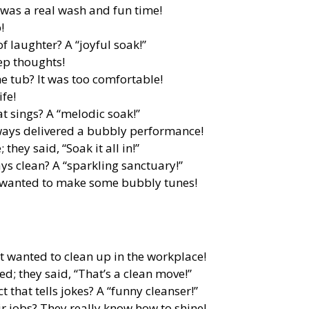
 was a real wash and fun time!
!
of laughter? A “joyful soak!”
ep thoughts!
he tub? It was too comfortable!
ife!
t sings? A “melodic soak!”
lways delivered a bubbly performance!
they said, “Soak it all in!”
ys clean? A “sparkling sanctuary!”
t wanted to make some bubbly tunes!
It wanted to clean up in the workplace!
ed; they said, “That’s a clean move!”
 that tells jokes? A “funny cleanser!”
r jobs? They really know how to shine!