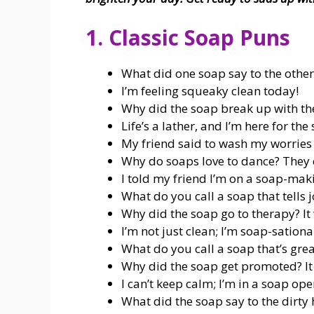
1. Classic Soap Puns
What did one soap say to the othe
I’m feeling squeaky clean today!
Why did the soap break up with t
Life’s a lather, and I’m here for the
My friend said to wash my worries aw
Why do soaps love to dance? They ca
I told my friend I’m on a soap-mak
What do you call a soap that tells 
Why did the soap go to therapy? It 
I’m not just clean; I’m soap-sationa
What do you call a soap that’s grea
Why did the soap get promoted? It 
I can’t keep calm; I’m in a soap ope
What did the soap say to the dirty 