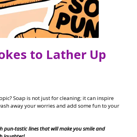
okes to Lather Up
c? Soap is not just for cleaning; it can inspire
 wash away your worries and add some fun to your
h pun-tastic lines that will make you smile and
h laughter!