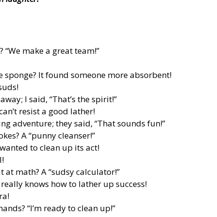
r? “We make a great team!”
he sponge? It found someone more absorbent!
 suds!
ay; I said, “That’s the spirit!”
n’t resist a good lather!
ing adventure; they said, “That sounds fun!”
jokes? A “punny cleanser!”
wanted to clean up its act!
l!
t at math? A “sudsy calculator!”
really knows how to lather up success!
ra!
hands? “I’m ready to clean up!”