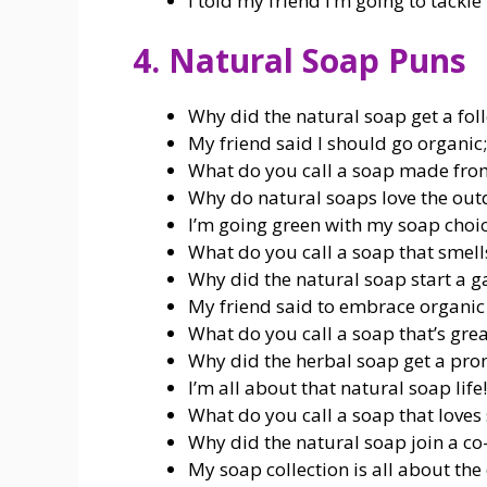
I told my friend I’m going to tackle 
4. Natural Soap Puns
Why did the natural soap get a foll
My friend said I should go organic; I
What do you call a soap made from
Why do natural soaps love the outdo
I’m going green with my soap choic
What do you call a soap that smell
Why did the natural soap start a g
My friend said to embrace organic li
What do you call a soap that’s great
Why did the herbal soap get a prom
I’m all about that natural soap life!
What do you call a soap that loves 
Why did the natural soap join a co
My soap collection is all about the 