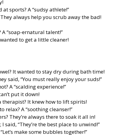
y!
 at sports? A “sudsy athlete!”
 They always help you scrub away the bad!
 A “soap-ernatural talent!”
wanted to get a little cleaner!
wel? It wanted to stay dry during bath time!
they said, “You must really enjoy your suds!”
hot? A “scalding experience!”
can’t put it down!
erapist? It knew how to lift spirits!
to relax? A “soothing cleanser!”
s? They’re always there to soak it all in!
 I said, “They’re the best place to unwind!”
 “Let’s make some bubbles together!”