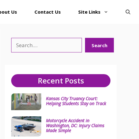
bout Us
Contact Us
Site Links
Search
Search
Recent Posts
Kansas City Truancy Court:
Helping Students Stay on Track
Motorcycle Accident in
Washington, DC: Injury Claims
Made Simple