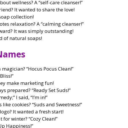
bout wellness? A “self-care cleanser!”
iend? It wanted to share the love!
oap collection!
tes relaxation? A “calming cleanser!”
ward? It was simply outstanding!
d of natural soaps!
 Names
 magician? “Hocus Pocus Clean!”
liss!”
ey make marketing fun!
ays prepared? “Ready Set Suds!”
edy;” I said, “I’m in!”
s like cookies? “Suds and Sweetness!”
ogo? It wanted a fresh start!
t for winter? “Cozy Clean!”
 Up Happiness!”