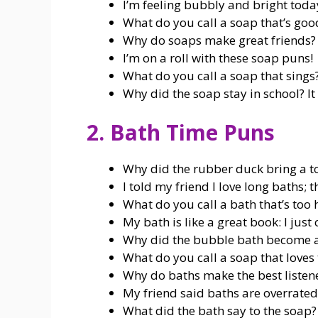
I’m feeling bubbly and bright toda
What do you call a soap that’s good
Why do soaps make great friends?
I’m on a roll with these soap puns!
What do you call a soap that sings?
Why did the soap stay in school? It 
2. Bath Time Puns
Why did the rubber duck bring a to
I told my friend I love long baths; 
What do you call a bath that’s too 
My bath is like a great book: I just 
Why did the bubble bath become a th
What do you call a soap that loves 
Why do baths make the best listener
My friend said baths are overrated;
What did the bath say to the soap?