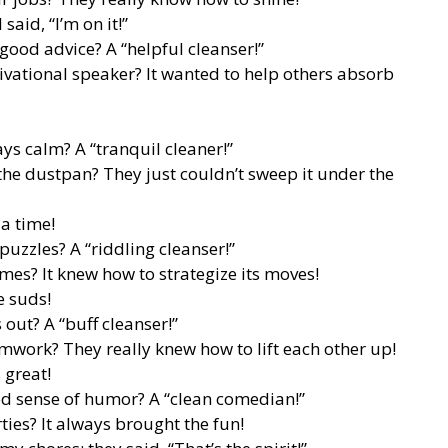
said, “I’m on it!”
good advice? A “helpful cleanser!”
ational speaker? It wanted to help others absorb
ys calm? A “tranquil cleaner!”
he dustpan? They just couldn’t sweep it under the
 a time!
puzzles? A “riddling cleanser!”
es? It knew how to strategize its moves!
e suds!
out? A “buff cleanser!”
mwork? They really knew how to lift each other up!
 great!
od sense of humor? A “clean comedian!”
ties? It always brought the fun!