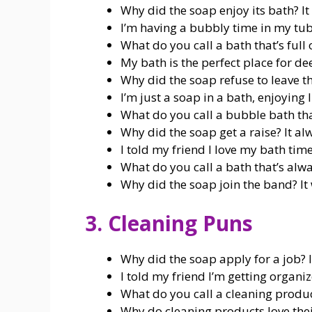
Why did the soap enjoy its bath? It
I’m having a bubbly time in my tub
What do you call a bath that’s full 
My bath is the perfect place for de
Why did the soap refuse to leave t
I’m just a soap in a bath, enjoying l
What do you call a bubble bath tha
Why did the soap get a raise? It a
I told my friend I love my bath time; 
What do you call a bath that’s alwa
Why did the soap join the band? I
3. Cleaning Puns
Why did the soap apply for a job? 
I told my friend I’m getting organiz
What do you call a cleaning product
Why do cleaning products love thei