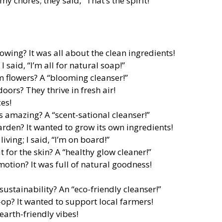
my chores; they said, “That’s the spirit!”
owing? It was all about the clean ingredients!
 said, “I’m all for natural soap!”
 flowers? A “blooming cleanser!”
ors? They thrive in fresh air!
es!
s amazing? A “scent-sational cleanser!”
arden? It wanted to grow its own ingredients!
ving; I said, “I’m on board!”
 for the skin? A “healthy glow cleaner!”
otion? It was full of natural goodness!
sustainability? An “eco-friendly cleanser!”
-op? It wanted to support local farmers!
earth-friendly vibes!