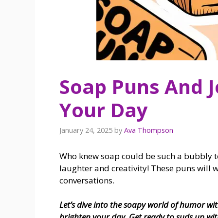
Soap Puns And J
Your Day
January 24, 2025
by
Ava Thompson
Who knew soap could be such a bubbly topi
laughter and creativity! These puns will
conversations.
Let’s dive into the soapy world of humor wit
brighten your day. Get ready to suds up wit