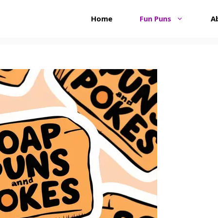
Home
Fun Puns
A