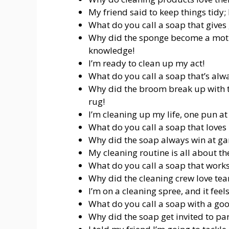
My friend said to keep things tidy; I 
What do you call a soap that gives 
Why did the sponge become a motiv
knowledge!
I’m ready to clean up my act!
What do you call a soap that’s alwa
Why did the broom break up with t
rug!
I’m cleaning up my life, one pun at
What do you call a soap that loves 
Why did the soap always win at gam
My cleaning routine is all about th
What do you call a soap that works 
Why did the cleaning crew love tea
I’m on a cleaning spree, and it feels
What do you call a soap with a go
Why did the soap get invited to par