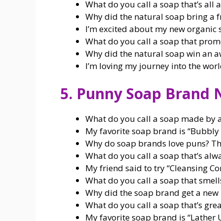
What do you call a soap that’s all a
Why did the natural soap bring a fr
I’m excited about my new organic s
What do you call a soap that promo
Why did the natural soap win an a
I’m loving my journey into the worl
5. Punny Soap Brand
What do you call a soap made by a
My favorite soap brand is “Bubbly B
Why do soap brands love puns? Th
What do you call a soap that’s alw
My friend said to try “Cleansing Com
What do you call a soap that smell
Why did the soap brand get a new l
What do you call a soap that’s grea
My favorite soap brand is “Lather