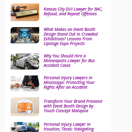
Kansas City DUI Lawyer for BAC,
Refusal, and Repeat Offenses
What Makes an Event Booth
Design Stand Out in Crowded
Exhibitions? Lessons From
Upstage Expo Projects
Why You Should Hire a
Minneapolis Lawyer for Bus
Accident Cases
Personal Injury Lawyers in
Mississippi: Protecting Your
Rights After an Accident
Transform Your Brand Presence
with Event Booth Design by
Touch Concept Malaysia
Personal Injury Lawyer in
Houston, Texas: Navigating