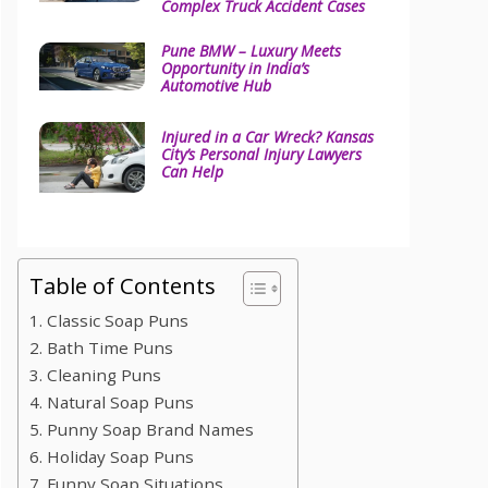
Complex Truck Accident Cases
Pune BMW – Luxury Meets
Opportunity in India’s
Automotive Hub
Injured in a Car Wreck? Kansas
City’s Personal Injury Lawyers
Can Help
Table of Contents
1. Classic Soap Puns
2. Bath Time Puns
3. Cleaning Puns
4. Natural Soap Puns
5. Punny Soap Brand Names
6. Holiday Soap Puns
7. Funny Soap Situations