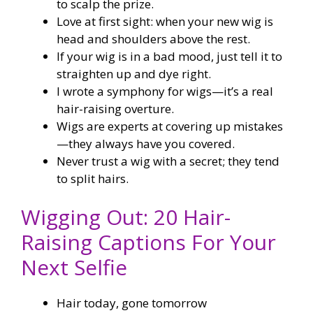
to scalp the prize.
Love at first sight: when your new wig is
head and shoulders above the rest.
If your wig is in a bad mood, just tell it to
straighten up and dye right.
I wrote a symphony for wigs—it’s a real
hair-raising overture.
Wigs are experts at covering up mistakes
—they always have you covered.
Never trust a wig with a secret; they tend
to split hairs.
Wigging Out: 20 Hair-
Raising Captions For Your
Next Selfie
Hair today, gone tomorrow