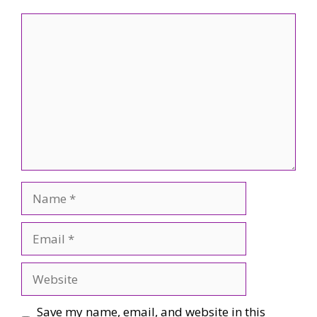
Comment
Name
Email
Website
Save my name, email, and website in this