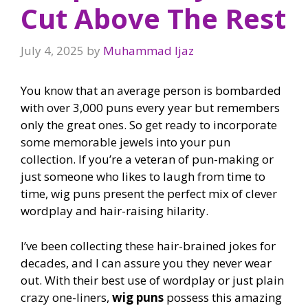
Cut Above The Rest
July 4, 2025
by
Muhammad Ijaz
You know that an average person is bombarded
with over 3,000 puns every year but remembers
only the great ones. So get ready to incorporate
some memorable jewels into your pun
collection. If you’re a veteran of pun-making or
just someone who likes to laugh from time to
time, wig puns present the perfect mix of clever
wordplay and hair-raising hilarity.
I’ve been collecting these hair-brained jokes for
decades, and I can assure you they never wear
out. With their best use of wordplay or just plain
crazy one-liners,
wig puns
possess this amazing