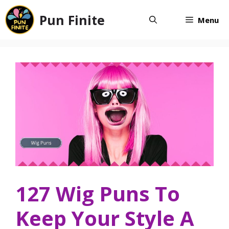
Skip
Pun Finite
to
Menu
content
127 Wig Puns To
Keep Your Style A