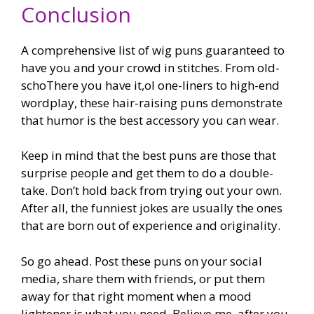
Conclusion
A comprehensive list of wig puns guaranteed to
have you and your crowd in stitches. From old-
schoThere you have it,ol one-liners to high-end
wordplay, these hair-raising puns demonstrate
that humor is the best accessory you can wear.
Keep in mind that the best puns are those that
surprise people and get them to do a double-
take. Don’t hold back from trying out your own.
After all, the funniest jokes are usually the ones
that are born out of experience and originality.
So go ahead. Post these puns on your social
media, share them with friends, or put them
away for that right moment when a mood
lightener is what you need. Believe me, after you