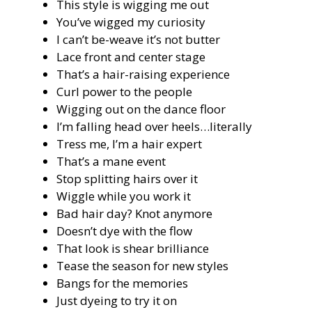
This style is wigging me out
You’ve wigged my curiosity
I can’t be-weave it’s not butter
Lace front and center stage
That’s a hair-raising experience
Curl power to the people
Wigging out on the dance floor
I’m falling head over heels…literally
Tress me, I’m a hair expert
That’s a mane event
Stop splitting hairs over it
Wiggle while you work it
Bad hair day? Knot anymore
Doesn’t dye with the flow
That look is shear brilliance
Tease the season for new styles
Bangs for the memories
Just dyeing to try it on