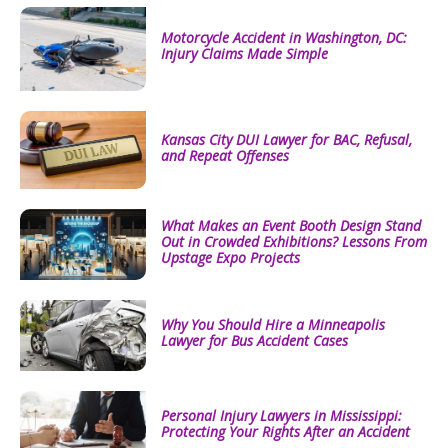
Motorcycle Accident in Washington, DC:
Injury Claims Made Simple
Kansas City DUI Lawyer for BAC, Refusal,
and Repeat Offenses
What Makes an Event Booth Design Stand
Out in Crowded Exhibitions? Lessons From
Upstage Expo Projects
Why You Should Hire a Minneapolis
Lawyer for Bus Accident Cases
Personal Injury Lawyers in Mississippi:
Protecting Your Rights After an Accident