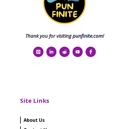
Thank you for visiting
punfinite.com
!
Site Links
About Us