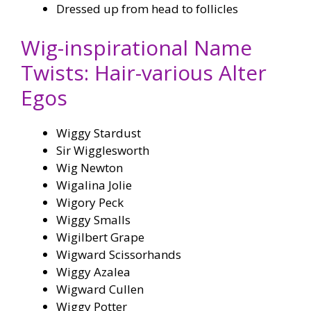
Dressed up from head to follicles
Wig-inspirational Name
Twists: Hair-various Alter
Egos
Wiggy Stardust
Sir Wigglesworth
Wig Newton
Wigalina Jolie
Wigory Peck
Wiggy Smalls
Wigilbert Grape
Wigward Scissorhands
Wiggy Azalea
Wigward Cullen
Wiggy Potter