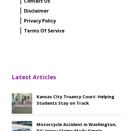
Contact Us
Disclaimer
Privacy Policy
Terms Of Service
Latest Articles
Kansas City Truancy Court: Helping
Students Stay on Track
May 8, 2026
Motorcycle Accident in Washington,
DC: Injury Claims Made Simple