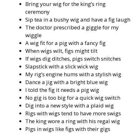
Bring your wig for the king’s ring
ceremony
Sip tea in a bushy wig and have a fig laugh
The doctor prescribed a giggle for my
wiggle
A wig fit for a pig with a fancy fig
When wigs wilt, figs might tilt
If wigs dig ditches, pigs switch snitches
Slapstick with a slick wick wig
My rig’s engine hums with a stylish wig
Dance a jig with a bright blue wig
I told the fig it needs a pig wig
No gig is too big for a quick wig switch
Dig into a new style with a plaid wig
Rigs with wigs tend to have more swigs
The king wore a ring with his regal wig
Pigs in wigs like figs with their gigs