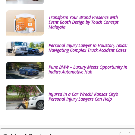
Transform Your Brand Presence with
Event Booth Design by Touch Concept
Malaysia
Personal Injury Lawyer in Houston, Texas:
Navigating Complex Truck Accident Cases
Pune BMW – Luxury Meets Opportunity in
India’s Automotive Hub
Injured in a Car Wreck? Kansas City’s
Personal Injury Lawyers Can Help