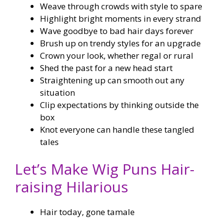
Weave through crowds with style to spare
Highlight bright moments in every strand
Wave goodbye to bad hair days forever
Brush up on trendy styles for an upgrade
Crown your look, whether regal or rural
Shed the past for a new head start
Straightening up can smooth out any
situation
Clip expectations by thinking outside the
box
Knot everyone can handle these tangled
tales
Let’s Make Wig Puns Hair-
raising Hilarious
Hair today, gone tamale