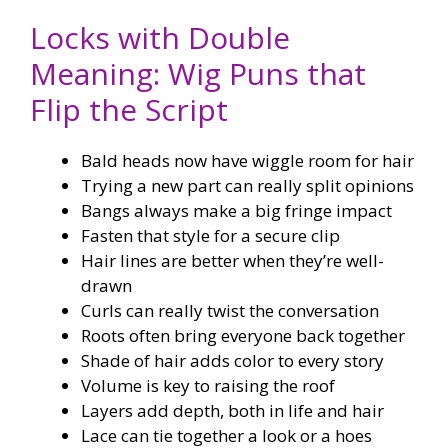
Locks with Double
Meaning: Wig Puns that
Flip the Script
Bald heads now have wiggle room for hair
Trying a new part can really split opinions
Bangs always make a big fringe impact
Fasten that style for a secure clip
Hair lines are better when they’re well-
drawn
Curls can really twist the conversation
Roots often bring everyone back together
Shade of hair adds color to every story
Volume is key to raising the roof
Layers add depth, both in life and hair
Lace can tie together a look or a hoes