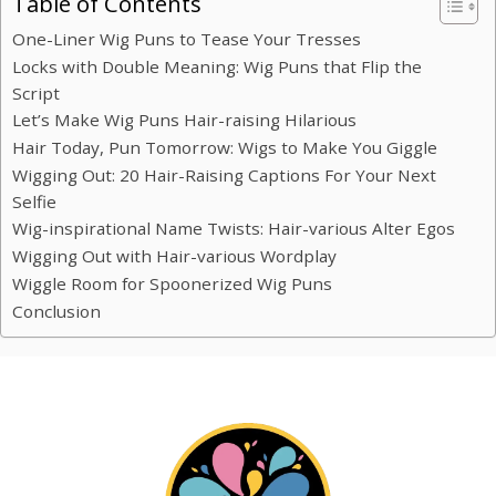
Table of Contents
One-Liner Wig Puns to Tease Your Tresses
Locks with Double Meaning: Wig Puns that Flip the
Script
Let’s Make Wig Puns Hair-raising Hilarious
Hair Today, Pun Tomorrow: Wigs to Make You Giggle
Wigging Out: 20 Hair-Raising Captions For Your Next
Selfie
Wig-inspirational Name Twists: Hair-various Alter Egos
Wigging Out with Hair-various Wordplay
Wiggle Room for Spoonerized Wig Puns
Conclusion