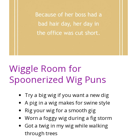
Wiggle Room for
Spoonerized Wig Puns
Try a big wig if you want a new dig
A pig in a wig makes for swine style
Rig your wig for a smooth gig
Worn a foggy wig during a fig storm
Got a twig in my wig while walking
through trees