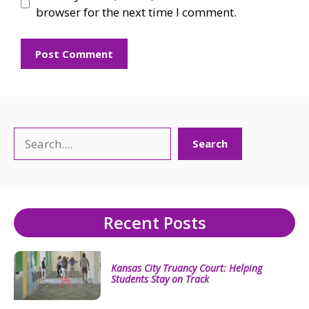
browser for the next time I comment.
Search
Search
Recent Posts
Kansas City Truancy Court: Helping
Students Stay on Track