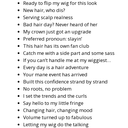
Ready to flip my wig for this look
New hair, who dis?
Serving scalp realness
Bad hair day? Never heard of her
My crown just got an upgrade
Preferred pronoun: slayin’
This hair has its own fan club
Catch me with a side part and some sass
If you can’t handle me at my wiggiest…
Every day is a hair adventure
Your mane event has arrived
Built this confidence strand by strand
No roots, no problem
I set the trends and the curls
Say hello to my little fringe
Changing hair, changing mood
Volume turned up to fabulous
Letting my wig do the talking