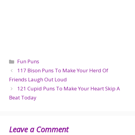
Categories
Fun Puns
117 Bison Puns To Make Your Herd Of
Friends Laugh Out Loud
121 Cupid Puns To Make Your Heart Skip A
Beat Today
Leave a Comment