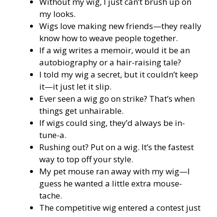
Without my wig, I just can’t brush up on
my looks.
Wigs love making new friends—they really
know how to weave people together.
If a wig writes a memoir, would it be an
autobiography or a hair-raising tale?
I told my wig a secret, but it couldn’t keep
it—it just let it slip.
Ever seen a wig go on strike? That’s when
things get unhairable.
If wigs could sing, they’d always be in-
tune-a.
Rushing out? Put on a wig. It’s the fastest
way to top off your style.
My pet mouse ran away with my wig—I
guess he wanted a little extra mouse-
tache.
The competitive wig entered a contest just