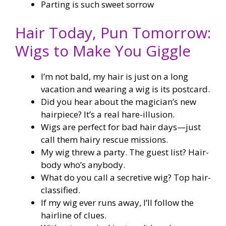
Parting is such sweet sorrow
Hair Today, Pun Tomorrow:
Wigs to Make You Giggle
I’m not bald, my hair is just on a long
vacation and wearing a wig is its postcard.
Did you hear about the magician’s new
hairpiece? It’s a real hare-illusion.
Wigs are perfect for bad hair days—just
call them hairy rescue missions.
My wig threw a party. The guest list? Hair-
body who’s anybody.
What do you call a secretive wig? Top hair-
classified.
If my wig ever runs away, I’ll follow the
hairline of clues.