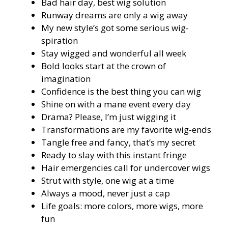
Bad hair day, best wig solution
Runway dreams are only a wig away
My new style’s got some serious wig-
spiration
Stay wigged and wonderful all week
Bold looks start at the crown of
imagination
Confidence is the best thing you can wig
Shine on with a mane event every day
Drama? Please, I’m just wigging it
Transformations are my favorite wig-ends
Tangle free and fancy, that’s my secret
Ready to slay with this instant fringe
Hair emergencies call for undercover wigs
Strut with style, one wig at a time
Always a mood, never just a cap
Life goals: more colors, more wigs, more
fun