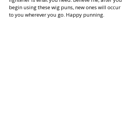
begin using these wig puns, new ones will occur
to you wherever you go. Happy punning.