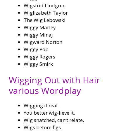
Wigstrid Lindgren
Wiglizabeth Taylor
The Wig Lebowski
Wiggy Marley
Wiggy Minaj
Wigward Norton
Wiggy Pop
Wiggy Rogers
Wiggy Smirk
Wigging Out with Hair-
various Wordplay
Wigging it real.
You better wig-lieve it.
Wig snatched, can’t relate.
Wigs before figs.