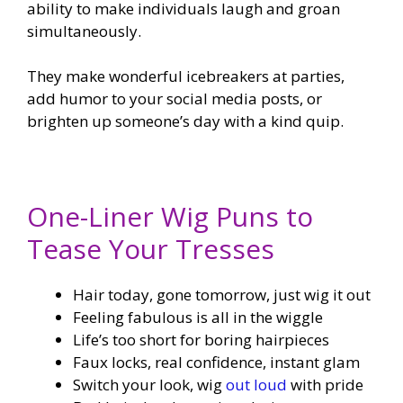
ability to make individuals laugh and groan
simultaneously.
They make wonderful icebreakers at parties,
add humor to your social media posts, or
brighten up someone’s day with a kind quip.
One-Liner Wig Puns to
Tease Your Tresses
Hair today, gone tomorrow, just wig it out
Feeling fabulous is all in the wiggle
Life’s too short for boring hairpieces
Faux locks, real confidence, instant glam
Switch your look, wig
out loud
with pride