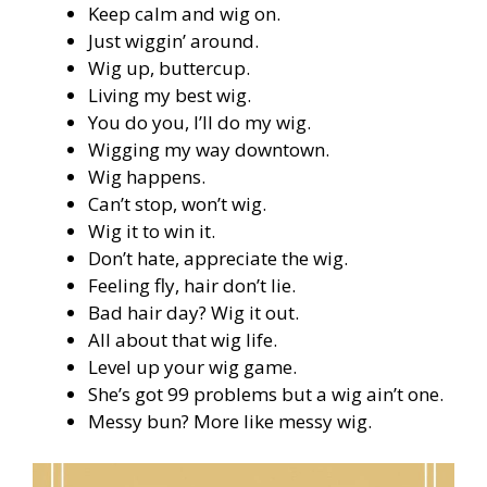
Keep calm and wig on.
Just wiggin’ around.
Wig up, buttercup.
Living my best wig.
You do you, I’ll do my wig.
Wigging my way downtown.
Wig happens.
Can’t stop, won’t wig.
Wig it to win it.
Don’t hate, appreciate the wig.
Feeling fly, hair don’t lie.
Bad hair day? Wig it out.
All about that wig life.
Level up your wig game.
She’s got 99 problems but a wig ain’t one.
Messy bun? More like messy wig.