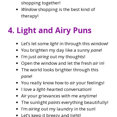
shopping together!
Window
shopping is the best kind of
therapy!
4. Light and Airy Puns
Let’s let some
light
in through this window!
You brighten my day like a sunny
pane
!
I’m just
airing
out my thoughts!
Open the window and let the fresh
air
in!
The world looks brighter through this
pane
!
You really know how to
air
your feelings!
I love a
light
-hearted conversation!
Air
your grievances with me anytime!
The sunlight
paints
everything beautifully!
I’m
airing
out my laundry in the sun!
Let’s keep it breezy and light!