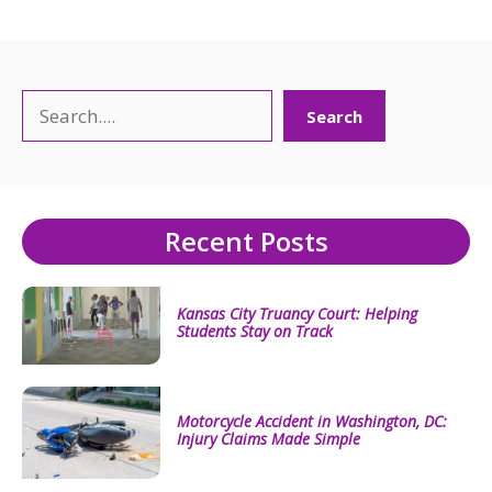
Search
Search
Recent Posts
Kansas City Truancy Court: Helping
Students Stay on Track
Motorcycle Accident in Washington, DC:
Injury Claims Made Simple