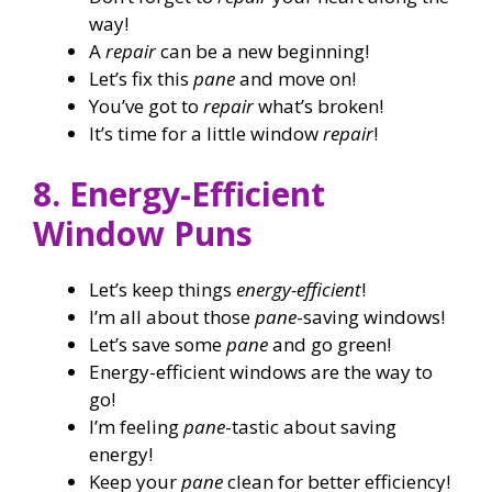
way!
A
repair
can be a new beginning!
Let’s fix this
pane
and move on!
You’ve got to
repair
what’s broken!
It’s time for a little window
repair
!
8. Energy-Efficient
Window Puns
Let’s keep things
energy-efficient
!
I’m all about those
pane
-saving windows!
Let’s save some
pane
and go green!
Energy-efficient windows are the way to
go!
I’m feeling
pane
-tastic about saving
energy!
Keep your
pane
clean for better efficiency!