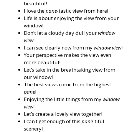
beautiful!
I love the
pane
-tastic view from here!
Life is about enjoying the view from your
window!
Don’t let a cloudy day dull your
window
view
!
I can see clearly now from my
window view
!
Your perspective makes the view even
more beautiful!
Let’s take in the breathtaking view from
our window!
The best views come from the highest
pane
!
Enjoying the little things from my
window
view
!
Let’s create a lovely view together!
I can’t get enough of this
pane
-tiful
scenery!