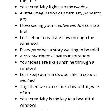
together!
Your creativity lights up the
window
!
A little imagination can turn any
pane
into
art!
I love seeing your
creative window
come to
life!
Let’s let our creativity flow through the
windows!
Every
pane
has a story waiting to be told!
A
creative window
invites inspiration!
Your ideas are like sunshine through a
window!
Let’s keep our minds open like a
creative
window
!
Together, we can create a beautiful
pane
of art!
Your creativity is the key to a beautiful
window!