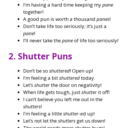
I’m having a hard time keeping my
pane
together!
A good pun is worth a thousand
panes
!
Don’t take life too seriously; it’s just a
pane
!
I’ll never take the
pane
of life too seriously!
2. Shutter Puns
Don’t be so
shuttered
! Open up!
I’m feeling a bit
shuttered
today.
Let’s
shutter
the door on negativity!
When life gets tough, just
shutter
it off!
I can’t believe you left me out in the
shutters
!
I’m feeling a little
shutter
-ed up!
Let’s not let the
shutters
get us down!
The world needs more
shutter
-bugs!