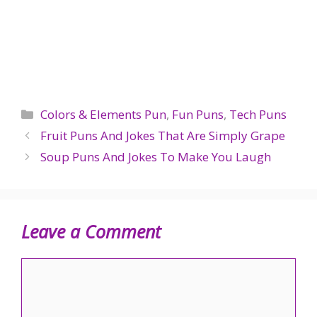
Categories
Colors & Elements Pun
,
Fun Puns
,
Tech Puns
Fruit Puns And Jokes That Are Simply Grape
Soup Puns And Jokes To Make You Laugh
Leave a Comment
Comment