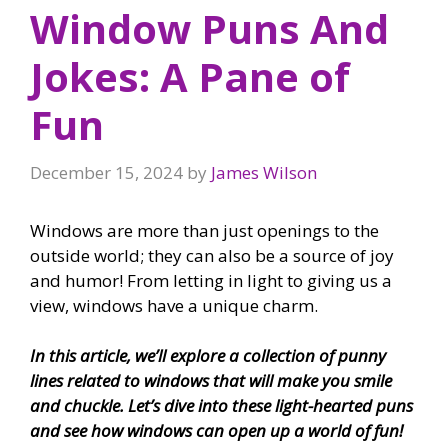
Window Puns And
Jokes: A Pane of
Fun
December 15, 2024
by
James Wilson
Windows are more than just openings to the
outside world; they can also be a source of joy
and humor! From letting in light to giving us a
view, windows have a unique charm.
In this article, we’ll explore a collection of punny
lines related to windows that will make you smile
and chuckle. Let’s dive into these light-hearted puns
and see how windows can open up a world of fun!