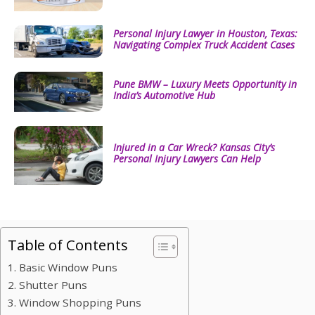
Personal Injury Lawyer in Houston, Texas:
Navigating Complex Truck Accident Cases
Pune BMW – Luxury Meets Opportunity in
India’s Automotive Hub
Injured in a Car Wreck? Kansas City’s
Personal Injury Lawyers Can Help
Table of Contents
1. Basic Window Puns
2. Shutter Puns
3. Window Shopping Puns