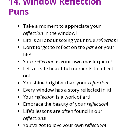
14. Window Reflection
Puns
Take a moment to appreciate your
reflection
in the window!
Life is all about seeing your true
reflection
!
Don’t forget to reflect on the
pane
of your
life!
Your
reflection
is your own masterpiece!
Let’s create beautiful moments to reflect
on!
You shine brighter than your
reflection
!
Every window has a story reflected in it!
Your
reflection
is a work of art!
Embrace the beauty of your
reflection
!
Life’s lessons are often found in our
reflections
!
You’ve got to love your own
reflection
!