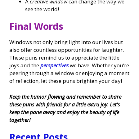
A
creative window
can change the way we
see the world!
Final Words
Windows not only bring light into our lives but
also offer countless opportunities for laughter.
These puns remind us to appreciate the little
joys and the
perspectives
we have. Whether you’re
peering through a window or enjoying a moment
of reflection, let these puns brighten your day!
Keep the humor flowing and remember to share
these puns with friends for a little extra joy. Let’s
keep the pane away and enjoy the beauty of life
together!
Recent Posts