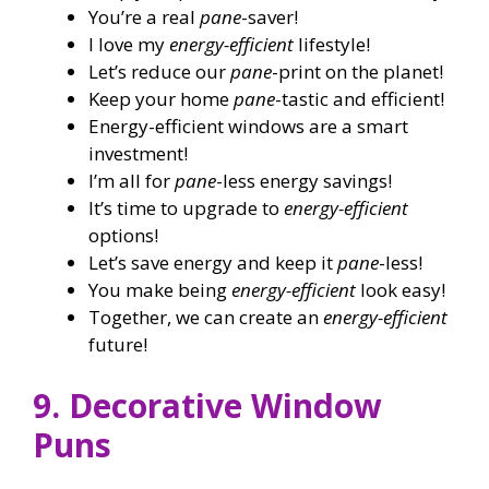
You’re a real
pane
-saver!
I love my
energy-efficient
lifestyle!
Let’s reduce our
pane
-print on the planet!
Keep your home
pane
-tastic and efficient!
Energy-efficient windows are a smart
investment!
I’m all for
pane
-less energy savings!
It’s time to upgrade to
energy-efficient
options!
Let’s save energy and keep it
pane
-less!
You make being
energy-efficient
look easy!
Together, we can create an
energy-efficient
future!
9. Decorative Window
Puns