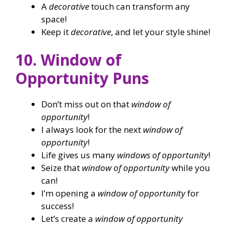
A
decorative
touch can transform any
space!
Keep it
decorative
, and let your style shine!
10. Window of
Opportunity Puns
Don’t miss out on that
window of
opportunity
!
I always look for the next
window of
opportunity
!
Life gives us many
windows of opportunity
!
Seize that
window of opportunity
while you
can!
I’m opening a
window of opportunity
for
success!
Let’s create a
window of opportunity