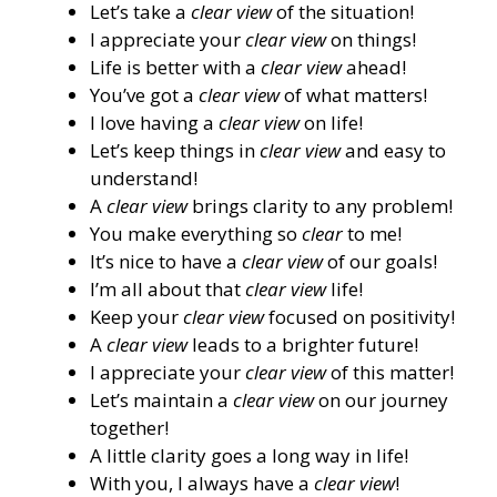
Let’s take a
clear view
of the situation!
I appreciate your
clear view
on things!
Life is better with a
clear view
ahead!
You’ve got a
clear view
of what matters!
I love having a
clear view
on life!
Let’s keep things in
clear view
and easy to
understand!
A
clear view
brings clarity to any problem!
You make everything so
clear
to me!
It’s nice to have a
clear view
of our goals!
I’m all about that
clear view
life!
Keep your
clear view
focused on positivity!
A
clear view
leads to a brighter future!
I appreciate your
clear view
of this matter!
Let’s maintain a
clear view
on our journey
together!
A little clarity goes a long way in life!
With you, I always have a
clear view
!