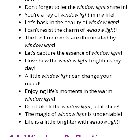
Don’t forget to let the
window light
shine in!
You’re a ray of
window light
in my life!
Let’s bask in the beauty of
window light
!
I can’t resist the charm of
window light
!
The best moments are illuminated by
window light
!
Let’s capture the essence of
window light
!
I love how the
window light
brightens my
day!
A little
window light
can change your
mood!
Enjoying life’s moments in the warm
window light
!
Don’t block the
window light
; let it shine!
The magic of
window light
is undeniable!
Life is a little brighter with
window light
!