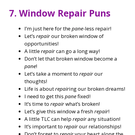
7. Window Repair Puns
I’m just here for the
pane
-less repair!
Let’s
repair
our broken window of
opportunities!
A little
repair
can go a long way!
Don’t let that broken window become a
pane
!
Let’s take a moment to
repair
our
thoughts!
Life is about
repair
ing our broken dreams!
I need to get this
pane
fixed!
It’s time to
repair
what’s broken!
Let’s give this window a fresh
repair
!
A little TLC can help
repair
any situation!
It’s important to
repair
our relationships!
Don’t forget to
repair
your heart along the