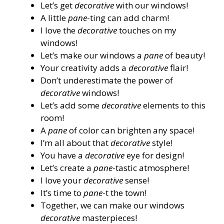
Let’s get
decorative
with our windows!
A little
pane
-ting can add charm!
I love the
decorative
touches on my
windows!
Let’s make our windows a
pane
of beauty!
Your creativity adds a
decorative
flair!
Don’t underestimate the power of
decorative
windows!
Let’s add some
decorative
elements to this
room!
A
pane
of color can brighten any space!
I’m all about that
decorative
style!
You have a
decorative
eye for design!
Let’s create a
pane
-tastic atmosphere!
I love your
decorative
sense!
It’s time to
pane
-t the town!
Together, we can make our windows
decorative
masterpieces!