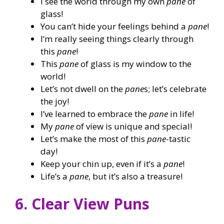
I see the world through my own
pane
of
glass!
You can’t hide your feelings behind a
pane
!
I’m really seeing things clearly through
this
pane
!
This
pane
of glass is my window to the
world!
Let’s not dwell on the
pane
s; let’s celebrate
the joy!
I’ve learned to embrace the
pane
in life!
My
pane
of view is unique and special!
Let’s make the most of this
pane
-tastic
day!
Keep your chin up, even if it’s a
pane
!
Life’s a
pane
, but it’s also a treasure!
6. Clear View Puns