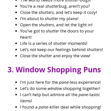
You’re a real
shutter
bug, aren’t you?
Close the
shutters
, and let’s keep it cozy!
I’m about to
shutter
my plans!
Open the
shutters
, and let the light in!
You’ve got to
shutter
the doors to your
heart!
Life is a series of
shutter
moments!
Let’s not keep our feelings behind
shutters
!
Close the
shutter
and enjoy the view!
3. Window Shopping Puns
I’m just here for the
pane
-less experience!
Let’s do some
window
shopping together!
I can’t help but admire all the
pane
-tastic
items!
I found a
pane
-killer deal while shopping!