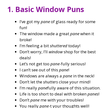
1. Basic Window Puns
I’ve got my
pane
of glass ready for some
fun!
The window made a great
pane
when it
broke!
I’m feeling a bit
shuttered
today!
Don’t worry, I’ll
window
shop for the best
deals!
Let’s not get too
pane
-fully serious!
I can’t see out of this
pane
!
Windows are always a
pane
in the neck!
Don’t let the
shutters
close your mind!
I’m really
pane
fully aware of this situation.
Life is too short to deal with broken
panes
!
Don’t
pane
me with your troubles!
You really
pane
-t your thoughts well!