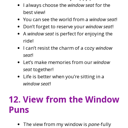
I always choose the
window seat
for the
best view!
You can see the world from a
window seat
!
Don’t forget to reserve your
window seat
!
A
window seat
is perfect for enjoying the
ride!
I can’t resist the charm of a cozy
window
seat
!
Let’s make memories from our
window
seat
together!
Life is better when you’re sitting in a
window seat
!
12. View from the Window
Puns
The view from my window is
pane
-fully