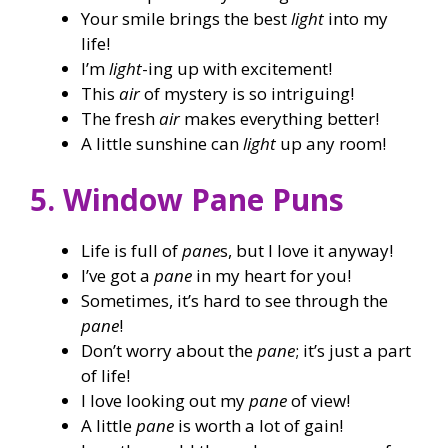
Your smile brings the best
light
into my
life!
I’m
light
-ing up with excitement!
This
air
of mystery is so intriguing!
The fresh
air
makes everything better!
A little sunshine can
light
up any room!
5. Window Pane Puns
Life is full of
pane
s, but I love it anyway!
I’ve got a
pane
in my heart for you!
Sometimes, it’s hard to see through the
pane
!
Don’t worry about the
pane
; it’s just a part
of life!
I love looking out my
pane
of view!
A little
pane
is worth a lot of gain!