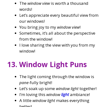
The
window view
is worth a thousand
words!
Let’s appreciate every beautiful view from
our windows!
You bring joy to my
window view
!
Sometimes, it’s all about the perspective
from the window!
I love sharing the view with you from my
window!
13. Window Light Puns
The light coming through the window is
pane
-fully bright!
Let’s soak up some
window light
together!
I’m loving this
window
light
ambiance!
A little
window light
makes everything
better!