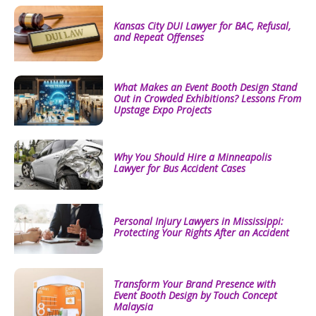
Kansas City DUI Lawyer for BAC, Refusal,
and Repeat Offenses
What Makes an Event Booth Design Stand
Out in Crowded Exhibitions? Lessons From
Upstage Expo Projects
Why You Should Hire a Minneapolis
Lawyer for Bus Accident Cases
Personal Injury Lawyers in Mississippi:
Protecting Your Rights After an Accident
Transform Your Brand Presence with
Event Booth Design by Touch Concept
Malaysia