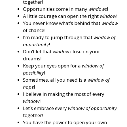
together!
Opportunities come in many
windows
!
A little courage can open the right
window
!
You never know what’s behind that
window
of chance!
I’m ready to jump through that
window of
opportunity
!
Don’t let that
window
close on your
dreams!
Keep your eyes open for a
window of
possibility
!
Sometimes, all you need is a
window of
hope
!
I believe in making the most of every
window
!
Let’s embrace every
window of opportunity
together!
You have the power to open your own