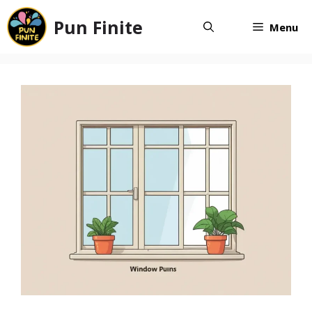
Skip
Pun Finite
to
Menu
content