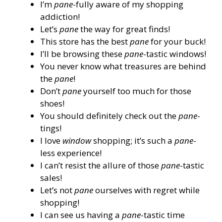
I’m
pane
-fully aware of my shopping
addiction!
Let’s
pane
the way for great finds!
This store has the best
pane
for your buck!
I’ll be browsing these
pane
-tastic windows!
You never know what treasures are behind
the
pane
!
Don’t
pane
yourself too much for those
shoes!
You should definitely check out the
pane
-
tings!
I love
window
shopping; it’s such a
pane
-
less experience!
I can’t resist the allure of those
pane
-tastic
sales!
Let’s not
pane
ourselves with regret while
shopping!
I can see us having a
pane
-tastic time