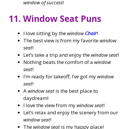
window of success
!
11. Window Seat Puns
I love sitting by the
window
Chair
!
The best view is from my favorite
window
seat
!
Let’s take a trip and enjoy the
window seat
!
Nothing beats the comfort of a
window
seat
!
I’m ready for takeoff; I’ve got my
window
seat
!
A
window seat
is the best place to
daydream!
I love the view from my
window seat
!
Let’s relax and enjoy the scenery from our
window seat
!
The
window seat
is my happy place!