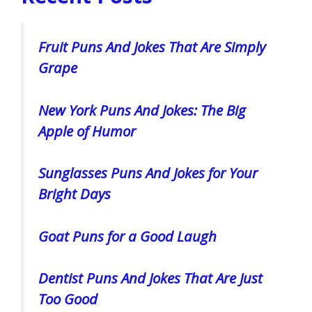
Fruit Puns And Jokes That Are Simply
Grape
New York Puns And Jokes: The Big
Apple of Humor
Sunglasses Puns And Jokes for Your
Bright Days
Goat Puns for a Good Laugh
Dentist Puns And Jokes That Are Just
Too Good