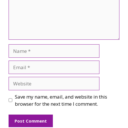
Name
Email
Website
Save my name, email, and website in this
browser for the next time I comment.