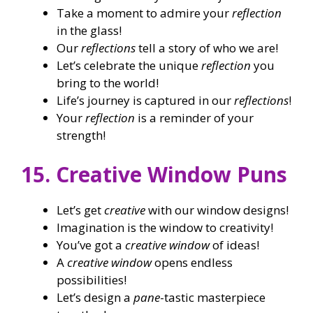
Take a moment to admire your
reflection
in the glass!
Our
reflections
tell a story of who we are!
Let’s celebrate the unique
reflection
you
bring to the world!
Life’s journey is captured in our
reflections
!
Your
reflection
is a reminder of your
strength!
15. Creative Window Puns
Let’s get
creative
with our window designs!
Imagination is the window to creativity!
You’ve got a
creative window
of ideas!
A
creative window
opens endless
possibilities!
Let’s design a
pane
-tastic masterpiece