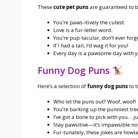
These
cute pet puns
are guaranteed to br
You’re paws-itively the cutest.
Love is a fur-letter word.
You’re pup-tacular, don’t ever forge
If I had a tail, I’d wag it for you!
Every day is a pawsome day with yo
Funny Dog Puns
Here’s a selection of
funny dog puns
to t
Who let the puns out? Woof, woof!
You’re barking up the punniest tre
I’ve got a bone to pick with you… ju
Stay pawsitive—it’s impawsible not
Fur-tunately, these jokes are howla