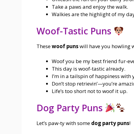
Take a paws and enjoy the walk.
Walkies are the highlight of my da
Woof-Tastic Puns
These
woof puns
will have you howling w
Woof you be my best friend fur-ev
This day is woof-tastic already.
I’m in a tailspin of happiness with 
Don’t stop retrievin’—you’re amazi
Life’s too short not to woof it up.
Dog Party Puns
Let’s paw-ty with some
dog party puns
!