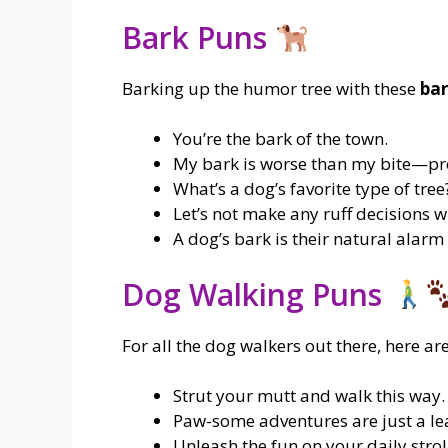
Bark Puns
Barking up the humor tree with these
bar
You’re the bark of the town.
My bark is worse than my bite—pr
What’s a dog’s favorite type of tree
Let’s not make any ruff decisions wi
A dog’s bark is their natural alarm
Dog Walking Puns
For all the dog walkers out there, here a
Strut your mutt and walk this way.
Paw-some adventures are just a le
Unleash the fun on your daily strol