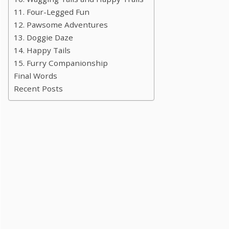
11. Four-Legged Fun
12. Pawsome Adventures
13. Doggie Daze
14. Happy Tails
15. Furry Companionship
Final Words
Recent Posts