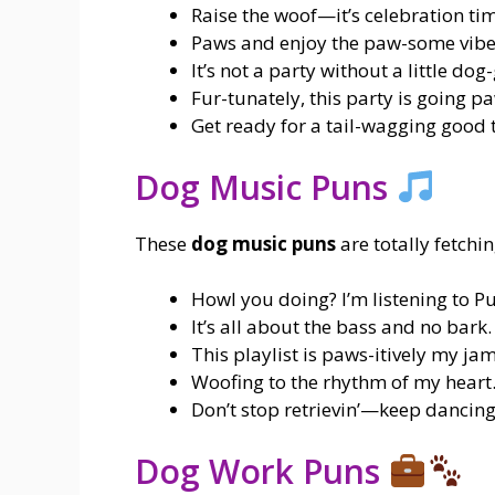
Raise the woof—it’s celebration ti
Paws and enjoy the paw-some vibe
It’s not a party without a little dog
Fur-tunately, this party is going pa
Get ready for a tail-wagging good 
Dog Music Puns
These
dog music puns
are totally fetchin
Howl you doing? I’m listening to 
It’s all about the bass and no bark.
This playlist is paws-itively my jam
Woofing to the rhythm of my heart
Don’t stop retrievin’—keep dancing
Dog Work Puns