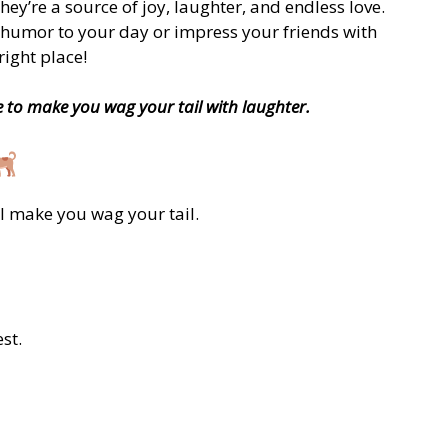
ey’re a source of joy, laughter, and endless love.
e humor to your day or impress your friends with
ight place!
e to make you wag your tail with laughter.
ll make you wag your tail.
st.