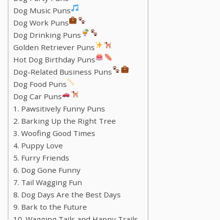
Dog Music Puns
Dog Work Puns
Dog Drinking Puns
Golden Retriever Puns
Hot Dog Birthday Puns
Dog-Related Business Puns
Dog Food Puns
Dog Car Puns
1. Pawsitively Funny Puns
2. Barking Up the Right Tree
3. Woofing Good Times
4. Puppy Love
5. Furry Friends
6. Dog Gone Funny
7. Tail Wagging Fun
8. Dog Days Are the Best Days
9. Bark to the Future
10. Wagging Tails and Happy Trails