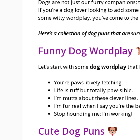
Dogs are not just our furry companions; th
If you’re a dog lover looking to add som
some witty wordplay, you’ve come to the r
Here’s a collection of dog puns that are sur
Funny Dog Wordplay
Let’s start with some
dog wordplay
that’
You’re paws-itively fetching.
Life is ruff but totally paw-sible.
I’m mutts about these clever lines.
I’m fur real when I say you’re the be
Stop hounding me; I’m working!
Cute Dog Puns