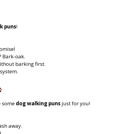
k puns
!
omise!
? Bark-oak.
thout barking first.
 system.
re some
dog walking puns
just for you!
ash away.
l.