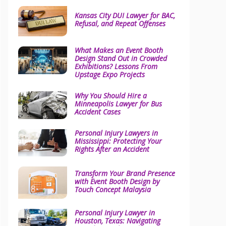
Kansas City DUI Lawyer for BAC,
Refusal, and Repeat Offenses
What Makes an Event Booth
Design Stand Out in Crowded
Exhibitions? Lessons From
Upstage Expo Projects
Why You Should Hire a
Minneapolis Lawyer for Bus
Accident Cases
Personal Injury Lawyers in
Mississippi: Protecting Your
Rights After an Accident
Transform Your Brand Presence
with Event Booth Design by
Touch Concept Malaysia
Personal Injury Lawyer in
Houston, Texas: Navigating