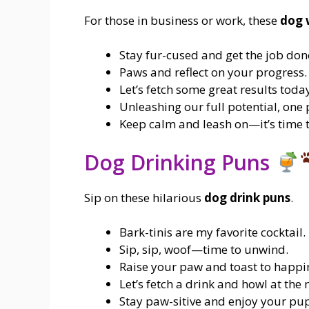
For those in business or work, these
dog 
Stay fur-cused and get the job don
Paws and reflect on your progress.
Let’s fetch some great results toda
Unleashing our full potential, one 
Keep calm and leash on—it’s time 
Dog Drinking Puns
Sip on these hilarious
dog drink puns
.
Bark-tinis are my favorite cocktail.
Sip, sip, woof—time to unwind.
Raise your paw and toast to happi
Let’s fetch a drink and howl at the
Stay paw-sitive and enjoy your pup