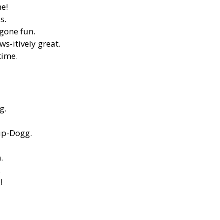
me!
s.
-gone fun.
ws-itively great.
time.
g.
Pup-Dogg.
.
.
!