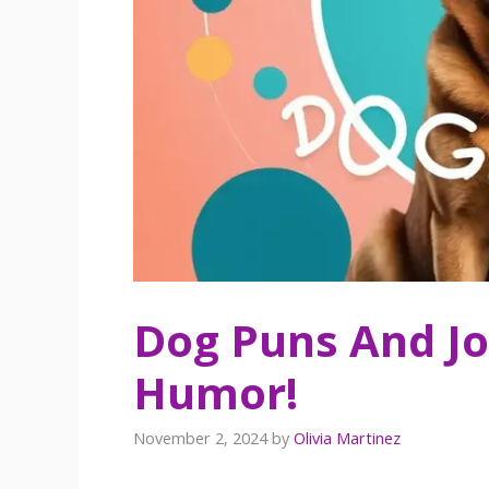
Dog Puns And Jo
Humor!
November 2, 2024
by
Olivia Martinez