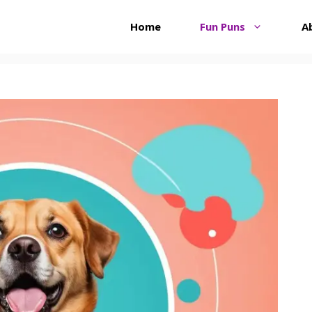
Home
Fun Puns
A