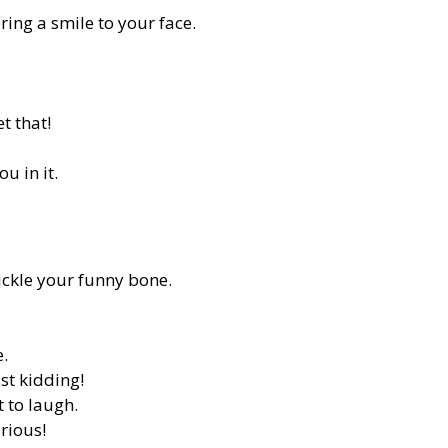
ing a smile to your face.
t that!
u in it.
ickle your funny bone.
e.
st kidding!
 to laugh.
rious!