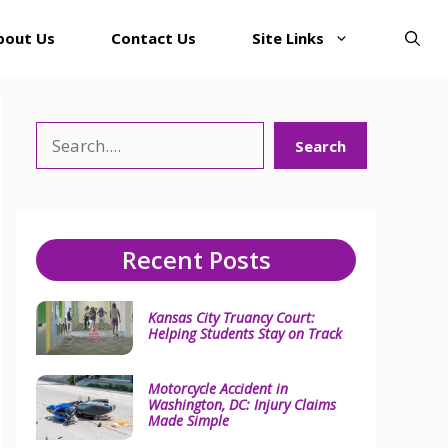
bout Us
Contact Us
Site Links
Search
Search
Recent Posts
Kansas City Truancy Court:
Helping Students Stay on Track
Motorcycle Accident in
Washington, DC: Injury Claims
Made Simple