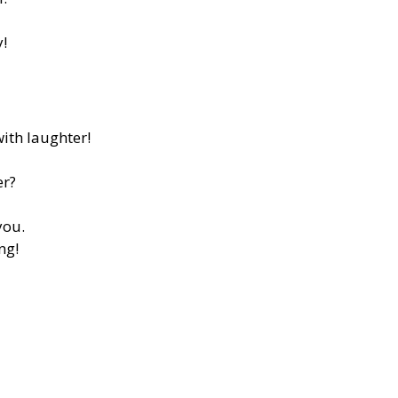
y!
ith laughter!
er?
you.
ng!