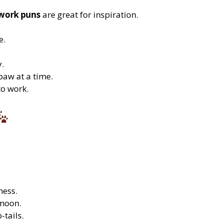
work puns
are great for inspiration.
e.
y.
paw at a time.
to work.
ness.
 moon.
-tails.