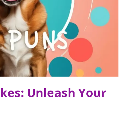
kes: Unleash Your