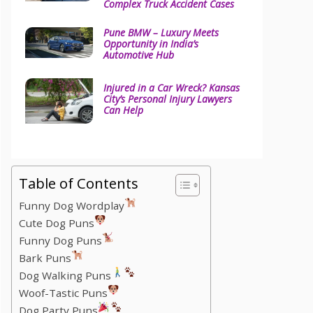
Complex Truck Accident Cases
Pune BMW – Luxury Meets
Opportunity in India’s
Automotive Hub
Injured in a Car Wreck? Kansas
City’s Personal Injury Lawyers
Can Help
Table of Contents
Funny Dog Wordplay
Cute Dog Puns
Funny Dog Puns
Bark Puns
Dog Walking Puns
Woof-Tastic Puns
Dog Party Puns