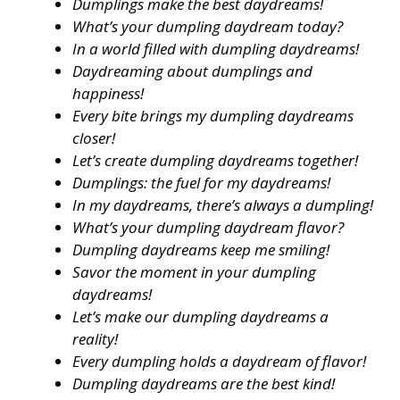
Dumplings make the best daydreams!
What’s your dumpling daydream today?
In a world filled with dumpling daydreams!
Daydreaming about dumplings and
happiness!
Every bite brings my dumpling daydreams
closer!
Let’s create dumpling daydreams together!
Dumplings: the fuel for my daydreams!
In my daydreams, there’s always a dumpling!
What’s your dumpling daydream flavor?
Dumpling daydreams keep me smiling!
Savor the moment in your dumpling
daydreams!
Let’s make our dumpling daydreams a
reality!
Every dumpling holds a daydream of flavor!
Dumpling daydreams are the best kind!