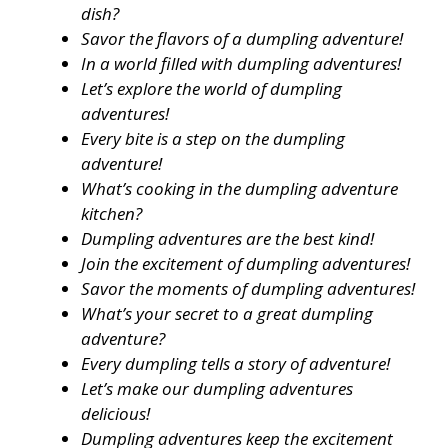
dish?
Savor the flavors of a dumpling adventure!
In a world filled with dumpling adventures!
Let’s explore the world of dumpling
adventures!
Every bite is a step on the dumpling
adventure!
What’s cooking in the dumpling adventure
kitchen?
Dumpling adventures are the best kind!
Join the excitement of dumpling adventures!
Savor the moments of dumpling adventures!
What’s your secret to a great dumpling
adventure?
Every dumpling tells a story of adventure!
Let’s make our dumpling adventures
delicious!
Dumpling adventures keep the excitement