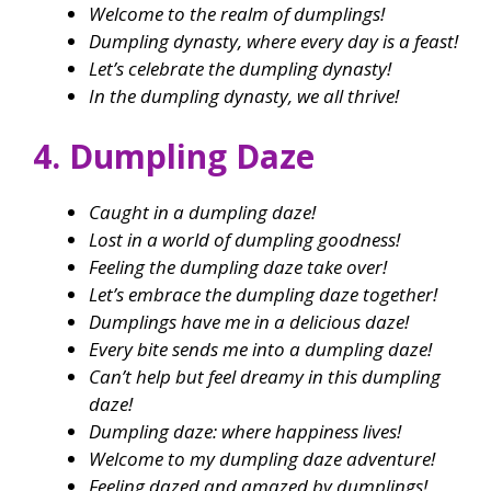
Welcome to the realm of dumplings!
Dumpling dynasty, where every day is a feast!
Let’s celebrate the dumpling dynasty!
In the dumpling dynasty, we all thrive!
4. Dumpling Daze
Caught in a dumpling daze!
Lost in a world of dumpling goodness!
Feeling the dumpling daze take over!
Let’s embrace the dumpling daze together!
Dumplings have me in a delicious daze!
Every bite sends me into a dumpling daze!
Can’t help but feel dreamy in this dumpling
daze!
Dumpling daze: where happiness lives!
Welcome to my dumpling daze adventure!
Feeling dazed and amazed by dumplings!