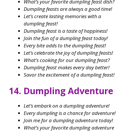
What’s your favorite dumpling feast dish?
Dumpling feasts are always a good time!
Let’s create lasting memories with a
dumpling feast!
Dumpling feast is a taste of happiness!
Join the fun of a dumpling feast today!
Every bite adds to the dumpling feast!
Let’s celebrate the joy of dumpling feasts!
What’s cooking for our dumpling feast?
Dumpling feast makes every day better!
Savor the excitement of a dumpling feast!
14. Dumpling Adventure
Let’s embark on a dumpling adventure!
Every dumpling is a chance for adventure!
Join me for a dumpling adventure today!
What’s your favorite dumpling adventure