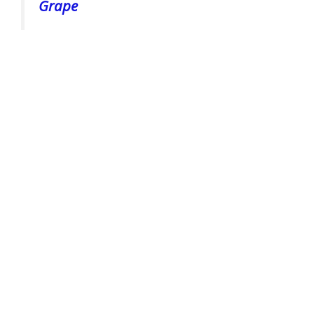
Grape