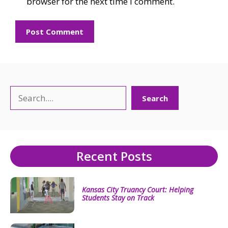
browser for the next time I comment.
Search
Search
Recent Posts
Kansas City Truancy Court: Helping
Students Stay on Track