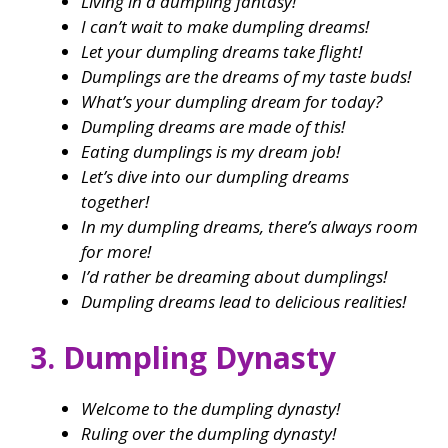
Living in a dumpling fantasy!
I can’t wait to make dumpling dreams!
Let your dumpling dreams take flight!
Dumplings are the dreams of my taste buds!
What’s your dumpling dream for today?
Dumpling dreams are made of this!
Eating dumplings is my dream job!
Let’s dive into our dumpling dreams
together!
In my dumpling dreams, there’s always room
for more!
I’d rather be dreaming about dumplings!
Dumpling dreams lead to delicious realities!
3. Dumpling Dynasty
Welcome to the dumpling dynasty!
Ruling over the dumpling dynasty!