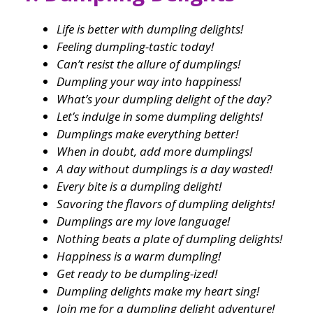
Life is better with dumpling delights!
Feeling dumpling-tastic today!
Can’t resist the allure of dumplings!
Dumpling your way into happiness!
What’s your dumpling delight of the day?
Let’s indulge in some dumpling delights!
Dumplings make everything better!
When in doubt, add more dumplings!
A day without dumplings is a day wasted!
Every bite is a dumpling delight!
Savoring the flavors of dumpling delights!
Dumplings are my love language!
Nothing beats a plate of dumpling delights!
Happiness is a warm dumpling!
Get ready to be dumpling-ized!
Dumpling delights make my heart sing!
Join me for a dumpling delight adventure!