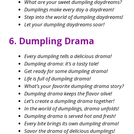
What are your sweet dumpling daydreams?
Dumplings make every day a daydream!
Step into the world of dumpling daydreams!
Let your dumpling daydreams soar!
6. Dumpling Drama
Every dumpling tells a delicious drama!
Dumpling drama: it’s a tasty tale!
Get ready for some dumpling drama!
Life is full of dumpling drama!
What’s your favorite dumpling drama story?
Dumpling drama keeps the flavor alive!
Let’s create a dumpling drama together!
In the world of dumplings, drama unfolds!
Dumpling drama is served hot and fresh!
Every bite brings its own dumpling drama!
Savor the drama of delicious dumplings!