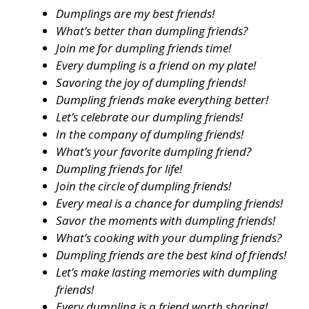
Dumplings are my best friends!
What’s better than dumpling friends?
Join me for dumpling friends time!
Every dumpling is a friend on my plate!
Savoring the joy of dumpling friends!
Dumpling friends make everything better!
Let’s celebrate our dumpling friends!
In the company of dumpling friends!
What’s your favorite dumpling friend?
Dumpling friends for life!
Join the circle of dumpling friends!
Every meal is a chance for dumpling friends!
Savor the moments with dumpling friends!
What’s cooking with your dumpling friends?
Dumpling friends are the best kind of friends!
Let’s make lasting memories with dumpling
friends!
Every dumpling is a friend worth sharing!