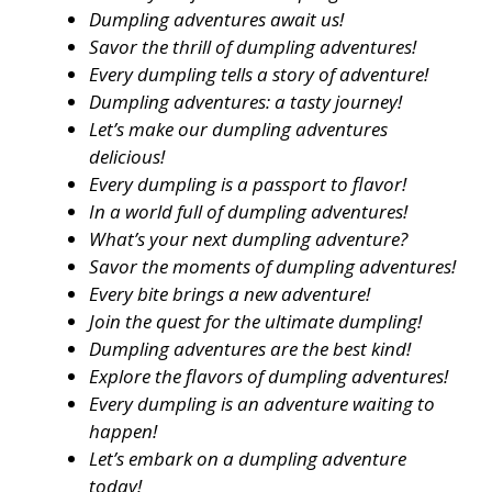
Dumpling adventures await us!
Savor the thrill of dumpling adventures!
Every dumpling tells a story of adventure!
Dumpling adventures: a tasty journey!
Let’s make our dumpling adventures
delicious!
Every dumpling is a passport to flavor!
In a world full of dumpling adventures!
What’s your next dumpling adventure?
Savor the moments of dumpling adventures!
Every bite brings a new adventure!
Join the quest for the ultimate dumpling!
Dumpling adventures are the best kind!
Explore the flavors of dumpling adventures!
Every dumpling is an adventure waiting to
happen!
Let’s embark on a dumpling adventure
today!