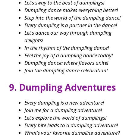
Let’s sway to the beat of dumplings!
Dumpling dance makes everything better!
Step into the world of the dumpling dance!
Every dumpling is a partner in the dance!
Let’s dance our way through dumpling
delights!
In the rhythm of the dumpling dance!
Feel the joy of a dumpling dance today!
Dumpling dance: where flavors unite!
Join the dumpling dance celebration!
9. Dumpling Adventures
Every dumpling is a new adventure!
Join me for a dumpling adventure!
Let’s explore the world of dumplings!
Every bite leads to a dumpling adventure!
What’s your favorite dumpling adventure?