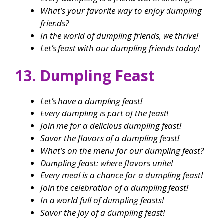
What’s your favorite way to enjoy dumpling
friends?
In the world of dumpling friends, we thrive!
Let’s feast with our dumpling friends today!
13. Dumpling Feast
Let’s have a dumpling feast!
Every dumpling is part of the feast!
Join me for a delicious dumpling feast!
Savor the flavors of a dumpling feast!
What’s on the menu for our dumpling feast?
Dumpling feast: where flavors unite!
Every meal is a chance for a dumpling feast!
Join the celebration of a dumpling feast!
In a world full of dumpling feasts!
Savor the joy of a dumpling feast!