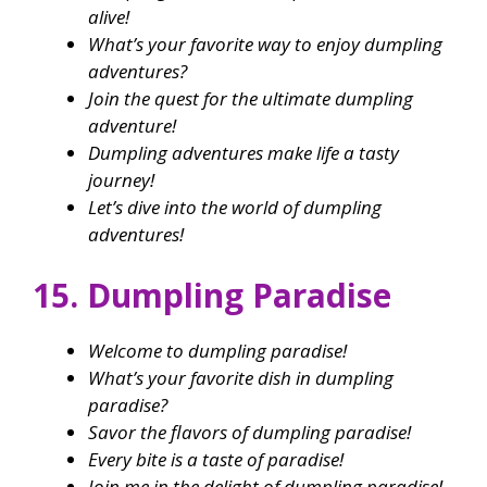
alive!
What’s your favorite way to enjoy dumpling
adventures?
Join the quest for the ultimate dumpling
adventure!
Dumpling adventures make life a tasty
journey!
Let’s dive into the world of dumpling
adventures!
15. Dumpling Paradise
Welcome to dumpling paradise!
What’s your favorite dish in dumpling
paradise?
Savor the flavors of dumpling paradise!
Every bite is a taste of paradise!
Join me in the delight of dumpling paradise!