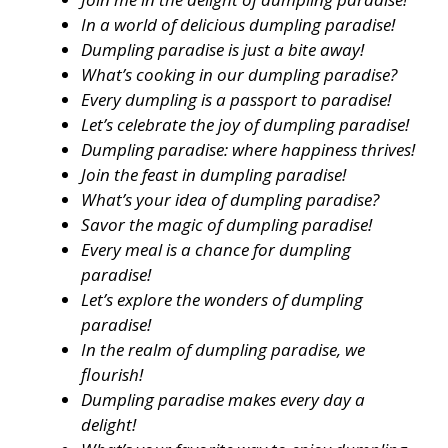
In a world of delicious dumpling paradise!
Dumpling paradise is just a bite away!
What’s cooking in our dumpling paradise?
Every dumpling is a passport to paradise!
Let’s celebrate the joy of dumpling paradise!
Dumpling paradise: where happiness thrives!
Join the feast in dumpling paradise!
What’s your idea of dumpling paradise?
Savor the magic of dumpling paradise!
Every meal is a chance for dumpling
paradise!
Let’s explore the wonders of dumpling
paradise!
In the realm of dumpling paradise, we
flourish!
Dumpling paradise makes every day a
delight!