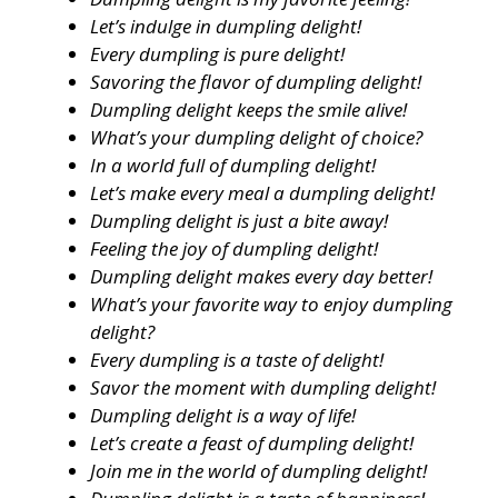
Let’s indulge in dumpling delight!
Every dumpling is pure delight!
Savoring the flavor of dumpling delight!
Dumpling delight keeps the smile alive!
What’s your dumpling delight of choice?
In a world full of dumpling delight!
Let’s make every meal a dumpling delight!
Dumpling delight is just a bite away!
Feeling the joy of dumpling delight!
Dumpling delight makes every day better!
What’s your favorite way to enjoy dumpling
delight?
Every dumpling is a taste of delight!
Savor the moment with dumpling delight!
Dumpling delight is a way of life!
Let’s create a feast of dumpling delight!
Join me in the world of dumpling delight!