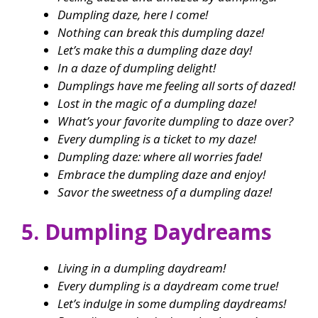
Dumpling daze, here I come!
Nothing can break this dumpling daze!
Let’s make this a dumpling daze day!
In a daze of dumpling delight!
Dumplings have me feeling all sorts of dazed!
Lost in the magic of a dumpling daze!
What’s your favorite dumpling to daze over?
Every dumpling is a ticket to my daze!
Dumpling daze: where all worries fade!
Embrace the dumpling daze and enjoy!
Savor the sweetness of a dumpling daze!
5. Dumpling Daydreams
Living in a dumpling daydream!
Every dumpling is a daydream come true!
Let’s indulge in some dumpling daydreams!