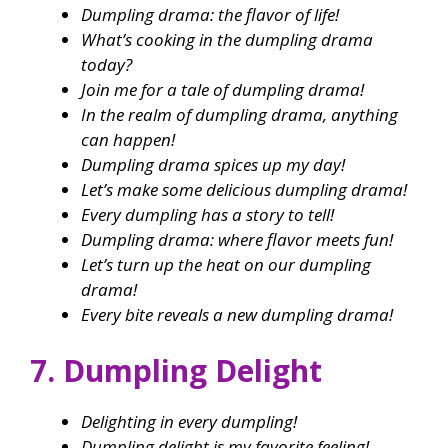
Dumpling drama: the flavor of life!
What’s cooking in the dumpling drama
today?
Join me for a tale of dumpling drama!
In the realm of dumpling drama, anything
can happen!
Dumpling drama spices up my day!
Let’s make some delicious dumpling drama!
Every dumpling has a story to tell!
Dumpling drama: where flavor meets fun!
Let’s turn up the heat on our dumpling
drama!
Every bite reveals a new dumpling drama!
7. Dumpling Delight
Delighting in every dumpling!
Dumpling delight is my favorite feeling!