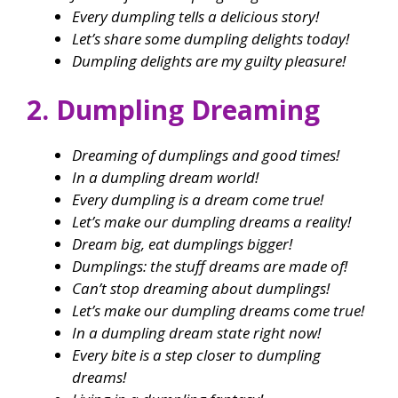
Every dumpling tells a delicious story!
Let’s share some dumpling delights today!
Dumpling delights are my guilty pleasure!
2. Dumpling Dreaming
Dreaming of dumplings and good times!
In a dumpling dream world!
Every dumpling is a dream come true!
Let’s make our dumpling dreams a reality!
Dream big, eat dumplings bigger!
Dumplings: the stuff dreams are made of!
Can’t stop dreaming about dumplings!
Let’s make our dumpling dreams come true!
In a dumpling dream state right now!
Every bite is a step closer to dumpling
dreams!