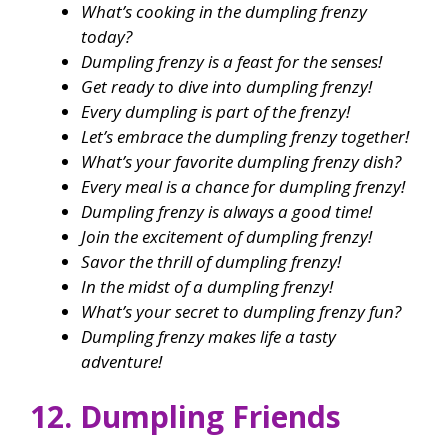
What’s cooking in the dumpling frenzy
today?
Dumpling frenzy is a feast for the senses!
Get ready to dive into dumpling frenzy!
Every dumpling is part of the frenzy!
Let’s embrace the dumpling frenzy together!
What’s your favorite dumpling frenzy dish?
Every meal is a chance for dumpling frenzy!
Dumpling frenzy is always a good time!
Join the excitement of dumpling frenzy!
Savor the thrill of dumpling frenzy!
In the midst of a dumpling frenzy!
What’s your secret to dumpling frenzy fun?
Dumpling frenzy makes life a tasty
adventure!
12. Dumpling Friends