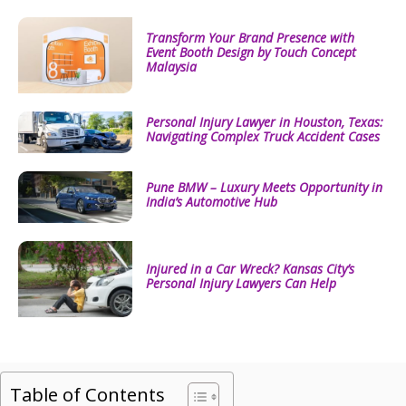
Transform Your Brand Presence with
Event Booth Design by Touch Concept
Malaysia
Personal Injury Lawyer in Houston, Texas:
Navigating Complex Truck Accident Cases
Pune BMW – Luxury Meets Opportunity in
India’s Automotive Hub
Injured in a Car Wreck? Kansas City’s
Personal Injury Lawyers Can Help
Table of Contents