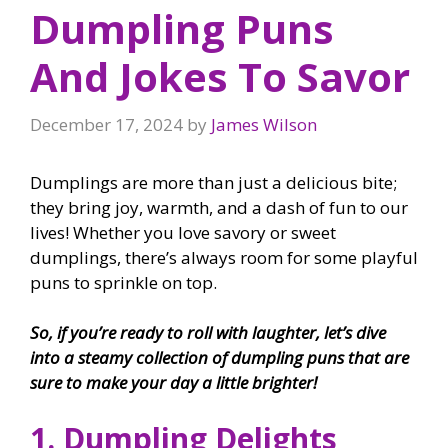
Dumpling Puns
And Jokes To Savor
December 17, 2024
by
James Wilson
Dumplings are more than just a delicious bite;
they bring joy, warmth, and a dash of fun to our
lives! Whether you love savory or sweet
dumplings, there’s always room for some playful
puns to sprinkle on top.
So, if you’re ready to roll with laughter, let’s dive
into a steamy collection of dumpling puns that are
sure to make your day a little brighter!
1. Dumpling Delights