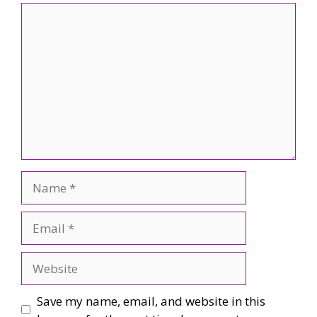
Comment
Name
Email
Website
Save my name, email, and website in this