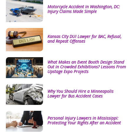
Motorcycle Accident in Washington, DC:
Injury Claims Made Simple
Kansas City DUI Lawyer for BAC, Refusal,
and Repeat Offenses
What Makes an Event Booth Design Stand
Out in Crowded Exhibitions? Lessons From
Upstage Expo Projects
Why You Should Hire a Minneapolis
Lawyer for Bus Accident Cases
Personal Injury Lawyers in Mississippi:
Protecting Your Rights After an Accident