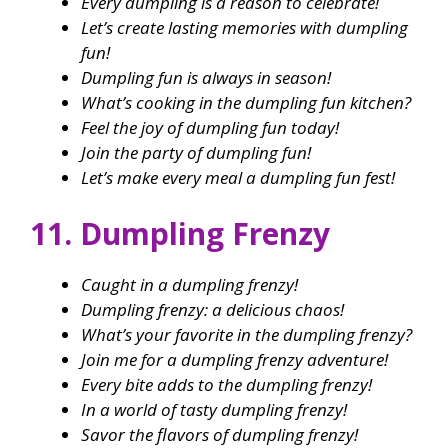
Every dumpling is a reason to celebrate!
Let’s create lasting memories with dumpling
fun!
Dumpling fun is always in season!
What’s cooking in the dumpling fun kitchen?
Feel the joy of dumpling fun today!
Join the party of dumpling fun!
Let’s make every meal a dumpling fun fest!
11. Dumpling Frenzy
Caught in a dumpling frenzy!
Dumpling frenzy: a delicious chaos!
What’s your favorite in the dumpling frenzy?
Join me for a dumpling frenzy adventure!
Every bite adds to the dumpling frenzy!
In a world of tasty dumpling frenzy!
Savor the flavors of dumpling frenzy!