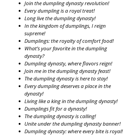
Join the dumpling dynasty revolution!
Every dumpling is a royal treat!
Long live the dumpling dynasty!
In the kingdom of dumplings, I reign
supreme!
Dumplings: the royalty of comfort food!
What’s your favorite in the dumpling
dynasty?
Dumpling dynasty, where flavors reign!
Join me in the dumpling dynasty feast!
The dumpling dynasty is here to stay!
Every dumpling deserves a place in the
dynasty!
Living like a king in the dumpling dynasty!
Dumplings fit for a dynasty!
The dumpling dynasty is calling!
Unite under the dumpling dynasty banner!
Dumpling dynasty: where every bite is royal!