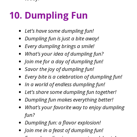
10. Dumpling Fun
Let’s have some dumpling fun!
Dumpling fun is just a bite away!
Every dumpling brings a smile!
What’s your idea of dumpling fun?
Join me for a day of dumpling fun!
Savor the joy of dumpling fun!
Every bite is a celebration of dumpling fun!
In a world of endless dumpling fun!
Let’s share some dumpling fun together!
Dumpling fun makes everything better!
What’s your favorite way to enjoy dumpling
fun?
Dumpling fun: a flavor explosion!
Join me in a feast of dumpling fun!