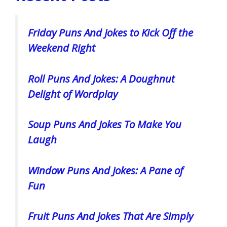
Friday Puns And Jokes to Kick Off the
Weekend Right
Roll Puns And Jokes: A Doughnut
Delight of Wordplay
Soup Puns And Jokes To Make You
Laugh
Window Puns And Jokes: A Pane of
Fun
Fruit Puns And Jokes That Are Simply