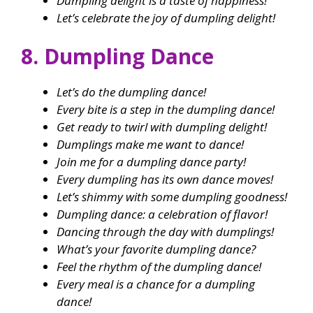
Dumpling delight is a taste of happiness!
Let’s celebrate the joy of dumpling delight!
8. Dumpling Dance
Let’s do the dumpling dance!
Every bite is a step in the dumpling dance!
Get ready to twirl with dumpling delight!
Dumplings make me want to dance!
Join me for a dumpling dance party!
Every dumpling has its own dance moves!
Let’s shimmy with some dumpling goodness!
Dumpling dance: a celebration of flavor!
Dancing through the day with dumplings!
What’s your favorite dumpling dance?
Feel the rhythm of the dumpling dance!
Every meal is a chance for a dumpling
dance!