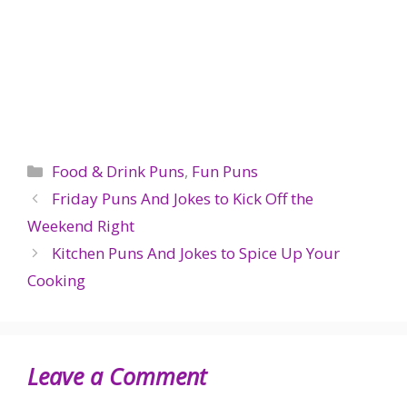
Categories
Food & Drink Puns
,
Fun Puns
Friday Puns And Jokes to Kick Off the
Weekend Right
Kitchen Puns And Jokes to Spice Up Your
Cooking
Leave a Comment