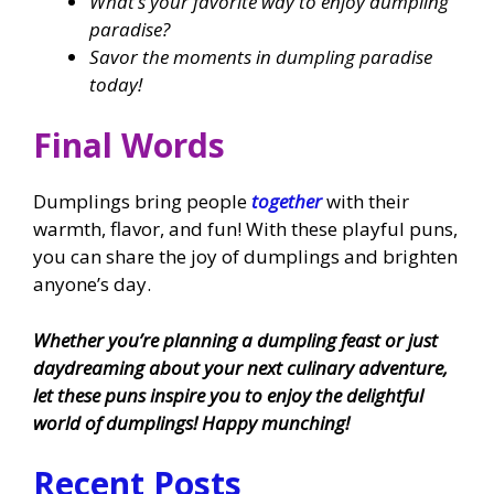
What’s your favorite way to enjoy dumpling
paradise?
Savor the moments in dumpling paradise
today!
Final Words
Dumplings bring people
together
with their
warmth, flavor, and fun! With these playful puns,
you can share the joy of dumplings and brighten
anyone’s day.
Whether you’re planning a dumpling feast or just
daydreaming about your next culinary adventure,
let these puns inspire you to enjoy the delightful
world of dumplings! Happy munching!
Recent Posts