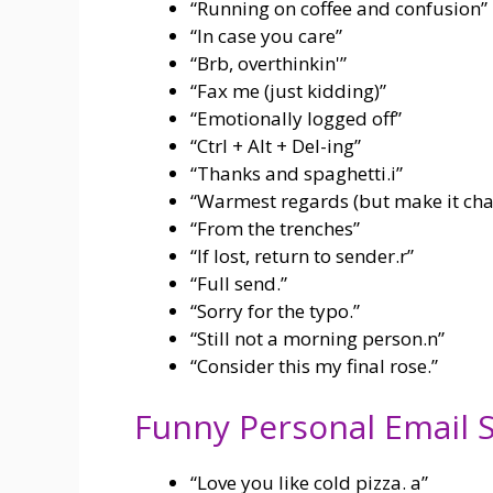
“Running on coffee and confusion”
“In case you care”
“Brb, overthinkin'”
“Fax me (just kidding)”
“Emotionally logged off”
“Ctrl + Alt + Del-ing”
“Thanks and spaghetti.i”
“Warmest regards (but make it cha
“From the trenches”
“If lost, return to sender.r”
“Full send.”
“Sorry for the typo.”
“Still not a morning person.n”
“Consider this my final rose.”
Funny Personal Email S
“Love you like cold pizza. a”