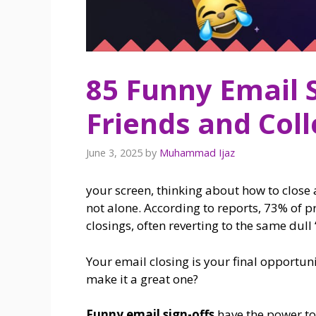
85 Funny Email 
Friends and Col
June 3, 2025
by
Muhammad Ijaz
your screen, thinking about how to close
not alone. According to reports, 73% of p
closings, often reverting to the same dull
Your email closing is your final opportun
make it a great one?
Funny email sign-offs
have the power t