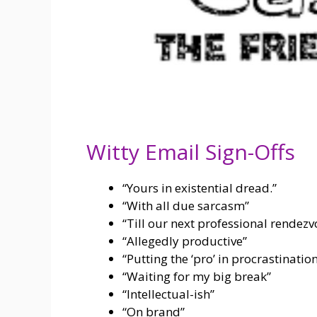
Witty Email Sign-Offs
“Yours in existential dread.”
“With all due sarcasm”
“Till our next professional rendezv
“Allegedly productive”
“Putting the ‘pro’ in procrastinatio
“Waiting for my big break”
“Intellectual-ish”
“On brand”