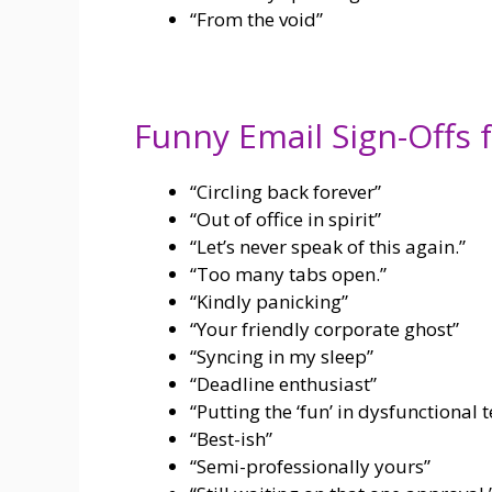
“From the void”
Funny Email Sign-Offs 
“Circling back forever”
“Out of office in spirit”
“Let’s never speak of this again.”
“Too many tabs open.”
“Kindly panicking”
“Your friendly corporate ghost”
“Syncing in my sleep”
“Deadline enthusiast”
“Putting the ‘fun’ in dysfunctiona
“Best-ish”
“Semi-professionally yours”