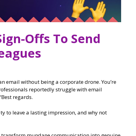
Sign-Offs To Send
leagues
 an email without being a corporate drone. You’re
rofessionals reportedly struggle with email
 “Best regards.
ity to leave a lasting impression, and why not
o transform mundane communication into genuine