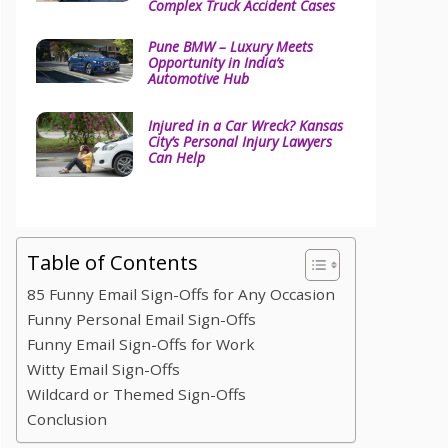
Complex Truck Accident Cases
Pune BMW – Luxury Meets
Opportunity in India’s
Automotive Hub
Injured in a Car Wreck? Kansas
City’s Personal Injury Lawyers
Can Help
Table of Contents
85 Funny Email Sign-Offs for Any Occasion
Funny Personal Email Sign-Offs
Funny Email Sign-Offs for Work
Witty Email Sign-Offs
Wildcard or Themed Sign-Offs
Conclusion