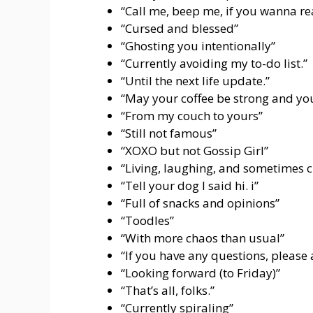
“Call me, beep me, if you wanna r
“Cursed and blessed”
“Ghosting you intentionally”
“Currently avoiding my to-do list.”
“Until the next life update.”
“May your coffee be strong and you
“From my couch to yours”
“Still not famous”
“XOXO but not Gossip Girl”
“Living, laughing, and sometimes c
“Tell your dog I said hi. i”
“Full of snacks and opinions”
“Toodles”
“With more chaos than usual”
“If you have any questions, please
“Looking forward (to Friday)”
“That’s all, folks.”
“Currently spiraling”