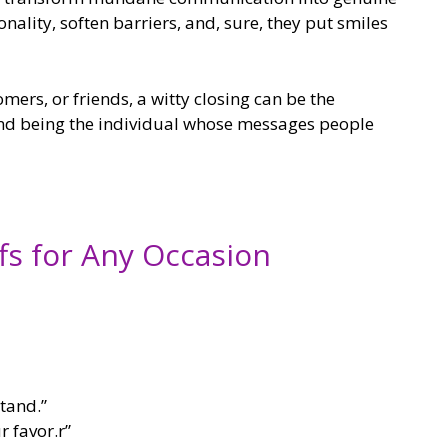
ality, soften barriers, and, sure, they put smiles
ers, or friends, a witty closing can be the
d being the individual whose messages people
fs for Any Occasion
tand.”
r favor.r”