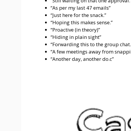
“Still waiting on that one approval.
“As per my last 47 emails”
“Just here for the snack.”
“Hoping this makes sense.”
“Proactive (in theory)”
“Hiding in plain sight”
“Forwarding this to the group chat.
“A few meetings away from snappi
“Another day, another do.c”