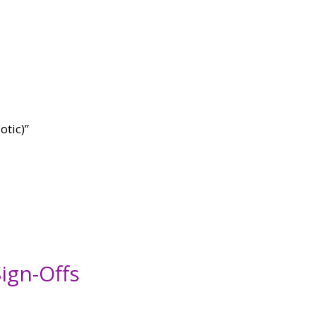
otic)”
ign-Offs