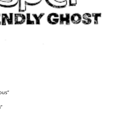
ous”
n”