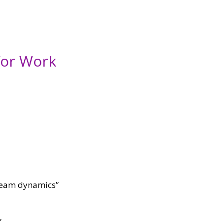
for Work
l team dynamics”