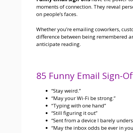
moments of connection. They reveal person
on people’s faces.
Whether you’re emailing coworkers, custom
difference between being remembered an
anticipate reading.
85 Funny Email Sign-Of
“Stay weird.”
“May your Wi-Fi be strong.”
“Typing with one hand”
“Still figuring it out”
“Sent from a device I barely unders
“May the inbox odds be ever in you