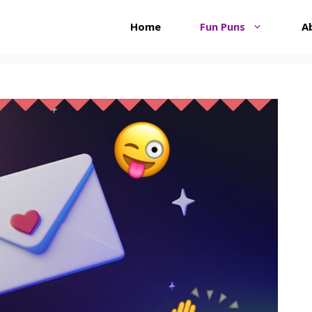
Home
Fun Puns
A