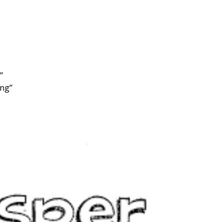
”
”
ng”