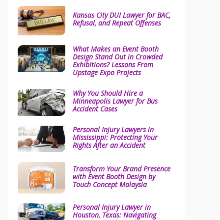
Kansas City DUI Lawyer for BAC,
Refusal, and Repeat Offenses
What Makes an Event Booth
Design Stand Out in Crowded
Exhibitions? Lessons From
Upstage Expo Projects
Why You Should Hire a
Minneapolis Lawyer for Bus
Accident Cases
Personal Injury Lawyers in
Mississippi: Protecting Your
Rights After an Accident
Transform Your Brand Presence
with Event Booth Design by
Touch Concept Malaysia
Personal Injury Lawyer in
Houston, Texas: Navigating