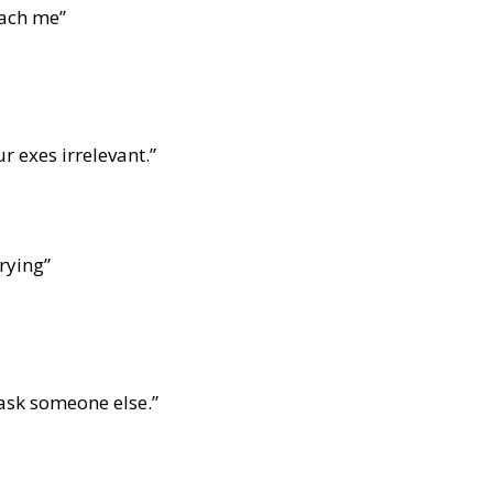
each me”
r exes irrelevant.”
rying”
 ask someone else.”