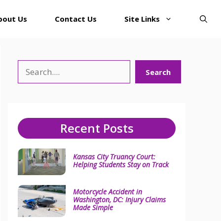
bout Us
Contact Us
Site Links
Search
Search
Recent Posts
Kansas City Truancy Court:
Helping Students Stay on Track
Motorcycle Accident in
Washington, DC: Injury Claims
Made Simple