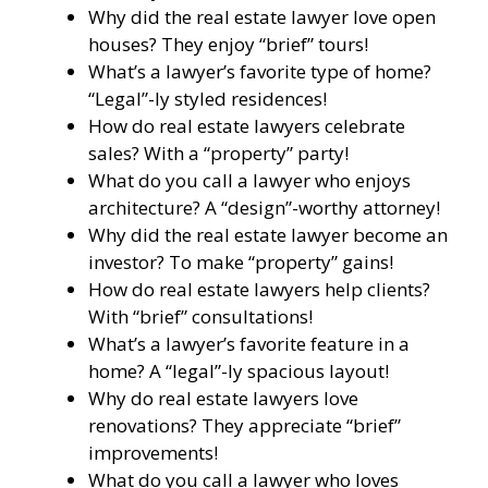
Why did the real estate lawyer love open
houses? They enjoy “brief” tours!
What’s a lawyer’s favorite type of home?
“Legal”-ly styled residences!
How do real estate lawyers celebrate
sales? With a “property” party!
What do you call a lawyer who enjoys
architecture? A “design”-worthy attorney!
Why did the real estate lawyer become an
investor? To make “property” gains!
How do real estate lawyers help clients?
With “brief” consultations!
What’s a lawyer’s favorite feature in a
home? A “legal”-ly spacious layout!
Why do real estate lawyers love
renovations? They appreciate “brief”
improvements!
What do you call a lawyer who loves