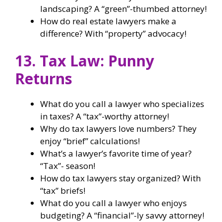
landscaping? A “green”-thumbed attorney!
How do real estate lawyers make a
difference? With “property” advocacy!
13. Tax Law: Punny
Returns
What do you call a lawyer who specializes
in taxes? A “tax”-worthy attorney!
Why do tax lawyers love numbers? They
enjoy “brief” calculations!
What’s a lawyer’s favorite time of year?
“Tax”- season!
How do tax lawyers stay organized? With
“tax” briefs!
What do you call a lawyer who enjoys
budgeting? A “financial”-ly savvy attorney!