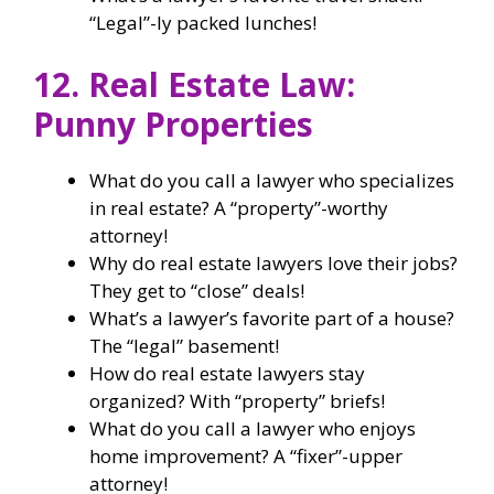
“Legal”-ly packed lunches!
12. Real Estate Law:
Punny Properties
What do you call a lawyer who specializes
in real estate? A “property”-worthy
attorney!
Why do real estate lawyers love their jobs?
They get to “close” deals!
What’s a lawyer’s favorite part of a house?
The “legal” basement!
How do real estate lawyers stay
organized? With “property” briefs!
What do you call a lawyer who enjoys
home improvement? A “fixer”-upper
attorney!