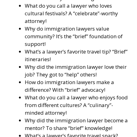
What do you call a lawyer who loves
cultural festivals? A “celebrate”-worthy
attorney!
Why do immigration lawyers value
community? It’s the “brief” foundation of
support!
What’s a lawyer’s favorite travel tip? “Brief”
itineraries!
Why did the immigration lawyer love their
job? They got to “help” others!
How do immigration lawyers make a
difference? With “brief” advocacy!
What do you call a lawyer who enjoys food
from different cultures? A “culinary”-
minded attorney!
Why did the immigration lawyer become a
mentor? To share “brief” knowledge!
What’s a lawyer’s favorite travel snack?