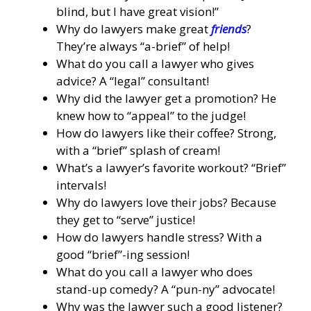
blind, but I have great vision!”
Why do lawyers make great
friends
?
They’re always “a-brief” of help!
What do you call a lawyer who gives
advice? A “legal” consultant!
Why did the lawyer get a promotion? He
knew how to “appeal” to the judge!
How do lawyers like their coffee? Strong,
with a “brief” splash of cream!
What’s a lawyer’s favorite workout? “Brief”
intervals!
Why do lawyers love their jobs? Because
they get to “serve” justice!
How do lawyers handle stress? With a
good “brief”-ing session!
What do you call a lawyer who does
stand-up comedy? A “pun-ny” advocate!
Why was the lawyer such a good listener?