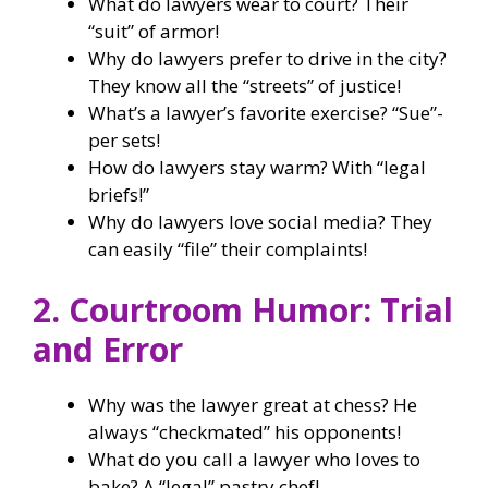
What do lawyers wear to court? Their
“suit” of armor!
Why do lawyers prefer to drive in the city?
They know all the “streets” of justice!
What’s a lawyer’s favorite exercise? “Sue”-
per sets!
How do lawyers stay warm? With “legal
briefs!”
Why do lawyers love social media? They
can easily “file” their complaints!
2. Courtroom Humor: Trial
and Error
Why was the lawyer great at chess? He
always “checkmated” his opponents!
What do you call a lawyer who loves to
bake? A “legal” pastry chef!