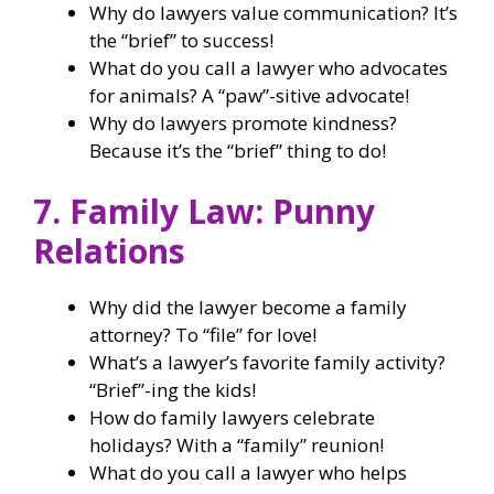
Why do lawyers value communication? It’s
the “brief” to success!
What do you call a lawyer who advocates
for animals? A “paw”-sitive advocate!
Why do lawyers promote kindness?
Because it’s the “brief” thing to do!
7. Family Law: Punny
Relations
Why did the lawyer become a family
attorney? To “file” for love!
What’s a lawyer’s favorite family activity?
“Brief”-ing the kids!
How do family lawyers celebrate
holidays? With a “family” reunion!
What do you call a lawyer who helps