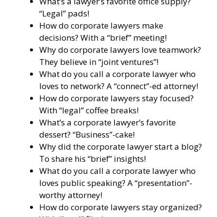
What’s a lawyer’s favorite office supply?
“Legal” pads!
How do corporate lawyers make
decisions? With a “brief” meeting!
Why do corporate lawyers love teamwork?
They believe in “joint ventures”!
What do you call a corporate lawyer who
loves to network? A “connect”-ed attorney!
How do corporate lawyers stay focused?
With “legal” coffee breaks!
What’s a corporate lawyer’s favorite
dessert? “Business”-cake!
Why did the corporate lawyer start a blog?
To share his “brief” insights!
What do you call a corporate lawyer who
loves public speaking? A “presentation”-
worthy attorney!
How do corporate lawyers stay organized?