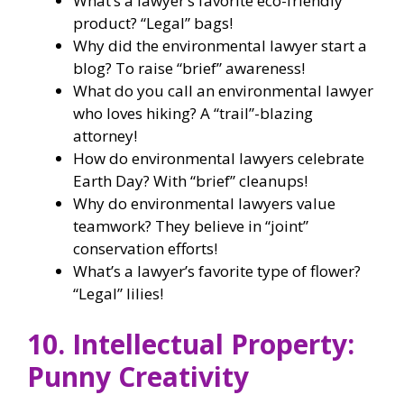
What’s a lawyer’s favorite eco-friendly
product? “Legal” bags!
Why did the environmental lawyer start a
blog? To raise “brief” awareness!
What do you call an environmental lawyer
who loves hiking? A “trail”-blazing
attorney!
How do environmental lawyers celebrate
Earth Day? With “brief” cleanups!
Why do environmental lawyers value
teamwork? They believe in “joint”
conservation efforts!
What’s a lawyer’s favorite type of flower?
“Legal” lilies!
10. Intellectual Property:
Punny Creativity