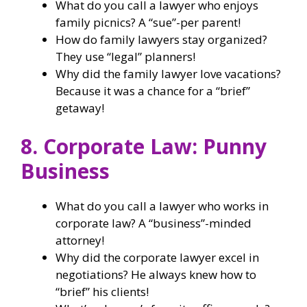
What do you call a lawyer who enjoys
family picnics? A “sue”-per parent!
How do family lawyers stay organized?
They use “legal” planners!
Why did the family lawyer love vacations?
Because it was a chance for a “brief”
getaway!
8. Corporate Law: Punny
Business
What do you call a lawyer who works in
corporate law? A “business”-minded
attorney!
Why did the corporate lawyer excel in
negotiations? He always knew how to
“brief” his clients!