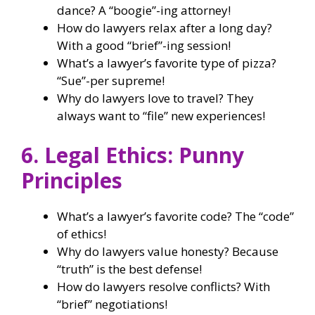
dance? A “boogie”-ing attorney!
How do lawyers relax after a long day?
With a good “brief”-ing session!
What’s a lawyer’s favorite type of pizza?
“Sue”-per supreme!
Why do lawyers love to travel? They
always want to “file” new experiences!
6. Legal Ethics: Punny
Principles
What’s a lawyer’s favorite code? The “code”
of ethics!
Why do lawyers value honesty? Because
“truth” is the best defense!
How do lawyers resolve conflicts? With
“brief” negotiations!