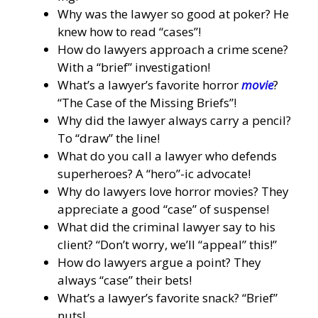
Why was the lawyer so good at poker? He
knew how to read “cases”!
How do lawyers approach a crime scene?
With a “brief” investigation!
What’s a lawyer’s favorite horror
movie
?
“The Case of the Missing Briefs”!
Why did the lawyer always carry a pencil?
To “draw” the line!
What do you call a lawyer who defends
superheroes? A “hero”-ic advocate!
Why do lawyers love horror movies? They
appreciate a good “case” of suspense!
What did the criminal lawyer say to his
client? “Don’t worry, we’ll “appeal” this!”
How do lawyers argue a point? They
always “case” their bets!
What’s a lawyer’s favorite snack? “Brief”
nuts!