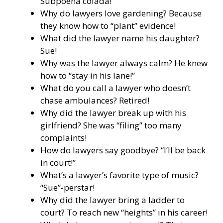
Subpoena colada!
Why do lawyers love gardening? Because
they know how to “plant” evidence!
What did the lawyer name his daughter?
Sue!
Why was the lawyer always calm? He knew
how to “stay in his lane!”
What do you call a lawyer who doesn’t
chase ambulances? Retired!
Why did the lawyer break up with his
girlfriend? She was “filing” too many
complaints!
How do lawyers say goodbye? “I’ll be back
in court!”
What’s a lawyer’s favorite type of music?
“Sue”-perstar!
Why did the lawyer bring a ladder to
court? To reach new “heights” in his career!