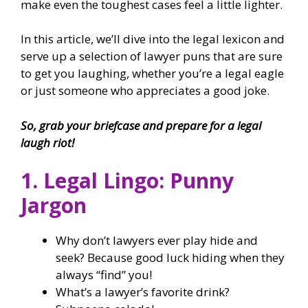
make even the toughest cases feel a little lighter.
In this article, we’ll dive into the legal lexicon and
serve up a selection of lawyer puns that are sure
to get you laughing, whether you’re a legal eagle
or just someone who appreciates a good joke.
So, grab your briefcase and prepare for a legal
laugh riot!
1. Legal Lingo: Punny
Jargon
Why don’t lawyers ever play hide and
seek? Because good luck hiding when they
always “find” you!
What’s a lawyer’s favorite drink?