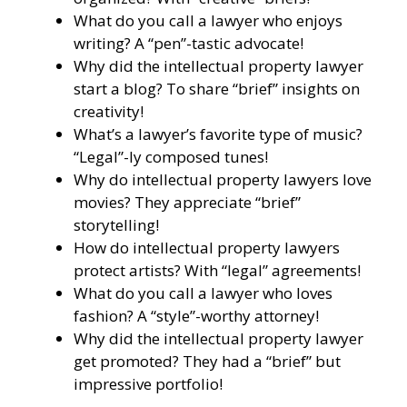
What do you call a lawyer who enjoys
writing? A “pen”-tastic advocate!
Why did the intellectual property lawyer
start a blog? To share “brief” insights on
creativity!
What’s a lawyer’s favorite type of music?
“Legal”-ly composed tunes!
Why do intellectual property lawyers love
movies? They appreciate “brief”
storytelling!
How do intellectual property lawyers
protect artists? With “legal” agreements!
What do you call a lawyer who loves
fashion? A “style”-worthy attorney!
Why did the intellectual property lawyer
get promoted? They had a “brief” but
impressive portfolio!