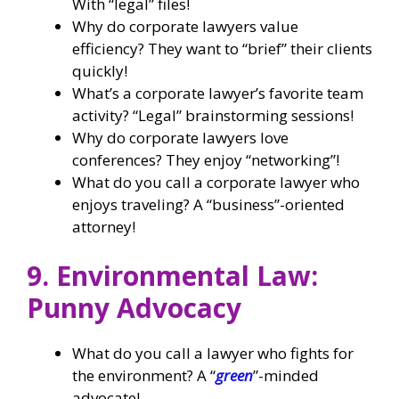
With “legal” files!
Why do corporate lawyers value
efficiency? They want to “brief” their clients
quickly!
What’s a corporate lawyer’s favorite team
activity? “Legal” brainstorming sessions!
Why do corporate lawyers love
conferences? They enjoy “networking”!
What do you call a corporate lawyer who
enjoys traveling? A “business”-oriented
attorney!
9. Environmental Law:
Punny Advocacy
What do you call a lawyer who fights for
the environment? A “
green
”-minded
advocate!