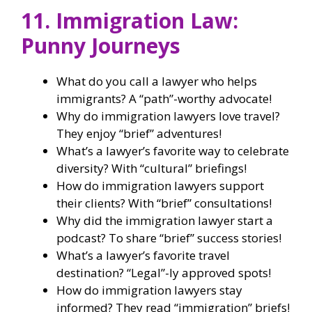
11. Immigration Law:
Punny Journeys
What do you call a lawyer who helps
immigrants? A “path”-worthy advocate!
Why do immigration lawyers love travel?
They enjoy “brief” adventures!
What’s a lawyer’s favorite way to celebrate
diversity? With “cultural” briefings!
How do immigration lawyers support
their clients? With “brief” consultations!
Why did the immigration lawyer start a
podcast? To share “brief” success stories!
What’s a lawyer’s favorite travel
destination? “Legal”-ly approved spots!
How do immigration lawyers stay
informed? They read “immigration” briefs!