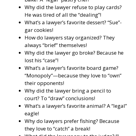
Why did the lawyer refuse to play cards?
He was tired of all the “dealing”!
What’s a lawyer’s favorite dessert? “Sue”-
gar cookies!
How do lawyers stay organized? They
always “brief” themselves!
Why did the lawyer go broke? Because he
lost his “case”!
What’s a lawyer’s favorite board game?
“Monopoly”—because they love to “own”
their opponents!
Why did the lawyer bring a pencil to
court? To “draw” conclusions!
What’s a lawyer’s favorite animal? A “legal”
eagle!
Why do lawyers prefer fishing? Because
they love to “catch” a break!