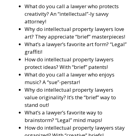
What do you call a lawyer who protects
creativity? An “intellectual”-ly savvy
attorney!
Why do intellectual property lawyers love
art? They appreciate “brief” masterpieces!
What’s a lawyer’s favorite art form? “Legal”
graffiti!
How do intellectual property lawyers
protect ideas? With “brief” patents!
What do you call a lawyer who enjoys
music? A “sue”-perstar!
Why do intellectual property lawyers
value originality? It’s the “brief” way to
stand out!
What’s a lawyer’s favorite way to
brainstorm? “Legal” mind maps!
How do intellectual property lawyers stay
organized? With “creative” briefs!