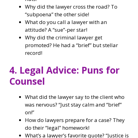
Why did the lawyer cross the road? To
“subpoena” the other side!
What do you call a lawyer with an
attitude? A “sue”-per star!
Why did the criminal lawyer get
promoted? He had a “brief” but stellar
record!
4. Legal Advice: Puns for
Counsel
What did the lawyer say to the client who
was nervous? “Just stay calm and “brief”
on!”
How do lawyers prepare for a case? They
do their “legal” homework!
What’s a lawyer’s favorite quote? “Justice is