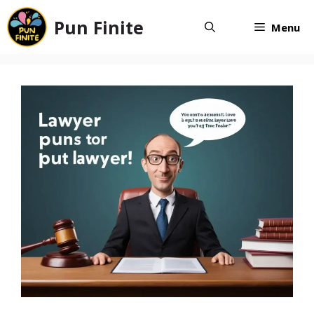
Skip
Pun Finite
to
Menu
content