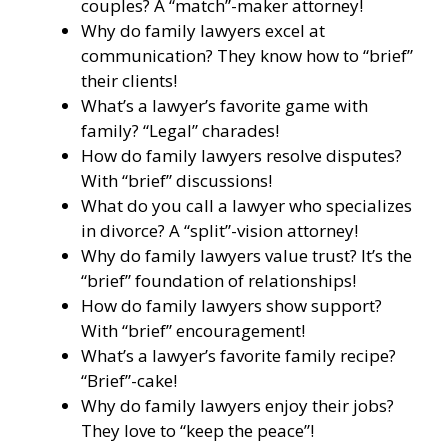
couples? A “match”-maker attorney!
Why do family lawyers excel at
communication? They know how to “brief”
their clients!
What’s a lawyer’s favorite game with
family? “Legal” charades!
How do family lawyers resolve disputes?
With “brief” discussions!
What do you call a lawyer who specializes
in divorce? A “split”-vision attorney!
Why do family lawyers value trust? It’s the
“brief” foundation of relationships!
How do family lawyers show support?
With “brief” encouragement!
What’s a lawyer’s favorite family recipe?
“Brief”-cake!
Why do family lawyers enjoy their jobs?
They love to “keep the peace”!