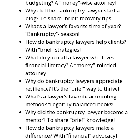
budgeting? A “money”-wise attorney!
Why did the bankruptcy lawyer start a
blog? To share “brief” recovery tips!
What’s a lawyer’s favorite time of year?
“Bankruptcy”- season!
How do bankruptcy lawyers help clients?
With “brief” strategies!
What do you call a lawyer who loves
financial literacy? A “money”-minded
attorney!
Why do bankruptcy lawyers appreciate
resilience? It’s the “brief” way to thrive!
What’s a lawyer’s favorite accounting
method? “Legal”-ly balanced books!
Why did the bankruptcy lawyer become a
mentor? To share “brief” knowledge!
How do bankruptcy lawyers make a
difference? With “financial” advocacy!