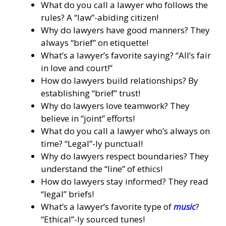
What do you call a lawyer who follows the
rules? A “law”-abiding citizen!
Why do lawyers have good manners? They
always “brief” on etiquette!
What’s a lawyer’s favorite saying? “All’s fair
in love and court!”
How do lawyers build relationships? By
establishing “brief” trust!
Why do lawyers love teamwork? They
believe in “joint” efforts!
What do you call a lawyer who’s always on
time? “Legal”-ly punctual!
Why do lawyers respect boundaries? They
understand the “line” of ethics!
How do lawyers stay informed? They read
“legal” briefs!
What’s a lawyer’s favorite type of
music
?
“Ethical”-ly sourced tunes!