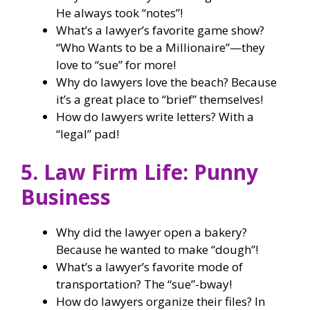
He always took “notes”!
What’s a lawyer’s favorite game show?
“Who Wants to be a Millionaire”—they
love to “sue” for more!
Why do lawyers love the beach? Because
it’s a great place to “brief” themselves!
How do lawyers write letters? With a
“legal” pad!
5. Law Firm Life: Punny
Business
Why did the lawyer open a bakery?
Because he wanted to make “dough”!
What’s a lawyer’s favorite mode of
transportation? The “sue”-bway!
How do lawyers organize their files? In