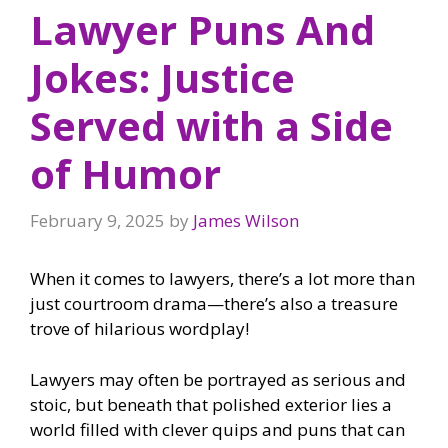
Lawyer Puns And
Jokes: Justice
Served with a Side
of Humor
February 9, 2025
by
James Wilson
When it comes to lawyers, there’s a lot more than
just courtroom drama—there’s also a treasure
trove of hilarious wordplay!
Lawyers may often be portrayed as serious and
stoic, but beneath that polished exterior lies a
world filled with clever quips and puns that can