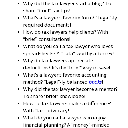
Why did the tax lawyer start a blog? To
share “brief” tax tips!
What’s a lawyer’s favorite form? “Legal”-ly
required documents!
How do tax lawyers help clients? With
“brief” consultations!
What do you call a tax lawyer who loves
spreadsheets? A “data”-worthy attorney!
Why do tax lawyers appreciate
deductions? It’s the “brief” way to save!
What’s a lawyer’s favorite accounting
method? “Legal”-ly balanced
books
!
Why did the tax lawyer become a mentor?
To share “brief” knowledge!
How do tax lawyers make a difference?
With “tax” advocacy!
What do you call a lawyer who enjoys
financial planning? A “money”-minded