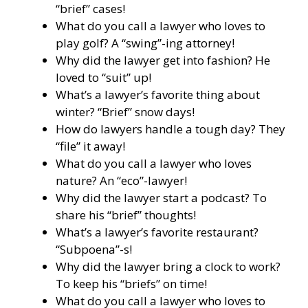
“brief” cases!
What do you call a lawyer who loves to
play golf? A “swing”-ing attorney!
Why did the lawyer get into fashion? He
loved to “suit” up!
What’s a lawyer’s favorite thing about
winter? “Brief” snow days!
How do lawyers handle a tough day? They
“file” it away!
What do you call a lawyer who loves
nature? An “eco”-lawyer!
Why did the lawyer start a podcast? To
share his “brief” thoughts!
What’s a lawyer’s favorite restaurant?
“Subpoena”-s!
Why did the lawyer bring a clock to work?
To keep his “briefs” on time!
What do you call a lawyer who loves to