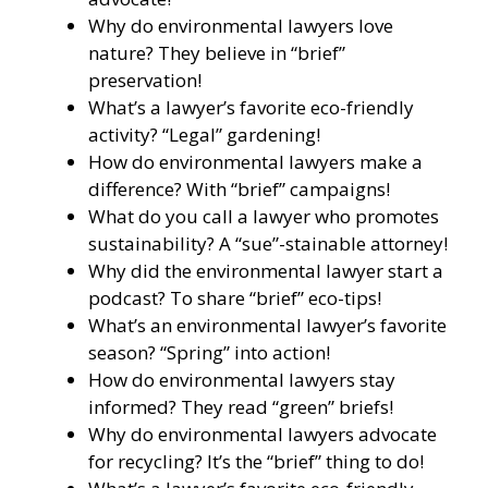
Why do environmental lawyers love
nature? They believe in “brief”
preservation!
What’s a lawyer’s favorite eco-friendly
activity? “Legal” gardening!
How do environmental lawyers make a
difference? With “brief” campaigns!
What do you call a lawyer who promotes
sustainability? A “sue”-stainable attorney!
Why did the environmental lawyer start a
podcast? To share “brief” eco-tips!
What’s an environmental lawyer’s favorite
season? “Spring” into action!
How do environmental lawyers stay
informed? They read “green” briefs!
Why do environmental lawyers advocate
for recycling? It’s the “brief” thing to do!