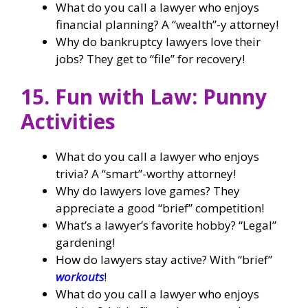
What do you call a lawyer who enjoys
financial planning? A “wealth”-y attorney!
Why do bankruptcy lawyers love their
jobs? They get to “file” for recovery!
15. Fun with Law: Punny
Activities
What do you call a lawyer who enjoys
trivia? A “smart”-worthy attorney!
Why do lawyers love games? They
appreciate a good “brief” competition!
What’s a lawyer’s favorite hobby? “Legal”
gardening!
How do lawyers stay active? With “brief”
workouts
!
What do you call a lawyer who enjoys