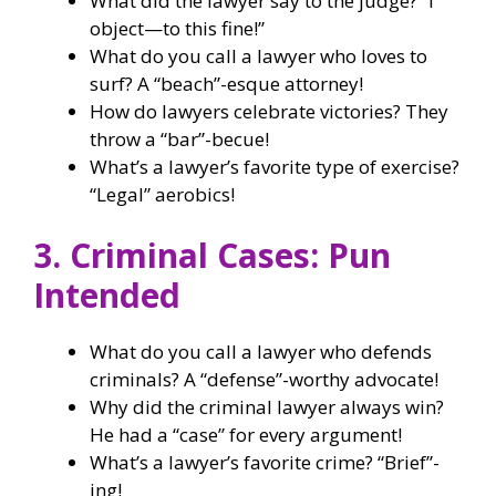
What did the lawyer say to the judge? “I
object—to this fine!”
What do you call a lawyer who loves to
surf? A “beach”-esque attorney!
How do lawyers celebrate victories? They
throw a “bar”-becue!
What’s a lawyer’s favorite type of exercise?
“Legal” aerobics!
3. Criminal Cases: Pun
Intended
What do you call a lawyer who defends
criminals? A “defense”-worthy advocate!
Why did the criminal lawyer always win?
He had a “case” for every argument!
What’s a lawyer’s favorite crime? “Brief”-
ing!