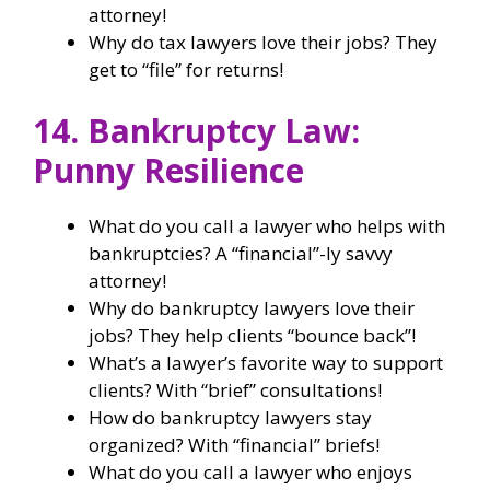
attorney!
Why do tax lawyers love their jobs? They
get to “file” for returns!
14. Bankruptcy Law:
Punny Resilience
What do you call a lawyer who helps with
bankruptcies? A “financial”-ly savvy
attorney!
Why do bankruptcy lawyers love their
jobs? They help clients “bounce back”!
What’s a lawyer’s favorite way to support
clients? With “brief” consultations!
How do bankruptcy lawyers stay
organized? With “financial” briefs!
What do you call a lawyer who enjoys