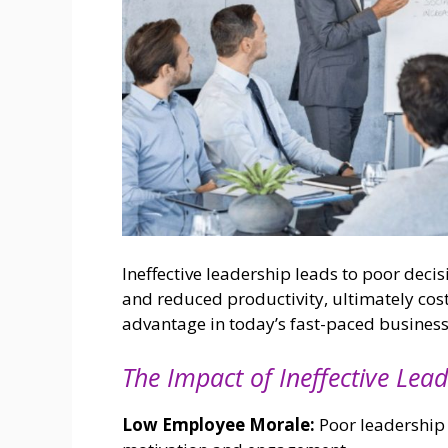
Ineffective leadership leads to poor dec
and reduced productivity, ultimately cos
advantage in today’s fast-paced busines
The Impact of Ineffective Lead
Low Employee Morale:
Poor leadership 