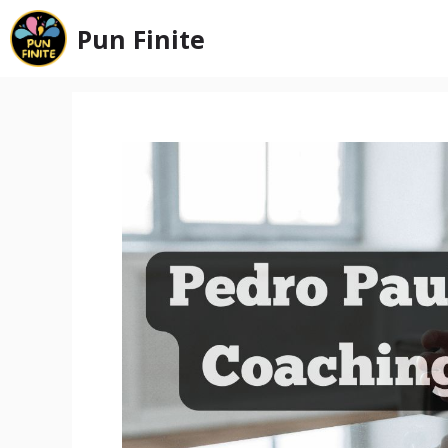
Skip
Pun Finite
to
content