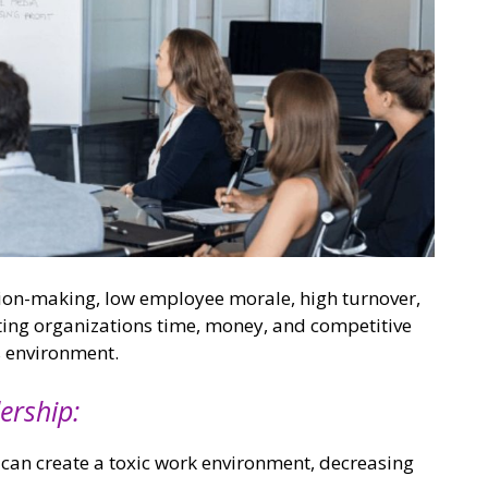
ision-making, low employee morale, high turnover,
ting organizations time, money, and competitive
s environment.
ership:
can create a toxic work environment, decreasing