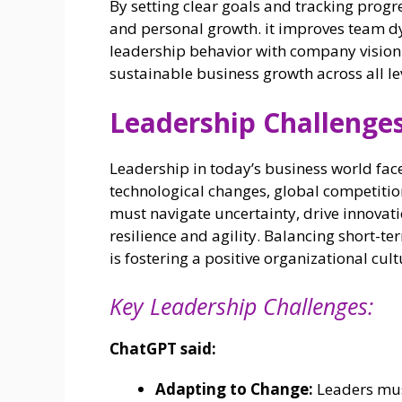
By setting clear goals and tracking prog
and personal growth. it improves team 
leadership behavior with company vision—
sustainable business growth across all lev
Leadership Challenges
Leadership in today’s business world fac
technological changes, global competitio
must navigate uncertainty, drive innova
resilience and agility. Balancing short-te
is fostering a positive organizational cult
Key Leadership Challenges:
ChatGPT said:
Adapting to Change:
Leaders must