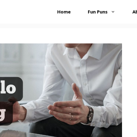
Home
Fun Puns
A