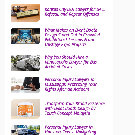
Kansas City DUI Lawyer for BAC,
Refusal, and Repeat Offenses
What Makes an Event Booth
Design Stand Out in Crowded
Exhibitions? Lessons From
Upstage Expo Projects
Why You Should Hire a
Minneapolis Lawyer for Bus
Accident Cases
Personal Injury Lawyers in
Mississippi: Protecting Your
Rights After an Accident
Transform Your Brand Presence
with Event Booth Design by
Touch Concept Malaysia
Personal Injury Lawyer in
Houston, Texas: Navigating