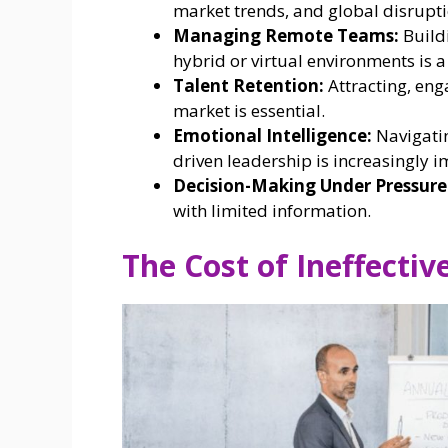
market trends, and global disrupti
Managing Remote Teams:
Buildi
hybrid or virtual environments is 
Talent Retention:
Attracting, eng
market is essential.
Emotional Intelligence:
Navigatin
driven leadership is increasingly i
Decision-Making Under Pressure
with limited information.
The Cost of Ineffectiv