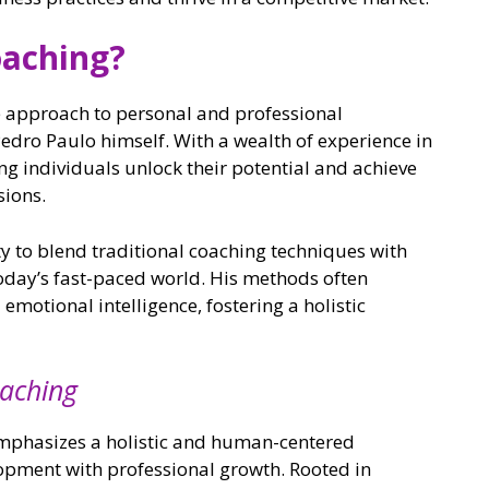
oaching?
e approach to personal and professional
dro Paulo himself. With a wealth of experience in
ing individuals unlock their potential and achieve
sions.
ty to blend traditional coaching techniques with
today’s fast-paced world. His methods often
motional intelligence, fostering a holistic
oaching
mphasizes a holistic and human-centered
pment with professional growth. Rooted in