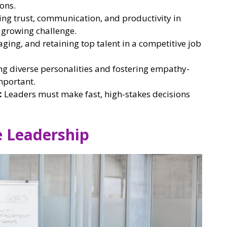
ons.
ng trust, communication, and productivity in
a growing challenge.
aging, and retaining top talent in a competitive job
g diverse personalities and fostering empathy-
mportant.
:
Leaders must make fast, high-stakes decisions
e Leadership