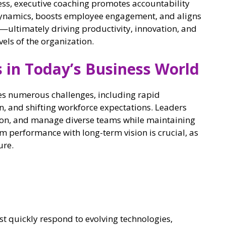
ress, executive coaching promotes accountability
dynamics, boosts employee engagement, and aligns
ultimately driving productivity, innovation, and
els of the organization.
 in Today’s Business World
es numerous challenges, including rapid
n, and shifting workforce expectations. Leaders
tion, and manage diverse teams while maintaining
rm performance with long-term vision is crucial, as
ure.
 quickly respond to evolving technologies,