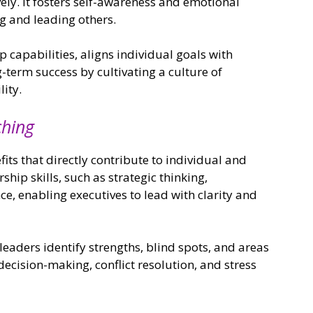
ely. It fosters self-awareness and emotional
ing and leading others.
 capabilities, aligns individual goals with
-term success by cultivating a culture of
ity.
ching
ts that directly contribute to individual and
ship skills, such as strategic thinking,
e, enabling executives to lead with clarity and
leaders identify strengths, blind spots, and areas
decision-making, conflict resolution, and stress