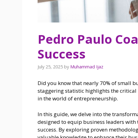
Pedro Paulo Coa
Success
July 25, 2025
by
Muhammad Ijaz
Did you know that nearly 70% of small busi
staggering statistic highlights the critic
in the world of entrepreneurship.
In this guide, we delve into the transfor
designed to equip business leaders with t
success. By exploring proven methodologi
valuable knowledge to enhance their busi