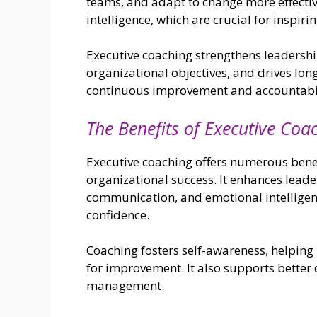
teams, and adapt to change more effectiv
intelligence, which are crucial for inspir
Executive coaching strengthens leadership
organizational objectives, and drives long
continuous improvement and accountabil
The Benefits of Executive Coa
Executive coaching offers numerous benefi
organizational success. It enhances leader
communication, and emotional intelligenc
confidence.
Coaching fosters self-awareness, helping 
for improvement. It also supports better 
management.