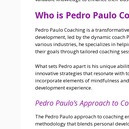
Who is Pedro Paulo C
Pedro Paulo Coaching is a transformativ
development, led by the dynamic coach Pe
various industries, he specializes in help
their goals through tailored coaching ses
What sets Pedro apart is his unique abili
innovative strategies that resonate with 
incorporate elements of mindfulness and e
development experience.
Pedro Paulo’s Approach to C
The Pedro Paulo approach to coaching e
methodology that blends personal develo