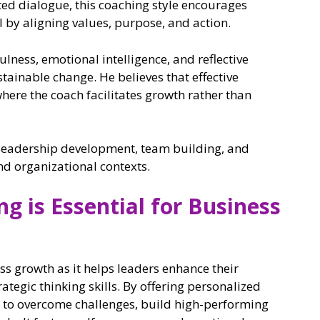
ted dialogue, this coaching style encourages
al by aligning values, purpose, and action.
ness, emotional intelligence, and reflective
stainable change. He believes that effective
where the coach facilitates growth rather than
n leadership development, team building, and
nd organizational contexts.
g is Essential for Business
ess growth as it helps leaders enhance their
egic thinking skills. By offering personalized
to overcome challenges, build high-performing