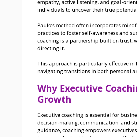
empathy, active listening, and goal-orien
individuals to uncover their true potenti
Paulo’s method often incorporates mindful
practices to foster self-awareness and su
coaching is a partnership built on trust, 
directing it.
This approach is particularly effective i
navigating transitions in both personal a
Why Executive Coachin
Growth
Executive coaching is essential for busin
decision-making, communication, and strat
guidance, coaching empowers executives 