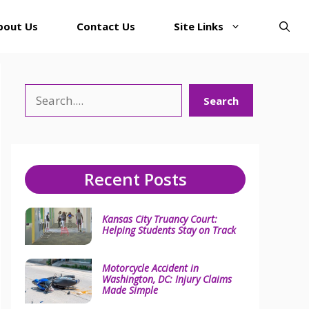
bout Us
Contact Us
Site Links
Search
Search
Recent Posts
Kansas City Truancy Court:
Helping Students Stay on Track
Motorcycle Accident in
Washington, DC: Injury Claims
Made Simple