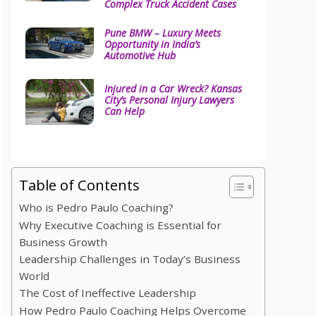
Complex Truck Accident Cases
Pune BMW – Luxury Meets
Opportunity in India’s
Automotive Hub
Injured in a Car Wreck? Kansas
City’s Personal Injury Lawyers
Can Help
Table of Contents
Who is Pedro Paulo Coaching?
Why Executive Coaching is Essential for
Business Growth
Leadership Challenges in Today’s Business
World
The Cost of Ineffective Leadership
How Pedro Paulo Coaching Helps Overcome