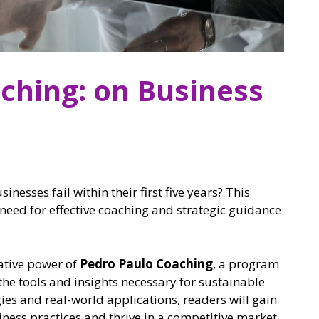
ching: on Business
nesses fail within their first five years? This
al need for effective coaching and strategic guidance
mative power of
Pedro Paulo Coaching
, a program
he tools and insights necessary for sustainable
es and real-world applications, readers will gain
ness practices and thrive in a competitive market.