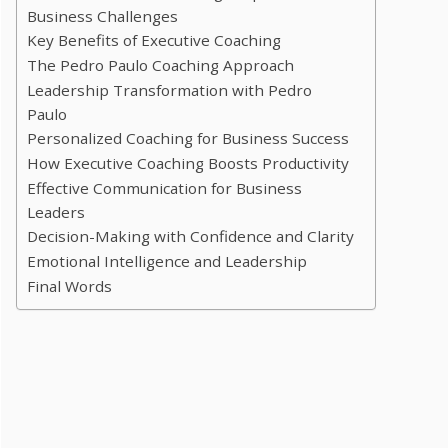
Business Challenges
Key Benefits of Executive Coaching
The Pedro Paulo Coaching Approach
Leadership Transformation with Pedro
Paulo
Personalized Coaching for Business Success
How Executive Coaching Boosts Productivity
Effective Communication for Business
Leaders
Decision-Making with Confidence and Clarity
Emotional Intelligence and Leadership
Final Words